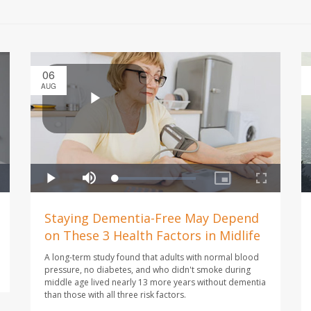
06
AUG
Staying Dementia-Free May Depend
on These 3 Health Factors in Midlife
A long-term study found that adults with normal blood
pressure, no diabetes, and who didn't smoke during
middle age lived nearly 13 more years without dementia
than those with all three risk factors.