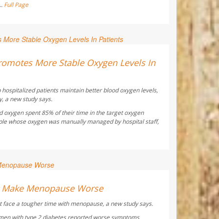
..
Full Page
ay Reporter
omotes More Stable Oxygen Levels In
 hospitalized patients maintain better blood oxygen levels,
y, a new study says.
d oxygen spent 85% of their time in the target oxygen
ple whose oxygen was manually managed by hospital staff,
ay Reporter
ht Make Menopause Worse
 face a tougher time with menopause, a new study says.
men with type 2 diabetes reported worse symptoms