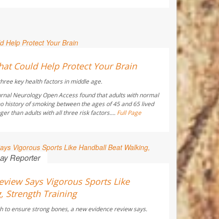
 Reporter
hat Could Help Protect Your Brain
hree key health factors in middle age.
urnal
Neurology Open Access
found that adults with normal
o history of smoking between the ages of 45 and 65 lived
r than adults with all three risk factors....
Full Page
ay Reporter
view Says Vigorous Sports Like
, Strength Training
h to ensure strong bones, a new evidence review says.