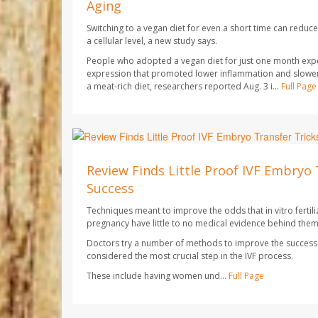
Aging
Switching to a vegan diet for even a short time can redu
a cellular level, a new study says.
People who adopted a vegan diet for just one month exp
expression that promoted lower inflammation and slowe
a meat-rich diet, researchers reported Aug. 3 i...
Full Page
Dennis Thompson HealthDay Reporter
AUGUST 7, 2026
Review Finds Little Proof IVF Embryo 
Success
Techniques meant to improve the odds that in vitro fertilizat
pregnancy have little to no medical evidence behind them
Doctors try a number of methods to improve the success r
considered the most crucial step in the IVF process.
These include having women und...
Full Page