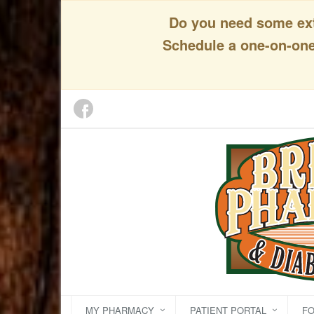
Do you need some extr
Schedule a one-on-one 
MY PHARMACY
PATIENT PORTAL
F