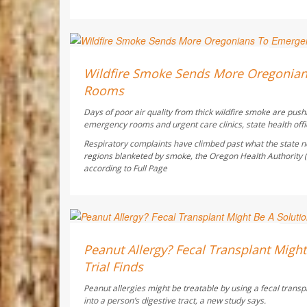
Ellyn Vohnoutka HealthDay Reporter
AUGUST 6, 2026
Wildfire Smoke Sends More Oregonia
Rooms
Days of poor air quality from thick wildfire smoke are pus
emergency rooms and urgent care clinics, state health offic
Respiratory complaints have climbed past what the state no
regions blanketed by smoke, the Oregon Health Authority
according to
Full Page
Dennis Thompson HealthDay Reporter
AUGUST 6, 2026
Peanut Allergy? Fecal Transplant Might 
Trial Finds
Peanut allergies might be treatable by using a fecal transp
into a person’s digestive tract, a new study says.