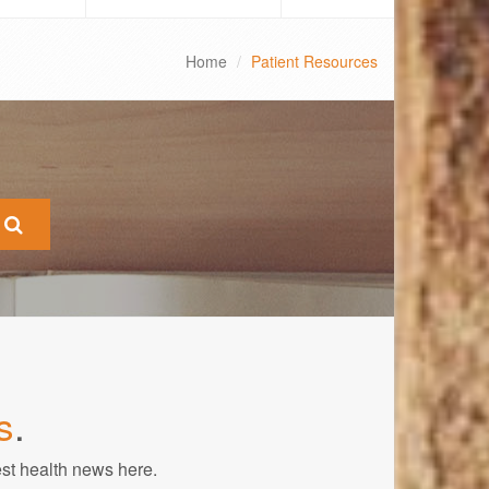
Home
Patient Resources
s
.
est health news here.