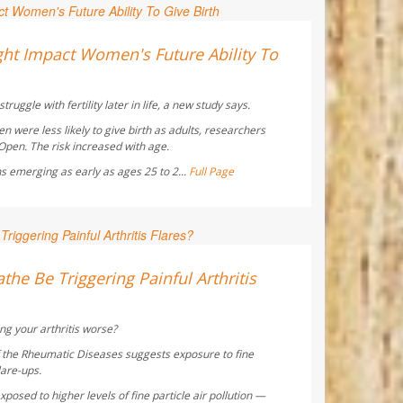
ay Reporter
ht Impact Women's Future Ability To
truggle with fertility later in life, a new study says.
were less likely to give birth as adults, researchers
 Open
. The risk increased with age.
s emerging as early as ages 25 to 2...
Full Page
 Reporter
the Be Triggering Painful Arthritis
ng your arthritis worse?
f the Rheumatic Diseases
suggests exposure to fine
lare-ups.
posed to higher levels of fine particle air pollution —