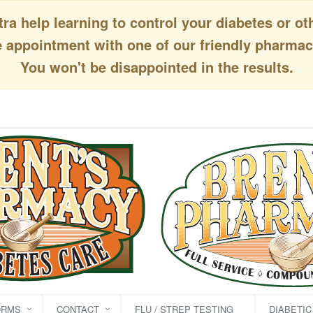
a help learning to control your diabetes or ot
appointment with one of our friendly pharmaci
You won't be disappointed in the results.
ORMS
CONTACT
FLU / STREP TESTING
DIABETI