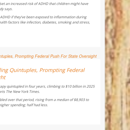
fset an increased risk of ADHD that children might have
dy says.
f ADHD if they’ve been exposed to inflammation during
th factors like infection, diabetes, smoking and stress,
 Reporter
ing Quintuples, Prompting Federal
ght
y quintupled in four years, climbing to $10 billion in 2025
orts
The New York Times
.
led over that period, rising from a median of $8,903 to
gher spending; half had less.