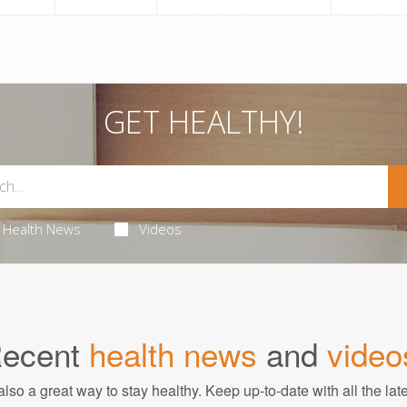
GET HEALTHY!
Health News
Videos
ecent
health news
and
video
also a great way to stay healthy. Keep up-to-date with all the lat