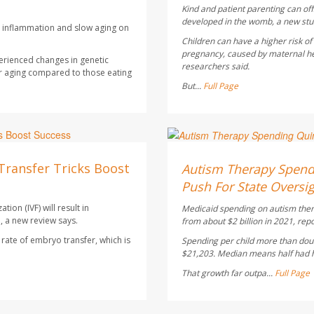
Kind and patient parenting can of
developed in the womb, a new stu
ce inflammation and slow aging on
Children can have a higher risk o
pregnancy, caused by maternal heal
erienced changes in genetic
researchers said.
r aging compared to those eating
But...
Full Page
Ellyn Vohnoutka HealthDay
AUGUST 5, 2026
Transfer Tricks Boost
Autism Therapy Spend
Push For State Oversi
ion (IVF) will result in
Medicaid spending on autism therap
, a new review says.
from about $2 billion in 2021, rep
ate of embryo transfer, which is
Spending per child more than doub
$21,203. Median means half had hi
That growth far outpa...
Full Page