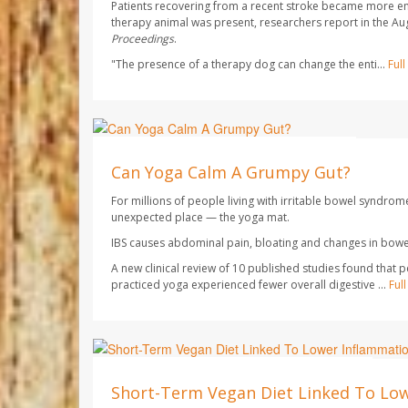
Patients recovering from a recent stroke became more e
therapy animal was present, researchers report in the Au
Proceedings
.
"The presence of a therapy dog can change the enti...
Ful
HealthDay Staff HealthDay Reporter
AUGUST 7, 2026
Can Yoga Calm A Grumpy Gut?
For millions of people living with irritable bowel syndrom
unexpected place — the yoga mat.
IBS causes abdominal pain, bloating and changes in bowel
A new clinical review of 10 published studies found that 
practiced yoga experienced fewer overall digestive ...
Ful
Dennis Thompson HealthDay Reporter
AUGUST 7, 2026
Short-Term Vegan Diet Linked To Lo