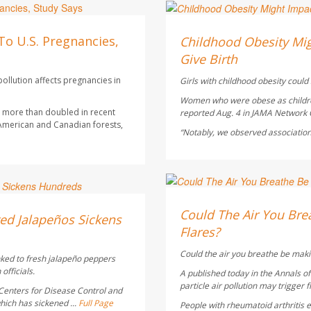
Dennis Thompson HealthD
AUGUST 5, 2026
To U.S. Pregnancies,
Childhood Obesity Mig
Give Birth
ollution affects pregnancies in
Girls with childhood obesity could s
Women who were obese as children 
as more than doubled in recent
reported Aug. 4 in
JAMA Network
 American and Canadian forests,
“Notably, we observed association
HealthDay Staff HealthDay
AUGUST 5, 2026
Could The Air You Brea
ed Jalapeños Sickens
Flares?
Could the air you breathe be maki
nked to fresh jalapeño peppers
officials.
A published today in the
Annals o
particle air pollution may trigger f
Centers for Disease Control and
hich has sickened ...
Full Page
People with rheumatoid arthritis ex