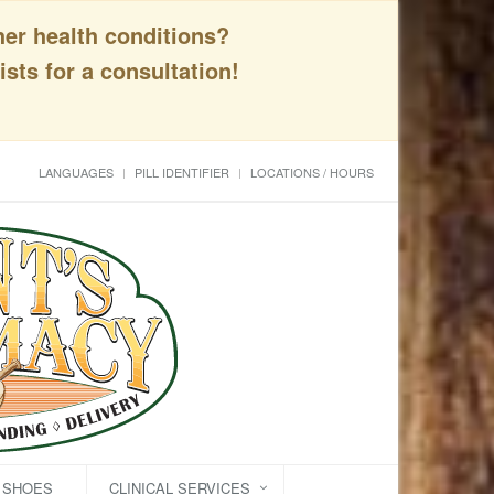
her health conditions?
sts for a consultation!
LANGUAGES
PILL IDENTIFIER
LOCATIONS / HOURS
C SHOES
CLINICAL SERVICES