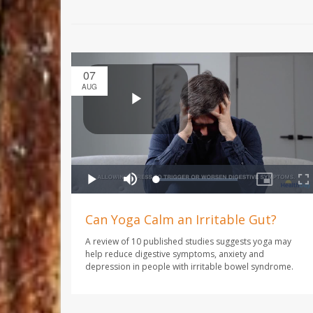
07
AUG
Can Yoga Calm an Irritable Gut?
A review of 10 published studies suggests yoga may
help reduce digestive symptoms, anxiety and
depression in people with irritable bowel syndrome.