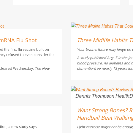
HealthDay Staff HealthDay
AUGUST 6, 2026
 mRNA Flu Shot
Three Midlife Habits T
the first flu vaccine built on
Your brain's future may hinge on t
cy refused to even consider the
A study published Aug. 5 in the jo
blood pressure, no diabetes and n
s cleared Wednesday,
The
New
dementia-free nearly 13 years longe
Dennis Thompson HealthD
AUGUST 6, 2026
Want Strong Bones? Re
Handball Beat Walking
tion, a new study says.
Light exercise might not be enoug