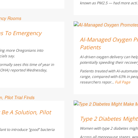
known as PM2.5 — had more acti.
Dennis Thompson HealthD
ns To Emergency
AUGUST 5, 2026
AI-Managed Oxygen Pr
Patients
hing more Oregonians into
ials say.
AI-driven oxygen delivery can help
potentially speeding their recover
rmally sees this time of year in
 (OHA) reported Wednesday,
Patients treated with AI-automate
range, compared with 63% in peo
researchers repor...
Full Page
Dennis Thompson HealthD
Be A Solution, Pilot
AUGUST 5, 2026
Type 2 Diabetes Mig
Women with type 2 diabetes might
lant to introduce “good” bacteria
Across all menopause stages, wo