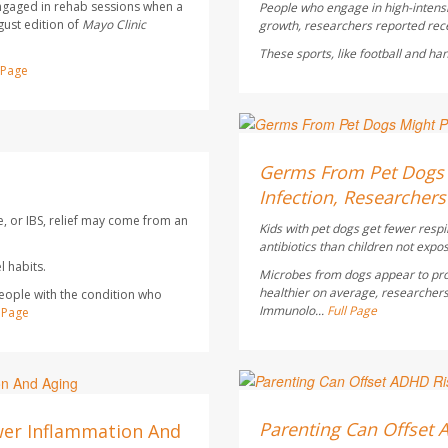
ngaged in rehab sessions when a
People who engage in high-intensi
gust edition of
Mayo Clinic
growth, researchers reported rece
These sports, like football and ha
l Page
Dennis Thompson HealthD
AUGUST 6, 2026
Germs From Pet Dogs M
Infection, Researchers
e, or IBS, relief may come from an
Kids with pet dogs get fewer respi
antibiotics than children not expo
 habits.
Microbes from dogs appear to pro
healthier on average, researchers
people with the condition who
Immunolo...
Full Page
l Page
Dennis Thompson HealthD
AUGUST 6, 2026
Parenting Can Offset 
wer Inflammation And