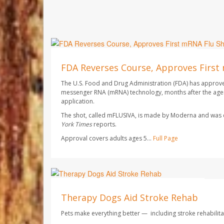
Ellyn Vohnoutka HealthDay Reporter
AUGUST 7, 2026
FDA Reverses Course, Approves First
The U.S. Food and Drug Administration (FDA) has approved 
messenger RNA (mRNA) technology, months after the agen
application.
The shot, called mFLUSIVA, is made by Moderna and wa
York Times
reports.
Approval covers adults ages 5...
Full Page
Dennis Thompson HealthDay Reporter
AUGUST 7, 2026
Therapy Dogs Aid Stroke Rehab
Pets make everything better — including stroke rehabilita