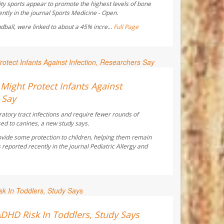
ty sports appear to promote the highest levels of bone
ntly in the journal
Sports Medicine - Open
.
ndball, were linked to about a 45% incre...
Full Page
ay Reporter
ight Protect Infants Against
 Say
ratory tract infections and require fewer rounds of
sed to canines, a new study says.
vide some protection to children, helping them remain
 reported recently in the journal
Pediatric Allergy and
ay Reporter
ADHD Risk In Toddlers, Study Says