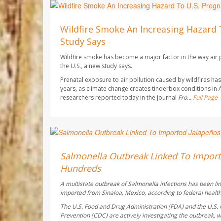
Dennis Thompson HealthDay Reporter
AUGUST 7, 2026
Wildfire Smoke An Increasing Hazard 
Study Says
Wildfire smoke has become a major factor in the way air p
the U.S., a new study says.
Prenatal exposure to air pollution caused by wildfires h
years, as climate change creates tinderbox conditions in
researchers reported today in the journal
Fro...
Full Page
Deanna Neff HealthDay Reporter
AUGUST 6, 2026
Salmonella Outbreak Linked To Import
Hundreds
A multistate outbreak of
Salmonella
infections has been li
imported from Sinaloa, Mexico, according to federal health 
The U.S. Food and Drug Administration (FDA) and the U.S. 
Prevention (CDC) are actively investigating the outbreak, w