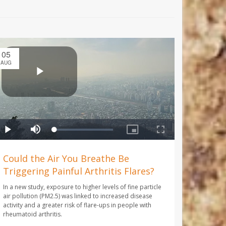
05
AUG
Could the Air You Breathe Be
Triggering Painful Arthritis Flares?
In a new study, exposure to higher levels of fine particle
air pollution (PM2.5) was linked to increased disease
activity and a greater risk of flare-ups in people with
rheumatoid arthritis.