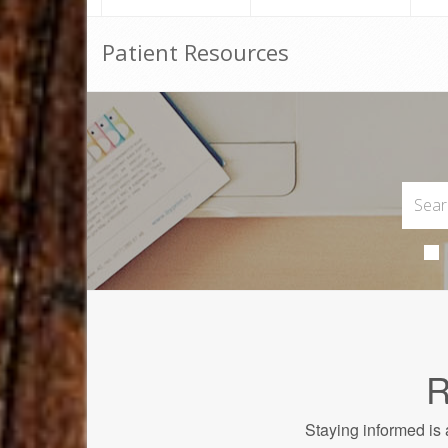
Patient Resources
R
Staying informed is 