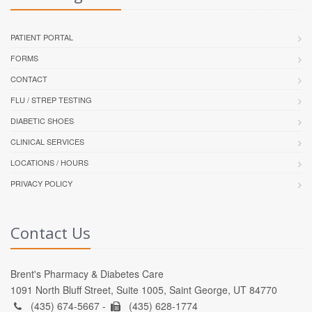
PATIENT PORTAL
FORMS
CONTACT
FLU / STREP TESTING
DIABETIC SHOES
CLINICAL SERVICES
LOCATIONS / HOURS
PRIVACY POLICY
Contact Us
Brent's Pharmacy & Diabetes Care
1091 North Bluff Street, Suite 1005, Saint George, UT 84770
(435) 674-5667 -
(435) 628-1774