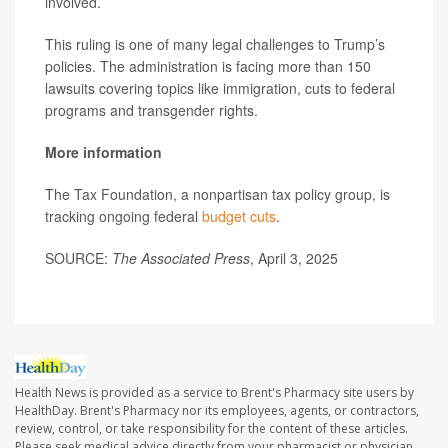
involved.
This ruling is one of many legal challenges to Trump’s
policies. The administration is facing more than 150
lawsuits covering topics like immigration, cuts to federal
programs and transgender rights.
More information
The Tax Foundation, a nonpartisan tax policy group, is
tracking ongoing federal
budget cuts
.
SOURCE:
The Associated Press
, April 3, 2025
Health News is provided as a service to Brent's Pharmacy site users by
HealthDay. Brent's Pharmacy nor its employees, agents, or contractors,
review, control, or take responsibility for the content of these articles.
Please seek medical advice directly from your pharmacist or physician.