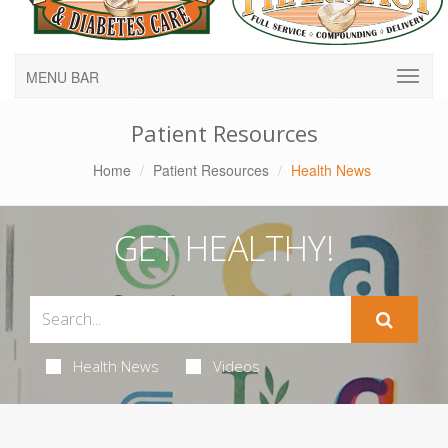
MENU BAR
Patient Resources
Home
Patient Resources
Health News
GET HEALTHY!
Health News
Videos