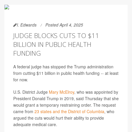
I. Edwards
Posted April 4, 2025
JUDGE BLOCKS CUTS TO $11
BILLION IN PUBLIC HEALTH
FUNDING
A federal judge has stopped the Trump administration
from cutting $11 billion in public health funding -- at least
for now.
U.S. District Judge
Mary McElroy
, who was appointed by
President Donald Trump in 2019, said Thursday that she
would grant a temporary restraining order. The request
came from
23 states and the District of Columbia
, who
argued the cuts would hurt their ability to provide
adequate medical care.