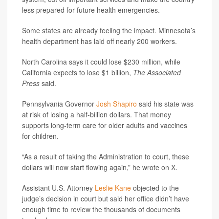
less prepared for future health emergencies.
Some states are already feeling the impact. Minnesota’s
health department has laid off nearly 200 workers.
North Carolina says it could lose $230 million, while
California expects to lose $1 billion,
The Associated
Press
said.
Pennsylvania Governor
Josh Shapiro
said his state was
at risk of losing a half-billion dollars. That money
supports long-term care for older adults and vaccines
for children.
“As a result of taking the Administration to court, these
dollars will now start flowing again,” he wrote on X.
Assistant U.S. Attorney
Leslie Kane
objected to the
judge’s decision in court but said her office didn’t have
enough time to review the thousands of documents