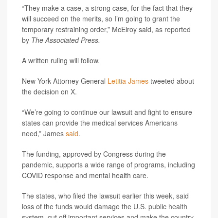
“They make a case, a strong case, for the fact that they
will succeed on the merits, so I’m going to grant the
temporary restraining order,” McElroy said, as reported
by
The Associated Press.
A written ruling will follow.
New York Attorney General
Letitia James
tweeted about
the decision on X.
“We’re going to continue our lawsuit and fight to ensure
states can provide the medical services Americans
need,” James
said
.
The funding, approved by Congress during the
pandemic, supports a wide range of programs, including
COVID response and mental health care.
The states, who filed the lawsuit earlier this week, said
loss of the funds would damage the U.S. public health
system, cut off important services and make the country