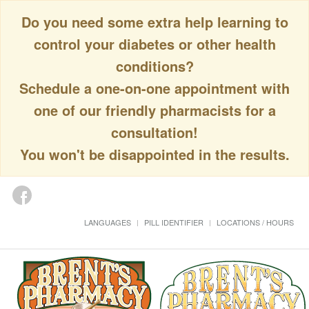
Do you need some extra help learning to
control your diabetes or other health
conditions?
Schedule a one-on-one appointment with
one of our friendly pharmacists for a
consultation!
You won't be disappointed in the results.
LANGUAGES
PILL IDENTIFIER
LOCATIONS / HOURS