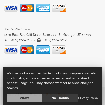
Brent's Pharmacy
2376 East Red Cliff Drive, Suite 377, St. George, UT 84790
(435) 255-7160 -
(435) 255-7202
We use cookies and similar technologies to improve website
functionality, enhance user experience, and understand
website usage. You may choose whether to allow analytics
cookies.
2026 © All Rights Reserved.
Privacy Policy
Allow
No Thanks
Privacy Policy