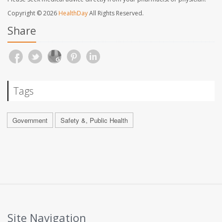
Copyright © 2026
HealthDay
All Rights Reserved.
Share
Tags
Government
Safety &, Public Health
Site Navigation