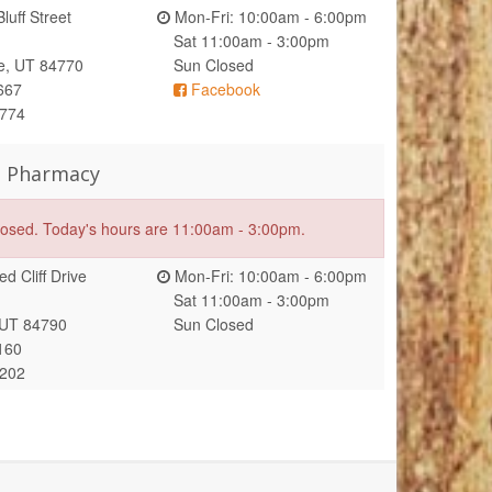
luff Street
Mon-Fri: 10:00am - 6:00pm
Sat 11:00am - 3:00pm
e, UT 84770
Sun Closed
667
Facebook
1774
s Pharmacy
closed. Today's hours are 11:00am - 3:00pm.
d Cliff Drive
Mon-Fri: 10:00am - 6:00pm
Sat 11:00am - 3:00pm
 UT 84790
Sun Closed
160
7202