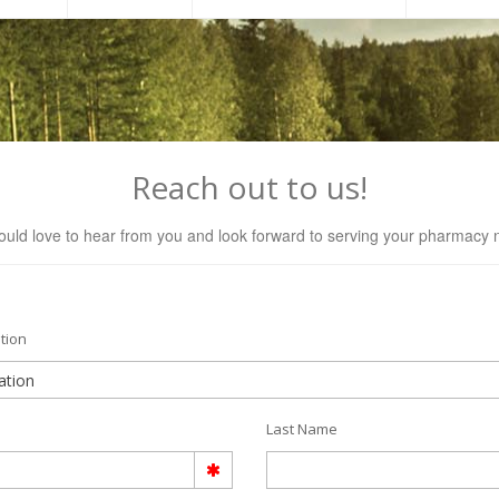
Reach out to us!
uld love to hear from you and look forward to serving your pharmacy 
tion
Last Name