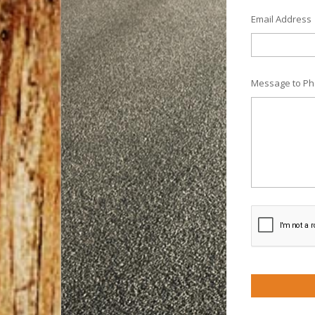
Email Address
Message to Ph