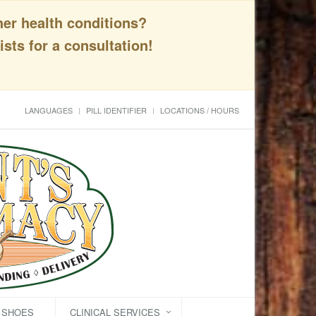
her health conditions?
sts for a consultation!
LANGUAGES
PILL IDENTIFIER
LOCATIONS / HOURS
C SHOES
CLINICAL SERVICES