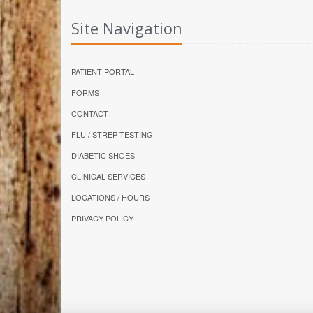
Site Navigation
PATIENT PORTAL
FORMS
CONTACT
FLU / STREP TESTING
DIABETIC SHOES
CLINICAL SERVICES
LOCATIONS / HOURS
PRIVACY POLICY