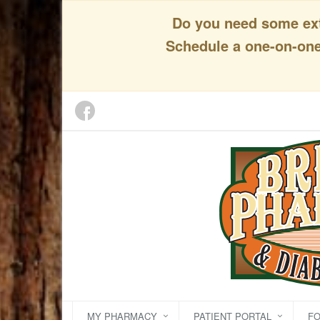
Do you need some extr
Schedule a one-on-one 
MY PHARMACY
PATIENT PORTAL
F