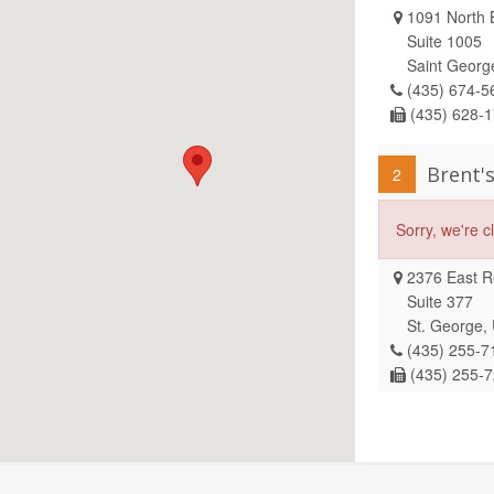
1091 North B
Suite 1005
Saint Georg
(435) 674-5
(435) 628-
Brent'
2
Sorry, we're 
2376 East Re
Suite 377
St. George,
(435) 255-7
(435) 255-