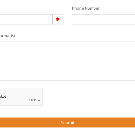
Phone Number
armacist
Submit