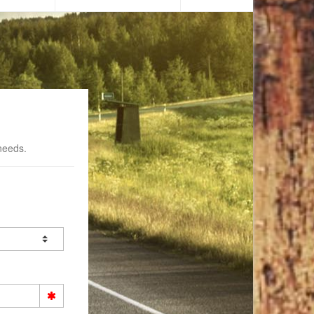
needs.