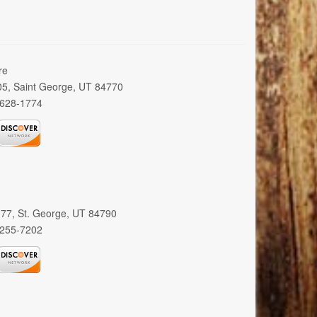
re
005, Saint George, UT 84770
 628-1774
 377, St. George, UT 84790
 255-7202