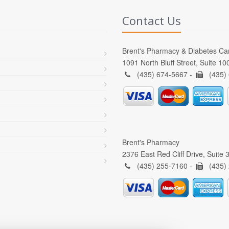
Contact Us
Brent's Pharmacy & Diabetes Ca
1091 North Bluff Street, Suite 1
(435) 674-5667 -
(435)
Brent's Pharmacy
2376 East Red Cliff Drive, Suite
(435) 255-7160 -
(435)