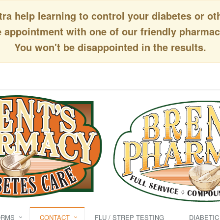
a help learning to control your diabetes or ot
appointment with one of our friendly pharmaci
You won't be disappointed in the results.
ORMS
CONTACT
FLU / STREP TESTING
DIABETI