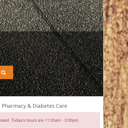
s Pharmacy & Diabetes Care
closed. Today's hours are 11:00am - 3:00pm.