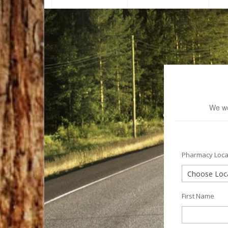
We wo
Pharmacy Loca
First Name