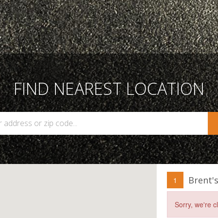
FIND NEAREST LOCATION
Brent'
1
Sorry, we're 