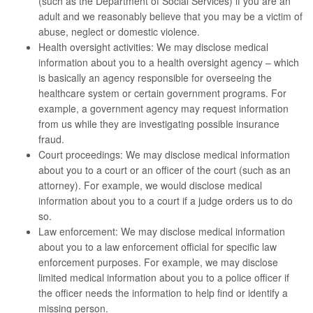
(such as the Department of Social Services) if you are an
adult and we reasonably believe that you may be a victim of
abuse, neglect or domestic violence.
Health oversight activities: We may disclose medical
information about you to a health oversight agency – which
is basically an agency responsible for overseeing the
healthcare system or certain government programs. For
example, a government agency may request information
from us while they are investigating possible insurance
fraud.
Court proceedings: We may disclose medical information
about you to a court or an officer of the court (such as an
attorney). For example, we would disclose medical
information about you to a court if a judge orders us to do
so.
Law enforcement: We may disclose medical information
about you to a law enforcement official for specific law
enforcement purposes. For example, we may disclose
limited medical information about you to a police officer if
the officer needs the information to help find or identify a
missing person.