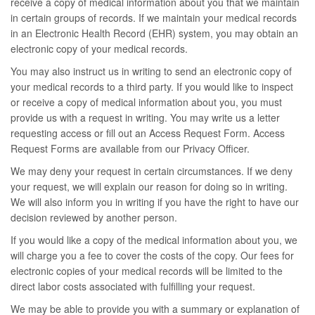
receive a copy of medical information about you that we maintain
in certain groups of records. If we maintain your medical records
in an Electronic Health Record (EHR) system, you may obtain an
electronic copy of your medical records.
You may also instruct us in writing to send an electronic copy of
your medical records to a third party. If you would like to inspect
or receive a copy of medical information about you, you must
provide us with a request in writing. You may write us a letter
requesting access or fill out an Access Request Form. Access
Request Forms are available from our Privacy Officer.
We may deny your request in certain circumstances. If we deny
your request, we will explain our reason for doing so in writing.
We will also inform you in writing if you have the right to have our
decision reviewed by another person.
If you would like a copy of the medical information about you, we
will charge you a fee to cover the costs of the copy. Our fees for
electronic copies of your medical records will be limited to the
direct labor costs associated with fulfilling your request.
We may be able to provide you with a summary or explanation of