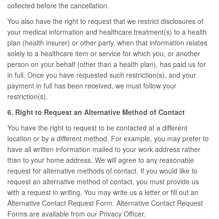
collected before the cancellation.
You also have the right to request that we restrict disclosures of
your medical information and healthcare treatment(s) to a health
plan (health insurer) or other party, when that information relates
solely to a healthcare item or service for which you, or another
person on your behalf (other than a health plan), has paid us for
in full. Once you have requested such restriction(s), and your
payment in full has been received, we must follow your
restriction(s).
6. Right to Request an Alternative Method of Contact
You have the right to request to be contacted at a different
location or by a different method. For example, you may prefer to
have all written information mailed to your work address rather
than to your home address. We will agree to any reasonable
request for alternative methods of contact. If you would like to
request an alternative method of contact, you must provide us
with a request in writing. You may write us a letter or fill out an
Alternative Contact Request Form. Alternative Contact Request
Forms are available from our Privacy Officer.