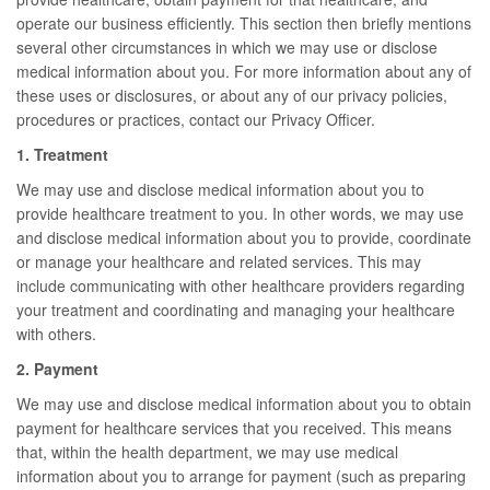
operate our business efficiently. This section then briefly mentions
several other circumstances in which we may use or disclose
medical information about you. For more information about any of
these uses or disclosures, or about any of our privacy policies,
procedures or practices, contact our Privacy Officer.
1. Treatment
We may use and disclose medical information about you to
provide healthcare treatment to you. In other words, we may use
and disclose medical information about you to provide, coordinate
or manage your healthcare and related services. This may
include communicating with other healthcare providers regarding
your treatment and coordinating and managing your healthcare
with others.
2. Payment
We may use and disclose medical information about you to obtain
payment for healthcare services that you received. This means
that, within the health department, we may use medical
information about you to arrange for payment (such as preparing