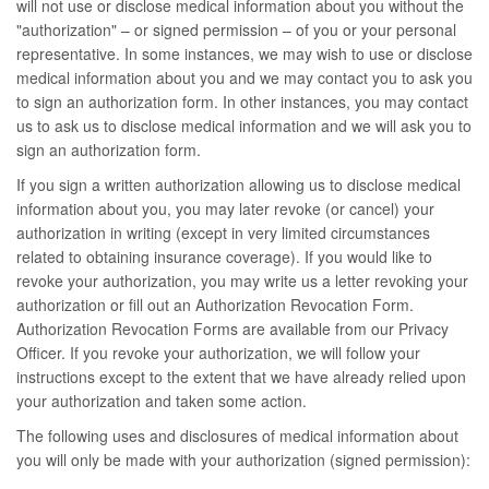
will not use or disclose medical information about you without the
"authorization" – or signed permission – of you or your personal
representative. In some instances, we may wish to use or disclose
medical information about you and we may contact you to ask you
to sign an authorization form. In other instances, you may contact
us to ask us to disclose medical information and we will ask you to
sign an authorization form.
If you sign a written authorization allowing us to disclose medical
information about you, you may later revoke (or cancel) your
authorization in writing (except in very limited circumstances
related to obtaining insurance coverage). If you would like to
revoke your authorization, you may write us a letter revoking your
authorization or fill out an Authorization Revocation Form.
Authorization Revocation Forms are available from our Privacy
Officer. If you revoke your authorization, we will follow your
instructions except to the extent that we have already relied upon
your authorization and taken some action.
The following uses and disclosures of medical information about
you will only be made with your authorization (signed permission):