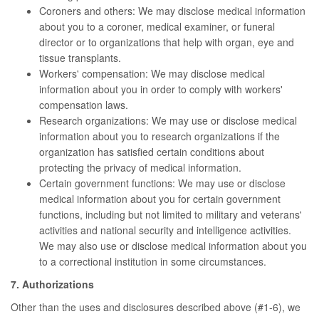
Coroners and others: We may disclose medical information
about you to a coroner, medical examiner, or funeral
director or to organizations that help with organ, eye and
tissue transplants.
Workers' compensation: We may disclose medical
information about you in order to comply with workers'
compensation laws.
Research organizations: We may use or disclose medical
information about you to research organizations if the
organization has satisfied certain conditions about
protecting the privacy of medical information.
Certain government functions: We may use or disclose
medical information about you for certain government
functions, including but not limited to military and veterans'
activities and national security and intelligence activities.
We may also use or disclose medical information about you
to a correctional institution in some circumstances.
7. Authorizations
Other than the uses and disclosures described above (#1-6), we