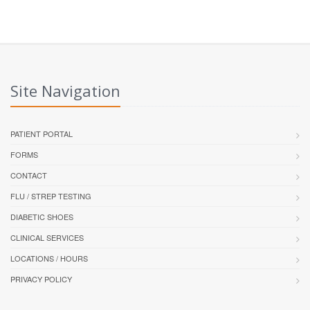
Site Navigation
PATIENT PORTAL
FORMS
CONTACT
FLU / STREP TESTING
DIABETIC SHOES
CLINICAL SERVICES
LOCATIONS / HOURS
PRIVACY POLICY