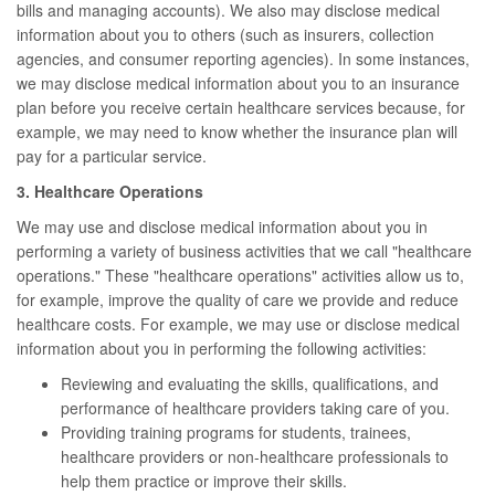
bills and managing accounts). We also may disclose medical
information about you to others (such as insurers, collection
agencies, and consumer reporting agencies). In some instances,
we may disclose medical information about you to an insurance
plan before you receive certain healthcare services because, for
example, we may need to know whether the insurance plan will
pay for a particular service.
3. Healthcare Operations
We may use and disclose medical information about you in
performing a variety of business activities that we call "healthcare
operations." These "healthcare operations" activities allow us to,
for example, improve the quality of care we provide and reduce
healthcare costs. For example, we may use or disclose medical
information about you in performing the following activities:
Reviewing and evaluating the skills, qualifications, and
performance of healthcare providers taking care of you.
Providing training programs for students, trainees,
healthcare providers or non-healthcare professionals to
help them practice or improve their skills.