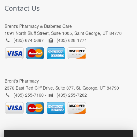
Contact Us
Brent's Pharmacy & Diabetes Care
1091 North Bluff Street, Suite 1005, Saint George, UT 84770
(435) 674-5667 -
(435) 628-1774
Brent's Pharmacy
2376 East Red Cliff Drive, Suite 377, St. George, UT 84790
(435) 255-7160 -
(435) 255-7202