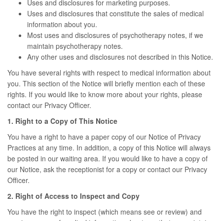
Uses and disclosures for marketing purposes.
Uses and disclosures that constitute the sales of medical
information about you.
Most uses and disclosures of psychotherapy notes, if we
maintain psychotherapy notes.
Any other uses and disclosures not described in this Notice.
You have several rights with respect to medical information about
you. This section of the Notice will briefly mention each of these
rights. If you would like to know more about your rights, please
contact our Privacy Officer.
1. Right to a Copy of This Notice
You have a right to have a paper copy of our Notice of Privacy
Practices at any time. In addition, a copy of this Notice will always
be posted in our waiting area. If you would like to have a copy of
our Notice, ask the receptionist for a copy or contact our Privacy
Officer.
2. Right of Access to Inspect and Copy
You have the right to inspect (which means see or review) and