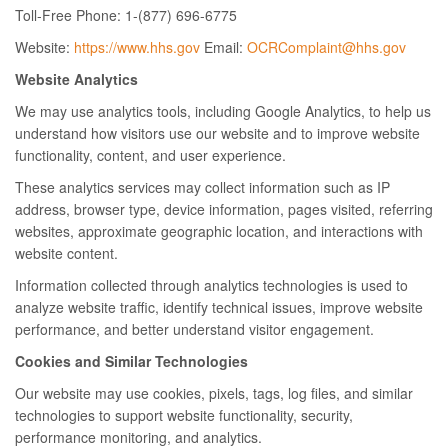
Toll-Free Phone: 1-(877) 696-6775
Website:
https://www.hhs.gov
Email:
OCRComplaint@hhs.gov
Website Analytics
We may use analytics tools, including Google Analytics, to help us
understand how visitors use our website and to improve website
functionality, content, and user experience.
These analytics services may collect information such as IP
address, browser type, device information, pages visited, referring
websites, approximate geographic location, and interactions with
website content.
Information collected through analytics technologies is used to
analyze website traffic, identify technical issues, improve website
performance, and better understand visitor engagement.
Cookies and Similar Technologies
Our website may use cookies, pixels, tags, log files, and similar
technologies to support website functionality, security,
performance monitoring, and analytics.