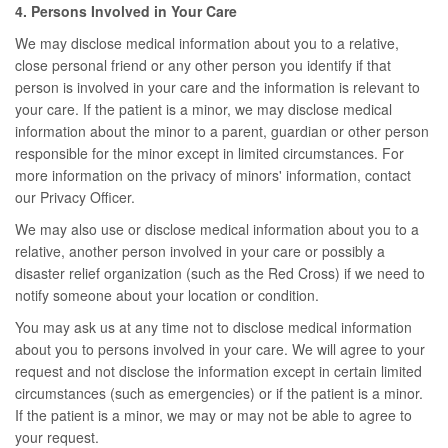
4. Persons Involved in Your Care
We may disclose medical information about you to a relative,
close personal friend or any other person you identify if that
person is involved in your care and the information is relevant to
your care. If the patient is a minor, we may disclose medical
information about the minor to a parent, guardian or other person
responsible for the minor except in limited circumstances. For
more information on the privacy of minors' information, contact
our Privacy Officer.
We may also use or disclose medical information about you to a
relative, another person involved in your care or possibly a
disaster relief organization (such as the Red Cross) if we need to
notify someone about your location or condition.
You may ask us at any time not to disclose medical information
about you to persons involved in your care. We will agree to your
request and not disclose the information except in certain limited
circumstances (such as emergencies) or if the patient is a minor.
If the patient is a minor, we may or may not be able to agree to
your request.