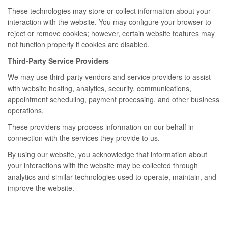
These technologies may store or collect information about your
interaction with the website. You may configure your browser to
reject or remove cookies; however, certain website features may
not function properly if cookies are disabled.
Third-Party Service Providers
We may use third-party vendors and service providers to assist
with website hosting, analytics, security, communications,
appointment scheduling, payment processing, and other business
operations.
These providers may process information on our behalf in
connection with the services they provide to us.
By using our website, you acknowledge that information about
your interactions with the website may be collected through
analytics and similar technologies used to operate, maintain, and
improve the website.