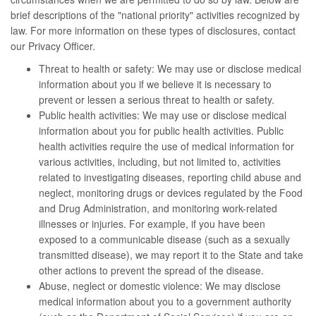
brief descriptions of the "national priority" activities recognized by
law. For more information on these types of disclosures, contact
our Privacy Officer.
Threat to health or safety: We may use or disclose medical
information about you if we believe it is necessary to
prevent or lessen a serious threat to health or safety.
Public health activities: We may use or disclose medical
information about you for public health activities. Public
health activities require the use of medical information for
various activities, including, but not limited to, activities
related to investigating diseases, reporting child abuse and
neglect, monitoring drugs or devices regulated by the Food
and Drug Administration, and monitoring work-related
illnesses or injuries. For example, if you have been
exposed to a communicable disease (such as a sexually
transmitted disease), we may report it to the State and take
other actions to prevent the spread of the disease.
Abuse, neglect or domestic violence: We may disclose
medical information about you to a government authority