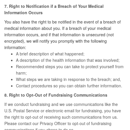
7. Right to Notification if a Breach of Your Medical
Information Occurs
You also have the right to be notified in the event of a breach of
medical information about you. If a breach of your medical
information occurs, and if that information is unsecured (not
encrypted), we will notify you promptly with the following
information:
A brief description of what happened;
A description of the health information that was involved;
Recommended steps you can take to protect yourself from
harm;
What steps we are taking in response to the breach; and,
Contact procedures so you can obtain further information.
8. Right to Opt-Out of Fundraising Communications
If we conduct fundraising and we use communications like the
U.S. Postal Service or electronic email for fundraising, you have
the right to opt-out of receiving such communications from us.
Please contact our Privacy Officer to opt-out of fundraising
communications if you chose to do so.