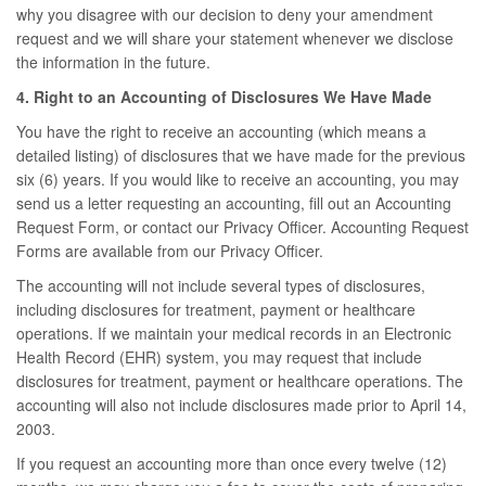
why you disagree with our decision to deny your amendment
request and we will share your statement whenever we disclose
the information in the future.
4. Right to an Accounting of Disclosures We Have Made
You have the right to receive an accounting (which means a
detailed listing) of disclosures that we have made for the previous
six (6) years. If you would like to receive an accounting, you may
send us a letter requesting an accounting, fill out an Accounting
Request Form, or contact our Privacy Officer. Accounting Request
Forms are available from our Privacy Officer.
The accounting will not include several types of disclosures,
including disclosures for treatment, payment or healthcare
operations. If we maintain your medical records in an Electronic
Health Record (EHR) system, you may request that include
disclosures for treatment, payment or healthcare operations. The
accounting will also not include disclosures made prior to April 14,
2003.
If you request an accounting more than once every twelve (12)