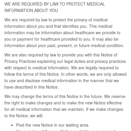
WE ARE REQUIRED BY LAW TO PROTECT MEDICAL
INFORMATION ABOUT YOU
We are required by law to protect the privacy of medical
information about you and that identifies you. This medical
information may be information about healthcare we provide to
you or payment for healthcare provided to you. It may also be
information about your past, present, or future medical condition.
We are also required by law to provide you with this Notice of
Privacy Practices explaining our legal duties and privacy practices
with respect to medical information. We are legally required to
follow the terms of this Notice. In other words, we are only allowed
to use and disclose medical information in the manner that we
have described in this Notice.
We may change the terms of this Notice in the future. We reserve
the right to make changes and to make the new Notice effective
for all medical information that we maintain. If we make changes
to the Notice, we will:
Post the new Notice in our waiting area.