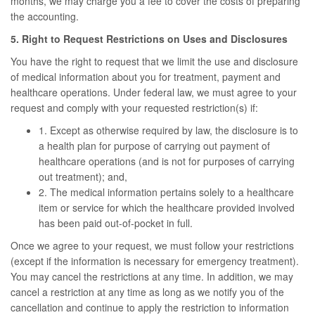
months, we may charge you a fee to cover the costs of preparing
the accounting.
5. Right to Request Restrictions on Uses and Disclosures
You have the right to request that we limit the use and disclosure
of medical information about you for treatment, payment and
healthcare operations. Under federal law, we must agree to your
request and comply with your requested restriction(s) if:
1. Except as otherwise required by law, the disclosure is to
a health plan for purpose of carrying out payment of
healthcare operations (and is not for purposes of carrying
out treatment); and,
2. The medical information pertains solely to a healthcare
item or service for which the healthcare provided involved
has been paid out-of-pocket in full.
Once we agree to your request, we must follow your restrictions
(except if the information is necessary for emergency treatment).
You may cancel the restrictions at any time. In addition, we may
cancel a restriction at any time as long as we notify you of the
cancellation and continue to apply the restriction to information