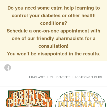
Do you need some extra help learning to
control your diabetes or other health
conditions?
Schedule a one-on-one appointment with
one of our friendly pharmacists for a
consultation!
You won't be disappointed in the results.
LANGUAGES
PILL IDENTIFIER
LOCATIONS / HOURS