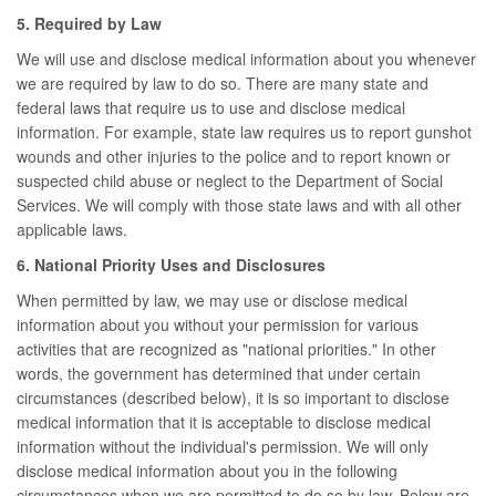
5. Required by Law
We will use and disclose medical information about you whenever
we are required by law to do so. There are many state and
federal laws that require us to use and disclose medical
information. For example, state law requires us to report gunshot
wounds and other injuries to the police and to report known or
suspected child abuse or neglect to the Department of Social
Services. We will comply with those state laws and with all other
applicable laws.
6. National Priority Uses and Disclosures
When permitted by law, we may use or disclose medical
information about you without your permission for various
activities that are recognized as "national priorities." In other
words, the government has determined that under certain
circumstances (described below), it is so important to disclose
medical information that it is acceptable to disclose medical
information without the individual's permission. We will only
disclose medical information about you in the following
circumstances when we are permitted to do so by law. Below are