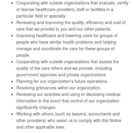
Cooperating with outside organizations that evaluate, certify
or license healthcare providers, staff or facilities in a
particular field or specialty.
Reviewing and improving the quality, efficiency and cost of
care that we provide to you and our other patients.
Improving healthcare and lowering costs for groups of
people who have similar health problems and helping
manage and coordinate the care for these groups of
people.
Cooperating with outside organizations that assess the
quality of the care others and we provide, including
government agencies and private organizations.
Planning for our organization's future operations.
Resolving grievances within our organization.
Reviewing our activities and using or disclosing medical
information in the event that control of our organization
significantly changes.
Working with others (such as lawyers, accountants and
other providers) who assist us to comply with this Notice
and other applicable laws.