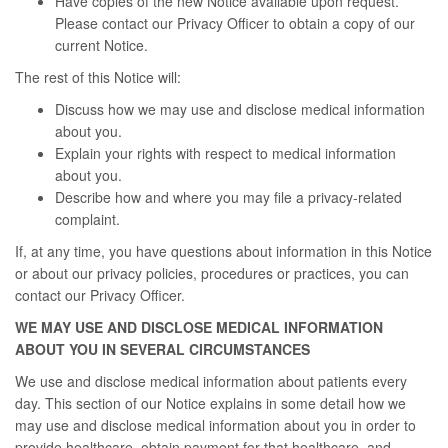
Have copies of the new Notice available upon request.
Please contact our Privacy Officer to obtain a copy of our
current Notice.
The rest of this Notice will:
Discuss how we may use and disclose medical information
about you.
Explain your rights with respect to medical information
about you.
Describe how and where you may file a privacy-related
complaint.
If, at any time, you have questions about information in this Notice
or about our privacy policies, procedures or practices, you can
contact our Privacy Officer.
WE MAY USE AND DISCLOSE MEDICAL INFORMATION
ABOUT YOU IN SEVERAL CIRCUMSTANCES
We use and disclose medical information about patients every
day. This section of our Notice explains in some detail how we
may use and disclose medical information about you in order to
provide healthcare, obtain payment for that healthcare, and