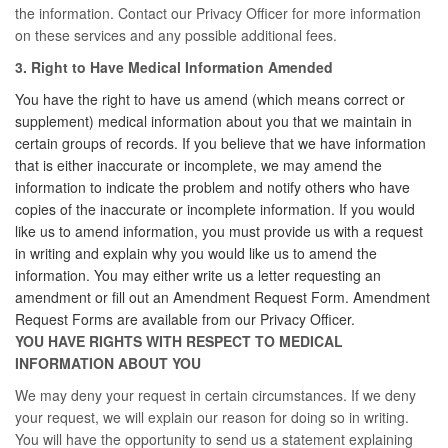
the information. Contact our Privacy Officer for more information
on these services and any possible additional fees.
3. Right to Have Medical Information Amended
You have the right to have us amend (which means correct or
supplement) medical information about you that we maintain in
certain groups of records. If you believe that we have information
that is either inaccurate or incomplete, we may amend the
information to indicate the problem and notify others who have
copies of the inaccurate or incomplete information. If you would
like us to amend information, you must provide us with a request
in writing and explain why you would like us to amend the
information. You may either write us a letter requesting an
amendment or fill out an Amendment Request Form. Amendment
Request Forms are available from our Privacy Officer.
YOU HAVE RIGHTS WITH RESPECT TO MEDICAL
INFORMATION ABOUT YOU
We may deny your request in certain circumstances. If we deny
your request, we will explain our reason for doing so in writing.
You will have the opportunity to send us a statement explaining