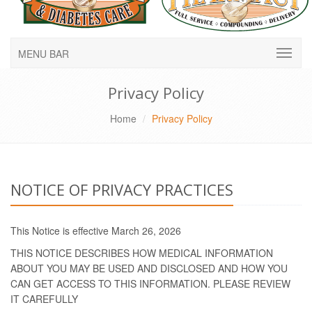
MENU BAR
Privacy Policy
Home
Privacy Policy
NOTICE OF PRIVACY PRACTICES
This Notice is effective March 26, 2026
THIS NOTICE DESCRIBES HOW MEDICAL INFORMATION
ABOUT YOU MAY BE USED AND DISCLOSED AND HOW YOU
CAN GET ACCESS TO THIS INFORMATION. PLEASE REVIEW
IT CAREFULLY