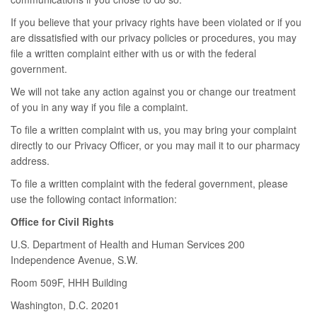
If you believe that your privacy rights have been violated or if you
are dissatisfied with our privacy policies or procedures, you may
file a written complaint either with us or with the federal
government.
We will not take any action against you or change our treatment
of you in any way if you file a complaint.
To file a written complaint with us, you may bring your complaint
directly to our Privacy Officer, or you may mail it to our pharmacy
address.
To file a written complaint with the federal government, please
use the following contact information:
Office for Civil Rights
U.S. Department of Health and Human Services 200
Independence Avenue, S.W.
Room 509F, HHH Building
Washington, D.C. 20201