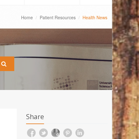
Home
Patient Resources
Health News
Share