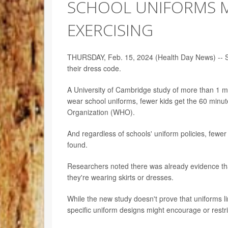
SCHOOL UNIFORMS MI
EXERCISING
THURSDAY, Feb. 15, 2024 (Health Day News) -- Schoo
their dress code.
A University of Cambridge study of more than 1 mi
wear school uniforms, fewer kids get the 60 minu
Organization (WHO).
And regardless of schools' uniform policies, fewer
found.
Researchers noted there was already evidence that 
they're wearing skirts or dresses.
While the new study doesn't prove that uniforms lim
specific uniform designs might encourage or restric