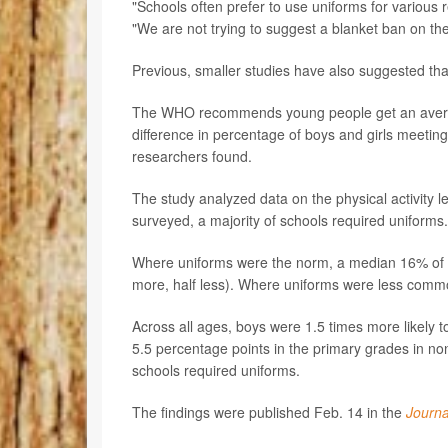
"Schools often prefer to use uniforms for various 
"We are not trying to suggest a blanket ban on th
Previous, smaller studies have also suggested that
The WHO recommends young people get an average 
difference in percentage of boys and girls meeting
researchers found.
The study analyzed data on the physical activity le
surveyed, a majority of schools required uniforms. 
Where uniforms were the norm, a median 16% of ki
more, half less). Where uniforms were less commo
Across all ages, boys were 1.5 times more likely 
5.5 percentage points in the primary grades in no
schools required uniforms.
The findings were published Feb. 14 in the
Journa