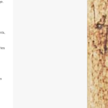
ge.
nts,
ries
om