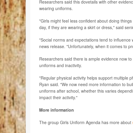
Researchers said this dovetails with other eviden
wearing uniforms.
"Girls might feel less confident about doing things
day, if they are wearing a skirt or dress," said se
"Social norms and expectations tend to influence 
news release. "Unfortunately, when it comes to pro
Researchers said there is ample evidence now to i
uniforms and inactivity.
"Regular physical activity helps support multiple
Ryan said. "We now need more information to build
uniforms after school, whether this varies depe
impact their activity."
More information
The group Girls Uniform Agenda has more about