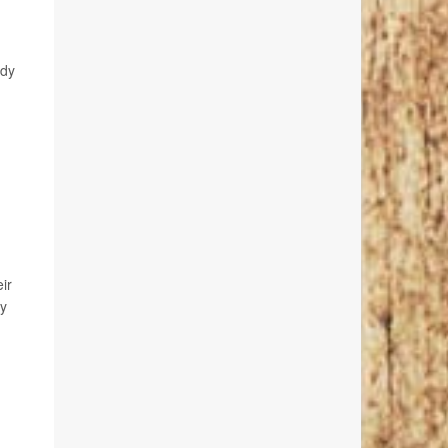
ndy
ir
ay