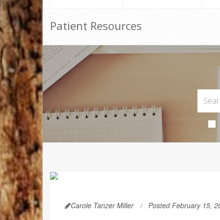
Patient Resources
Carole Tanzer Miller
Posted February 15, 2