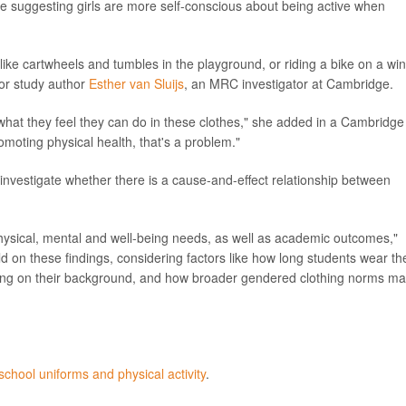
ce suggesting girls are more self-conscious about being active when
 like cartwheels and tumbles in the playground, or riding a bike on a wi
nior study author
Esther van Sluijs
, an MRC investigator at Cambridge.
what they feel they can do in these clothes," she added in a Cambridge
moting physical health, that's a problem."
nvestigate whether there is a cause-and-effect relationship between
 physical, mental and well-being needs, as well as academic outcomes,"
 on these findings, considering factors like how long students wear the
nding on their background, and how broader gendered clothing norms m
school uniforms and physical activity
.