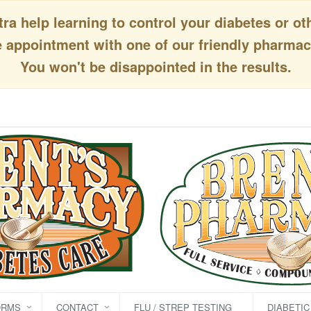
a help learning to control your diabetes or ot
appointment with one of our friendly pharmaci
You won't be disappointed in the results.
ORMS
CONTACT
FLU / STREP TESTING
DIABETI