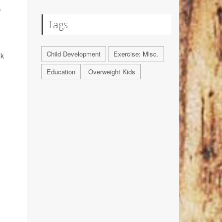
S
Tags
Child Development
Exercise: Misc.
nk
Education
Overweight Kids