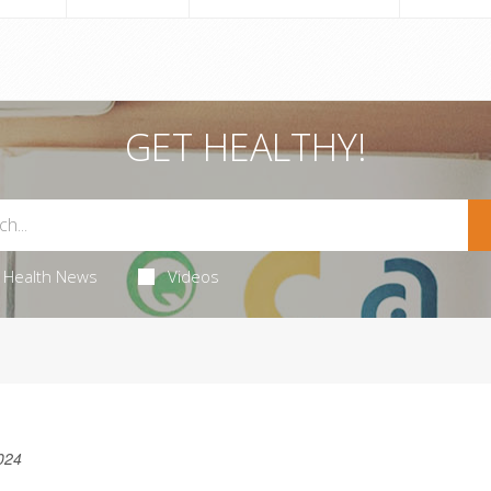
GET HEALTHY!
Health News
Videos
024