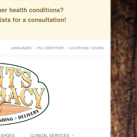
her health conditions?
sts for a consultation!
LANGUAGES
PILL IDENTIFIER
LOCATIONS / HOURS
C SHOES
CLINICAL SERVICES