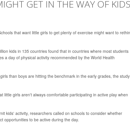
GHT GET IN THE WAY OF KID
ls that want little girls to get plenty of exercise might want to rethi
llion kids in 135 countries found that in countries where most students
tes a day of physical activity recommended by the World Health
 girls than boys are hitting the benchmark in the early grades, the study
little girls aren't always comfortable participating in active play when
it kids' activity, researchers called on schools to consider whether
t opportunities to be active during the day.