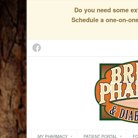
Do you need some extr
Schedule a one-on-one 
MY PHARMACY
PATIENT PORTAL
F