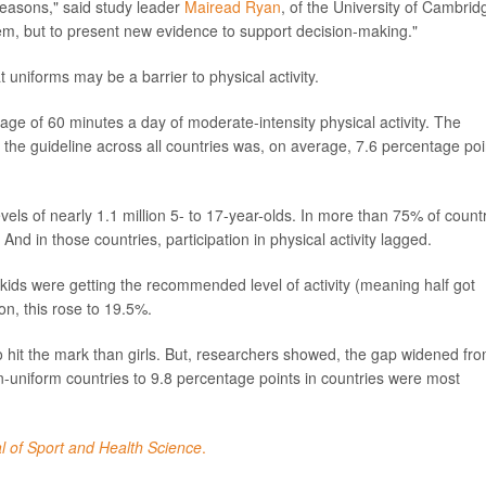
reasons," said study leader
Mairead Ryan
, of the University of Cambrid
em, but to present new evidence to support decision-making."
 uniforms may be a barrier to physical activity.
of 60 minutes a day of moderate-intensity physical activity. The
 the guideline across all countries was, on average, 7.6 percentage poi
vels of nearly 1.1 million 5- to 17-year-olds. In more than 75% of count
And in those countries, participation in physical activity lagged.
ds were getting the recommended level of activity (meaning half got
n, this rose to 19.5%.
to hit the mark than girls. But, researchers showed, the gap widened fr
n-uniform countries to 9.8 percentage points in countries were most
l of Sport and Health Science
.