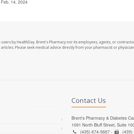
 Feb. 14, 2024
e users by HealthDay. Brent's Pharmacy nor its employees, agents, or contracto
se articles. Please seek medical advice directly from your pharmacist or physician
Contact Us
Brent's Pharmacy & Diabetes Ca
1091 North Bluff Street, Suite 1
(435) 674-5667 -
(435)