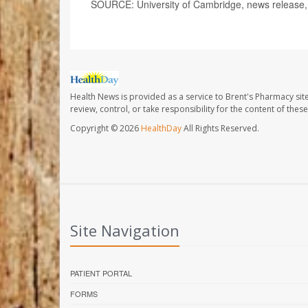
SOURCE: University of Cambridge, news release,
Health News is provided as a service to Brent's Pharmacy sit
review, control, or take responsibility for the content of the
Copyright © 2026
HealthDay
All Rights Reserved.
Site Navigation
PATIENT PORTAL
FORMS