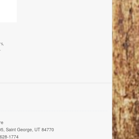
rs,
.
re
005, Saint George, UT 84770
 628-1774