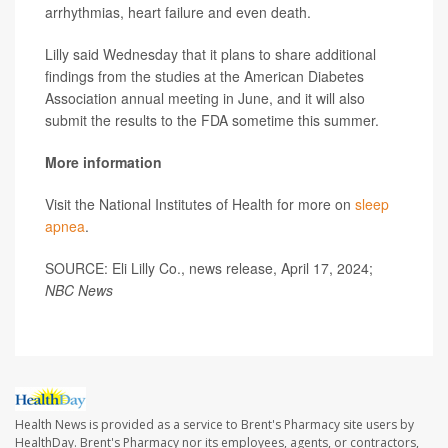
arrhythmias, heart failure and even death.
Lilly said Wednesday that it plans to share additional
findings from the studies at the American Diabetes
Association annual meeting in June, and it will also
submit the results to the FDA sometime this summer.
More information
Visit the National Institutes of Health for more on
sleep
apnea
.
SOURCE: Eli Lilly Co., news release, April 17, 2024;
NBC News
Health News is provided as a service to Brent's Pharmacy site users by
HealthDay. Brent's Pharmacy nor its employees, agents, or contractors,