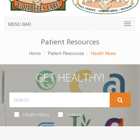
MENU BAR
Patient Resources
Home
Patient Resources
Health News
GET HEALTHY!
Health News
Videos