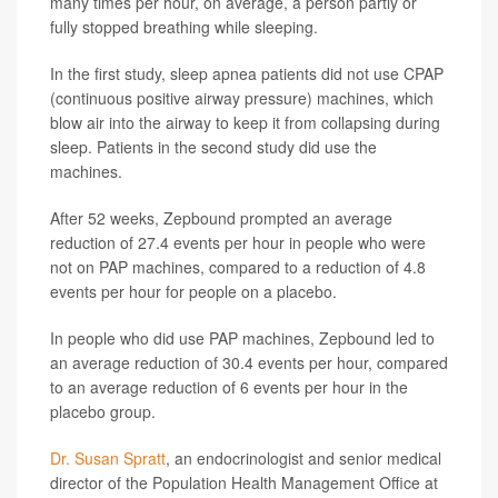
many times per hour, on average, a person partly or
fully stopped breathing while sleeping.
In the first study, sleep apnea patients did not use CPAP
(continuous positive airway pressure) machines, which
blow air into the airway to keep it from collapsing during
sleep. Patients in the second study did use the
machines.
After 52 weeks, Zepbound prompted an average
reduction of 27.4 events per hour in people who were
not on PAP machines, compared to a reduction of 4.8
events per hour for people on a placebo.
In people who did use PAP machines, Zepbound led to
an average reduction of 30.4 events per hour, compared
to an average reduction of 6 events per hour in the
placebo group.
Dr. Susan Spratt
, an endocrinologist and senior medical
director of the Population Health Management Office at