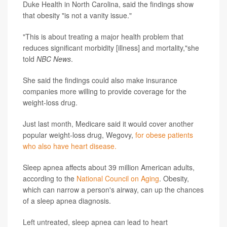
Duke Health in North Carolina, said the findings show
that obesity "is not a vanity issue."
"This is about treating a major health problem that
reduces significant morbidity [illness] and mortality,"she
told
NBC News
.
She said the findings could also make insurance
companies more willing to provide coverage for the
weight-loss drug.
Just last month, Medicare said it would cover another
popular weight-loss drug, Wegovy,
for obese patients
who also have heart disease.
Sleep apnea affects about 39 million American adults,
according to the
National Council on Aging
. Obesity,
which can narrow a person's airway, can up the chances
of a sleep apnea diagnosis.
Left untreated, sleep apnea can lead to heart