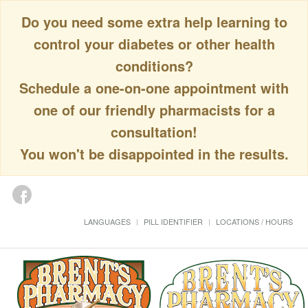
Do you need some extra help learning to
control your diabetes or other health
conditions?
Schedule a one-on-one appointment with
one of our friendly pharmacists for a
consultation!
You won't be disappointed in the results.
LANGUAGES
PILL IDENTIFIER
LOCATIONS / HOURS