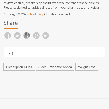
review, control, or take responsibility for the content of these articles.
Please seek medical advice directly from your pharmacist or physician.
Copyright © 2026
HealthDay
All Rights Reserved.
Share
Tags
Prescription Drugs
Sleep Problems: Apnea
Weight Loss