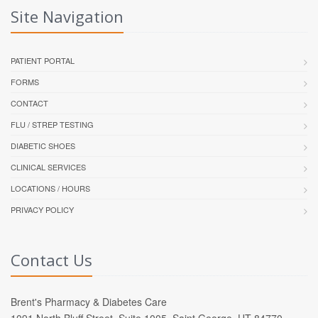
Site Navigation
PATIENT PORTAL
FORMS
CONTACT
FLU / STREP TESTING
DIABETIC SHOES
CLINICAL SERVICES
LOCATIONS / HOURS
PRIVACY POLICY
Contact Us
Brent's Pharmacy & Diabetes Care