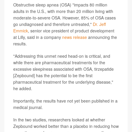
Obstructive sleep apnea (OSA) "impacts 80 million
adults in the U.S., with more than 20 million living with
moderate-to-severe OSA. However, 85% of OSA cases
go undiagnosed and therefore untreated,"
Dr. Jeff
Emmick
, senior vice president of product development
at Lilly, said in a company
news release
announcing the
results.
"Addressing this unmet need head-on is critical, and
while there are pharmaceutical treatments for the
excessive sleepiness associated with OSA, tirzepatide
[Zepbound] has the potential to be the first
pharmaceutical treatment for the underlying disease,"
he added.
Importantly, the results have not yet been published in a
medical journal.
In the two studies, researchers looked at whether
Zepbound worked better than a placebo in reducing how