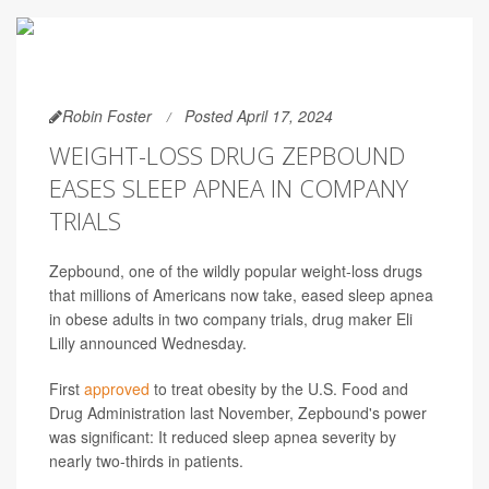
Robin Foster
Posted April 17, 2024
WEIGHT-LOSS DRUG ZEPBOUND
EASES SLEEP APNEA IN COMPANY
TRIALS
Zepbound, one of the wildly popular weight-loss drugs
that millions of Americans now take, eased sleep apnea
in obese adults in two company trials, drug maker Eli
Lilly announced Wednesday.
First
approved
to treat obesity by the U.S. Food and
Drug Administration last November, Zepbound's power
was significant: It reduced sleep apnea severity by
nearly two-thirds in patients.