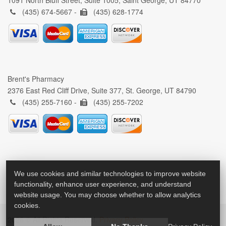
1091 North Bluff Street, Suite 1005, Saint George, UT 84770
(435) 674-5667 -
(435) 628-1774
Brent's Pharmacy
2376 East Red Cliff Drive, Suite 377, St. George, UT 84790
(435) 255-7160 -
(435) 255-7202
We use cookies and similar technologies to improve website
functionality, enhance user experience, and understand
website usage. You may choose whether to allow analytics
cookies.
2026 © All Rights Reserved.
Privacy Policy