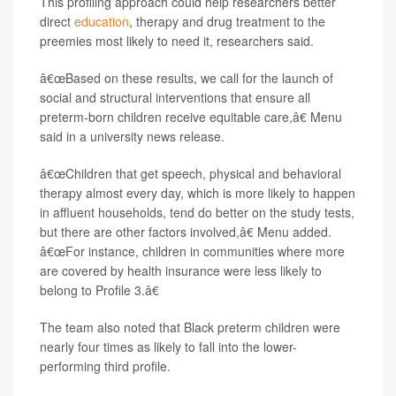
This profiling approach could help researchers better
direct
education
, therapy and drug treatment to the
preemies most likely to need it, researchers said.
â€œBased on these results, we call for the launch of
social and structural interventions that ensure all
preterm-born children receive equitable care,â€ Menu
said in a university news release.
â€œChildren that get speech, physical and behavioral
therapy almost every day, which is more likely to happen
in affluent households, tend do better on the study tests,
but there are other factors involved,â€ Menu added.
â€œFor instance, children in communities where more
are covered by health insurance were less likely to
belong to Profile 3.â€
The team also noted that Black preterm children were
nearly four times as likely to fall into the lower-
performing third profile.