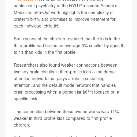
adolescent psychiatry at the NYU Grossman School of
Medicine. â€œOur work highlights the complexity of
preterm birth, and promises to improve treatment for
each individual child.â€
Brain scans of the children revealed that the kids in the
third profile had brains an average 3% smaller by ages 9
to 11 than kids in the first profile.
Researchers also found weaker connections between
two key brain circuits in third-profile kids -- the dorsal
attention network that plays a role in sustaining
attention, and the default mode network that handles
brain processing when a person isnâ€™t focused on a
specific task.
The connection between these two networks was 11%
weaker in third-profile kids compared to first-profile
children.