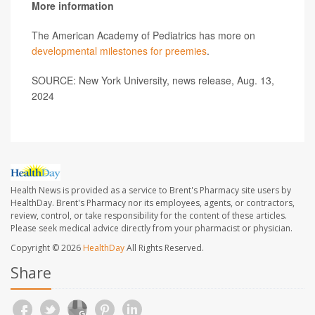
More information
The American Academy of Pediatrics has more on
developmental milestones for preemies
.
SOURCE: New York University, news release, Aug. 13,
2024
Health News is provided as a service to Brent's Pharmacy site users by
HealthDay. Brent's Pharmacy nor its employees, agents, or contractors,
review, control, or take responsibility for the content of these articles.
Please seek medical advice directly from your pharmacist or physician.
Copyright © 2026
HealthDay
All Rights Reserved.
Share