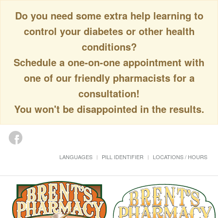
Do you need some extra help learning to
control your diabetes or other health
conditions?
Schedule a one-on-one appointment with
one of our friendly pharmacists for a
consultation!
You won't be disappointed in the results.
LANGUAGES
PILL IDENTIFIER
LOCATIONS / HOURS