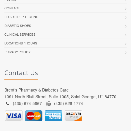
CONTACT
FLU / STREP TESTING
DIABETIC SHOES
CLINICAL SERVICES
LOCATIONS / HOURS
PRIVACY POLICY
Contact Us
Brent's Pharmacy & Diabetes Care
1091 North Bluff Street, Suite 1005, Saint George, UT 84770
(435) 674-5667 -
(435) 628-1774