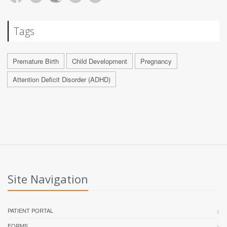
Tags
Premature Birth
Child Development
Pregnancy
Attention Deficit Disorder (ADHD)
Site Navigation
PATIENT PORTAL
FORMS