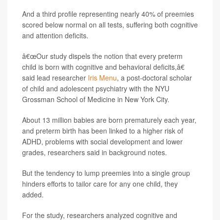
And a third profile representing nearly 40% of preemies
scored below normal on all tests, suffering both cognitive
and attention deficits.
â€œOur study dispels the notion that every preterm
child is born with cognitive and behavioral deficits,â€
said lead researcher
Iris Menu
, a post-doctoral scholar
of child and adolescent psychiatry with the NYU
Grossman School of Medicine in New York City.
About 13 million babies are born prematurely each year,
and preterm birth has been linked to a higher risk of
ADHD, problems with social development and lower
grades, researchers said in background notes.
But the tendency to lump preemies into a single group
hinders efforts to tailor care for any one child, they
added.
For the study, researchers analyzed cognitive and