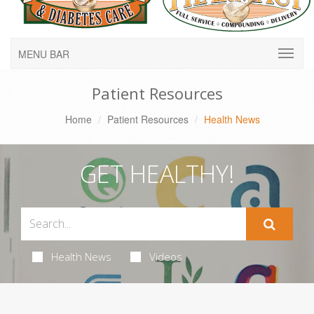
MENU BAR
Patient Resources
Home
Patient Resources
Health News
GET HEALTHY!
Health News
Videos