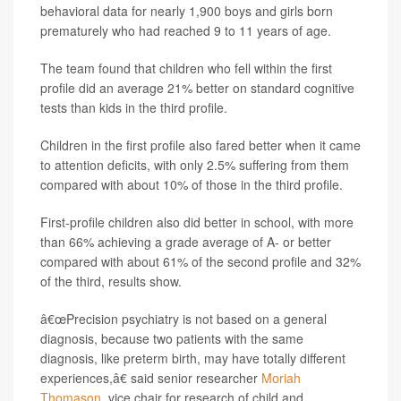
behavioral data for nearly 1,900 boys and girls born
prematurely who had reached 9 to 11 years of age.
The team found that children who fell within the first
profile did an average 21% better on standard cognitive
tests than kids in the third profile.
Children in the first profile also fared better when it came
to attention deficits, with only 2.5% suffering from them
compared with about 10% of those in the third profile.
First-profile children also did better in school, with more
than 66% achieving a grade average of A- or better
compared with about 61% of the second profile and 32%
of the third, results show.
â€œPrecision psychiatry is not based on a general
diagnosis, because two patients with the same
diagnosis, like preterm birth, may have totally different
experiences,â€ said senior researcher
Moriah
Thomason
, vice chair for research of child and