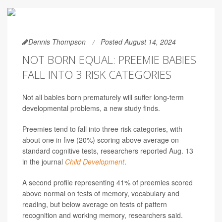
Dennis Thompson
Posted August 14, 2024
NOT BORN EQUAL: PREEMIE BABIES
FALL INTO 3 RISK CATEGORIES
Not all babies born prematurely will suffer long-term
developmental problems, a new study finds.
Preemies tend to fall into three risk categories, with
about one in five (20%) scoring above average on
standard cognitive tests, researchers reported Aug. 13
in the journal
Child Development
.
A second profile representing 41% of preemies scored
above normal on tests of memory, vocabulary and
reading, but below average on tests of pattern
recognition and working memory, researchers said.