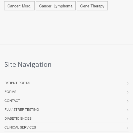
Cancer: Misc.
Cancer: Lymphoma
Gene Therapy
Site Navigation
PATIENT PORTAL
FORMS
CONTACT
FLU / STREP TESTING
DIABETIC SHOES
CLINICAL SERVICES