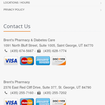
LOCATIONS / HOURS
PRIVACY POLICY
Contact Us
Brent's Pharmacy & Diabetes Care
1091 North Bluff Street, Suite 1005, Saint George, UT 84770
(435) 674-5667 -
(435) 628-1774
Brent's Pharmacy
2376 East Red Cliff Drive, Suite 377, St. George, UT 84790
(435) 255-7160 -
(435) 255-7202