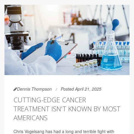
Dennis Thompson
Posted April 21, 2025
CUTTING-EDGE CANCER
TREATMENT ISN'T KNOWN BY MOST
AMERICANS
Chris Vogelsang has had a long and terrible fight with