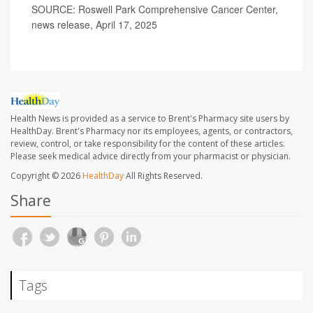
SOURCE: Roswell Park Comprehensive Cancer Center,
news release, April 17, 2025
Health News is provided as a service to Brent's Pharmacy site users by
HealthDay. Brent's Pharmacy nor its employees, agents, or contractors,
review, control, or take responsibility for the content of these articles.
Please seek medical advice directly from your pharmacist or physician.
Copyright © 2026
HealthDay
All Rights Reserved.
Share
Tags