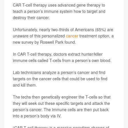
CAR T-cell therapy uses advanced gene therapy to
teach a person’s immune system how to target and
destroy their cancer.
Unfortunately, nearly two-thirds of Americans (65%) are
unaware of this personalized
cancer
treatment option, a
new survey by Roswell Park found.
In CAR T-cell therapy, doctors extract hunter/killer
immune cells called T-cells from a person’s own blood.
Lab technicians analyze a person’s cancer and find
targets on the cancer cells that could be used to find
and kill them.
The techs then genetically engineer the T-cells so that
they will seek out these specific targets and attack the
person’s cancer. The immune cells are then put back
into a person’s body via IV.
“CAR T-cell therapy is a massive paradigm change of