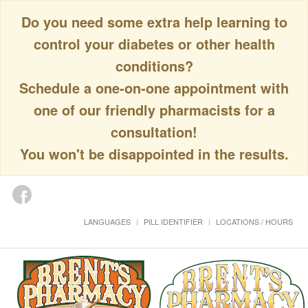
Do you need some extra help learning to
control your diabetes or other health
conditions?
Schedule a one-on-one appointment with
one of our friendly pharmacists for a
consultation!
You won't be disappointed in the results.
LANGUAGES
PILL IDENTIFIER
LOCATIONS / HOURS