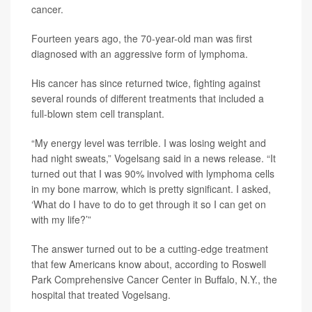
cancer.
Fourteen years ago, the 70-year-old man was first
diagnosed with an aggressive form of lymphoma.
His cancer has since returned twice, fighting against
several rounds of different treatments that included a
full-blown stem cell transplant.
“My energy level was terrible. I was losing weight and
had night sweats,” Vogelsang said in a news release. “It
turned out that I was 90% involved with lymphoma cells
in my bone marrow, which is pretty significant. I asked,
‘What do I have to do to get through it so I can get on
with my life?’”
The answer turned out to be a cutting-edge treatment
that few Americans know about, according to Roswell
Park Comprehensive Cancer Center in Buffalo, N.Y., the
hospital that treated Vogelsang.