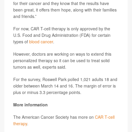
for their cancer and they know that the results have
been great, it offers them hope, along with their families
and friends.”
For now, CAR T-cell therapy is only approved by the
U.S. Food and Drug Administration (FDA) for certain
types of
blood cancer
.
However, doctors are working on ways to extend this
personalized therapy so it can be used to treat solid
tumors as well, experts said.
For the survey, Roswell Park polled 1,021 adults 18 and
older between March 14 and 16. The margin of error is
plus or minus 3.3 percentage points.
More information
The American Cancer Society has more on
CAR T-cell
therapy
.