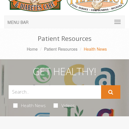
MENU BAR
Patient Resources
Home
Patient Resources
Health News
GET HEALTHY!
Health News
Videos