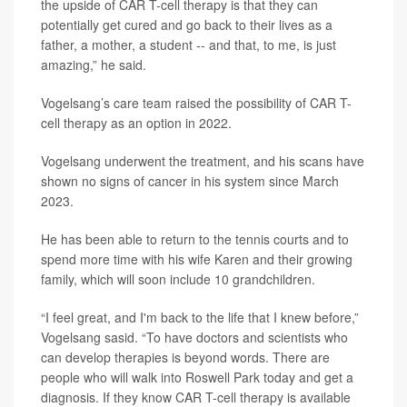
the upside of CAR T-cell therapy is that they can
potentially get cured and go back to their lives as a
father, a mother, a student -- and that, to me, is just
amazing,” he said.
Vogelsang’s care team raised the possibility of CAR T-
cell therapy as an option in 2022.
Vogelsang underwent the treatment, and his scans have
shown no signs of cancer in his system since March
2023.
He has been able to return to the tennis courts and to
spend more time with his wife Karen and their growing
family, which will soon include 10 grandchildren.
“I feel great, and I'm back to the life that I knew before,”
Vogelsang sasid. “To have doctors and scientists who
can develop therapies is beyond words. There are
people who will walk into Roswell Park today and get a
diagnosis. If they know CAR T-cell therapy is available