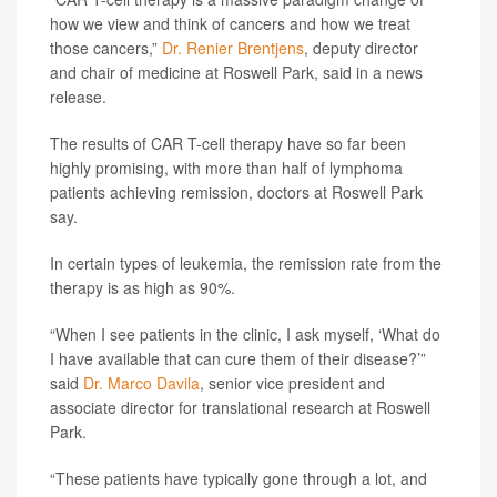
how we view and think of cancers and how we treat
those cancers,”
Dr. Renier Brentjens
, deputy director
and chair of medicine at Roswell Park, said in a news
release.
The results of CAR T-cell therapy have so far been
highly promising, with more than half of lymphoma
patients achieving remission, doctors at Roswell Park
say.
In certain types of leukemia, the remission rate from the
therapy is as high as 90%.
“When I see patients in the clinic, I ask myself, ‘What do
I have available that can cure them of their disease?’”
said
Dr. Marco Davila
, senior vice president and
associate director for translational research at Roswell
Park.
“These patients have typically gone through a lot, and