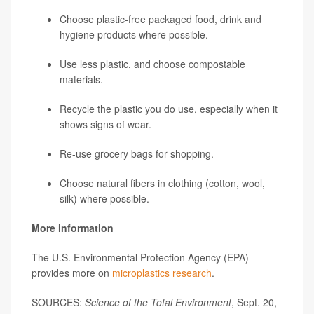
Choose plastic-free packaged food, drink and
hygiene products where possible.
Use less plastic, and choose compostable
materials.
Recycle the plastic you do use, especially when it
shows signs of wear.
Re-use grocery bags for shopping.
Choose natural fibers in clothing (cotton, wool,
silk) where possible.
More information
The U.S. Environmental Protection Agency (EPA)
provides more on
microplastics research
.
SOURCES:
Science of the Total Environment
, Sept. 20,