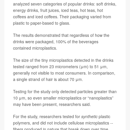
analyzed seven categories of popular drinks: soft drinks,
energy drinks, fruit juices, iced teas, hot teas, hot
coffees and iced coffees. Their packaging varied from
plastic to paper-based to glass.
The results demonstrated that regardless of how the
drinks were packaged, 100% of the beverages
contained microplastics.
The size of the tiny microplastics detected in the drinks
tested ranged from 23 micrometers (μm) to 51 μm,
generally not visible to most consumers. In comparison,
a single strand of hair is about 70 μm.
Testing for the study only detected particles greater than
10 μm, so even smaller microplastics or “nanoplastics”
may have been present, researchers said.
For the study, researchers tested for
synthetic
plastic
polymers, and did not include cellulose microplastics --
fibers produced in nature that break down over time.