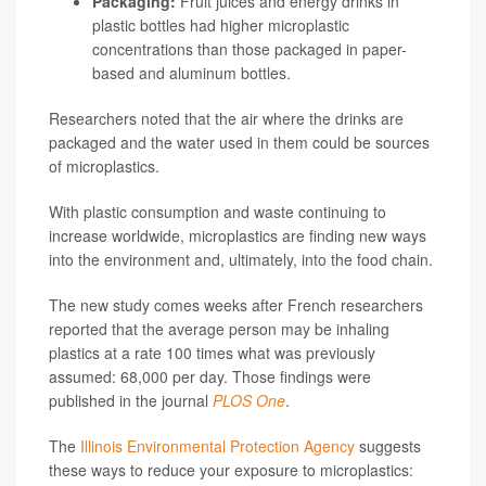
Packaging:
Fruit juices and energy drinks in
plastic bottles had higher microplastic
concentrations than those packaged in paper-
based and aluminum bottles.
Researchers noted that the air where the drinks are
packaged and the water used in them could be sources
of microplastics.
With plastic consumption and waste continuing to
increase worldwide, microplastics are finding new ways
into the environment and, ultimately, into the food chain.
The new study comes weeks after French researchers
reported that the average person may be inhaling
plastics at a rate 100 times what was previously
assumed: 68,000 per day. Those findings were
published in the journal
PLOS One
.
The
Illinois Environmental Protection Agency
suggests
these ways to reduce your exposure to microplastics: