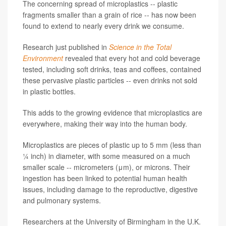
The concerning spread of microplastics -- plastic
fragments smaller than a grain of rice -- has now been
found to extend to nearly every drink we consume.
Research just published in
Science in the Total
Environment
revealed that every hot and cold beverage
tested, including soft drinks, teas and coffees, contained
these pervasive plastic particles -- even drinks not sold
in plastic bottles.
This adds to the growing evidence that microplastics are
everywhere, making their way into the human body.
Microplastics are pieces of plastic up to 5 mm (less than
¼ inch) in diameter, with some measured on a much
smaller scale -- micrometers (μm), or microns. Their
ingestion has been linked to potential human health
issues, including damage to the reproductive, digestive
and pulmonary systems.
Researchers at the University of Birmingham in the U.K.