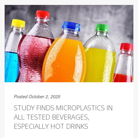
Posted October 2, 2025
STUDY FINDS MICROPLASTICS IN
ALL TESTED BEVERAGES,
ESPECIALLY HOT DRINKS