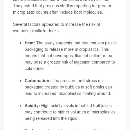
They noted that previous studies reporting far greater
microplastic counts often include both molecules.
Several factors appeared to increase the risk of
synthetic plastic in drinks:
Heat:
The study suggests that heat causes plastic
packaging to release more microplastics. This
means that hot beverages, like hot coffee or tea,
may pose a greater risk of ingestion compared to
cold drinks.
Carbonation:
The pressure and stress on
packaging created by bubbles in soft drinks can
lead to increased microplastics floating around.
Acidity:
High acidity levels in bottled fruit juices
may contribute to higher volumes of microplastics
being released into the liquid.