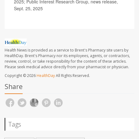
2025; Public Interest Research Group, news release,
Sept. 25, 2025
Health News is provided as a service to Brent's Pharmacy site users by
HealthDay. Brent's Pharmacy nor its employees, agents, or contractors,
review, control, or take responsibility for the content of these articles.
Please seek medical advice directly from your pharmacist or physician.
Copyright © 2026
HealthDay
All Rights Reserved.
Share
Tags