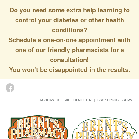
Do you need some extra help learning to
control your diabetes or other health
conditions?
Schedule a one-on-one appointment with
one of our friendly pharmacists for a
consultation!
You won't be disappointed in the results.
LANGUAGES
PILL IDENTIFIER
LOCATIONS / HOURS