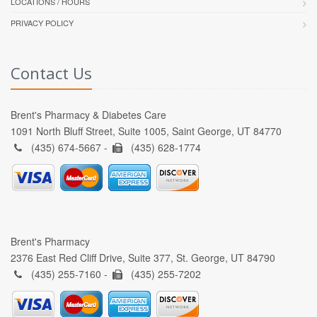
LOCATIONS / HOURS
PRIVACY POLICY
Contact Us
Brent's Pharmacy & Diabetes Care
1091 North Bluff Street, Suite 1005, Saint George, UT 84770
(435) 674-5667 -
(435) 628-1774
Brent's Pharmacy
2376 East Red Cliff Drive, Suite 377, St. George, UT 84790
(435) 255-7160 -
(435) 255-7202