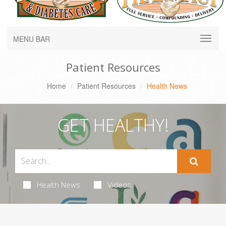
MENU BAR
Patient Resources
Home
Patient Resources
Health News
GET HEALTHY!
Health News
Videos