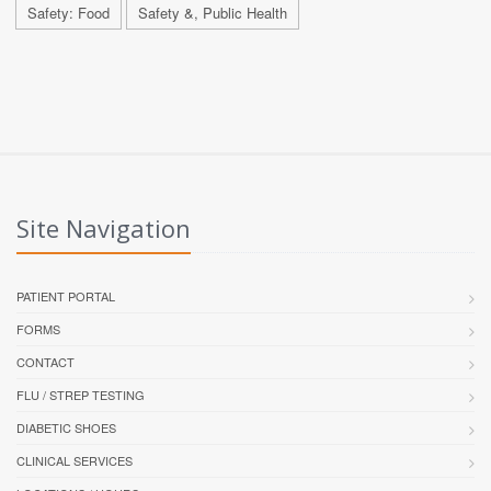
Safety: Food
Safety &, Public Health
Site Navigation
PATIENT PORTAL
FORMS
CONTACT
FLU / STREP TESTING
DIABETIC SHOES
CLINICAL SERVICES