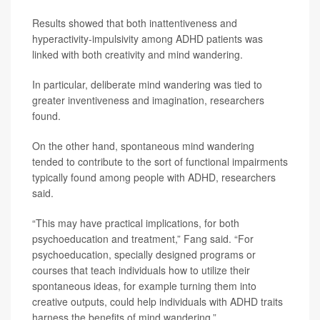
Results showed that both inattentiveness and
hyperactivity-impulsivity among ADHD patients was
linked with both creativity and mind wandering.
In particular, deliberate mind wandering was tied to
greater inventiveness and imagination, researchers
found.
On the other hand, spontaneous mind wandering
tended to contribute to the sort of functional impairments
typically found among people with ADHD, researchers
said.
“This may have practical implications, for both
psychoeducation and treatment,” Fang said. “For
psychoeducation, specially designed programs or
courses that teach individuals how to utilize their
spontaneous ideas, for example turning them into
creative outputs, could help individuals with ADHD traits
harness the benefits of mind wandering.”