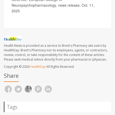
Neuropsychopharmacology, news release, Oct. 11,
2025
Health News is provided as a service to Brent's Pharmacy site users by
HealthDay. Brent's Pharmacy nor its employees, agents, or contractors,
review, control, or take responsibility for the content of these articles.
Please seek medical advice directly from your pharmacist or physician.
Copyright © 2026
HealthDay
All Rights Reserved.
Share
Tags