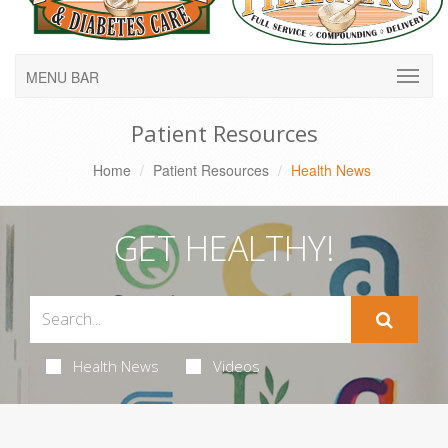
MENU BAR
Patient Resources
Home
Patient Resources
Health News
GET HEALTHY!
Health News
Videos