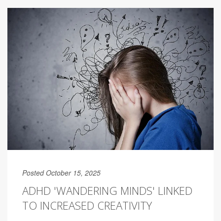
Posted October 15, 2025
ADHD 'WANDERING MINDS' LINKED
TO INCREASED CREATIVITY