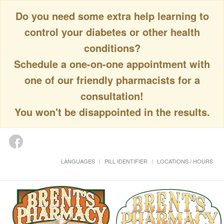
Do you need some extra help learning to
control your diabetes or other health
conditions?
Schedule a one-on-one appointment with
one of our friendly pharmacists for a
consultation!
You won't be disappointed in the results.
LANGUAGES
PILL IDENTIFIER
LOCATIONS / HOURS