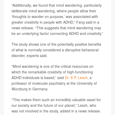
“Additionally, we found that mind wandering, particularly
deliberate mind wandering, where people allow their
‘thoughts to wander on purpose,’ was associated with
greater creativity in people with ADHD,” Fang said in a
news release. “This suggests that mind wandering may
be an underlying factor connecting ADHD and creativity.”
The study shows one of the potentially positive benefits
of what is normally considered a disruptive behavioral
disorder, experts said.
"Mind wandering is one of the critical resources on
which the remarkable creativity of high-functioning
ADHD individuals is based,” said
Dr. K.P. Lesch
, a
professor of molecular psychiatry at the University of
Wurzburg in Germany.
“This makes them such an incredibly valuable asset for
our society and the future of our planet,” Lesch, who
was not involved in the study, added in a news release.