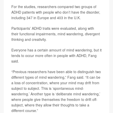
For the studies, researchers compared two groups of
ADHD patients with people who don’t have the disorder,
including 347 in Europe and 403 in the U.K.
Participants’ ADHD traits were evaluated, along with
their functional impairments, mind wandering, divergent
thinking and creativity.
Everyone has a certain amount of mind wandering, but it
tends to occur more often in people with ADHD, Fang
said.
“Previous researchers have been able to distinguish two
different types of mind wandering,” Fang said. “It can be
a loss of concentration, where your mind may drift from
subject to subject. This is ‘spontaneous mind-
wandering.’ Another type is ‘deliberate mind wandering,’
where people give themselves the freedom to drift off-
subject, where they allow their thoughts to take a
different course.”