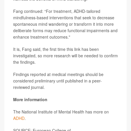
Fang continued: “For treatment, ADHD-tailored
mindfulness-based interventions that seek to decrease
spontaneous mind wandering or transform it into more
deliberate forms may reduce functional impairments and
enhance treatment outcomes."
It is, Fang said, the first time this link has been
investigated, so more research will be needed to confirm
the findings.
Findings reported at medical meetings should be
considered preliminary until published in a peer-
reviewed journal.
More information
The National Institute of Mental Health has more on
ADHD
.
SOURCE: European College of