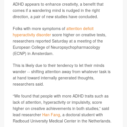
ADHD appears to enhance creativity, a benefit that
comes if a wandering mind is nudged in the right
direction, a pair of new studies have concluded.
Folks with more symptoms of
attention deficit
hyperactivity disorder
score higher on creative tests,
researchers reported Saturday at a meeting of the
European College of Neuropsychopharmacology
(ECNP) in Amsterdam.
This is likely due to their tendency to let their minds
wander -- shifting attention away from whatever task is
at hand toward internally generated thoughts,
researchers said.
“We found that people with more ADHD traits such as
lack of attention, hyperactivity or impulsivity, score
higher on creative achievements in both studies,” said
lead researcher
Han Fang
, a doctoral student with
Radboud University Medical Center in the Netherlands.