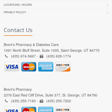
LOCATIONS / HOURS
PRIVACY POLICY
Contact Us
Brent's Pharmacy & Diabetes Care
1091 North Bluff Street, Suite 1005, Saint George, UT 84770
(435) 674-5667 -
(435) 628-1774
Brent's Pharmacy
2376 East Red Cliff Drive, Suite 377, St. George, UT 84790
(435) 255-7160 -
(435) 255-7202