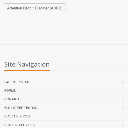
Attention Deficit Disorder (ADHD)
Site Navigation
PATIENT PORTAL
FORMS
CONTACT
FLU / STREP TESTING
DIABETIC SHOES
CLINICAL SERVICES