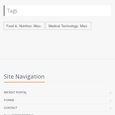
Tags
Food &, Nutrition: Misc.
Medical Technology: Misc.
Site Navigation
PATIENT PORTAL
FORMS
CONTACT