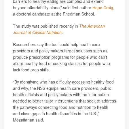
barriers to healthy eating are complex and extend
beyond affordability alone,” said first author
Hope Craig
,
a doctoral candidate at the Friedman School.
The study was published recently in
The American
Journal of Clinical Nutrition
.
Researchers say the tool could help health care
providers and policymakers target solutions such as
produce prescription programs for people who can’t
afford healthy food or cooking classes for people who
lack food prep skills.
“By identifying who has difficulty accessing healthy food
and why, the NSS equips health care providers, public
health officials and policymakers with the information
needed to better tailor interventions that seek to address
the pathways connecting food and nutrition to health
and close gaps in health disparities in the U.S.,”
Mozaffarian said.