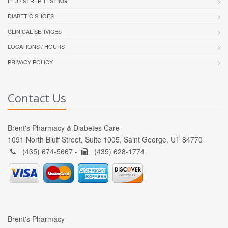
FLU / STREP TESTING
DIABETIC SHOES
CLINICAL SERVICES
LOCATIONS / HOURS
PRIVACY POLICY
Contact Us
Brent's Pharmacy & Diabetes Care
1091 North Bluff Street, Suite 1005, Saint George, UT 84770
(435) 674-5667 -
(435) 628-1774
Brent's Pharmacy