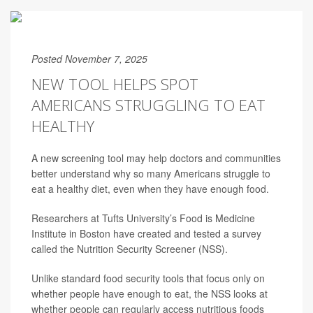
Posted November 7, 2025
NEW TOOL HELPS SPOT
AMERICANS STRUGGLING TO EAT
HEALTHY
A new screening tool may help doctors and communities
better understand why so many Americans struggle to
eat a healthy diet, even when they have enough food.
Researchers at Tufts University’s Food is Medicine
Institute in Boston have created and tested a survey
called the Nutrition Security Screener (NSS).
Unlike standard food security tools that focus only on
whether people have enough to eat, the NSS looks at
whether people can regularly access nutritious foods