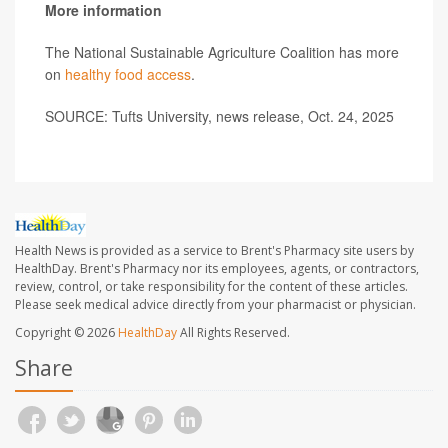
More information
The National Sustainable Agriculture Coalition has more
on
healthy food access
.
SOURCE: Tufts University, news release, Oct. 24, 2025
Health News is provided as a service to Brent's Pharmacy site users by
HealthDay. Brent's Pharmacy nor its employees, agents, or contractors,
review, control, or take responsibility for the content of these articles.
Please seek medical advice directly from your pharmacist or physician.
Copyright © 2026
HealthDay
All Rights Reserved.
Share