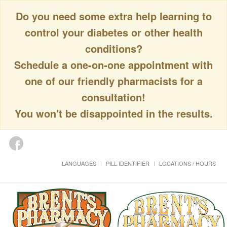
Do you need some extra help learning to
control your diabetes or other health
conditions?
Schedule a one-on-one appointment with
one of our friendly pharmacists for a
consultation!
You won't be disappointed in the results.
LANGUAGES
PILL IDENTIFIER
LOCATIONS / HOURS