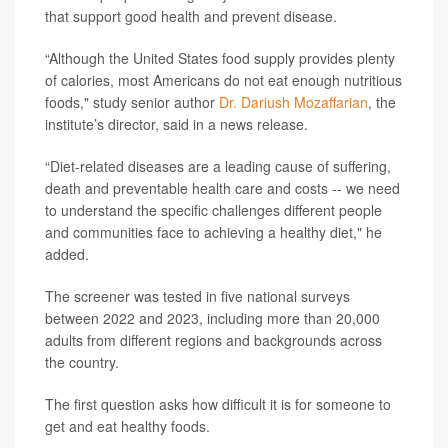
that support good health and prevent disease.
“Although the United States food supply provides plenty
of calories, most Americans do not eat enough nutritious
foods," study senior author
Dr. Dariush Mozaffarian
, the
institute’s director, said in a news release.
“Diet-related diseases are a leading cause of suffering,
death and preventable health care and costs -- we need
to understand the specific challenges different people
and communities face to achieving a healthy diet," he
added.
The screener was tested in five national surveys
between 2022 and 2023, including more than 20,000
adults from different regions and backgrounds across
the country.
The first question asks how difficult it is for someone to
get and eat healthy foods.