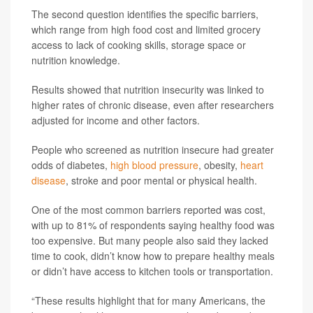
The second question identifies the specific barriers,
which range from high food cost and limited grocery
access to lack of cooking skills, storage space or
nutrition knowledge.
Results showed that nutrition insecurity was linked to
higher rates of chronic disease, even after researchers
adjusted for income and other factors.
People who screened as nutrition insecure had greater
odds of diabetes,
high blood pressure
, obesity,
heart
disease
, stroke and poor mental or physical health.
One of the most common barriers reported was cost,
with up to 81% of respondents saying healthy food was
too expensive. But many people also said they lacked
time to cook, didn’t know how to prepare healthy meals
or didn’t have access to kitchen tools or transportation.
“These results highlight that for many Americans, the