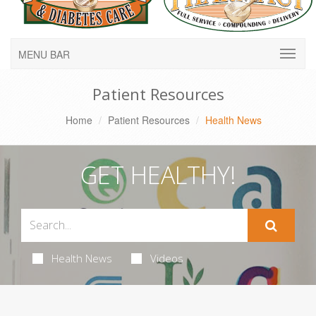
MENU BAR
Patient Resources
Home
Patient Resources
Health News
GET HEALTHY!
Health News
Videos