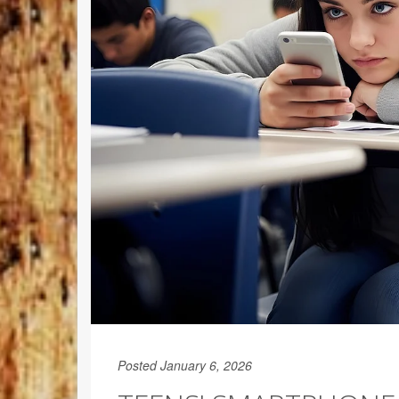
Posted January 6, 2026