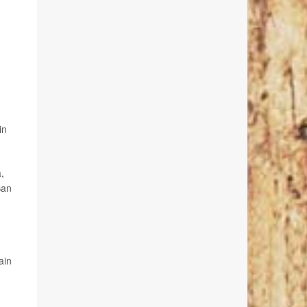
in
,
San
ain