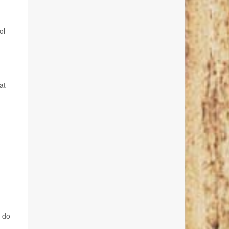
ol
at
y do