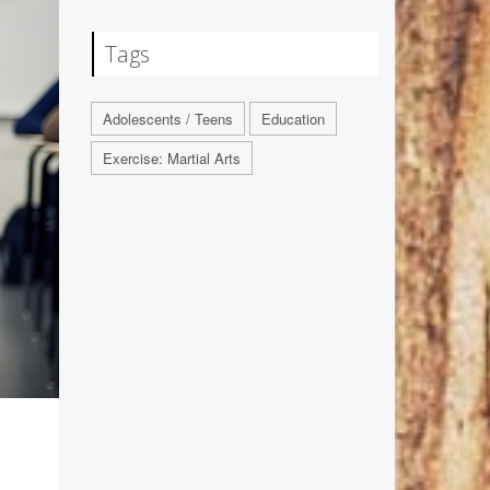
Tags
Adolescents / Teens
Education
Exercise: Martial Arts