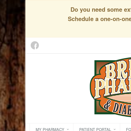
Do you need some extr
Schedule a one-on-one 
MY PHARMACY
PATIENT PORTAL
F