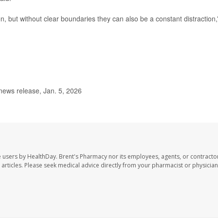
 but without clear boundaries they can also be a constant distraction,
news release, Jan. 5, 2026
e users by HealthDay. Brent's Pharmacy nor its employees, agents, or contracto
se articles. Please seek medical advice directly from your pharmacist or physician