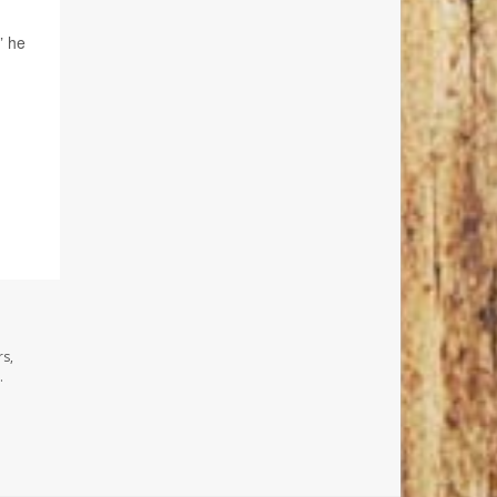
” he
rs,
.