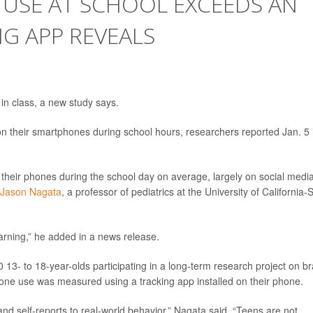
 USE AT SCHOOL EXCEEDS AN
NG APP REVEALS
 in class, a new study says.
 their smartphones during school hours, researchers reported Jan. 5 
their phones during the school day on average, largely on social media
 Jason Nagata
, a professor of pediatrics at the University of California-
earning,” he added in a news release.
13- to 18-year-olds participating in a long-term research project on br
hone use was measured using a tracking app installed on their phone.
d self-reports to real-world behavior,” Nagata said. “Teens are not