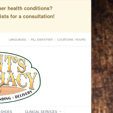
her health conditions?
sts for a consultation!
LANGUAGES
PILL IDENTIFIER
LOCATIONS / HOURS
C SHOES
CLINICAL SERVICES