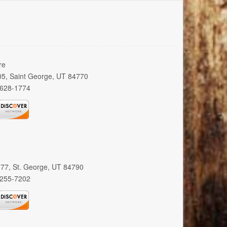
re
005, Saint George, UT 84770
 628-1774
 377, St. George, UT 84790
 255-7202