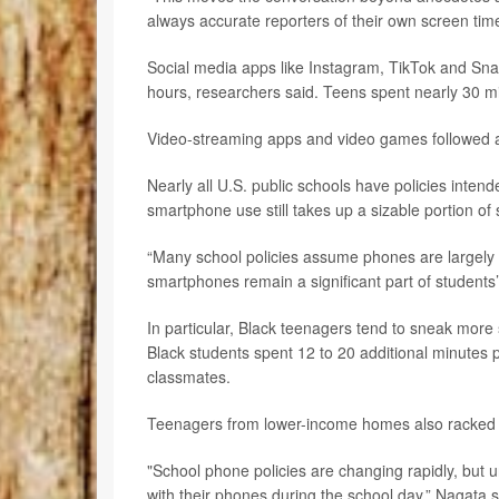
always accurate reporters of their own screen time
Social media apps like Instagram, TikTok and Sna
hours, researchers said. Teens spent nearly 30 m
Video-streaming apps and video games followed a
Nearly all U.S. public schools have policies intend
smartphone use still takes up a sizable portion of 
“Many school policies assume phones are largely o
smartphones remain a significant part of students
In particular, Black teenagers tend to sneak mor
Black students spent 12 to 20 additional minutes
classmates.
Teenagers from lower-income homes also racked 
"School phone policies are changing rapidly, but u
with their phones during the school day,” Nagata s