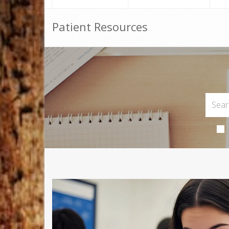
Patient Resources