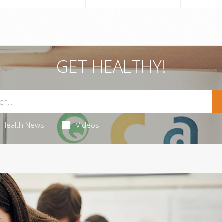
GET HEALTHY!
Health News
Videos