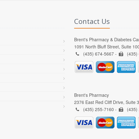
Contact Us
Brent's Pharmacy & Diabetes Ca
1091 North Bluff Street, Suite 1
(435) 674-5667 -
(435)
Brent's Pharmacy
2376 East Red Cliff Drive, Suite
(435) 255-7160 -
(435)