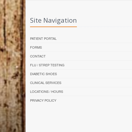
Site Navigation
PATIENT PORTAL
FORMS
CONTACT
FLU / STREP TESTING
DIABETIC SHOES
CLINICAL SERVICES
LOCATIONS / HOURS
PRIVACY POLICY