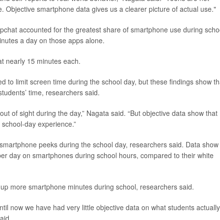
. Objective smartphone data gives us a clearer picture of actual use."
pchat accounted for the greatest share of smartphone use during scho
inutes a day on those apps alone.
t nearly 15 minutes each.
ed to limit screen time during the school day, but these findings show th
students’ time, researchers said.
ut of sight during the day,” Nagata said. “But objective data show that
’ school-day experience.”
e smartphone peeks during the school day, researchers said. Data show
 per day on smartphones during school hours, compared to their white
up more smartphone minutes during school, researchers said.
ntil now we have had very little objective data on what students actuall
aid.