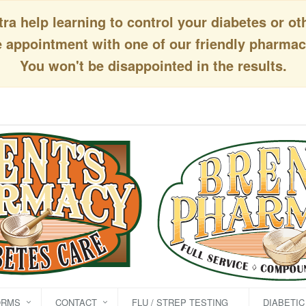
a help learning to control your diabetes or ot
appointment with one of our friendly pharmaci
You won't be disappointed in the results.
ORMS
CONTACT
FLU / STREP TESTING
DIABETI