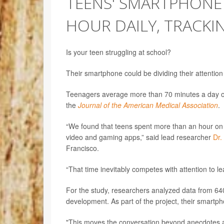
TEENS' SMARTPHONE
HOUR DAILY, TRACKI
Is your teen struggling at school?
Their smartphone could be dividing their attention
Teenagers average more than 70 minutes a day on
the
Journal of the American Medical Association
.
“We found that teens spent more than an hour on 
video and gaming apps,” said lead researcher
Dr.
Francisco.
“That time inevitably competes with attention to l
For the study, researchers analyzed data from 640 
development. As part of the project, their smartp
"This moves the conversation beyond anecdotes an