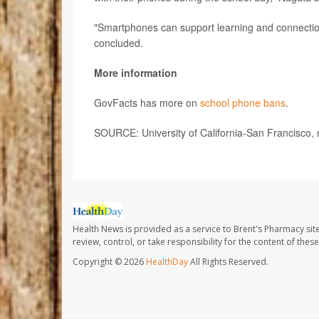
"Smartphones can support learning and connection,
concluded.
More information
GovFacts has more on
school phone bans
.
SOURCE: University of California-San Francisco, 
Health News is provided as a service to Brent's Pharmacy sit
review, control, or take responsibility for the content of the
Copyright © 2026
HealthDay
All Rights Reserved.