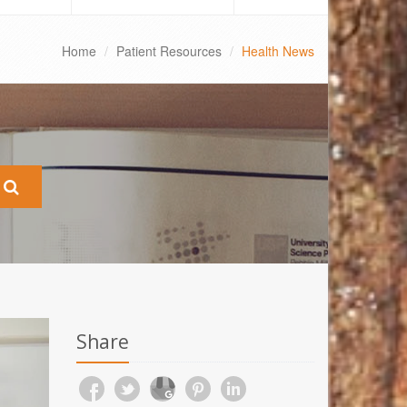
Home
Patient Resources
Health News
Share