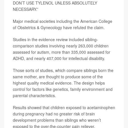
DON’T USE TYLENOL UNLESS ABSOLUTELY
NECESSARY.”
Major medical societies including the American College
of Obstetrics & Gynecology have refuted the claim.
Studies in the evidence review included sibling-
comparison studies involving nearly 263,000 children
assessed for autism, more than 335,000 assessed for
ADHD, and nearly 407,000 for intellectual disability.
Those sorts of studies, which compare siblings born the
same mother, are thought to produce some of the
highest quality medical evidence. The design helps
control for factors like genetics, family environment and
parental characteristics.
Results showed that children exposed to acetaminophen
during pregnancy had no greater risk of brain
development problems than siblings who weren’t
exposed to the over-the-counter pain reliever.