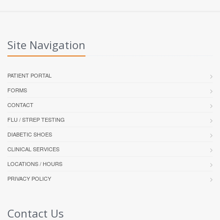
Site Navigation
PATIENT PORTAL
FORMS
CONTACT
FLU / STREP TESTING
DIABETIC SHOES
CLINICAL SERVICES
LOCATIONS / HOURS
PRIVACY POLICY
Contact Us