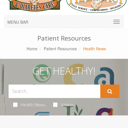
MENU BAR
Patient Resources
Home
Patient Resources
Health News
GET HEALTHY!
Health News
Videos