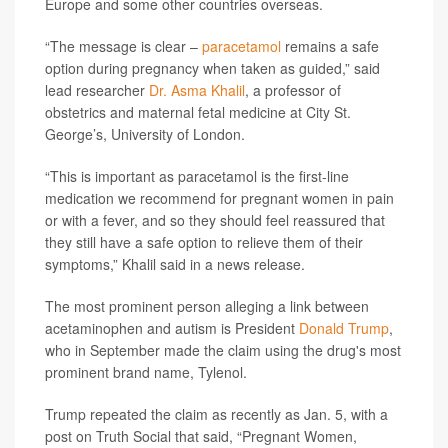
Europe and some other countries overseas.
“The message is clear –
paracetamol
remains a safe
option during pregnancy when taken as guided,” said
lead researcher
Dr. Asma Khalil
, a professor of
obstetrics and maternal fetal medicine at City St.
George’s, University of London.
“This is important as paracetamol is the first-line
medication we recommend for pregnant women in pain
or with a fever, and so they should feel reassured that
they still have a safe option to relieve them of their
symptoms,” Khalil said in a news release.
The most prominent person alleging a link between
acetaminophen and autism is President
Donald Trump
,
who in September made the claim using the drug's most
prominent brand name, Tylenol.
Trump repeated the claim as recently as Jan. 5, with a
post on Truth Social that said, “Pregnant Women,