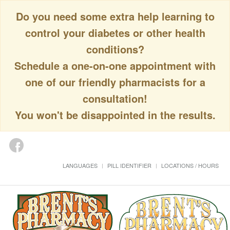
Do you need some extra help learning to
control your diabetes or other health
conditions?
Schedule a one-on-one appointment with
one of our friendly pharmacists for a
consultation!
You won't be disappointed in the results.
LANGUAGES
PILL IDENTIFIER
LOCATIONS / HOURS