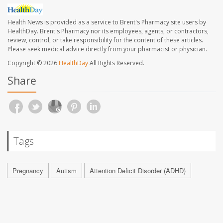
Health News is provided as a service to Brent's Pharmacy site users by
HealthDay. Brent's Pharmacy nor its employees, agents, or contractors,
review, control, or take responsibility for the content of these articles.
Please seek medical advice directly from your pharmacist or physician.
Copyright © 2026
HealthDay
All Rights Reserved.
Share
Tags
Pregnancy
Autism
Attention Deficit Disorder (ADHD)