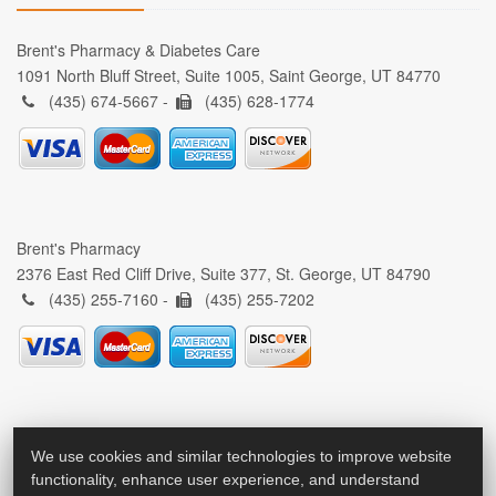
Brent's Pharmacy & Diabetes Care
1091 North Bluff Street, Suite 1005, Saint George, UT 84770
(435) 674-5667 -
(435) 628-1774
Brent's Pharmacy
2376 East Red Cliff Drive, Suite 377, St. George, UT 84790
(435) 255-7160 -
(435) 255-7202
We use cookies and similar technologies to improve website
functionality, enhance user experience, and understand