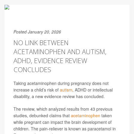
Posted January 20, 2026
NO LINK BETWEEN
ACETAMINOPHEN AND AUTISM,
ADHD, EVIDENCE REVIEW
CONCLUDES
Taking acetaminophen during pregnancy does not
increase a child’s risk of
autism
, ADHD or intellectual
disability, a new evidence review has concluded.
The review, which analyzed results from 43 previous
studies, debunked claims that
acetaminophen
taken
while pregnant can impact the brain development of
children. The pain-reliever is known as paracetamol in