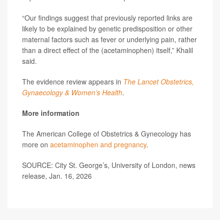
“Our findings suggest that previously reported links are
likely to be explained by genetic predisposition or other
maternal factors such as fever or underlying pain, rather
than a direct effect of the (acetaminophen) itself,” Khalil
said.
The evidence review appears in
The Lancet Obstetrics,
Gynaecology & Women’s Health
.
More information
The American College of Obstetrics & Gynecology has
more on
acetaminophen and pregnancy
.
SOURCE: City St. George’s, University of London, news
release, Jan. 16, 2026