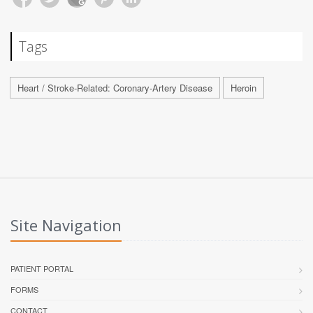
Tags
Heart / Stroke-Related: Coronary-Artery Disease
Heroin
Site Navigation
PATIENT PORTAL
FORMS
CONTACT