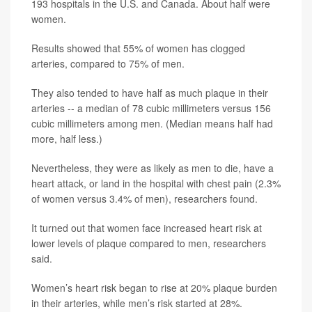
193 hospitals in the U.S. and Canada. About half were
women.
Results showed that 55% of women has clogged
arteries, compared to 75% of men.
They also tended to have half as much plaque in their
arteries -- a median of 78 cubic millimeters versus 156
cubic millimeters among men. (Median means half had
more, half less.)
Nevertheless, they were as likely as men to die, have a
heart attack, or land in the hospital with chest pain (2.3%
of women versus 3.4% of men), researchers found.
It turned out that women face increased heart risk at
lower levels of plaque compared to men, researchers
said.
Women’s heart risk began to rise at 20% plaque burden
in their arteries, while men’s risk started at 28%.