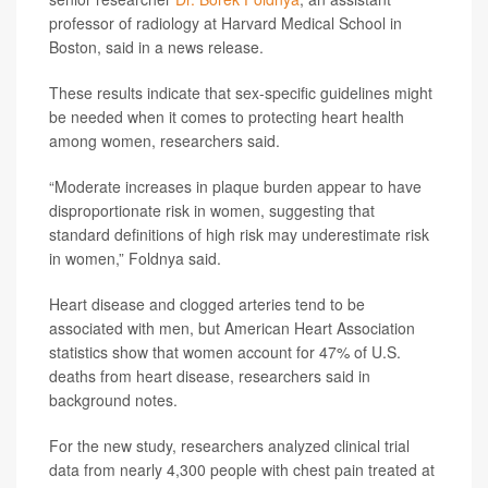
professor of radiology at Harvard Medical School in
Boston, said in a news release.
These results indicate that sex-specific guidelines might
be needed when it comes to protecting heart health
among women, researchers said.
“Moderate increases in plaque burden appear to have
disproportionate risk in women, suggesting that
standard definitions of high risk may underestimate risk
in women,” Foldnya said.
Heart disease and clogged arteries tend to be
associated with men, but American Heart Association
statistics show that women account for 47% of U.S.
deaths from heart disease, researchers said in
background notes.
For the new study, researchers analyzed clinical trial
data from nearly 4,300 people with chest pain treated at