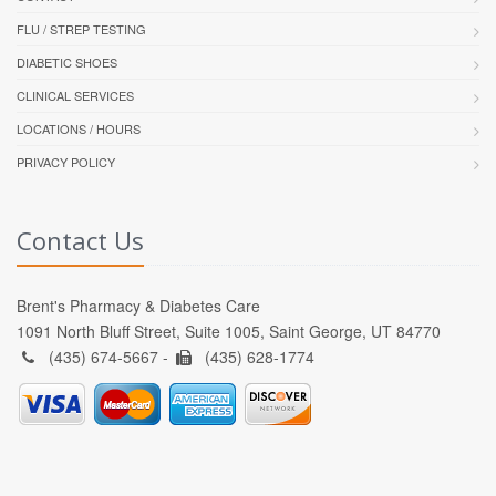
FLU / STREP TESTING
DIABETIC SHOES
CLINICAL SERVICES
LOCATIONS / HOURS
PRIVACY POLICY
Contact Us
Brent's Pharmacy & Diabetes Care
1091 North Bluff Street, Suite 1005, Saint George, UT 84770
(435) 674-5667 -
(435) 628-1774