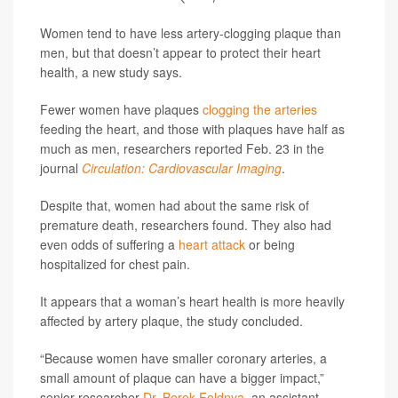
Women tend to have less artery-clogging plaque than
men, but that doesn’t appear to protect their heart
health, a new study says.
Fewer women have plaques
clogging the arteries
feeding the heart, and those with plaques have half as
much as men, researchers reported Feb. 23 in the
journal
Circulation: Cardiovascular Imaging
.
Despite that, women had about the same risk of
premature death, researchers found. They also had
even odds of suffering a
heart attack
or being
hospitalized for chest pain.
It appears that a woman’s heart health is more heavily
affected by artery plaque, the study concluded.
“Because women have smaller coronary arteries, a
small amount of plaque can have a bigger impact,”
senior researcher
Dr. Borek Foldnya
, an assistant