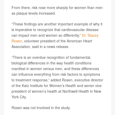
From there, risk rose more sharply for women than men
as plaque levels increased.
“These findings are another important example of why it
is imperative to recognize that cardiovascular disease
can impact men and women so differently,”
Dr. Stacey
Rosen
, volunteer president of the American Heart
Association, said in a news release.
“There is an overdue recognition of fundamental,
biological differences in the way health conditions
manifest in women versus men, and these differences
can influence everything from risk factors to symptoms
to treatment response,” added Rosen, executive director
of the Katz Institute for Women’s Health and senior vice
president of women’s health at Northwell Health in New
York City.
Rosen was not involved in the study.