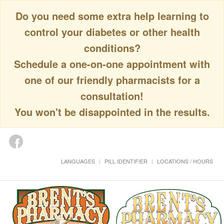
Do you need some extra help learning to
control your diabetes or other health
conditions?
Schedule a one-on-one appointment with
one of our friendly pharmacists for a
consultation!
You won't be disappointed in the results.
LANGUAGES
PILL IDENTIFIER
LOCATIONS / HOURS