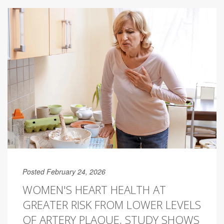
Posted February 24, 2026
WOMEN'S HEART HEALTH AT
GREATER RISK FROM LOWER LEVELS
OF ARTERY PLAQUE, STUDY SHOWS