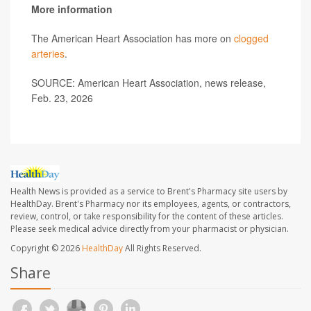
More information
The American Heart Association has more on
clogged
arteries
.
SOURCE: American Heart Association, news release,
Feb. 23, 2026
Health News is provided as a service to Brent's Pharmacy site users by
HealthDay. Brent's Pharmacy nor its employees, agents, or contractors,
review, control, or take responsibility for the content of these articles.
Please seek medical advice directly from your pharmacist or physician.
Copyright © 2026
HealthDay
All Rights Reserved.
Share