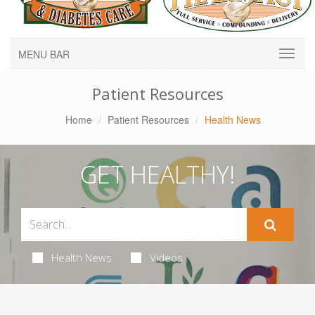
MENU BAR
Patient Resources
Home
Patient Resources
Health News
GET HEALTHY!
Health News
Videos