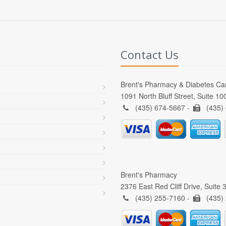
Contact Us
Brent's Pharmacy & Diabetes Ca
1091 North Bluff Street, Suite 1
(435) 674-5667 -
(435)
Brent's Pharmacy
2376 East Red Cliff Drive, Suite
(435) 255-7160 -
(435)