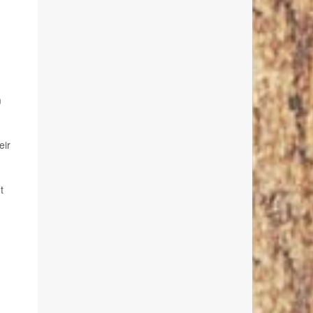
m
eir
t