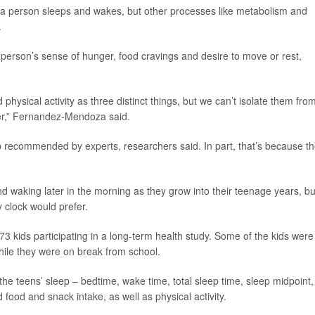
n a person sleeps and wakes, but other processes like metabolism and
.
 person’s sense of hunger, food cravings and desire to move or rest,
hysical activity as three distinct things, but we can’t isolate them fro
er,” Fernandez-Mendoza said.
ep recommended by experts, researchers said. In part, that’s because th
and waking later in the morning as they grow into their teenage years, bu
y clock would prefer.
73 kids participating in a long-term health study. Some of the kids were
hile they were on break from school.
he teens’ sleep – bedtime, wake time, total sleep time, sleep midpoint,
 food and snack intake, as well as physical activity.