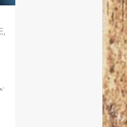
E,
s,”