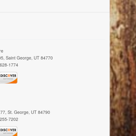
re
005, Saint George, UT 84770
 628-1774
 377, St. George, UT 84790
 255-7202