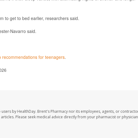
 to get to bed earlier, researchers said.
lester-Navarro said.
p recommendations for teenagers
.
026
e users by HealthDay. Brent's Pharmacy nor its employees, agents, or contracto
se articles. Please seek medical advice directly from your pharmacist or physician