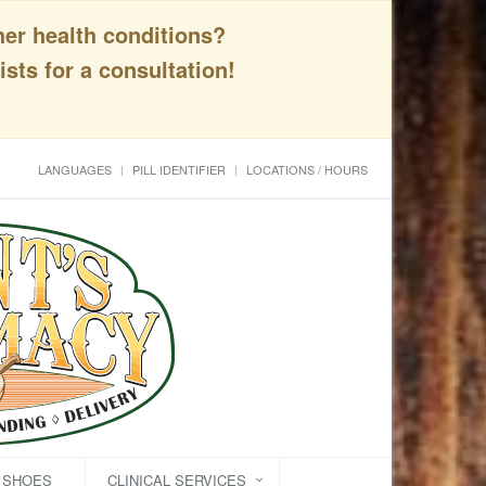
her health conditions?
sts for a consultation!
LANGUAGES
PILL IDENTIFIER
LOCATIONS / HOURS
C SHOES
CLINICAL SERVICES