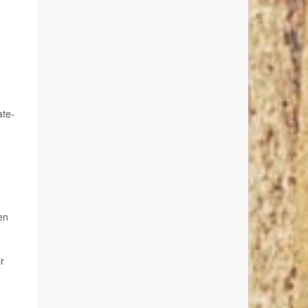
ate-
en
r