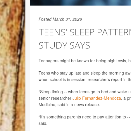
Posted March 31, 2026
TEENS' SLEEP PATTERN
STUDY SAYS
Teenagers might be known for being night owls, but 
Teens who stay up late and sleep the morning away
when school is in session, researchers report in th
“Sleep timing -- when teens go to bed and wake up
senior researcher
Julio Fernandez-Mendoza
, a p
Medicine, said in a news release.
“It’s something parents need to pay attention to --
said.