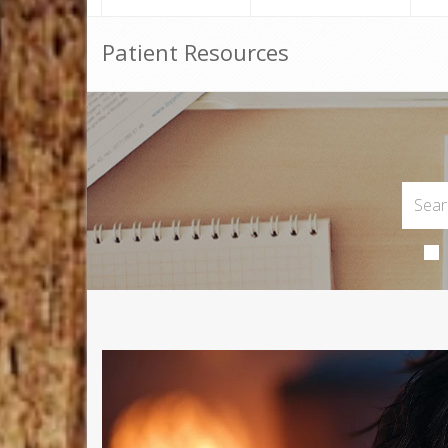
Patient Resources