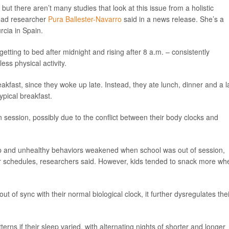
ut there aren’t many studies that look at this issue from a holistic
ead researcher
Pura Ballester-Navarro
said in a news release. She’s a
rcia in Spain.
tting to bed after midnight and rising after 8 a.m. – consistently
ss physical activity.
fast, since they woke up late. Instead, they ate lunch, dinner and a l
ypical breakfast.
 session, possibly due to the conflict between their body clocks and
ep and unhealthy behaviors weakened when school was out of session,
eir schedules, researchers said. However, kids tended to snack more wh
t of sync with their normal biological clock, it further dysregulates thei
erns if their sleep varied, with alternating nights of shorter and longer