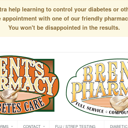
a help learning to control your diabetes or ot
appointment with one of our friendly pharmaci
You won't be disappointed in the results.
ORMS
CONTACT
FLU / STREP TESTING
DIABETI