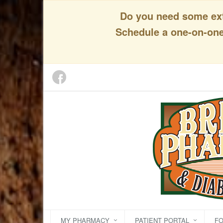
Do you need some extr
Schedule a one-on-one 
MY PHARMACY
PATIENT PORTAL
F