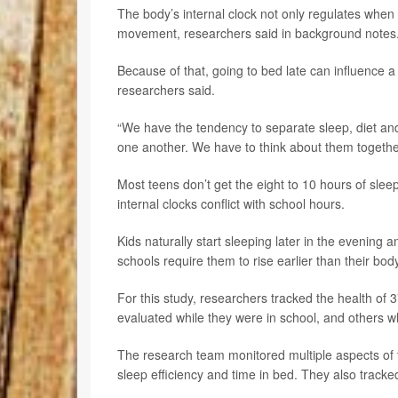
The body’s internal clock not only regulates whe
movement, researchers said in background notes
Because of that, going to bed late can influence a
researchers said.
“We have the tendency to separate sleep, diet and p
one another. We have to think about them togeth
Most teens don’t get the eight to 10 hours of sle
internal clocks conflict with school hours.
Kids naturally start sleeping later in the evening 
schools require them to rise earlier than their bod
For this study, researchers tracked the health of 3
evaluated while they were in school, and others w
The research team monitored multiple aspects of t
sleep efficiency and time in bed. They also tracked