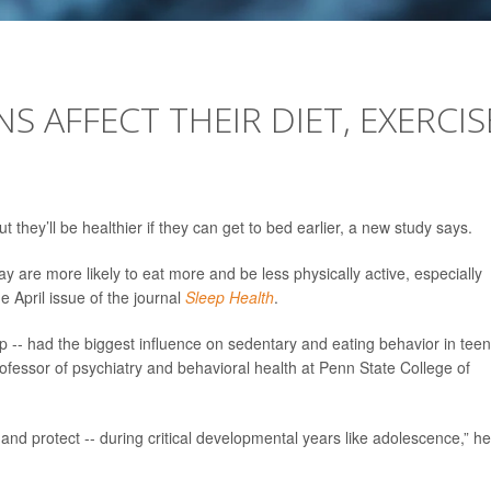
S AFFECT THEIR DIET, EXERCIS
they’ll be healthier if they can get to bed earlier, a new study says.
 are more likely to eat more and be less physically active, especially
e April issue of the journal
Sleep Health
.
 -- had the biggest influence on sedentary and eating behavior in teen
rofessor of psychiatry and behavioral health at Penn State College of
 and protect -- during critical developmental years like adolescence,” he