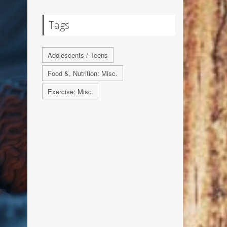
Tags
Adolescents / Teens
Food &, Nutrition: Misc.
Exercise: Misc.