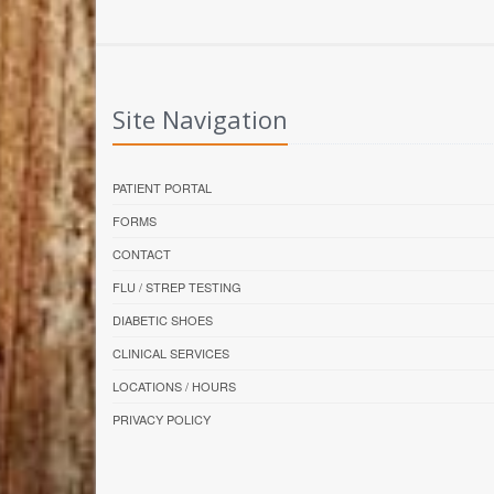
Site Navigation
PATIENT PORTAL
FORMS
CONTACT
FLU / STREP TESTING
DIABETIC SHOES
CLINICAL SERVICES
LOCATIONS / HOURS
PRIVACY POLICY