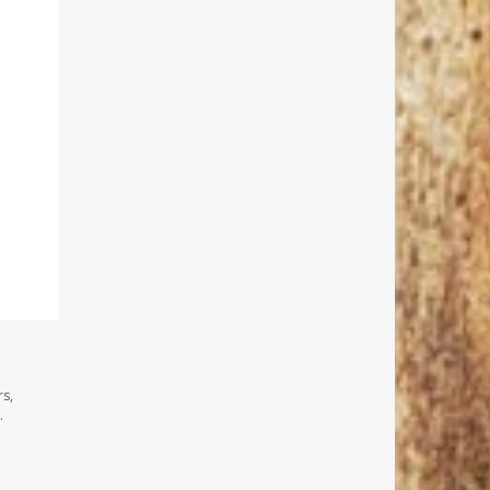
rs,
.