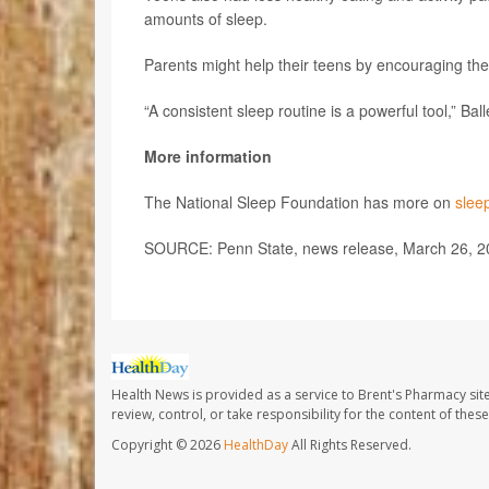
amounts of sleep.
Parents might help their teens by encouraging them
“A consistent sleep routine is a powerful tool,” Bal
More information
The National Sleep Foundation has more on
slee
SOURCE: Penn State, news release, March 26, 2
Health News is provided as a service to Brent's Pharmacy sit
review, control, or take responsibility for the content of the
Copyright © 2026
HealthDay
All Rights Reserved.