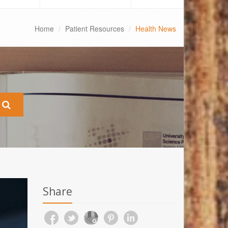
Home
Patient Resources
Health News
Share