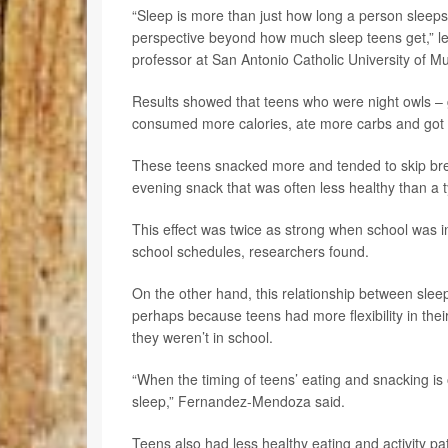
“Sleep is more than just how long a person sleeps b
perspective beyond how much sleep teens get,” l
professor at San Antonio Catholic University of Mu
Results showed that teens who were night owls – ge
consumed more calories, ate more carbs and got le
These teens snacked more and tended to skip break
evening snack that was often less healthy than a t
This effect was twice as strong when school was in
school schedules, researchers found.
On the other hand, this relationship between sle
perhaps because teens had more flexibility in th
they weren’t in school.
“When the timing of teens’ eating and snacking is ou
sleep,” Fernandez-Mendoza said.
Teens also had less healthy eating and activity patt