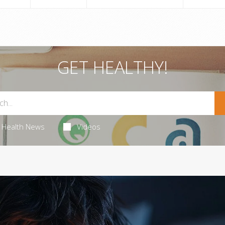
GET HEALTHY!
Health News
Videos