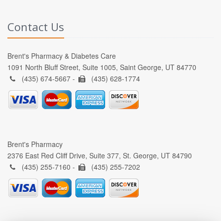
Contact Us
Brent's Pharmacy & Diabetes Care
1091 North Bluff Street, Suite 1005, Saint George, UT 84770
(435) 674-5667 -
(435) 628-1774
Brent's Pharmacy
2376 East Red Cliff Drive, Suite 377, St. George, UT 84790
(435) 255-7160 -
(435) 255-7202