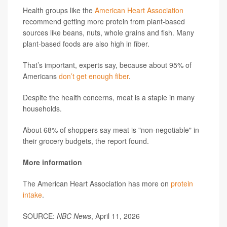
Health groups like the
American Heart Association
recommend getting more protein from plant-based
sources like beans, nuts, whole grains and fish. Many
plant-based foods are also high in fiber.
That’s important, experts say, because about 95% of
Americans
don’t get enough fiber
.
Despite the health concerns, meat is a staple in many
households.
About 68% of shoppers say meat is "non-negotiable" in
their grocery budgets, the report found.
More information
The American Heart Association has more on
protein
intake
.
SOURCE:
NBC News
, April 11, 2026