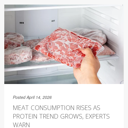
Posted April 14, 2026
MEAT CONSUMPTION RISES AS
PROTEIN TREND GROWS, EXPERTS
WARN