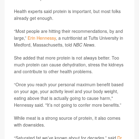
Health experts said protein is important, but most folks
already get enough.
“Most people are hitting their recommendations, by and
large,”
Erin Hennessy
, a nutritionist at Tufts University in
Medford, Massachusetts, told
NBC News
.
She added that more protein is not always better. Too
much protein can cause dehydration, stress the kidneys
and contribute to other health problems.
“Once you reach your personal maximum benefit based
on your age, your activity level and your body weight,
eating above that is actually going to cause harm,"
Hennessy said. "It’s not going to confer more benefits.”
While meat is a strong source of protein, it also comes
with downsides.
“Saturated fat we’ve known about for decades,” said
Dr.