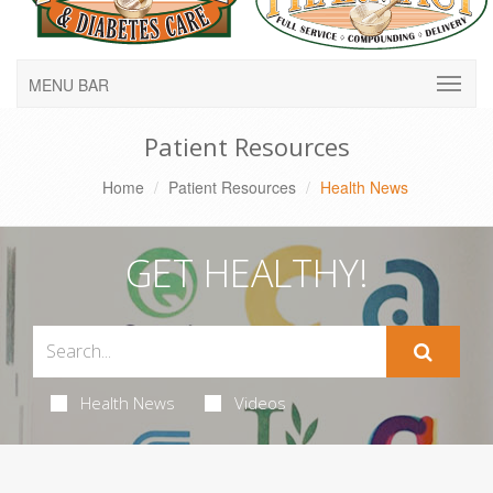
MENU BAR
Patient Resources
Home
Patient Resources
Health News
GET HEALTHY!
Health News
Videos