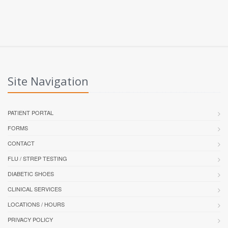
Site Navigation
PATIENT PORTAL
FORMS
CONTACT
FLU / STREP TESTING
DIABETIC SHOES
CLINICAL SERVICES
LOCATIONS / HOURS
PRIVACY POLICY