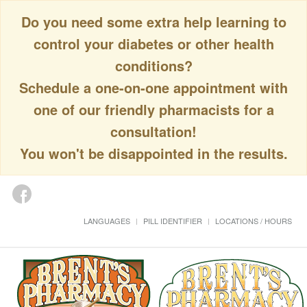
Do you need some extra help learning to
control your diabetes or other health
conditions?
Schedule a one-on-one appointment with
one of our friendly pharmacists for a
consultation!
You won't be disappointed in the results.
LANGUAGES
PILL IDENTIFIER
LOCATIONS / HOURS