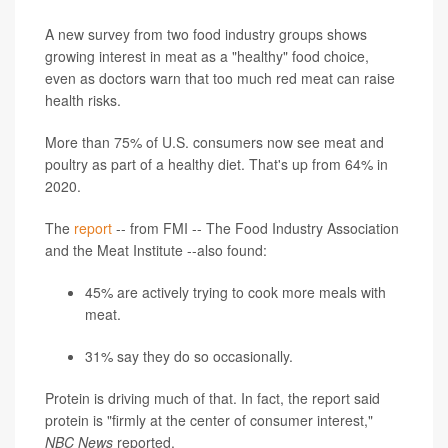
A new survey from two food industry groups shows
growing interest in meat as a "healthy" food choice,
even as doctors warn that too much red meat can raise
health risks.
More than 75% of U.S. consumers now see meat and
poultry as part of a healthy diet. That's up from 64% in
2020.
The
report
-- from FMI -- The Food Industry Association
and the Meat Institute --also found:
45% are actively trying to cook more meals with
meat.
31% say they do so occasionally.
Protein is driving much of that. In fact, the report said
protein is "firmly at the center of consumer interest,"
NBC News
reported.