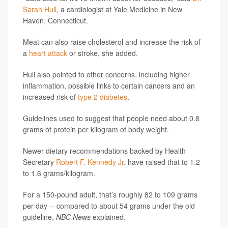
Sarah Hull
, a cardiologist at Yale Medicine in New
Haven, Connecticut.
Meat can also raise cholesterol and increase the risk of
a
heart attack
or stroke, she added.
Hull also pointed to other concerns, including higher
inflammation, possible links to certain cancers and an
increased risk of
type 2 diabetes
.
Guidelines used to suggest that people need about 0.8
grams of protein per kilogram of body weight.
Newer dietary recommendations backed by Health
Secretary
Robert F. Kennedy Jr
. have raised that to 1.2
to 1.6 grams/kilogram.
For a 150-pound adult, that’s roughly 82 to 109 grams
per day -- compared to about 54 grams under the old
guideline,
NBC News
explained.