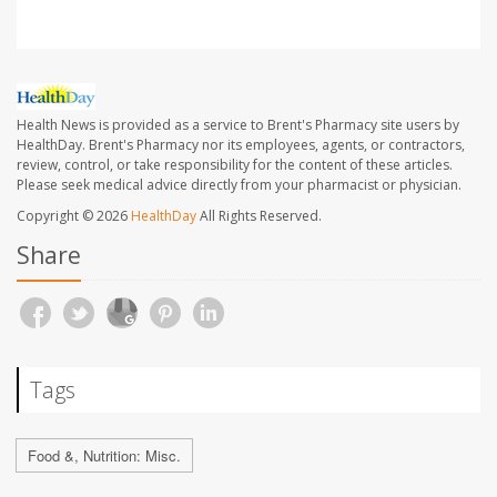
Health News is provided as a service to Brent's Pharmacy site users by
HealthDay. Brent's Pharmacy nor its employees, agents, or contractors,
review, control, or take responsibility for the content of these articles.
Please seek medical advice directly from your pharmacist or physician.
Copyright © 2026
HealthDay
All Rights Reserved.
Share
Tags
Food &, Nutrition: Misc.