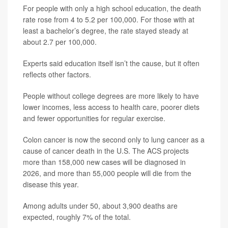
For people with only a high school education, the death
rate rose from 4 to 5.2 per 100,000. For those with at
least a bachelor’s degree, the rate stayed steady at
about 2.7 per 100,000.
Experts said education itself isn’t the cause, but it often
reflects other factors.
People without college degrees are more likely to have
lower incomes, less access to health care, poorer diets
and fewer opportunities for regular exercise.
Colon cancer is now the second only to lung cancer as a
cause of cancer death in the U.S. The ACS projects
more than 158,000 new cases will be diagnosed in
2026, and more than 55,000 people will die from the
disease this year.
Among adults under 50, about 3,900 deaths are
expected, roughly 7% of the total.