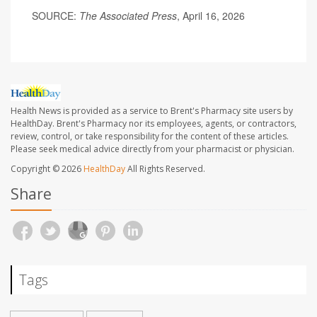
SOURCE:
The Associated Press
, April 16, 2026
Health News is provided as a service to Brent's Pharmacy site users by
HealthDay. Brent's Pharmacy nor its employees, agents, or contractors,
review, control, or take responsibility for the content of these articles.
Please seek medical advice directly from your pharmacist or physician.
Copyright © 2026
HealthDay
All Rights Reserved.
Share
Tags