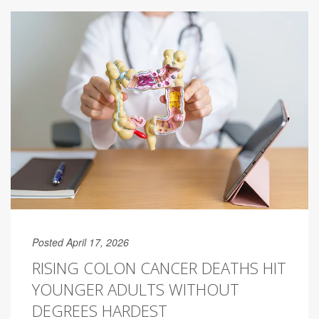
Posted April 17, 2026
RISING COLON CANCER DEATHS HIT
YOUNGER ADULTS WITHOUT
DEGREES HARDEST