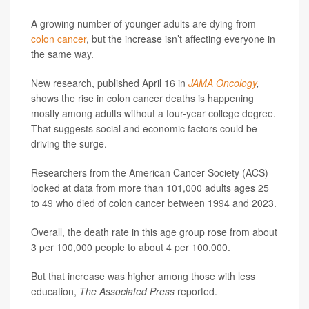
A growing number of younger adults are dying from
colon cancer
, but the increase isn’t affecting everyone in
the same way.
New research, published April 16 in
JAMA Oncology
,
shows the rise in colon cancer deaths is happening
mostly among adults without a four-year college degree.
That suggests social and economic factors could be
driving the surge.
Researchers from the American Cancer Society (ACS)
looked at data from more than 101,000 adults ages 25
to 49 who died of colon cancer between 1994 and 2023.
Overall, the death rate in this age group rose from about
3 per 100,000 people to about 4 per 100,000.
But that increase was higher among those with less
education,
The Associated Press
reported.