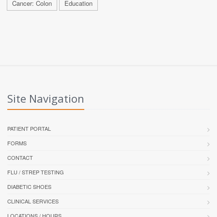
Cancer: Colon
Education
Site Navigation
PATIENT PORTAL
FORMS
CONTACT
FLU / STREP TESTING
DIABETIC SHOES
CLINICAL SERVICES
LOCATIONS / HOURS