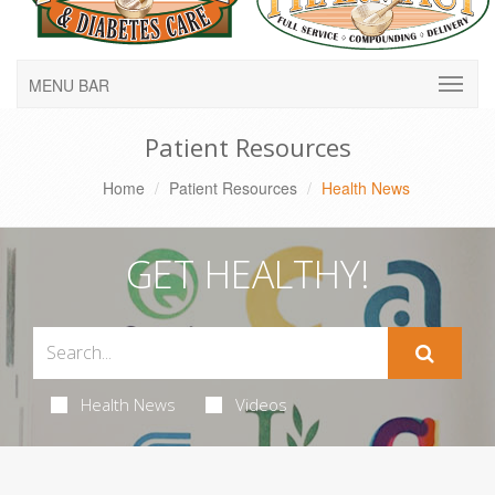
MENU BAR
Patient Resources
Home
Patient Resources
Health News
GET HEALTHY!
Health News
Videos