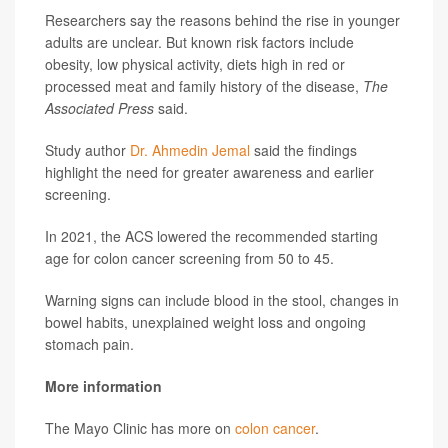
Researchers say the reasons behind the rise in younger
adults are unclear. But known risk factors include
obesity, low physical activity, diets high in red or
processed meat and family history of the disease,
The
Associated Press
said.
Study author
Dr. Ahmedin Jemal
said the findings
highlight the need for greater awareness and earlier
screening.
In 2021, the ACS lowered the recommended starting
age for colon cancer screening from 50 to 45.
Warning signs can include blood in the stool, changes in
bowel habits, unexplained weight loss and ongoing
stomach pain.
More information
The Mayo Clinic has more on
colon cancer
.