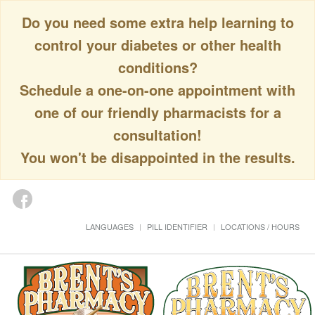
Do you need some extra help learning to
control your diabetes or other health
conditions?
Schedule a one-on-one appointment with
one of our friendly pharmacists for a
consultation!
You won't be disappointed in the results.
LANGUAGES
PILL IDENTIFIER
LOCATIONS / HOURS