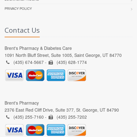
PRIVACY POLICY
Contact Us
Brent's Pharmacy & Diabetes Care
1091 North Bluff Street, Suite 1005, Saint George, UT 84770
(435) 674-5667 -
(435) 628-1774
Brent's Pharmacy
2376 East Red Cliff Drive, Suite 377, St. George, UT 84790
(435) 255-7160 -
(435) 255-7202