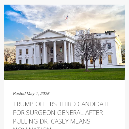
Posted May 1, 2026
TRUMP OFFERS THIRD CANDIDATE
FOR SURGEON GENERAL AFTER
PULLING DR. CASEY MEANS'