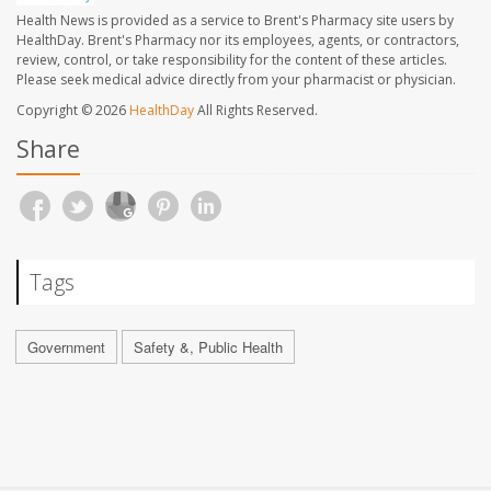
Health News is provided as a service to Brent's Pharmacy site users by
HealthDay. Brent's Pharmacy nor its employees, agents, or contractors,
review, control, or take responsibility for the content of these articles.
Please seek medical advice directly from your pharmacist or physician.
Copyright © 2026
HealthDay
All Rights Reserved.
Share
Tags
Government
Safety &, Public Health