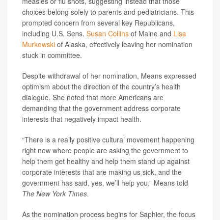
measles or flu shots, suggesting instead that those
choices belong solely to parents and pediatricians. This
prompted concern from several key Republicans,
including U.S. Sens.
Susan Collins
of Maine and
Lisa
Murkowski
of Alaska, effectively leaving her nomination
stuck in committee.
Despite withdrawal of her nomination, Means expressed
optimism about the direction of the country’s health
dialogue. She noted that more Americans are
demanding that the government address corporate
interests that negatively impact health.
“There is a really positive cultural movement happening
right now where people are asking the government to
help them get healthy and help them stand up against
corporate interests that are making us sick, and the
government has said, yes, we’ll help you,” Means told
The New York Times
.
As the nomination process begins for Saphier, the focus