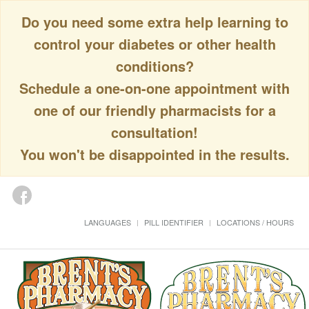
Do you need some extra help learning to
control your diabetes or other health
conditions?
Schedule a one-on-one appointment with
one of our friendly pharmacists for a
consultation!
You won't be disappointed in the results.
LANGUAGES
PILL IDENTIFIER
LOCATIONS / HOURS