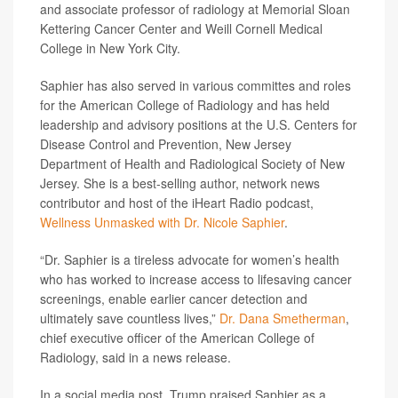
and associate professor of radiology at Memorial Sloan
Kettering Cancer Center and Weill Cornell Medical
College in New York City.
Saphier has also served in various committes and roles
for the American College of Radiology and has held
leadership and advisory positions at the U.S. Centers for
Disease Control and Prevention, New Jersey
Department of Health and Radiological Society of New
Jersey. She is a best-selling author, network news
contributor and host of the iHeart Radio podcast,
Wellness Unmasked with Dr. Nicole Saphier
.
“Dr. Saphier is a tireless advocate for women’s health
who has worked to increase access to lifesaving cancer
screenings, enable earlier cancer detection and
ultimately save countless lives,”
Dr. Dana Smetherman
,
chief executive officer of the American College of
Radiology, said in a news release.
In a social media post, Trump praised Saphier as a