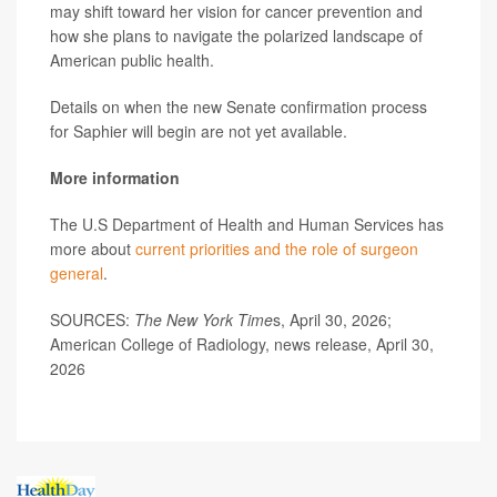
may shift toward her vision for cancer prevention and
how she plans to navigate the polarized landscape of
American public health.
Details on when the new Senate confirmation process
for Saphier will begin are not yet available.
More information
The U.S Department of Health and Human Services has
more about
current priorities and the role of surgeon
general
.
SOURCES:
The New York Time
s, April 30, 2026;
American College of Radiology, news release, April 30,
2026