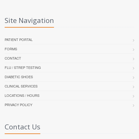
Site Navigation
PATIENT PORTAL
FORMS
CONTACT
FLU / STREP TESTING
DIABETIC SHOES
CLINICAL SERVICES
LOCATIONS / HOURS
PRIVACY POLICY
Contact Us