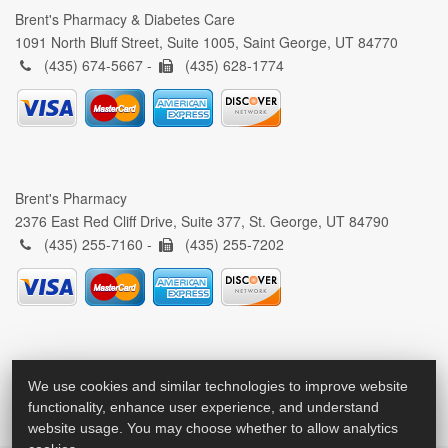
Brent's Pharmacy & Diabetes Care
1091 North Bluff Street, Suite 1005, Saint George, UT 84770
(435) 674-5667 -
(435) 628-1774
Brent's Pharmacy
2376 East Red Cliff Drive, Suite 377, St. George, UT 84790
(435) 255-7160 -
(435) 255-7202
We use cookies and similar technologies to improve website
functionality, enhance user experience, and understand
website usage. You may choose whether to allow analytics