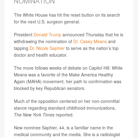
NOMINATION
The White House has hit the reset button on its search
for the next U.S. surgeon general.
President
Donald Trump
announced Thursday that he is
withdrawing the nomination of
Dr. Casey Means
and
tapping
Dr. Nicole Saphier
to serve as the nation’s top
doctor and health educator.
The move follows weeks of debate on Capitol Hill. While
Means was a favorite of the Make America Healthy
Again (MAHA) movement, her path to confirmation was
blocked by key Republican senators.
Much of the opposition centered on her non-committal
stance regarding standard childhood immunizations,
The New York Times
reported.
New nominee Saphier, 44, is a familiar name in the
medical community and the media. She is a radiologist