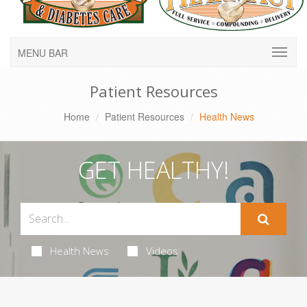
MENU BAR
Patient Resources
Home
Patient Resources
Health News
GET HEALTHY!
Health News
Videos