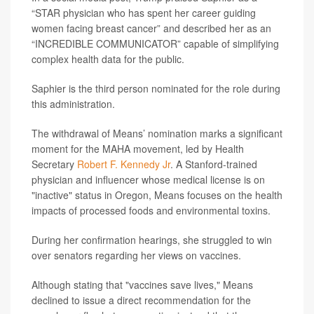
“STAR physician who has spent her career guiding
women facing breast cancer” and described her as an
“INCREDIBLE COMMUNICATOR” capable of simplifying
complex health data for the public.
Saphier is the third person nominated for the role during
this administration.
The withdrawal of Means’ nomination marks a significant
moment for the MAHA movement, led by Health
Secretary
Robert F. Kennedy Jr
. A Stanford-trained
physician and influencer whose medical license is on
"inactive" status in Oregon, Means focuses on the health
impacts of processed foods and environmental toxins.
During her confirmation hearings, she struggled to win
over senators regarding her views on vaccines.
Although stating that "vaccines save lives," Means
declined to issue a direct recommendation for the