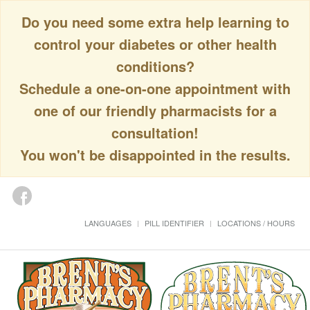
Do you need some extra help learning to
control your diabetes or other health
conditions?
Schedule a one-on-one appointment with
one of our friendly pharmacists for a
consultation!
You won't be disappointed in the results.
LANGUAGES
PILL IDENTIFIER
LOCATIONS / HOURS