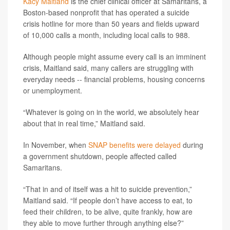
Kacy Maitland
is the chief clinical officer at Samaritans, a
Boston-based nonprofit that has operated a suicide
crisis hotline for more than 50 years and fields upward
of 10,000 calls a month, including local calls to 988.
Although people might assume every call is an imminent
crisis, Maitland said, many callers are struggling with
everyday needs -- financial problems, housing concerns
or unemployment.
“Whatever is going on in the world, we absolutely hear
about that in real time,” Maitland said.
In November, when
SNAP benefits were delayed
during
a government shutdown, people affected called
Samaritans.
“That in and of itself was a hit to suicide prevention,”
Maitland said. “If people don’t have access to eat, to
feed their children, to be alive, quite frankly, how are
they able to move further through anything else?”