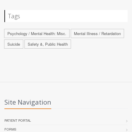
Tags
Psychology / Mental Health: Misc.
Mental Illness / Retardation
Suicide
Safety &, Public Health
Site Navigation
PATIENT PORTAL
FORMS