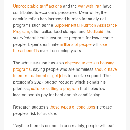
Unpredictable tariff actions
and the
war with Iran
have
contributed to economic pressures. Meanwhile, the
administration has increased hurdles for safety net
programs such as the
Supplemental Nutrition Assistance
Program
, often called food stamps, and
Medicaid
, the
state-federal health insurance program for low-income
people. Experts estimate
millions of people
will
lose
these benefits
over the coming years.
The administration has also
objected to certain housing
programs
, saying people who are homeless
should have
to enter treatment or get jobs
to receive support. The
president’s 2027 budget request, which signals his
priorities,
calls for cutting a program
that helps low-
income people pay for heat and air conditioning.
Research suggests
these types of conditions
increase
people’s risk for suicide.
“Anytime there is economic uncertainty, people will fear