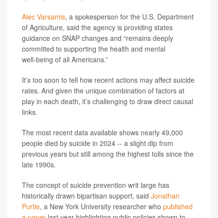
Alec Varsamis
, a spokesperson for the U.S. Department
of Agriculture, said the agency is providing states
guidance on SNAP changes and “remains deeply
committed to supporting the health and mental
well‑being of all Americans.”
It’s too soon to tell how recent actions may affect suicide
rates. And given the unique combination of factors at
play in each death, it’s challenging to draw direct causal
links.
The most recent data available shows nearly 49,000
people died by suicide in 2024 -- a slight dip from
previous years but still among the highest tolls since the
late 1990s.
The concept of suicide prevention writ large has
historically drawn bipartisan support, said
Jonathan
Purtle
, a New York University researcher who
published
a paper
last year highlighting public policies shown to