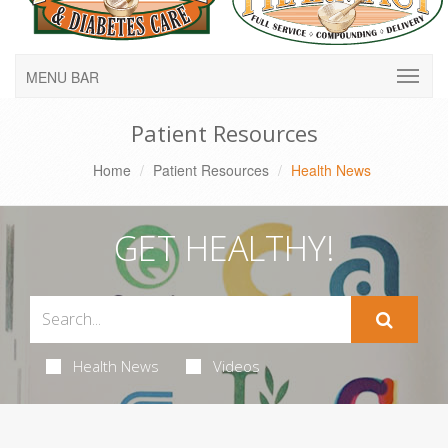
MENU BAR
Patient Resources
Home
Patient Resources
Health News
GET HEALTHY!
Health News
Videos