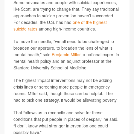
Some advocates and people with suicidal experiences,
like Scott, are trying to change that. They say traditional
approaches to suicide prevention haven’t succeeded.
For decades, the U.S. has had
one of the highest
suicide rates
among high-income countries.
To move the needle, “we all need to be challenged to
broaden our aperture, to broaden the lens of what is
mental health,” said
Benjamin Miller
, a national expert in
mental health policy and an adjunct professor at the
Stanford University School of Medicine.
The highest-impact interventions may not be adding
crisis lines or screening more people in emergency
rooms, Miller said, though those can be helpful. If he
had to pick one strategy, it would be alleviating poverty.
That “allows us to reconcile and solve for these
conditions that put people in places of despair,” he said.
“I don’t know what stronger intervention one could
possibly have.”