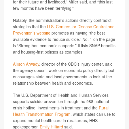
for their future and livelihood,” Miller said, and “this last
few months have been terrifying.”
Notably, the administration’s actions directly contradict
strategies that the
U.S. Centers for Disease Control and
Prevention’s website
promotes as having “the best
available evidence to reduce suicide.” No. 1 on the page
is “Strengthen economic supports.” It lists SNAP benefits
and housing-first policies as examples.
Allison Arwady
, director of the CDC’s injury center, said
the agency doesn’t work on economic policy directly but
encourages state and local governments to look at the
relationship between health and economics.
The U.S. Department of Health and Human Services
supports suicide prevention through the 988 national
crisis hotline, investments in treatment and the
Rural
Health Transformation Program
, which states can use to
expand mental health care in rural areas, HHS
spokesperson
Emily Hilliard
said.