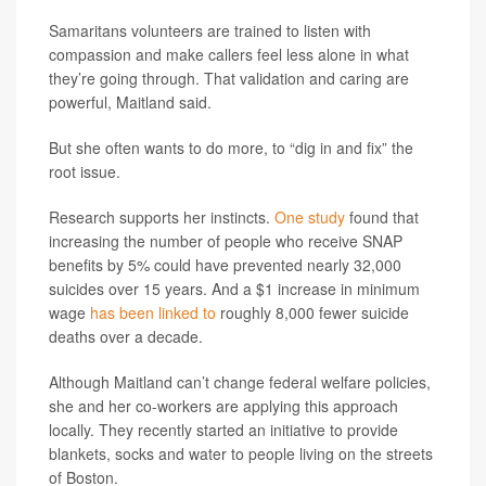
Samaritans volunteers are trained to listen with
compassion and make callers feel less alone in what
they’re going through. That validation and caring are
powerful, Maitland said.
But she often wants to do more, to “dig in and fix” the
root issue.
Research supports her instincts.
One study
found that
increasing the number of people who receive SNAP
benefits by 5% could have prevented nearly 32,000
suicides over 15 years. And a $1 increase in minimum
wage
has been linked to
roughly 8,000 fewer suicide
deaths over a decade.
Although Maitland can’t change federal welfare policies,
she and her co-workers are applying this approach
locally. They recently started an initiative to provide
blankets, socks and water to people living on the streets
of Boston.