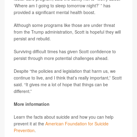
‘Where am I going to sleep tomorrow night?’ ” has
provided a significant mental health boost.
Although some programs like those are under threat
from the Trump administration, Scott is hopeful they will
persist and rebuild.
Surviving difficult times has given Scott confidence to
persist through more potential challenges ahead.
Despite “the policies and legislation that harm us, we
continue to live, and I think that’s really important,” Scott
said. “It gives me a lot of hope that things can be
different.”
More information
Learn the facts about suicide and how you can help
prevent it at the
American Foundation for Suicide
Prevention
.