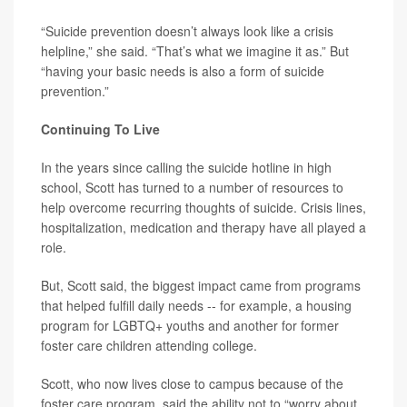
“Suicide prevention doesn’t always look like a crisis
helpline,” she said. “That’s what we imagine it as.” But
“having your basic needs is also a form of suicide
prevention.”
Continuing To Live
In the years since calling the suicide hotline in high
school, Scott has turned to a number of resources to
help overcome recurring thoughts of suicide. Crisis lines,
hospitalization, medication and therapy have all played a
role.
But, Scott said, the biggest impact came from programs
that helped fulfill daily needs -- for example, a housing
program for LGBTQ+ youths and another for former
foster care children attending college.
Scott, who now lives close to campus because of the
foster care program, said the ability not to “worry about