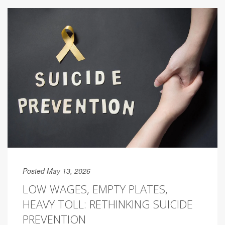
Posted May 13, 2026
LOW WAGES, EMPTY PLATES,
HEAVY TOLL: RETHINKING SUICIDE
PREVENTION