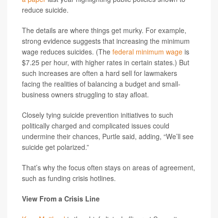
reduce suicide.
The details are where things get murky. For example,
strong evidence suggests that increasing the minimum
wage reduces suicides. (The
federal minimum wage
is
$7.25 per hour, with higher rates in certain states.) But
such increases are often a hard sell for lawmakers
facing the realities of balancing a budget and small-
business owners struggling to stay afloat.
Closely tying suicide prevention initiatives to such
politically charged and complicated issues could
undermine their chances, Purtle said, adding, “We’ll see
suicide get polarized.”
That’s why the focus often stays on areas of agreement,
such as funding crisis hotlines.
View From a Crisis Line