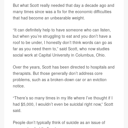
But what Scott really needed that day a decade ago and
many times since was a fix for the economic difficulties
that had become an unbearable weight.
“It can definitely help to have someone who can listen,
but when you’re struggling to eat and you don’t have a
roof to be under, I honestly don’t think words can go as
far as you need them to,” said Scott, who now studies
social work at Capital University in Columbus, Ohio.
Over the years, Scott has been directed to hospitals and
therapists. But those generally don’t address core
problems, such as a broken-down car or an eviction
notice.
“There’s so many times in my life where I’ve thought if I
had $5,000, I wouldn’t even be suicidal right now,” Scott
said.
People don’t typically think of suicide as an issue of