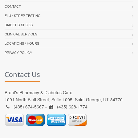
CONTACT
FLU / STREP TESTING
DIABETIC SHOES
CLINICAL SERVICES
LOCATIONS / HOURS
PRIVACY POLICY
Contact Us
Brent's Pharmacy & Diabetes Care
1091 North Bluff Street, Suite 1005, Saint George, UT 84770
(435) 674-5667 -
(435) 628-1774