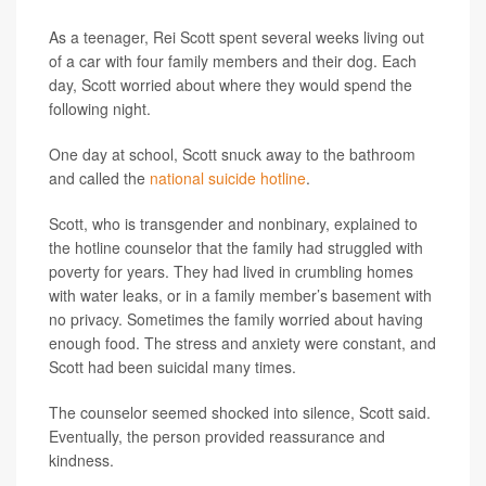
As a teenager, Rei Scott spent several weeks living out
of a car with four family members and their dog. Each
day, Scott worried about where they would spend the
following night.
One day at school, Scott snuck away to the bathroom
and called the
national suicide hotline
.
Scott, who is transgender and nonbinary, explained to
the hotline counselor that the family had struggled with
poverty for years. They had lived in crumbling homes
with water leaks, or in a family member’s basement with
no privacy. Sometimes the family worried about having
enough food. The stress and anxiety were constant, and
Scott had been suicidal many times.
The counselor seemed shocked into silence, Scott said.
Eventually, the person provided reassurance and
kindness.