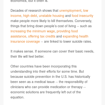
economics, but it often is.
Decades of research shows that
unemployment
,
low
income
,
high debt
,
unstable housing
and
food insecurity
make people more likely to kill themselves. Conversely,
things that bring down people’s cost of living -- such as
increasing the minimum wage
,
providing food
assistance
,
offering tax credits
and
expanding health
insurance coverage
-- are linked to lower suicide rates.
It makes sense. If someone can cover their basic needs,
their life will feel better.
Other countries have been incorporating this
understanding into their efforts for some time. But
because suicide prevention in the U.S. has historically
been seen as a medical issue -- the responsibility of
clinicians who can provide medication or therapy --
economic solutions are frequently left out of the
equation.