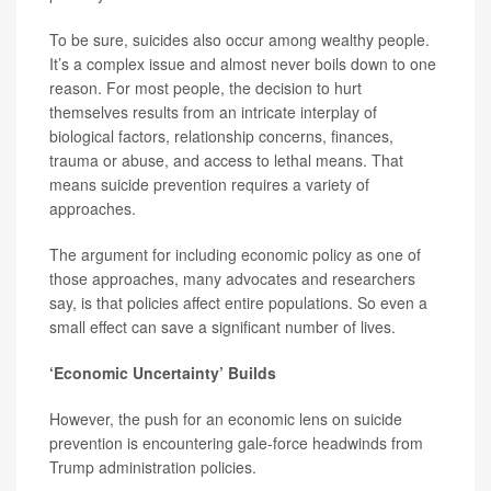
To be sure, suicides also occur among wealthy people.
It’s a complex issue and almost never boils down to one
reason. For most people, the decision to hurt
themselves results from an intricate interplay of
biological factors, relationship concerns, finances,
trauma or abuse, and access to lethal means. That
means suicide prevention requires a variety of
approaches.
The argument for including economic policy as one of
those approaches, many advocates and researchers
say, is that policies affect entire populations. So even a
small effect can save a significant number of lives.
‘Economic Uncertainty’ Builds
However, the push for an economic lens on suicide
prevention is encountering gale-force headwinds from
Trump administration policies.