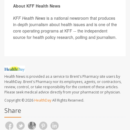
About KFF Health News
KFF Health News
is a national newsroom that produces
in-depth journalism about health issues and is one of the
core operating programs at KFF -- the independent
source for health policy research, polling and journalism.
Health News is provided as a service to Brent's Pharmacy site users by
HealthDay. Brent's Pharmacy nor its employees, agents, or contractors,
review, control, or take responsibility for the content of these articles.
Please seek medical advice directly from your pharmacist or physician.
Copyright © 2026
HealthDay
All Rights Reserved.
Share