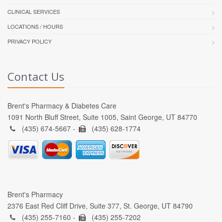
CLINICAL SERVICES
LOCATIONS / HOURS
PRIVACY POLICY
Contact Us
Brent's Pharmacy & Diabetes Care
1091 North Bluff Street, Suite 1005, Saint George, UT 84770
(435) 674-5667 -
(435) 628-1774
Brent's Pharmacy
2376 East Red Cliff Drive, Suite 377, St. George, UT 84790
(435) 255-7160 -
(435) 255-7202