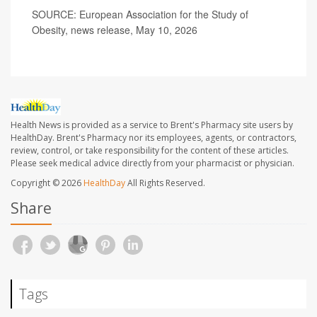
SOURCE: European Association for the Study of
Obesity, news release, May 10, 2026
Health News is provided as a service to Brent's Pharmacy site users by
HealthDay. Brent's Pharmacy nor its employees, agents, or contractors,
review, control, or take responsibility for the content of these articles.
Please seek medical advice directly from your pharmacist or physician.
Copyright © 2026
HealthDay
All Rights Reserved.
Share
Tags