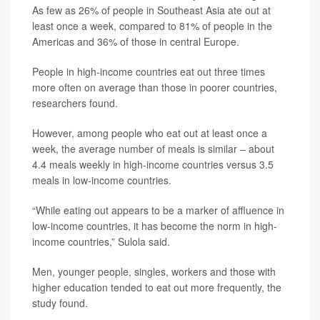
As few as 26% of people in Southeast Asia ate out at
least once a week, compared to 81% of people in the
Americas and 36% of those in central Europe.
People in high-income countries eat out three times
more often on average than those in poorer countries,
researchers found.
However, among people who eat out at least once a
week, the average number of meals is similar – about
4.4 meals weekly in high-income countries versus 3.5
meals in low-income countries.
“While eating out appears to be a marker of affluence in
low-income countries, it has become the norm in high-
income countries,” Sulola said.
Men, younger people, singles, workers and those with
higher education tended to eat out more frequently, the
study found.