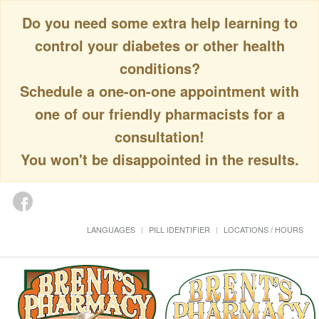
Do you need some extra help learning to
control your diabetes or other health
conditions?
Schedule a one-on-one appointment with
one of our friendly pharmacists for a
consultation!
You won't be disappointed in the results.
LANGUAGES
PILL IDENTIFIER
LOCATIONS / HOURS