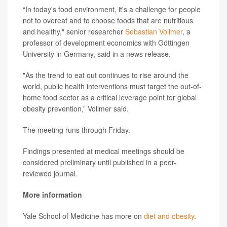
“In today's food environment, it's a challenge for people
not to overeat and to choose foods that are nutritious
and healthy," senior researcher
Sebastian Vollmer
, a
professor of development economics with Göttingen
University in Germany, said in a news release.
"As the trend to eat out continues to rise around the
world, public health interventions must target the out-of-
home food sector as a critical leverage point for global
obesity prevention,” Vollmer said.
The meeting runs through Friday.
Findings presented at medical meetings should be
considered preliminary until published in a peer-
reviewed journal.
More information
Yale School of Medicine has more on
diet and obesity
.