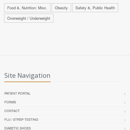
Food &, Nutrition: Misc.
Obesity
Safety &, Public Health
Overweight / Underweight
Site Navigation
PATIENT PORTAL
FORMS
CONTACT
FLU / STREP TESTING
DIABETIC SHOES