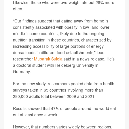
Likewise, those who were overweight ate out 28% more
often.
“Our findings suggest that eating away from home is
consistently associated with obesity in low- and lower-
middle-income countries, likely due to the ongoing
nutrition transition in these countries, characterized by
increasing accessibility of large portions of energy-
dense foods in different food establishments,” lead
researcher
Mubarak Sulola
said in a news release. He’s
a doctoral student with Heidelberg University in
Germany.
For the new study, researchers pooled data from health
surveys taken in 65 countries involving more than
280,000 adults total between 2009 and 2021
Results showed that 47% of people around the world eat
out at least once a week.
However, that numbers varies widely between regions.