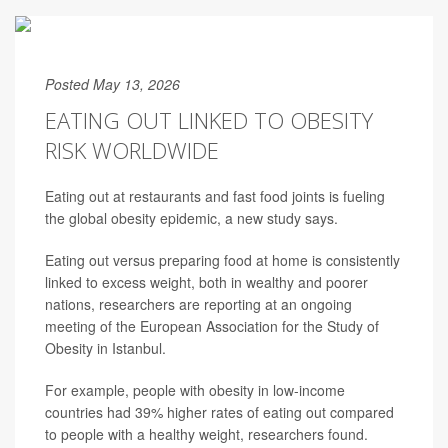
Posted May 13, 2026
EATING OUT LINKED TO OBESITY
RISK WORLDWIDE
Eating out at restaurants and fast food joints is fueling
the global obesity epidemic, a new study says.
Eating out versus preparing food at home is consistently
linked to excess weight, both in wealthy and poorer
nations, researchers are reporting at an ongoing
meeting of the European Association for the Study of
Obesity in Istanbul.
For example, people with obesity in low-income
countries had 39% higher rates of eating out compared
to people with a healthy weight, researchers found.