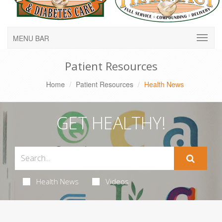
MENU BAR
Patient Resources
Home
Patient Resources
Health News
GET HEALTHY!
Health News
Videos