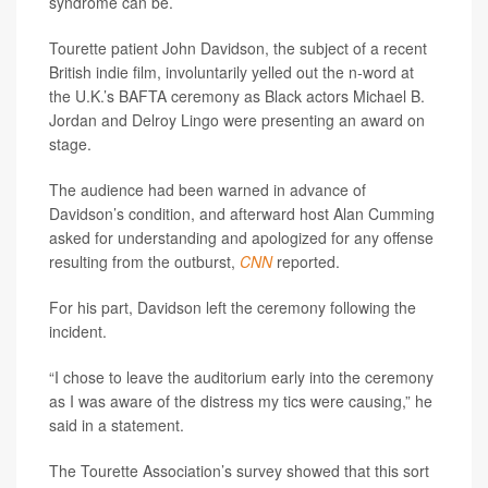
syndrome can be.
Tourette patient John Davidson, the subject of a recent
British indie film, involuntarily yelled out the n-word at
the U.K.’s BAFTA ceremony as Black actors Michael B.
Jordan and Delroy Lingo were presenting an award on
stage.
The audience had been warned in advance of
Davidson’s condition, and afterward host Alan Cumming
asked for understanding and apologized for any offense
resulting from the outburst,
CNN
reported.
For his part, Davidson left the ceremony following the
incident.
“I chose to leave the auditorium early into the ceremony
as I was aware of the distress my tics were causing,” he
said in a statement.
The Tourette Association’s survey showed that this sort