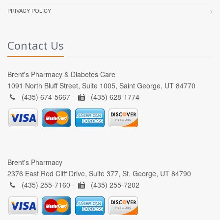
PRIVACY POLICY
Contact Us
Brent's Pharmacy & Diabetes Care
1091 North Bluff Street, Suite 1005, Saint George, UT 84770
(435) 674-5667 -
(435) 628-1774
Brent's Pharmacy
2376 East Red Cliff Drive, Suite 377, St. George, UT 84790
(435) 255-7160 -
(435) 255-7202