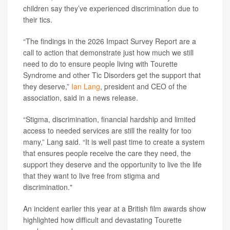
children say they’ve experienced discrimination due to
their tics.
“The findings in the 2026 Impact Survey Report are a
call to action that demonstrate just how much we still
need to do to ensure people living with Tourette
Syndrome and other Tic Disorders get the support that
they deserve,”
Ian Lang
, president and CEO of the
association, said in a news release.
“Stigma, discrimination, financial hardship and limited
access to needed services are still the reality for too
many,” Lang said. “It is well past time to create a system
that ensures people receive the care they need, the
support they deserve and the opportunity to live the life
that they want to live free from stigma and
discrimination."
An incident earlier this year at a British film awards show
highlighted how difficult and devastating Tourette