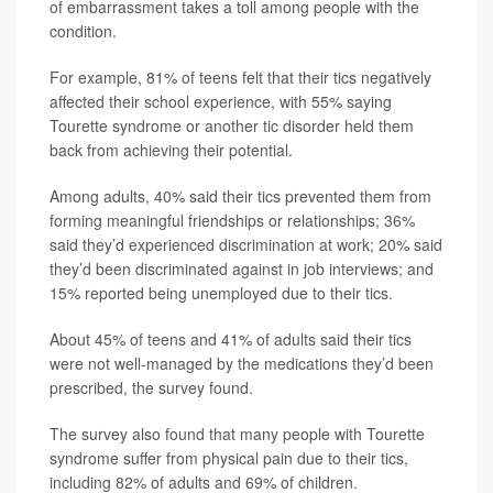
of embarrassment takes a toll among people with the
condition.
For example, 81% of teens felt that their tics negatively
affected their school experience, with 55% saying
Tourette syndrome or another tic disorder held them
back from achieving their potential.
Among adults, 40% said their tics prevented them from
forming meaningful friendships or relationships; 36%
said they’d experienced discrimination at work; 20% said
they’d been discriminated against in job interviews; and
15% reported being unemployed due to their tics.
About 45% of teens and 41% of adults said their tics
were not well-managed by the medications they’d been
prescribed, the survey found.
The survey also found that many people with Tourette
syndrome suffer from physical pain due to their tics,
including 82% of adults and 69% of children.