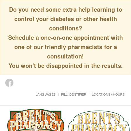
Do you need some extra help learning to
control your diabetes or other health
conditions?
Schedule a one-on-one appointment with
one of our friendly pharmacists for a
consultation!
You won't be disappointed in the results.
LANGUAGES
PILL IDENTIFIER
LOCATIONS / HOURS