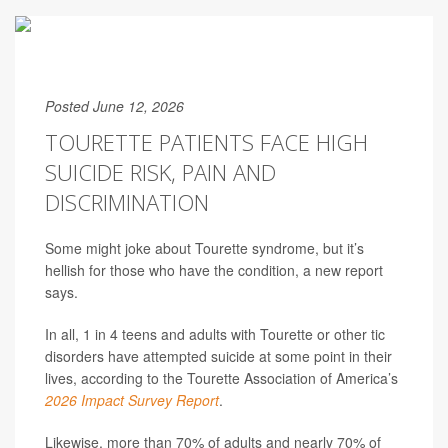
Posted June 12, 2026
TOURETTE PATIENTS FACE HIGH
SUICIDE RISK, PAIN AND
DISCRIMINATION
Some might joke about Tourette syndrome, but it’s
hellish for those who have the condition, a new report
says.
In all, 1 in 4 teens and adults with Tourette or other tic
disorders have attempted suicide at some point in their
lives, according to the Tourette Association of America’s
2026 Impact Survey Report
.
Likewise, more than 70% of adults and nearly 70% of