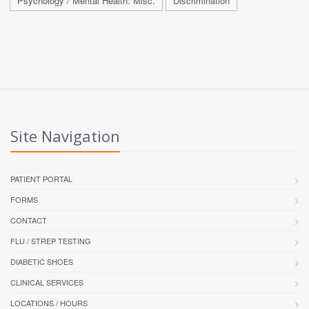
Psychology / Mental Health: Misc.
Discrimination
Site Navigation
PATIENT PORTAL
FORMS
CONTACT
FLU / STREP TESTING
DIABETIC SHOES
CLINICAL SERVICES
LOCATIONS / HOURS