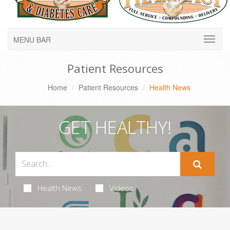
MENU BAR
Patient Resources
Home
Patient Resources
Health News
GET HEALTHY!
Health News
Videos