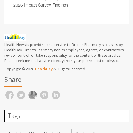
2026 Impact Survey Findings
Health News is provided as a service to Brent's Pharmacy site users by
HealthDay. Brent's Pharmacy nor its employees, agents, or contractors,
review, control, or take responsibility for the content of these articles.
Please seek medical advice directly from your pharmacist or physician.
Copyright © 2026
HealthDay
All Rights Reserved.
Share
Tags