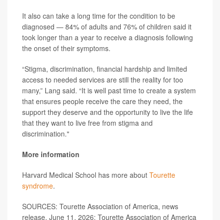
It also can take a long time for the condition to be
diagnosed — 84% of adults and 76% of children said it
took longer than a year to receive a diagnosis following
the onset of their symptoms.
“Stigma, discrimination, financial hardship and limited
access to needed services are still the reality for too
many,” Lang said. “It is well past time to create a system
that ensures people receive the care they need, the
support they deserve and the opportunity to live the life
that they want to live free from stigma and
discrimination."
More information
Harvard Medical School has more about
Tourette
syndrome
.
SOURCES: Tourette Association of America, news
release, June 11, 2026; Tourette Association of America