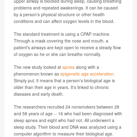
upper airway is blocked during sleep, causing breathing
problems and repeated awakenings. It can be caused
by a person's physical structure or other health
conditions and can affect oxygen levels in the blood.
The standard treatment is using a CPAP machine.
Through a mask covering the nose and mouth, a
patient's airways are kept open to receive a steady flow
of oxygen so he or she can breathe normally.
The new study looked at
apnea
along with a
phenomenon known as
epigenetic age acceleration
.
Simply put, it means that a person's biological age is
older than their age in years. It's linked to chronic
diseases and early death.
The researchers recruited 24 nonsmokers between 28
and 58 years of age -- 16 who had been diagnosed with
sleep apnea and eight who had not. All underwent a
sleep study. Their blood and DNA was analyzed using a
computer algorithm to measure their biological age.