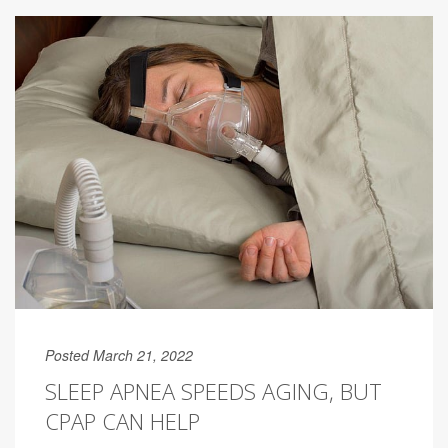
Posted March 21, 2022
SLEEP APNEA SPEEDS AGING, BUT
CPAP CAN HELP