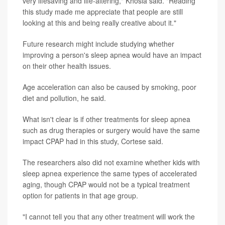
very lifesaving and life-altering," Khosla said. "Reading
this study made me appreciate that people are still
looking at this and being really creative about it."
Future research might include studying whether
improving a person's sleep apnea would have an impact
on their other health issues.
Age acceleration can also be caused by smoking, poor
diet and pollution, he said.
What isn't clear is if other treatments for sleep apnea
such as drug therapies or surgery would have the same
impact CPAP had in this study, Cortese said.
The researchers also did not examine whether kids with
sleep apnea experience the same types of accelerated
aging, though CPAP would not be a typical treatment
option for patients in that age group.
"I cannot tell you that any other treatment will work the