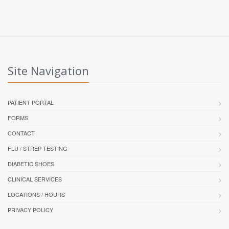
Site Navigation
PATIENT PORTAL
FORMS
CONTACT
FLU / STREP TESTING
DIABETIC SHOES
CLINICAL SERVICES
LOCATIONS / HOURS
PRIVACY POLICY