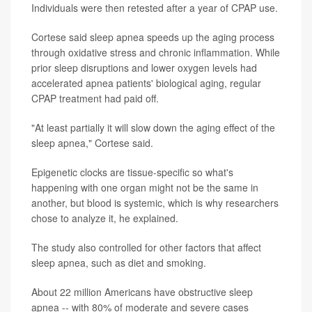
Individuals were then retested after a year of CPAP use.
Cortese said sleep apnea speeds up the aging process
through oxidative stress and chronic inflammation. While
prior sleep disruptions and lower oxygen levels had
accelerated apnea patients' biological aging, regular
CPAP treatment had paid off.
"At least partially it will slow down the aging effect of the
sleep apnea," Cortese said.
Epigenetic clocks are tissue-specific so what's
happening with one organ might not be the same in
another, but blood is systemic, which is why researchers
chose to analyze it, he explained.
The study also controlled for other factors that affect
sleep apnea, such as diet and smoking.
About 22 million Americans have obstructive sleep
apnea -- with 80% of moderate and severe cases