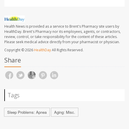
Health News is provided as a service to Brent's Pharmacy site users by
HealthDay. Brent's Pharmacy nor its employees, agents, or contractors,
review, control, or take responsibility for the content of these articles.
Please seek medical advice directly from your pharmacist or physician.
Copyright © 2026
HealthDay
All Rights Reserved.
Share
Tags
Sleep Problems: Apnea
Aging: Misc.