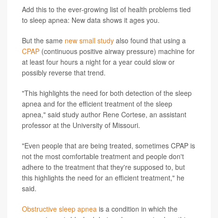
Add this to the ever-growing list of health problems tied
to sleep apnea: New data shows it ages you.
But the same
new small study
also found that using a
CPAP
(continuous positive airway pressure) machine for
at least four hours a night for a year could slow or
possibly reverse that trend.
"This highlights the need for both detection of the sleep
apnea and for the efficient treatment of the sleep
apnea," said study author Rene Cortese, an assistant
professor at the University of Missouri.
"Even people that are being treated, sometimes CPAP is
not the most comfortable treatment and people don't
adhere to the treatment that they're supposed to, but
this highlights the need for an efficient treatment," he
said.
Obstructive sleep apnea
is a condition in which the