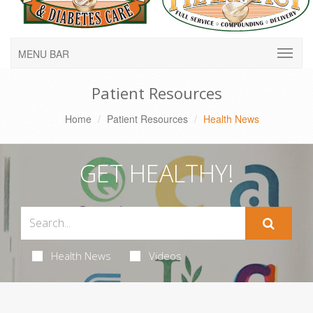
MENU BAR
Patient Resources
Home
Patient Resources
Health News
GET HEALTHY!
Health News
Videos