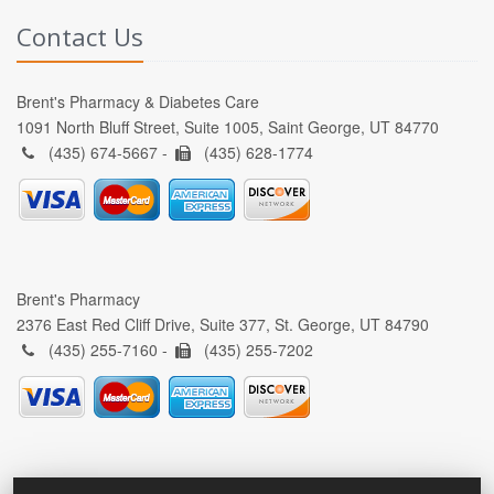
Contact Us
Brent's Pharmacy & Diabetes Care
1091 North Bluff Street, Suite 1005, Saint George, UT 84770
(435) 674-5667 -
(435) 628-1774
Brent's Pharmacy
2376 East Red Cliff Drive, Suite 377, St. George, UT 84790
(435) 255-7160 -
(435) 255-7202