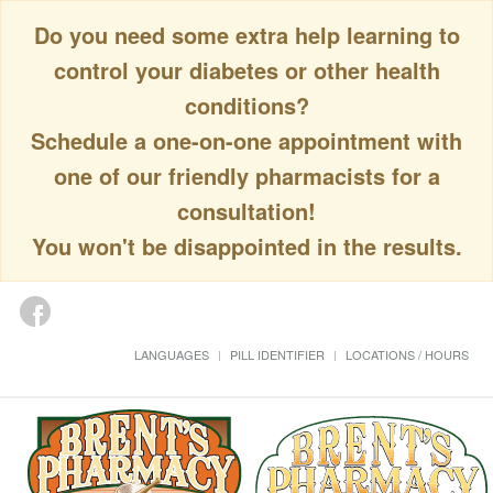
Do you need some extra help learning to
control your diabetes or other health
conditions?
Schedule a one-on-one appointment with
one of our friendly pharmacists for a
consultation!
You won't be disappointed in the results.
LANGUAGES
PILL IDENTIFIER
LOCATIONS / HOURS