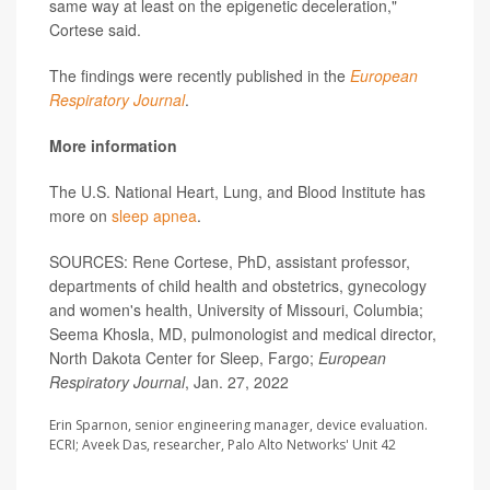
same way at least on the epigenetic deceleration,"
Cortese said.
The findings were recently published in the
European
Respiratory Journal
.
More information
The U.S. National Heart, Lung, and Blood Institute has
more on
sleep apnea
.
SOURCES: Rene Cortese, PhD, assistant professor,
departments of child health and obstetrics, gynecology
and women's health, University of Missouri, Columbia;
Seema Khosla, MD, pulmonologist and medical director,
North Dakota Center for Sleep, Fargo;
European
Respiratory Journal
, Jan. 27, 2022
Erin Sparnon, senior engineering manager, device evaluation.
ECRI; Aveek Das, researcher, Palo Alto Networks' Unit 42