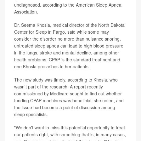
undiagnosed, according to the American Sleep Apnea
Association.
Dr. Seema Khosla, medical director of the North Dakota
Center for Sleep in Fargo, said while some may
consider the disorder no more than nuisance snoring,
untreated sleep apnea can lead to high blood pressure
in the lungs, stroke and mental decline, among other
health problems. CPAP is the standard treatment and
one Khosla prescribes to her patients.
The new study was timely, according to Khosla, who
wasn't part of the research. A report recently
commissioned by Medicare sought to find out whether
funding CPAP machines was beneficial, she noted, and
the issue had become a point of discussion among
sleep specialists.
"We don't want to miss this potential opportunity to treat
our patients right, with something that is, in many cases,