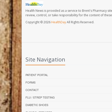
Health News is provided as a service to Brent's Pharmacy sit
review, control, or take responsibility for the content of the
Copyright © 2026
HealthDay
All Rights Reserved.
Site Navigation
PATIENT PORTAL
FORMS
CONTACT
FLU / STREP TESTING
DIABETIC SHOES