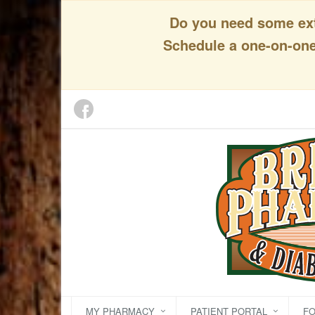
Do you need some extr
Schedule a one-on-one 
MY PHARMACY
PATIENT PORTAL
F