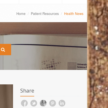
Home
Patient Resources
Health News
Share