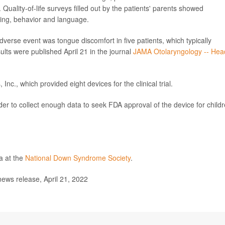
uality-of-life surveys filled out by the patients' parents showed
oning, behavior and language.
erse event was tongue discomfort in five patients, which typically
ults were published April 21 in the journal
JAMA Otolaryngology -- Hea
c., which provided eight devices for the clinical trial.
order to collect enough data to seek FDA approval of the device for child
a at the
National Down Syndrome Society
.
ews release, April 21, 2022