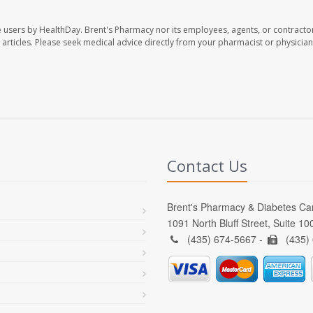
e users by HealthDay. Brent's Pharmacy nor its employees, agents, or contracto
se articles. Please seek medical advice directly from your pharmacist or physician
Contact Us
Brent's Pharmacy & Diabetes Ca
1091 North Bluff Street, Suite 1
(435) 674-5667 -
(435)