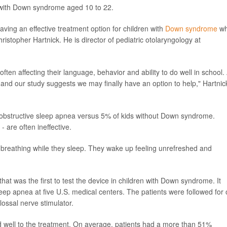
 with Down syndrome aged 10 to 22.
having an effective treatment option for children with
Down syndrome
w
ristopher Hartnick. He is director of pediatric otolaryngology at
often affecting their language, behavior and ability to do well in school.
s, and our study suggests we may finally have an option to help," Hartnic
obstructive sleep apnea versus 5% of kids without Down syndrome.
 are often ineffective.
 breathing while they sleep. They wake up feeling unrefreshed and
that was the first to test the device in children with Down syndrome. It
leep apnea at five U.S. medical centers. The patients were followed for
lossal nerve stimulator.
d well to the treatment. On average, patients had a more than 51%