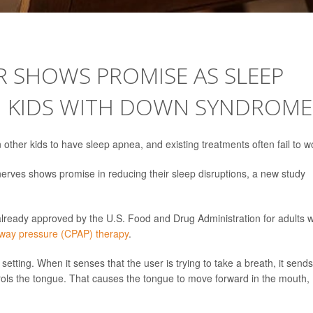
 SHOWS PROMISE AS SLEEP
N KIDS WITH DOWN SYNDROME
other kids to have sleep apnea, and existing treatments often fail to w
erves shows promise in reducing their sleep disruptions, a new study
 already approved by the U.S. Food and Drug Administration for adults w
irway pressure (CPAP) therapy
.
 setting. When it senses that the user is trying to take a breath, it send
ntrols the tongue. That causes the tongue to move forward in the mouth,