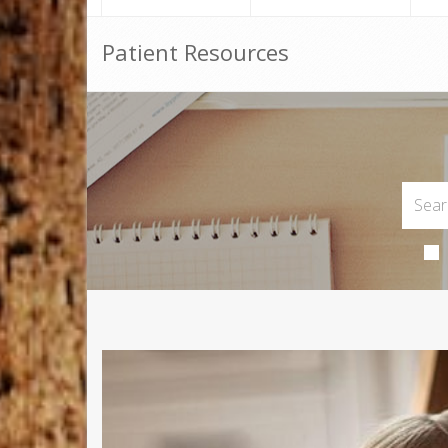
Patient Resources