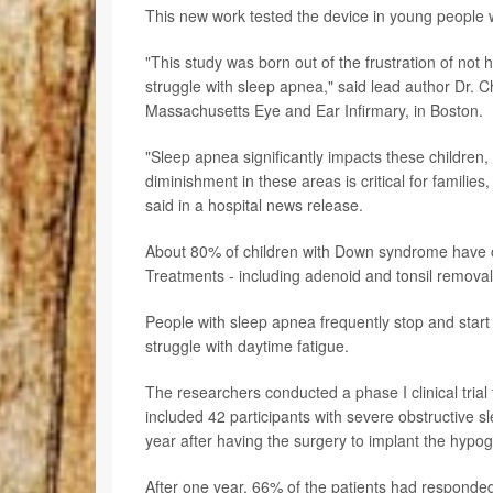
This new work tested the device in young people
"This study was born out of the frustration of not 
struggle with sleep apnea," said lead author Dr. Ch
Massachusetts Eye and Ear Infirmary, in Boston.
"Sleep apnea significantly impacts these children, 
diminishment in these areas is critical for familie
said in a hospital news release.
About 80% of children with Down syndrome have 
Treatments - including adenoid and tonsil removal -
People with sleep apnea frequently stop and start
struggle with daytime fatigue.
The researchers conducted a phase I clinical trial 
included 42 participants with severe obstructive s
year after having the surgery to implant the hypog
After one year, 66% of the patients had responde