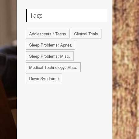
Tags
Adolescents / Teens
Clinical Trials
Sleep Problems: Apnea
Sleep Problems: Misc.
Medical Technology: Misc.
Down Syndrome