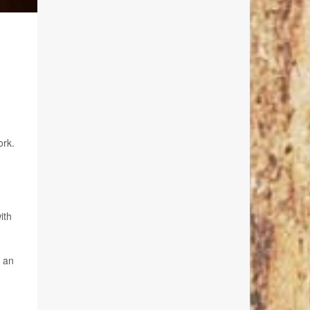
ork.
ith
s an