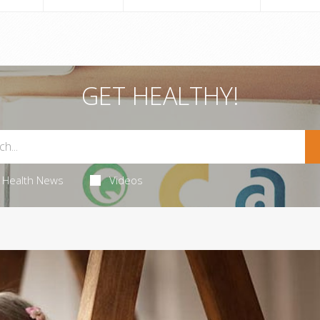
GET HEALTHY!
Health News
Videos