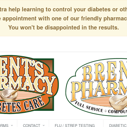
a help learning to control your diabetes or ot
appointment with one of our friendly pharmaci
You won't be disappointed in the results.
ORMS
CONTACT
FLU / STREP TESTING
DIABETI