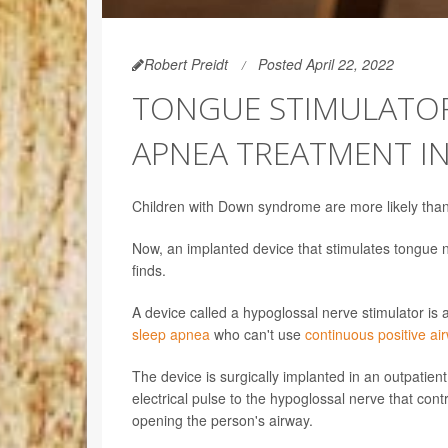
Robert Preidt
Posted April 22, 2022
TONGUE STIMULATOR
APNEA TREATMENT I
Children with Down syndrome are more likely than 
Now, an implanted device that stimulates tongue n
finds.
A device called a hypoglossal nerve stimulator is
sleep apnea
who can't use
continuous positive a
The device is surgically implanted in an outpatient
electrical pulse to the hypoglossal nerve that co
opening the person's airway.