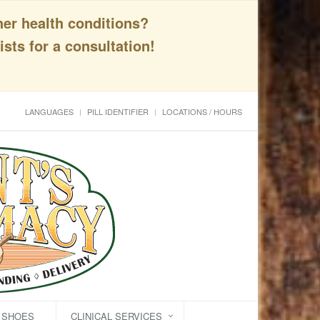
her health conditions?
sts for a consultation!
LANGUAGES
PILL IDENTIFIER
LOCATIONS / HOURS
C SHOES
CLINICAL SERVICES