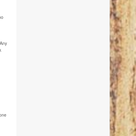
ho
 Any
k
 one