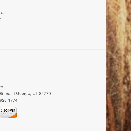
rs,
.
re
005, Saint George, UT 84770
 628-1774