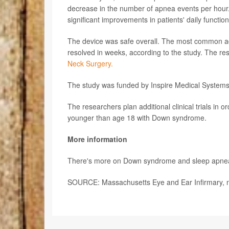
decrease in the number of apnea events per hour. Q
significant improvements in patients' daily functi
The device was safe overall. The most common adv
resolved in weeks, according to the study. The res
Neck Surgery.
The study was funded by Inspire Medical Systems, In
The researchers plan additional clinical trials in 
younger than age 18 with Down syndrome.
More information
There's more on Down syndrome and sleep apne
SOURCE: Massachusetts Eye and Ear Infirmary, n