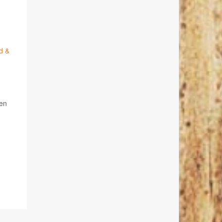
d &
ren