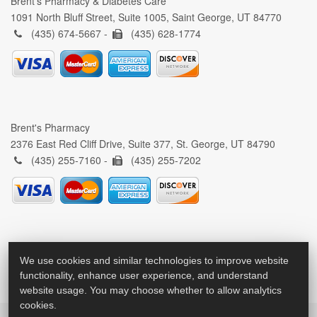
Brent's Pharmacy & Diabetes Care
1091 North Bluff Street, Suite 1005, Saint George, UT 84770
(435) 674-5667 -
(435) 628-1774
Brent's Pharmacy
2376 East Red Cliff Drive, Suite 377, St. George, UT 84790
(435) 255-7160 -
(435) 255-7202
We use cookies and similar technologies to improve website
functionality, enhance user experience, and understand
website usage. You may choose whether to allow analytics
cookies.