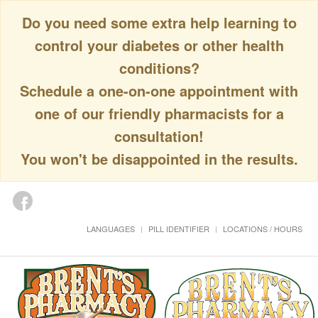
Do you need some extra help learning to
control your diabetes or other health
conditions?
Schedule a one-on-one appointment with
one of our friendly pharmacists for a
consultation!
You won't be disappointed in the results.
LANGUAGES
PILL IDENTIFIER
LOCATIONS / HOURS