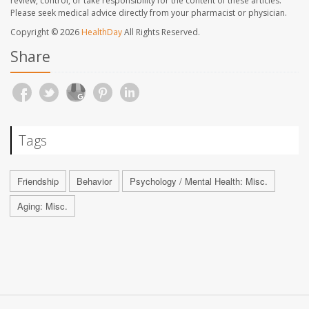
review, control, or take responsibility for the content of these articles.
Please seek medical advice directly from your pharmacist or physician.
Copyright © 2026
HealthDay
All Rights Reserved.
Share
Tags
Friendship
Behavior
Psychology / Mental Health: Misc.
Aging: Misc.