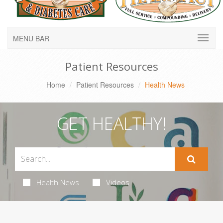
MENU BAR
Patient Resources
Home
Patient Resources
Health News
GET HEALTHY!
Health News
Videos