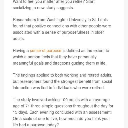
Want to feel you matter after you retire? Start
socializing, a new study suggests.
Researchers from Washington University in St. Louis
found that positive connections with other people were
associated with a sense of purposefulness in older
adults.
Having a
sense of purpose
is defined as the extent to
which a person feels that they have personally
meaningful goals and directions guiding them in life.
The findings applied to both working and retired adults,
but researchers found the strongest benefit from social
interaction was tied to individuals who were retired.
The study involved asking 100 adults with an average
age of 71 three simple questions throughout the day for
15 days. Each evening concluded with an assessment:
On a scale of one to five, how much do you think your
life had a purpose today?