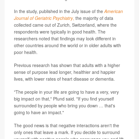
In the study, published in the July issue of the
American
Journal of Geriatric Psychiatry
,
the majority of data
collected came out of Zurich, Switzerland, where the
respondents were typically in good health. The
researchers noted that findings may look different in
other countries around the world or in older adults with
poor health.
Previous research has shown that adults with a higher
sense of purpose lead longer, healthier and happier
lives, with lower rates of heart disease or dementia.
"The people in your life are going to have a very, very
big impact on that," Pfund said. "If you find yourself
surrounded by people who bring you down … that's
going to have an impact."
The good news is that negative interactions aren't the
only ones that leave a mark. If you decide to surround
yourself with positive people who encourage you and lift