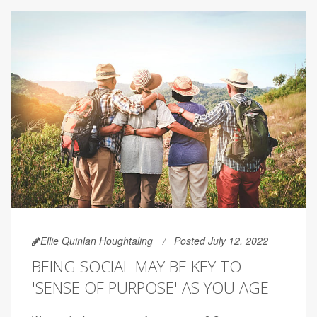
Ellie Quinlan Houghtaling
Posted July 12, 2022
BEING SOCIAL MAY BE KEY TO
'SENSE OF PURPOSE' AS YOU AGE