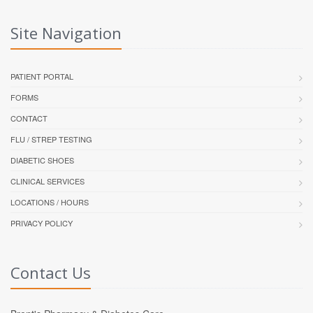
Site Navigation
PATIENT PORTAL
FORMS
CONTACT
FLU / STREP TESTING
DIABETIC SHOES
CLINICAL SERVICES
LOCATIONS / HOURS
PRIVACY POLICY
Contact Us