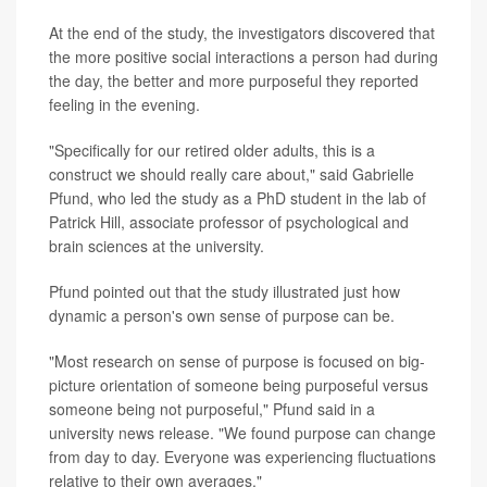
At the end of the study, the investigators discovered that
the more positive social interactions a person had during
the day, the better and more purposeful they reported
feeling in the evening.
"Specifically for our retired older adults, this is a
construct we should really care about," said Gabrielle
Pfund, who led the study as a PhD student in the lab of
Patrick Hill, associate professor of psychological and
brain sciences at the university.
Pfund pointed out that the study illustrated just how
dynamic a person's own sense of purpose can be.
"Most research on sense of purpose is focused on big-
picture orientation of someone being purposeful versus
someone being not purposeful," Pfund said in a
university news release. "We found purpose can change
from day to day. Everyone was experiencing fluctuations
relative to their own averages."