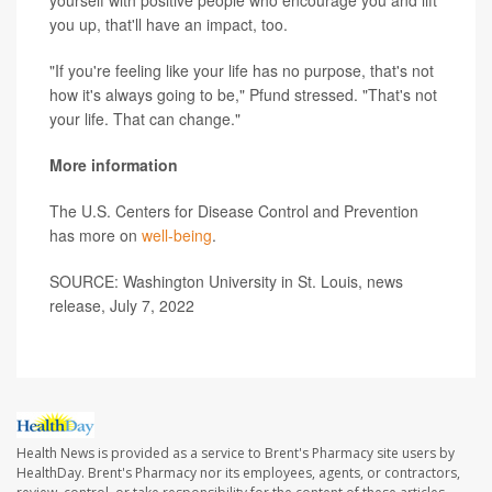
you up, that'll have an impact, too.
"If you're feeling like your life has no purpose, that's not
how it's always going to be," Pfund stressed. "That's not
your life. That can change."
More information
The U.S. Centers for Disease Control and Prevention
has more on
well-being
.
SOURCE: Washington University in St. Louis, news
release, July 7, 2022
Health News is provided as a service to Brent's Pharmacy site users by
HealthDay. Brent's Pharmacy nor its employees, agents, or contractors,