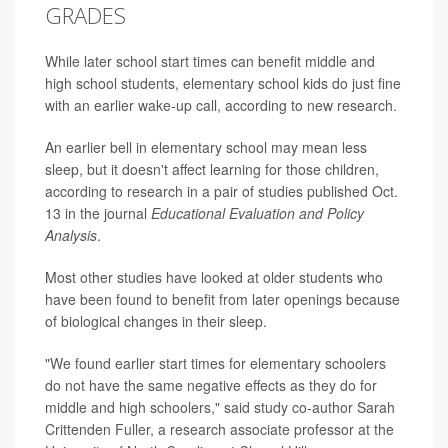
GRADES
While later school start times can benefit middle and
high school students, elementary school kids do just fine
with an earlier wake-up call, according to new research.
An earlier bell in elementary school may mean less
sleep, but it doesn't affect learning for those children,
according to research in a pair of studies published Oct.
13 in the journal
Educational Evaluation and Policy
Analysis
.
Most other studies have looked at older students who
have been found to benefit from later openings because
of biological changes in their sleep.
"We found earlier start times for elementary schoolers
do not have the same negative effects as they do for
middle and high schoolers," said study co-author Sarah
Crittenden Fuller, a research associate professor at the