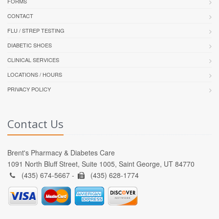
FORMS
CONTACT
FLU / STREP TESTING
DIABETIC SHOES
CLINICAL SERVICES
LOCATIONS / HOURS
PRIVACY POLICY
Contact Us
Brent's Pharmacy & Diabetes Care
1091 North Bluff Street, Suite 1005, Saint George, UT 84770
(435) 674-5667 -
(435) 628-1774