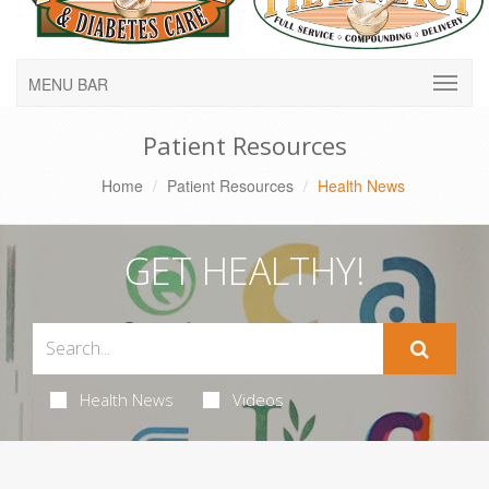
MENU BAR
Patient Resources
Home
Patient Resources
Health News
GET HEALTHY!
Health News
Videos