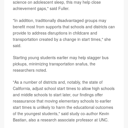
science on adolescent sleep, this may help close
achievement gaps," said Fuller.
"In addition, traditionally disadvantaged groups may
benefit most from supports that schools and districts can
provide to address disruptions in childcare and
transportation created by a change in start times," she
said.
Starting young students earlier may help stagger bus
pickups, minimizing transportation snafus, the
researchers noted.
"As a number of districts and, notably, the state of
California, adjust school start times to allow high schools
and middle schools to start later, our findings offer
reassurance that moving elementary schools to earlier
start times is unlikely to harm the educational outcomes
of the youngest students," said study co-author Kevin
Bastian, also a research associate professor at UNC.