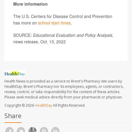
More information
The U.S. Centers for Disease Control and Prevention
has more on
school start times
.
SOURCE:
Educational Evaluation and Policy Analysis,
news release, Oct. 13, 2022
Health News is provided as a service to Brent's Pharmacy site users by
HealthDay. Brent's Pharmacy nor its employees, agents, or contractors,
review, control, or take responsibility for the content of these articles.
Please seek medical advice directly from your pharmacist or physician.
Copyright © 2026
HealthDay
All Rights Reserved.
Share