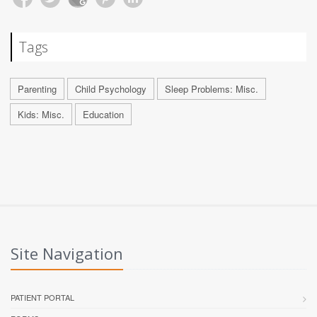
Tags
Parenting
Child Psychology
Sleep Problems: Misc.
Kids: Misc.
Education
Site Navigation
PATIENT PORTAL