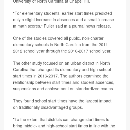
University of North Carolina at Chapel Hill.
"For elementary students, earlier start times predicted
only a slight increase in absences and a small increase
in math scores," Fuller said in a journal news release.
One of the studies covered all public, non-charter
elementary schools in North Carolina from the 2011-
2012 school year through the 2016-2017 school year.
The other study focused on an urban district in North
Carolina that changed its elementary and high school
start times in 2016-2017. The authors examined the
relationship between start times and student absences,
suspensions and achievement on standardized exams.
They found school start times have the largest impact
on traditionally disadvantaged groups.
"To the extent that districts can change start times to
bring middle- and high-school start times in line with the