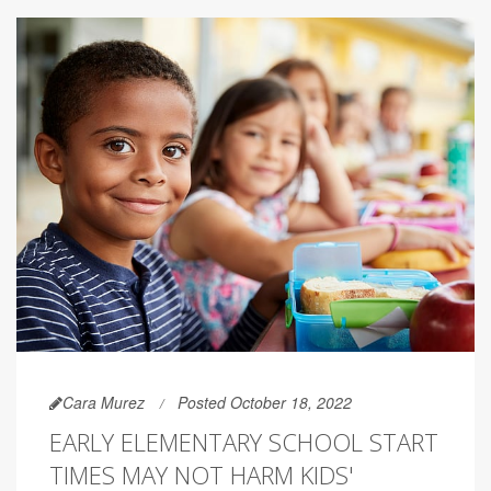
Cara Murez
Posted October 18, 2022
EARLY ELEMENTARY SCHOOL START
TIMES MAY NOT HARM KIDS'