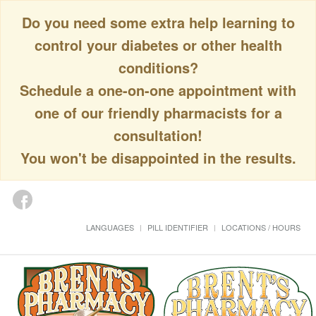
Do you need some extra help learning to
control your diabetes or other health
conditions?
Schedule a one-on-one appointment with
one of our friendly pharmacists for a
consultation!
You won't be disappointed in the results.
LANGUAGES
PILL IDENTIFIER
LOCATIONS / HOURS