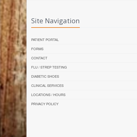
Site Navigation
PATIENT PORTAL
FORMS
CONTACT
FLU / STREP TESTING
DIABETIC SHOES
CLINICAL SERVICES
LOCATIONS / HOURS
PRIVACY POLICY