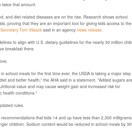
n twice that amount.
eed, and diet-related diseases are on the rise. Research shows school
ds, proving that they are an important tool for giving kids access to the
 Secretary Tom Vilsack
said in an agency
news release
.
elines to align with U.S. dietary guidelines for the nearly 30 million chil
ve breakfast there.
ove.
in school meals for the first time ever, the USDA is taking a major step
diet and better health," the AHA said in a statement. "Added sugars ar
nutritional value and may cause weight gain and increased risk for
 health conditions."
updated rules.
 recommendations that kids 14 and up have less than 2,300 milligrams
unger children. Sodium content would be reduced in school meals by 3