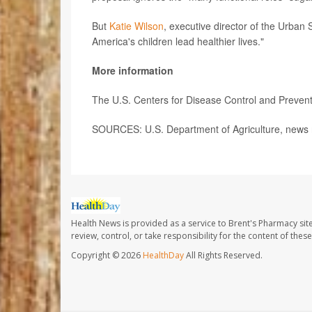
But
Katie Wilson
, executive director of the Urban 
America's children lead healthier lives."
More information
The U.S. Centers for Disease Control and Preve
SOURCES: U.S. Department of Agriculture, news 
Health News is provided as a service to Brent's Pharmacy sit
review, control, or take responsibility for the content of the
Copyright © 2026
HealthDay
All Rights Reserved.