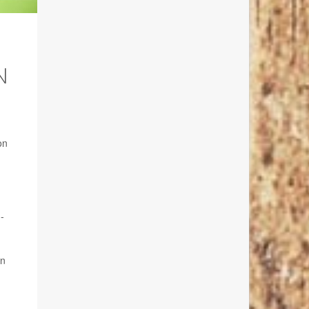
N
on
-
in