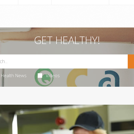
GET HEALTHY!
Health News
Videos