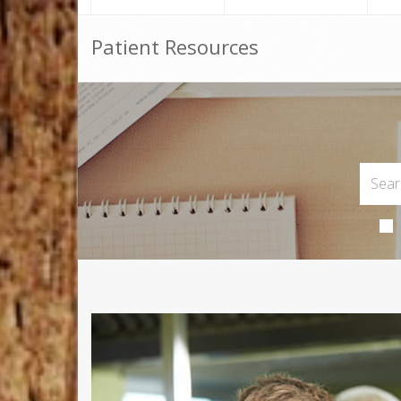
Patient Resources