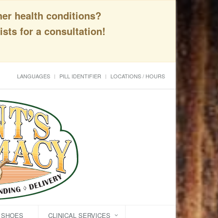
her health conditions?
sts for a consultation!
LANGUAGES
PILL IDENTIFIER
LOCATIONS / HOURS
C SHOES
CLINICAL SERVICES