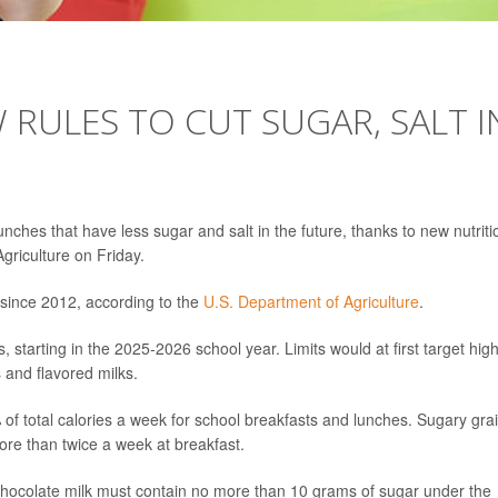
RULES TO CUT SUGAR, SALT I
nches that have less sugar and salt in the future, thanks to new nutriti
riculture on Friday.
 since 2012, according to the
U.S. Department of Agriculture
.
s, starting in the 2025-2026 school year. Limits would at first target high
 and flavored milks.
of total calories a week for school breakfasts and lunches. Sugary gra
ore than twice a week at breakfast.
chocolate milk must contain no more than 10 grams of sugar under the