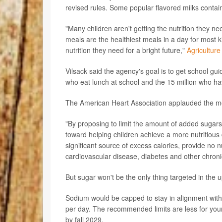
revised rules. Some popular flavored milks contai
"Many children aren't getting the nutrition they n
meals are the healthiest meals in a day for most ki
nutrition they need for a bright future,"
Agriculture
Vilsack said the agency's goal is to get school guid
who eat lunch at school and the 15 million who ha
The American Heart Association applauded the m
"By proposing to limit the amount of added sugars 
toward helping children achieve a more nutritious 
significant source of excess calories, provide no 
cardiovascular disease, diabetes and other chronic
But sugar won't be the only thing targeted in the 
Sodium would be capped to stay in alignment with
per day. The recommended limits are less for yo
by fall 2029.