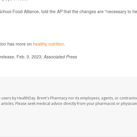
School Food Alliance, told the
AP
that the changes are "necessary to he
ntion has more on
healthy nutrition
.
release, Feb. 3, 2023;
Associated Press
e users by HealthDay. Brent's Pharmacy nor its employees, agents, or contracto
se articles. Please seek medical advice directly from your pharmacist or physician