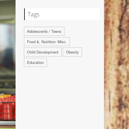
Tags
Adolescents / Teens
Food &, Nutrition: Misc.
Child Development
Obesity
Education