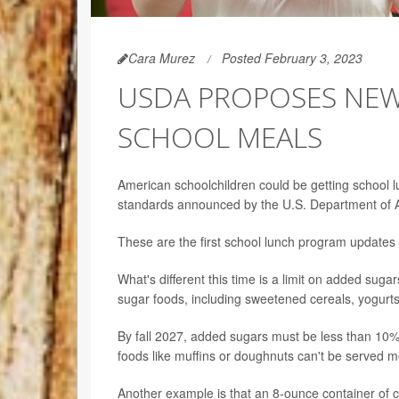
Cara Murez
Posted February 3, 2023
USDA PROPOSES NEW 
SCHOOL MEALS
American schoolchildren could be getting school lu
standards announced by the U.S. Department of Ag
These are the first school lunch program updates
What's different this time is a limit on added sugar
sugar foods, including sweetened cereals, yogurts
By fall 2027, added sugars must be less than 10% 
foods like muffins or doughnuts can't be served m
Another example is that an 8-ounce container of 