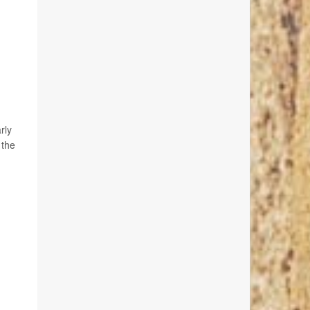
rly
 the