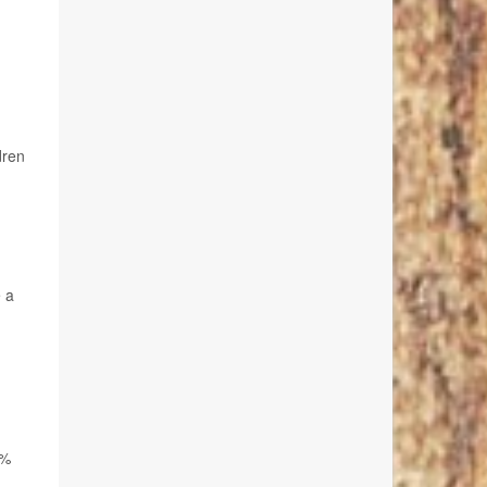
dren
e a
0%