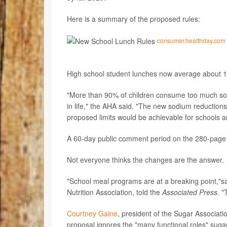
Here is a summary of the proposed rules:
consumer.healthday.com
High school student lunches now average about 1,
"More than 90% of children consume too much sodiu
in life," the AHA said. "The new sodium reduction
proposed limits would be achievable for schools a
A 60-day public comment period on the 280-page p
Not everyone thinks the changes are the answer.
"School meal programs are at a breaking point,"s
Nutrition Association, told the
Associated Press.
"T
Courtney Gaine
, president of the Sugar Associat
proposal ignores the "many functional roles" sugar