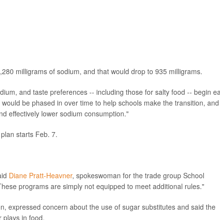
280 milligrams of sodium, and that would drop to 935 milligrams.
m, and taste preferences -- including those for salty food -- begin ea
s would be phased in over time to help schools make the transition, and
nd effectively lower sodium consumption."
lan starts Feb. 7.
aid
Diane Pratt-Heavner
, spokeswoman for the trade group School
hese programs are simply not equipped to meet additional rules."
ion, expressed concern about the use of sugar substitutes and said the
 plays in food.