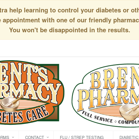
a help learning to control your diabetes or ot
appointment with one of our friendly pharmaci
You won't be disappointed in the results.
ORMS
CONTACT
FLU / STREP TESTING
DIABETI