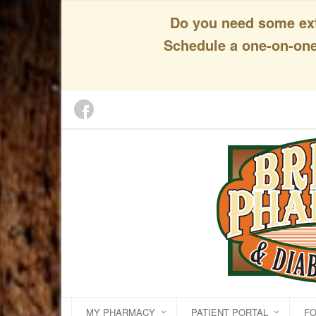
Do you need some extr
Schedule a one-on-one 
MY PHARMACY
PATIENT PORTAL
F