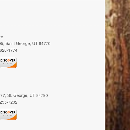
re
005, Saint George, UT 84770
 628-1774
 377, St. George, UT 84790
 255-7202