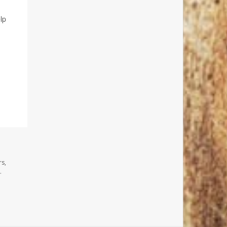
lp
rs,
.