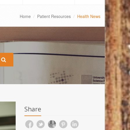
Home
Patient Resources
Health News
Share