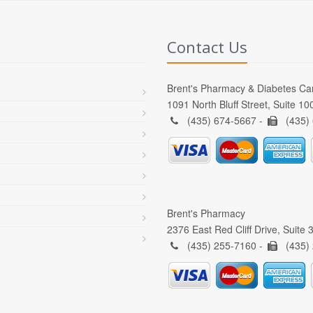
Contact Us
Brent's Pharmacy & Diabetes Ca
1091 North Bluff Street, Suite 1
(435) 674-5667 -
(435)
Brent's Pharmacy
2376 East Red Cliff Drive, Suite
(435) 255-7160 -
(435)