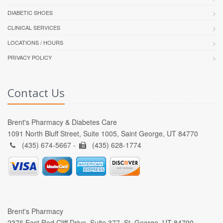
DIABETIC SHOES
CLINICAL SERVICES
LOCATIONS / HOURS
PRIVACY POLICY
Contact Us
Brent's Pharmacy & Diabetes Care
1091 North Bluff Street, Suite 1005, Saint George, UT 84770
(435) 674-5667 -
(435) 628-1774
Brent's Pharmacy
2376 East Red Cliff Drive, Suite 377, St. George, UT 84790