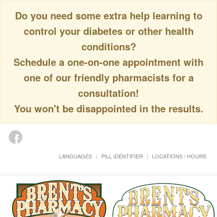
Do you need some extra help learning to
control your diabetes or other health
conditions?
Schedule a one-on-one appointment with
one of our friendly pharmacists for a
consultation!
You won't be disappointed in the results.
LANGUAGES
PILL IDENTIFIER
LOCATIONS / HOURS