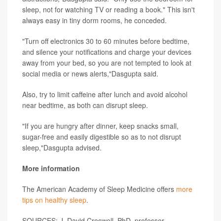
sleep, not for watching TV or reading a book." This isn't
always easy in tiny dorm rooms, he conceded.
"Turn off electronics 30 to 60 minutes before bedtime,
and silence your notifications and charge your devices
away from your bed, so you are not tempted to look at
social media or news alerts,"Dasgupta said.
Also, try to limit caffeine after lunch and avoid alcohol
near bedtime, as both can disrupt sleep.
"If you are hungry after dinner, keep snacks small,
sugar-free and easily digestible so as to not disrupt
sleep,"Dasgupta advised.
More information
The American Academy of Sleep Medicine offers
more
tips on healthy sleep
.
SOURCES: J. David Creswell, PhD, professor,