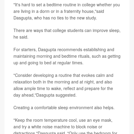
"It's hard to set a bedtime routine in college whether you
are living in a dorm or in a fraternity house,"said
Dasgupta, who has no ties to the new study.
There are ways that college students can improve sleep,
he said.
For starters, Dasgupta recommends establishing and
maintaining morning and bedtime rituals, such as getting
up and going to bed at regular times.
"Consider developing a routine that evokes calm and
relaxation both in the morning and at night, and also
allow ample time to wake, reflect and prepare for the
day ahead,"Dasgupta suggested.
Creating a comfortable sleep environment also helps.
"Keep the room temperature cool, use an eye mask,
and try a white noise machine to block noise or
distractions,"Dasgupta said. "Only use the bedroom for