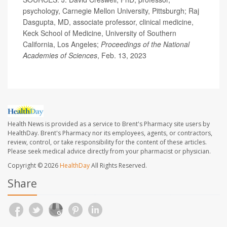
psychology, Carnegie Mellon University, Pittsburgh; Raj
Dasgupta, MD, associate professor, clinical medicine,
Keck School of Medicine, University of Southern
California, Los Angeles;
Proceedings of the National
Academies of Sciences
, Feb. 13, 2023
Health News is provided as a service to Brent's Pharmacy site users by
HealthDay. Brent's Pharmacy nor its employees, agents, or contractors,
review, control, or take responsibility for the content of these articles.
Please seek medical advice directly from your pharmacist or physician.
Copyright © 2026
HealthDay
All Rights Reserved.
Share