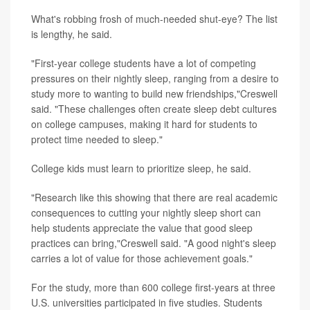
What's robbing frosh of much-needed shut-eye? The list
is lengthy, he said.
"First-year college students have a lot of competing
pressures on their nightly sleep, ranging from a desire to
study more to wanting to build new friendships,"Creswell
said. "These challenges often create sleep debt cultures
on college campuses, making it hard for students to
protect time needed to sleep."
College kids must learn to prioritize sleep, he said.
"Research like this showing that there are real academic
consequences to cutting your nightly sleep short can
help students appreciate the value that good sleep
practices can bring,"Creswell said. "A good night's sleep
carries a lot of value for those achievement goals."
For the study, more than 600 college first-years at three
U.S. universities participated in five studies. Students