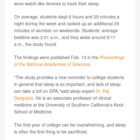
wore watch-like devices to track their sleep.
On average, students slept 6 hours and 29 minutes a
night during the week and racked up an additional 29
minutes of slumber on weekends. Students' average
bedtime was 2:01 a.m., and they woke around 9:17
a.m., the study found.
The findings were published Feb. 13 in the
Proceedings
of the National Academies of Sciences
.
"The study provides a nice reminder to college students
in general that sleep is so important, and lack of sleep
can take a toll on GPA,"said sleep expert
Dr. Raj
Dasgupta
. He is an associate professor of clinical
medicine at the University of Southern California's Keck
School of Medicine.
The first year of college can be overwhelming, and sleep
is often the first thing to be sacrificed.