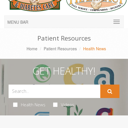
MENU BAR
Patient Resources
Home
Patient Resources
Health News
GET HEALTHY!
Health News
Videos