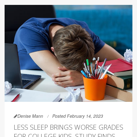
Denise Mann
Posted February 14, 2023
LESS SLEEP BRINGS WORSE GRADES
FOR COLLEGE KIDS, STUDY FINDS