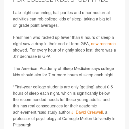
Late-night cramming, hall parties and other nocturnal
activities can rob college kids of sleep, taking a big toll
on grade point averages.
Freshmen who racked up fewer than 6 hours of sleep a
night saw a drop in their end-of-term GPA,
new research
showed. For every hour of nightly sleep lost, there was a
.07 decrease in GPA.
The American Academy of Sleep Medicine says college
kids should aim for 7 or more hours of sleep each night.
"First-year college students are only [getting] about 6.5
hours of sleep each night, which is significantly below
the recommended needs for these young adults, and
this has real consequences for their academic
achievement,"said study author
J. David Creswell
, a
professor of psychology at Carnegie Mellon University in
Pittsburgh.