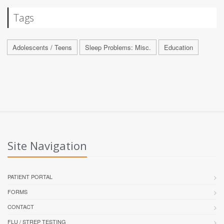
Tags
Adolescents / Teens
Sleep Problems: Misc.
Education
Site Navigation
PATIENT PORTAL
FORMS
CONTACT
FLU / STREP TESTING