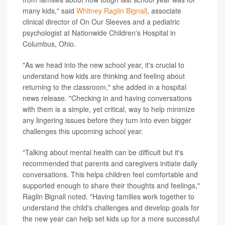
many kids," said
Whitney Raglin Bignall
, associate
clinical director of On Our Sleeves and a pediatric
psychologist at Nationwide Children's Hospital in
Columbus, Ohio.
"As we head into the new school year, it's crucial to
understand how kids are thinking and feeling about
returning to the classroom," she added in a hospital
news release. "Checking in and having conversations
with them is a simple, yet critical, way to help minimize
any lingering issues before they turn into even bigger
challenges this upcoming school year.
"Talking about mental health can be difficult but it's
recommended that parents and caregivers initiate daily
conversations. This helps children feel comfortable and
supported enough to share their thoughts and feelings,"
Raglin Bignall noted. "Having families work together to
understand the child's challenges and develop goals for
the new year can help set kids up for a more successful