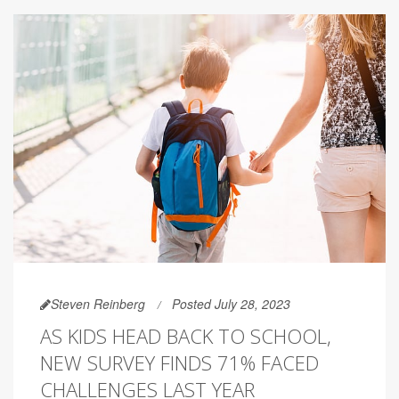
Steven Reinberg
Posted July 28, 2023
AS KIDS HEAD BACK TO SCHOOL,
NEW SURVEY FINDS 71% FACED
CHALLENGES LAST YEAR