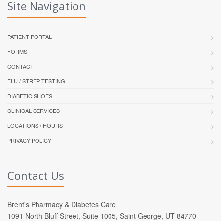
Site Navigation
PATIENT PORTAL
FORMS
CONTACT
FLU / STREP TESTING
DIABETIC SHOES
CLINICAL SERVICES
LOCATIONS / HOURS
PRIVACY POLICY
Contact Us
Brent's Pharmacy & Diabetes Care
1091 North Bluff Street, Suite 1005, Saint George, UT 84770