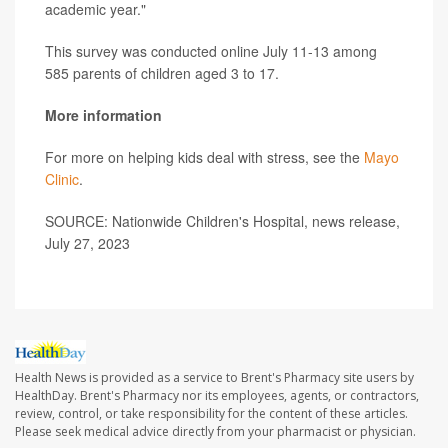
academic year."
This survey was conducted online July 11-13 among
585 parents of children aged 3 to 17.
More information
For more on helping kids deal with stress, see the
Mayo
Clinic
.
SOURCE: Nationwide Children's Hospital, news release,
July 27, 2023
Health News is provided as a service to Brent's Pharmacy site users by
HealthDay. Brent's Pharmacy nor its employees, agents, or contractors,
review, control, or take responsibility for the content of these articles.
Please seek medical advice directly from your pharmacist or physician.