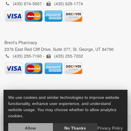
(435) 674-5667 -
(435) 628-1774
Brent's Pharmacy
2376 East Red Cliff Drive, Suite 377, St. George, UT 84790
(435) 255-7160 -
(435) 255-7202
We use cookies and similar technologies to improve website
functionality, enhance user experience, and understand
website usage. You may choose whether to allow analytics
cookies.
2026 © All Rights Reserved.
Privacy Policy
Allow
No Thanks
Privacy Policy