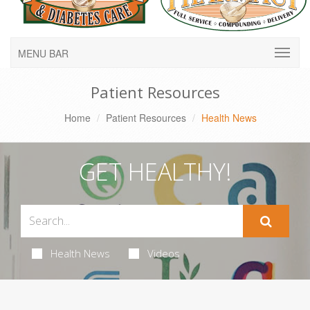
MENU BAR
Patient Resources
Home
Patient Resources
Health News
GET HEALTHY!
Health News
Videos