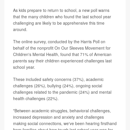
As kids prepare to return to school, a new poll warns
that the many children who found the last school year
challenging are likely to be apprehensive this time
around.
The online survey, conducted by the Harris Poll on
behalf of the nonprofit On Our Sleeves Movement for
Children's Mental Health, found that 71% of American
parents say their children experienced challenges last
school year.
These included safety concerns (37%), academic
challenges (26%), bullying (24%), ongoing social
challenges related to the pandemic (24%) and mental
health challenges (22%).
"Between academic struggles, behavioral challenges,
increased depression and anxiety and challenges
making social connections, we've been hearing firsthand
from families about how tough last school year was for