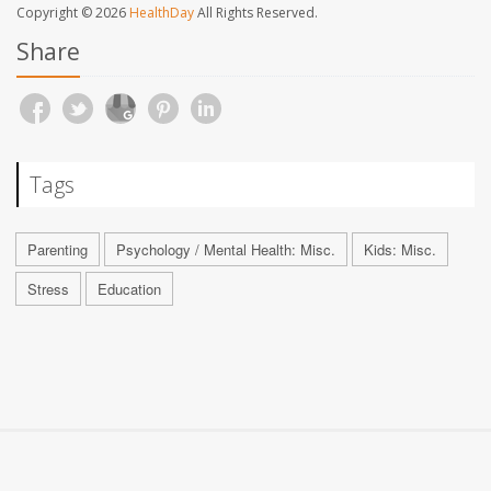
Copyright © 2026
HealthDay
All Rights Reserved.
Share
Tags
Parenting
Psychology / Mental Health: Misc.
Kids: Misc.
Stress
Education