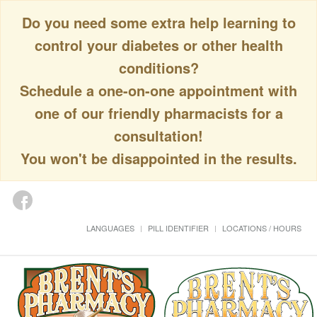
Do you need some extra help learning to
control your diabetes or other health
conditions?
Schedule a one-on-one appointment with
one of our friendly pharmacists for a
consultation!
You won't be disappointed in the results.
LANGUAGES
PILL IDENTIFIER
LOCATIONS / HOURS