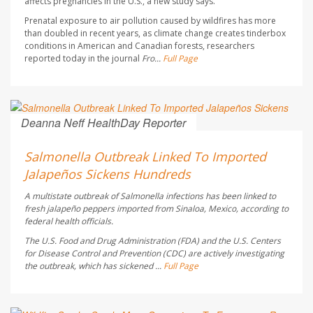
affects pregnancies in the U.S., a new study says.
Prenatal exposure to air pollution caused by wildfires has more
than doubled in recent years, as climate change creates tinderbox
conditions in American and Canadian forests, researchers
reported today in the journal
Fro...
Full Page
Deanna Neff HealthDay Reporter
AUGUST 6, 2026
Salmonella Outbreak Linked To Imported
Jalapeños Sickens Hundreds
A multistate outbreak of
Salmonella
infections has been linked to
fresh jalapeño peppers imported from Sinaloa, Mexico, according to
federal health officials.
The U.S. Food and Drug Administration (FDA) and the U.S. Centers
for Disease Control and Prevention (CDC) are actively investigating
the outbreak, which has sickened ...
Full Page