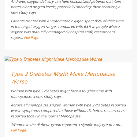
AI-driven oxygen delivery can help hospitalized patients maintain
better blood oxygen levels, potentially speeding their recovery, a
new study says.
Patients treated with AI-automated oxygen spent 85% of their time
in the target oxygen range, compared with 63% in people whose
oxygen was manually managed by hospital staff, researchers
repor...
Full Page
Dennis Thompson HealthDay Reporter
AUGUST 5, 2026
Type 2 Diabetes Might Make Menopause
Worse
Women with type 2 diabetes might face a tougher time with
menopause, a new study says.
Across all menopause stages, women with type 2 diabetes reported
worse symptoms compared to those without diabetes, researchers
reported today in the journal
Menopause
.
“Women in the diabetic group reported a significantly greater nu...
Full Page