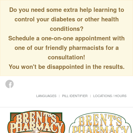
Do you need some extra help learning to
control your diabetes or other health
conditions?
Schedule a one-on-one appointment with
one of our friendly pharmacists for a
consultation!
You won't be disappointed in the results.
LANGUAGES
PILL IDENTIFIER
LOCATIONS / HOURS