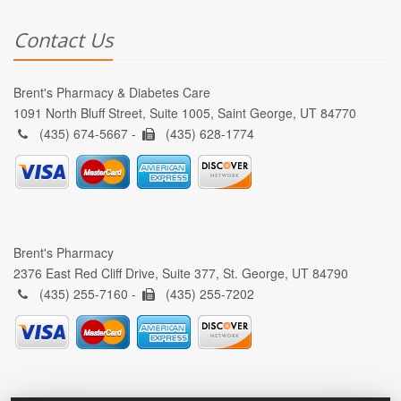
Contact Us
Brent's Pharmacy & Diabetes Care
1091 North Bluff Street, Suite 1005, Saint George, UT 84770
(435) 674-5667 -
(435) 628-1774
Brent's Pharmacy
2376 East Red Cliff Drive, Suite 377, St. George, UT 84790
(435) 255-7160 -
(435) 255-7202