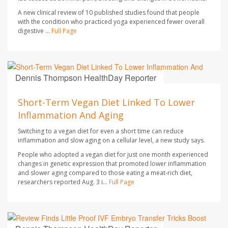
A new clinical review of 10 published studies found that people
with the condition who practiced yoga experienced fewer overall
digestive ...
Full Page
Dennis Thompson HealthDay Reporter
AUGUST 7, 2026
Short-Term Vegan Diet Linked To Lower
Inflammation And Aging
Switching to a vegan diet for even a short time can reduce
inflammation and slow aging on a cellular level, a new study says.
People who adopted a vegan diet for just one month experienced
changes in genetic expression that promoted lower inflammation
and slower aging compared to those eating a meat-rich diet,
researchers reported Aug. 3 i...
Full Page