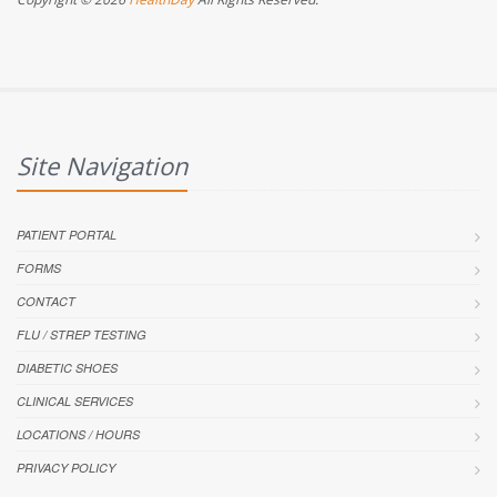
Site Navigation
PATIENT PORTAL
FORMS
CONTACT
FLU / STREP TESTING
DIABETIC SHOES
CLINICAL SERVICES
LOCATIONS / HOURS
PRIVACY POLICY