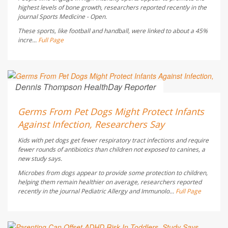
highest levels of bone growth, researchers reported recently in the
journal
Sports Medicine - Open
.
These sports, like football and handball, were linked to about a 45%
incre...
Full Page
Dennis Thompson HealthDay Reporter
AUGUST 6, 2026
Germs From Pet Dogs Might Protect Infants
Against Infection, Researchers Say
Kids with pet dogs get fewer respiratory tract infections and require
fewer rounds of antibiotics than children not exposed to canines, a
new study says.
Microbes from dogs appear to provide some protection to children,
helping them remain healthier on average, researchers reported
recently in the journal
Pediatric Allergy and Immunolo...
Full Page