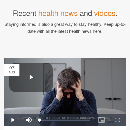
Recent
health news
and
videos
.
Staying informed is also a great way to stay healthy. Keep up-to-
date with all the latest health news here.
07
AUG