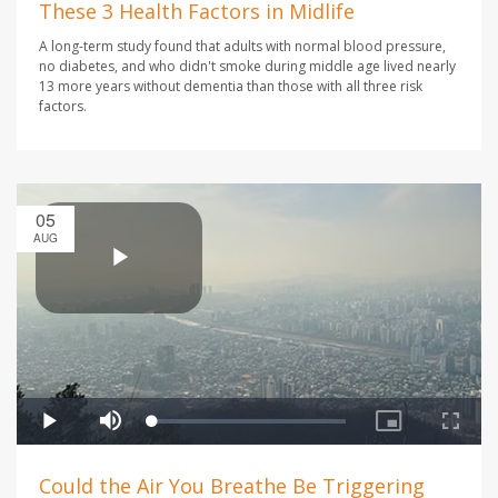
These 3 Health Factors in Midlife
A long-term study found that adults with normal blood pressure,
no diabetes, and who didn't smoke during middle age lived nearly
13 more years without dementia than those with all three risk
factors.
05
AUG
Could the Air You Breathe Be Triggering