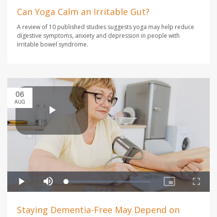
Can Yoga Calm an Irritable Gut?
A review of 10 published studies suggests yoga may help reduce
digestive symptoms, anxiety and depression in people with
irritable bowel syndrome.
06
AUG
Staying Dementia-Free May Depend on