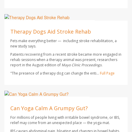
Dennis Thompson HealthDay Reporter
AUGUST 7, 2026
Therapy Dogs Aid Stroke Rehab
Pets make everything better — including stroke rehabilitation, a
new study says.
Patients recovering from a recent stroke became more engaged in
rehab sessions when a therapy animal was present, researchers
report in the August edition of
Mayo Clinic Proceedings
.
"The presence of a therapy dog can change the enti...
Full Page
HealthDay Staff HealthDay Reporter
AUGUST 7, 2026
Can Yoga Calm A Grumpy Gut?
For millions of people living with irritable bowel syndrome, or IBS,
relief may come from an unexpected place — the yoga mat.
IBS causes abdominal pain, bloating and changes in bowel habits.