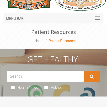
MENU BAR
Patient Resources
Home
Patient Resources
GET HEALTHY!
Health News
Videos