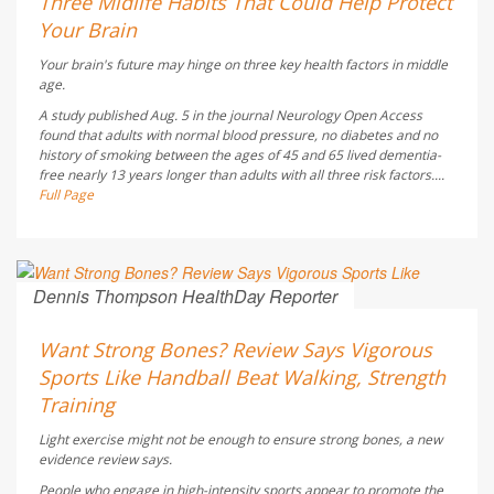
Three Midlife Habits That Could Help Protect
Your Brain
Your brain's future may hinge on three key health factors in middle
age.
A study published Aug. 5 in the journal
Neurology Open Access
found that adults with normal blood pressure, no diabetes and no
history of smoking between the ages of 45 and 65 lived dementia-
free nearly 13 years longer than adults with all three risk factors....
Full Page
Dennis Thompson HealthDay Reporter
AUGUST 6, 2026
Want Strong Bones? Review Says Vigorous
Sports Like Handball Beat Walking, Strength
Training
Light exercise might not be enough to ensure strong bones, a new
evidence review says.
People who engage in high-intensity sports appear to promote the