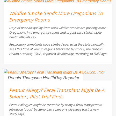
Ellyn Vohnoutka HealthDay Reporter
AUGUST 6, 2026
Wildfire Smoke Sends More Oregonians To
Emergency Rooms
Days of poor air quality from thick wildfire smoke are pushing more
Oregonians into emergency rooms and urgent care clinics, state
health officials say.
Respiratory complaints have climbed past what the state normally
sees this time of year in regions blanketed by smoke, the Oregon
Health Authority (OHA) reported Wednesday, according to
Full Page
Dennis Thompson HealthDay Reporter
AUGUST 6, 2026
Peanut Allergy? Fecal Transplant Might Be A
Solution, Pilot Trial Finds
Peanut allergies might be treatable by using a fecal transplant to
introduce “good” bacteria into a person’s digestive tract, a new
study says.