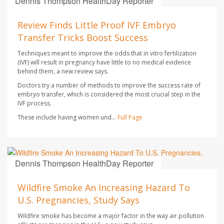
Dennis Thompson HealthDay Reporter
AUGUST 7, 2026
Review Finds Little Proof IVF Embryo
Transfer Tricks Boost Success
Techniques meant to improve the odds that in vitro fertilization
(IVF) will result in pregnancy have little to no medical evidence
behind them, a new review says.
Doctors try a number of methods to improve the success rate of
embryo transfer, which is considered the most crucial step in the
IVF process.
These include having women und...
Full Page
Dennis Thompson HealthDay Reporter
AUGUST 7, 2026
Wildfire Smoke An Increasing Hazard To
U.S. Pregnancies, Study Says
Wildfire smoke has become a major factor in the way air pollution