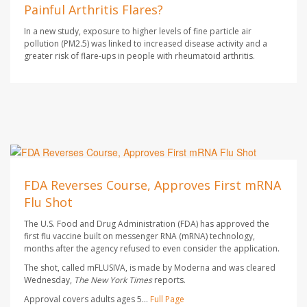
Painful Arthritis Flares?
In a new study, exposure to higher levels of fine particle air
pollution (PM2.5) was linked to increased disease activity and a
greater risk of flare-ups in people with rheumatoid arthritis.
Ellyn Vohnoutka HealthDay Reporter
AUGUST 7, 2026
FDA Reverses Course, Approves First mRNA
Flu Shot
The U.S. Food and Drug Administration (FDA) has approved the
first flu vaccine built on messenger RNA (mRNA) technology,
months after the agency refused to even consider the application.
The shot, called mFLUSIVA, is made by Moderna and was cleared
Wednesday,
The
New York Times
reports.
Approval covers adults ages 5...
Full Page