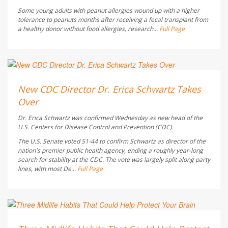
Some young adults with peanut allergies wound up with a higher
tolerance to peanuts months after receiving a fecal transplant from
a healthy donor without food allergies, research...
Full Page
Deanna Neff HealthDay Reporter
AUGUST 6, 2026
New CDC Director Dr. Erica Schwartz Takes
Over
Dr. Erica Schwartz was confirmed Wednesday as new head of the
U.S. Centers for Disease Control and Prevention (CDC).
The U.S. Senate voted 51-44 to confirm Schwartz as director of the
nation's premier public health agency, ending a roughly year-long
search for stability at the CDC. The vote was largely split along party
lines, with most De...
Full Page
HealthDay Staff HealthDay Reporter
AUGUST 6, 2026