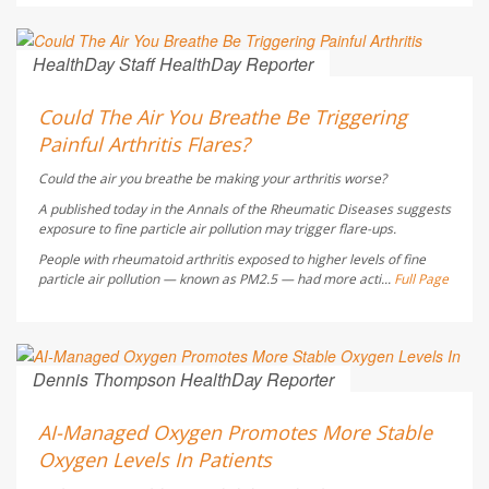
HealthDay Staff HealthDay Reporter
AUGUST 5, 2026
Could The Air You Breathe Be Triggering
Painful Arthritis Flares?
Could the air you breathe be making your arthritis worse?
A published today in the
Annals of the Rheumatic Diseases
suggests
exposure to fine particle air pollution may trigger flare-ups.
People with rheumatoid arthritis exposed to higher levels of fine
particle air pollution — known as PM2.5 — had more acti...
Full Page
Dennis Thompson HealthDay Reporter
AUGUST 5, 2026
AI-Managed Oxygen Promotes More Stable
Oxygen Levels In Patients