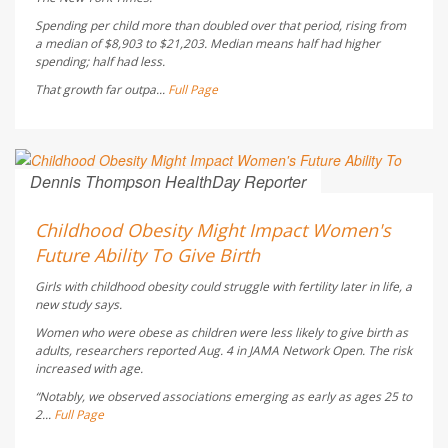
Spending per child more than doubled over that period, rising from
a median of $8,903 to $21,203. Median means half had higher
spending; half had less.
That growth far outpa...
Full Page
Dennis Thompson HealthDay Reporter
AUGUST 5, 2026
Childhood Obesity Might Impact Women's
Future Ability To Give Birth
Girls with childhood obesity could struggle with fertility later in life, a
new study says.
Women who were obese as children were less likely to give birth as
adults, researchers reported Aug. 4 in
JAMA Network Open
. The risk
increased with age.
“Notably, we observed associations emerging as early as ages 25 to
2...
Full Page