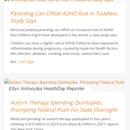
Dennis Thompson HealthDay Reporter
AUGUST 6, 2026
Parenting Can Offset ADHD Risk In Toddlers,
Study Says
Kind and patient parenting can offset an increased risk of ADHD
that children might have developed in the womb, a new study says.
Children can have a higher risk of ADHD if they’ve been exposed to
inflammation during pregnancy, caused by maternal health factors
like infection, diabetes, smoking and stress, researchers said.
But...
Full Page
Ellyn Vohnoutka HealthDay Reporter
AUGUST 5, 2026
Autism Therapy Spending Quintuples,
Prompting Federal Push For State Oversight
Medicaid spending on autism therapy quintupled in four years,
climbing to $10 billion in 2025 from about $2 billion in 2021, reports
The New York Times
.