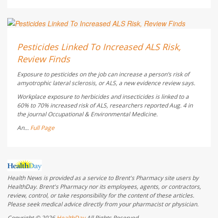
Dennis Thompson HealthDay Reporter
AUGUST 5, 2026
Pesticides Linked To Increased ALS Risk,
Review Finds
Exposure to pesticides on the job can increase a person’s risk of
amyotrophic lateral sclerosis, or ALS, a new evidence review says.
Workplace exposure to herbicides and insecticides is linked to a
60% to 70% increased risk of ALS, researchers reported Aug. 4 in
the journal
Occupational & Environmental Medicine
.
An...
Full Page
Health News is provided as a service to Brent's Pharmacy site users by
HealthDay. Brent's Pharmacy nor its employees, agents, or contractors,
review, control, or take responsibility for the content of these articles.
Please seek medical advice directly from your pharmacist or physician.
Copyright © 2026
HealthDay
All Rights Reserved.