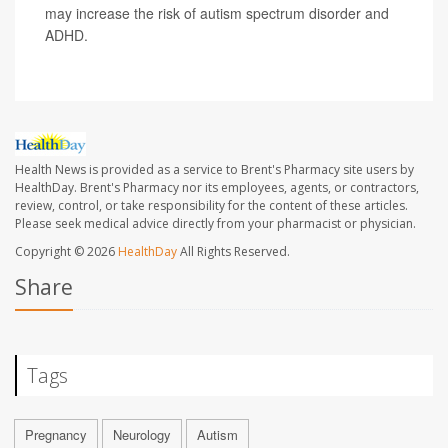
may increase the risk of autism spectrum disorder and
ADHD.
Health News is provided as a service to Brent's Pharmacy site users by
HealthDay. Brent's Pharmacy nor its employees, agents, or contractors,
review, control, or take responsibility for the content of these articles.
Please seek medical advice directly from your pharmacist or physician.
Copyright © 2026
HealthDay
All Rights Reserved.
Share
Tags
Pregnancy
Neurology
Autism