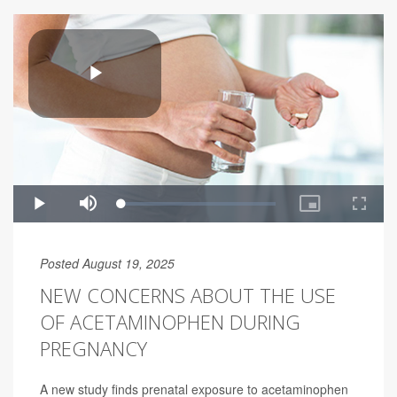
Posted August 19, 2025
NEW CONCERNS ABOUT THE USE
OF ACETAMINOPHEN DURING
PREGNANCY
A new study finds prenatal exposure to acetaminophen