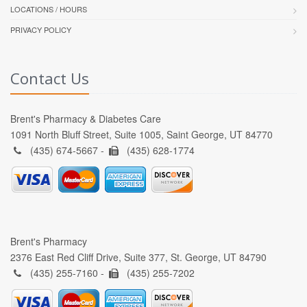
LOCATIONS / HOURS
PRIVACY POLICY
Contact Us
Brent's Pharmacy & Diabetes Care
1091 North Bluff Street, Suite 1005, Saint George, UT 84770
(435) 674-5667 -
(435) 628-1774
Brent's Pharmacy
2376 East Red Cliff Drive, Suite 377, St. George, UT 84790
(435) 255-7160 -
(435) 255-7202