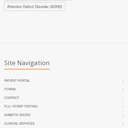
Attention Deficit Disorder (ADHD)
Site Navigation
PATIENT PORTAL
FORMS
CONTACT
FLU / STREP TESTING
DIABETIC SHOES
CLINICAL SERVICES