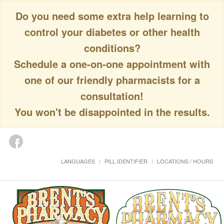
Do you need some extra help learning to
control your diabetes or other health
conditions?
Schedule a one-on-one appointment with
one of our friendly pharmacists for a
consultation!
You won't be disappointed in the results.
LANGUAGES
PILL IDENTIFIER
LOCATIONS / HOURS