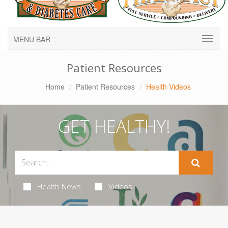
MENU BAR
Patient Resources
Home
Patient Resources
Health Videos
GET HEALTHY!
Health News
Videos