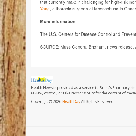
that currently make it challenging for high-risk in
Yang
, a thoracic surgeon at Massachusetts Genera
More information
The U.S. Centers for Disease Control and Preve
SOURCE: Mass General Brigham, news release, A
Health News is provided as a service to Brent's Pharmacy sit
review, control, or take responsibility for the content of the
Copyright © 2026
HealthDay
All Rights Reserved.