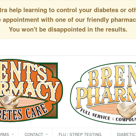
a help learning to control your diabetes or ot
appointment with one of our friendly pharmaci
You won't be disappointed in the results.
ORMS
CONTACT
FLU / STREP TESTING
DIABETI