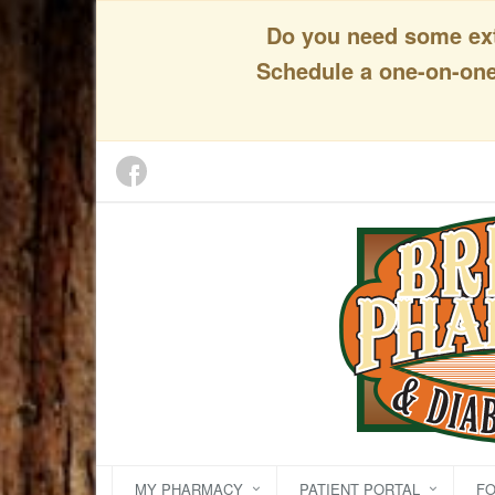
Do you need some extr
Schedule a one-on-one 
MY PHARMACY
PATIENT PORTAL
F