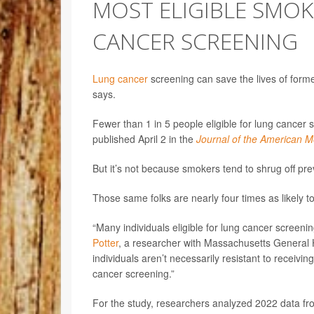
MOST ELIGIBLE SMO
CANCER SCREENING
Lung cancer
screening can save the lives of forme
says.
Fewer than 1 in 5 people eligible for lung cancer
published April 2 in the
Journal of the American M
But it’s not because smokers tend to shrug off pre
Those same folks are nearly four times as likely t
“Many individuals eligible for lung cancer screeni
Potter
, a researcher with Massachusetts General H
individuals aren’t necessarily resistant to receivin
cancer screening.”
For the study, researchers analyzed 2022 data fr