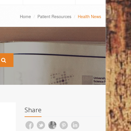
Home
Patient Resources
Health News
Share