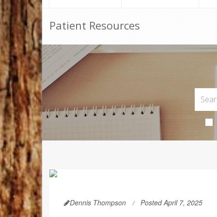
Patient Resources
Dennis Thompson
Posted April 7, 2025