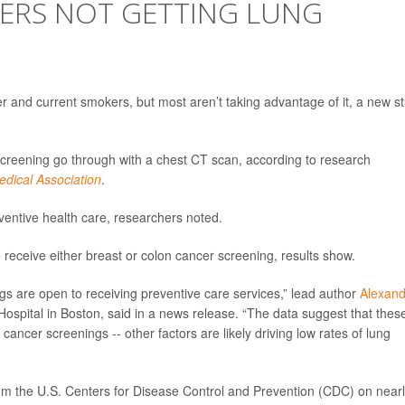
KERS NOT GETTING LUNG
r and current smokers, but most aren’t taking advantage of it, a new s
 screening go through with a chest CT scan, according to research
edical Association
.
ventive health care, researchers noted.
o receive either breast or colon cancer screening, results show.
ngs are open to receiving preventive care services,” lead author
Alexand
ospital in Boston, said in a news release. “The data suggest that thes
g cancer screenings -- other factors are likely driving low rates of lung
om the U.S. Centers for Disease Control and Prevention (CDC) on near