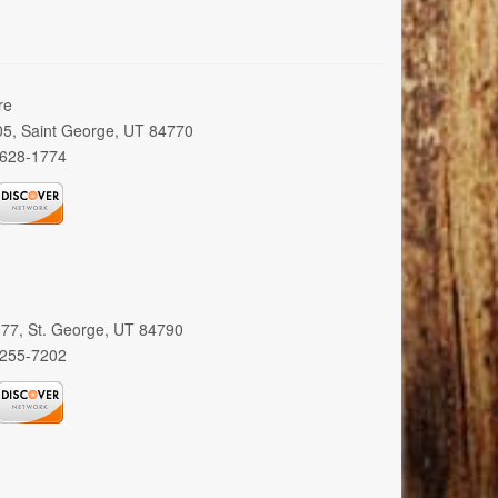
re
005, Saint George, UT 84770
 628-1774
 377, St. George, UT 84790
 255-7202