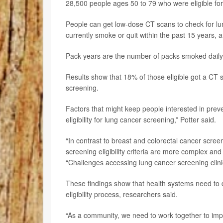
28,500 people ages 50 to 79 who were eligible for
People can get low-dose CT scans to check for lun
currently smoke or quit within the past 15 years,
Pack-years are the number of packs smoked daily
Results show that 18% of those eligible got a CT
screening.
Factors that might keep people interested in preve
eligibility for lung cancer screening,” Potter said.
“In contrast to breast and colorectal cancer screen
screening eligibility criteria are more complex an
“Challenges accessing lung cancer screening clinics
These findings show that health systems need to d
eligibility process, researchers said.
“As a community, we need to work together to im