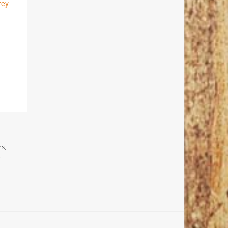
rey
rs,
.