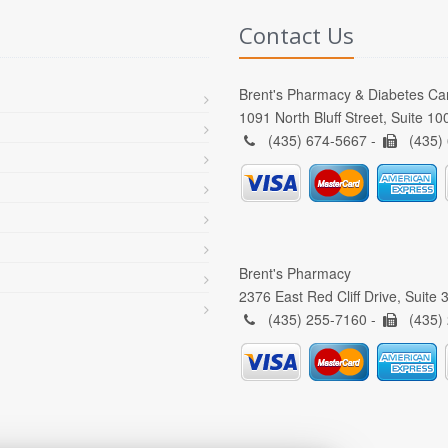
Contact Us
Brent's Pharmacy & Diabetes Ca
1091 North Bluff Street, Suite 1
(435) 674-5667 -
(435)
Brent's Pharmacy
2376 East Red Cliff Drive, Suite
(435) 255-7160 -
(435)