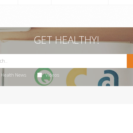
GET HEALTHY!
Health News
Videos