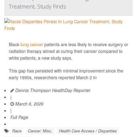
Treatment, Study Finds
Black
lung cancer
patients are less likely to receive surgery or
radiation therapy aimed at curing their cancer compared to
white patients, a new study says.
This gap has persisted with minimal improvement since the
early 1990s, researchers reported March 2 in
Dennis Thompson HealthDay Reporter
|
March 6, 2026
|
Full Page
Race
Cancer: Misc.
Health Care Access / Disparities