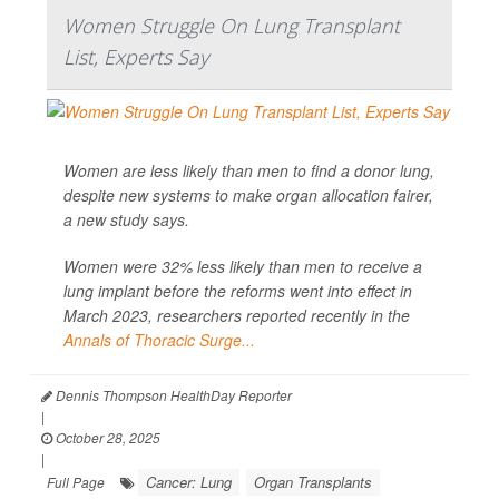
Women Struggle On Lung Transplant
List, Experts Say
Women are less likely than men to find a donor lung,
despite new systems to make organ allocation fairer,
a new study says.
Women were 32% less likely than men to receive a
lung implant before the reforms went into effect in
March 2023, researchers reported recently in the
Annals of Thoracic Surge...
Dennis Thompson HealthDay Reporter
|
October 28, 2025
|
Cancer: Lung
Organ Transplants
Full Page