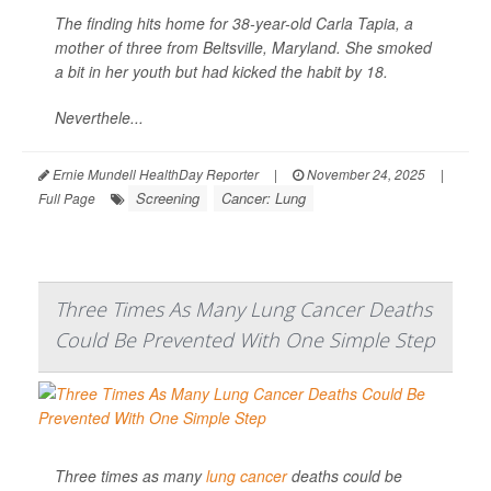
The finding hits home for 38-year-old Carla Tapia, a
mother of three from Beltsville, Maryland. She smoked
a bit in her youth but had kicked the habit by 18.
Neverthele...
Ernie Mundell HealthDay Reporter
|
November 24, 2025
|
Screening
Cancer: Lung
Full Page
Three Times As Many Lung Cancer Deaths
Could Be Prevented With One Simple Step
Three times as many
lung cancer
deaths could be