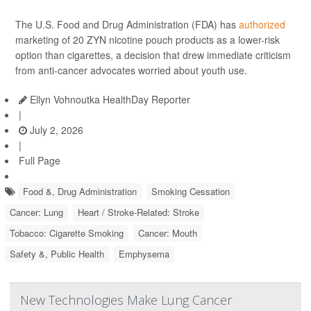
The U.S. Food and Drug Administration (FDA) has
authorized
marketing of 20 ZYN nicotine pouch products as a lower-risk
option than cigarettes, a decision that drew immediate criticism
from anti-cancer advocates worried about youth use.
Ellyn Vohnoutka HealthDay Reporter
|
July 2, 2026
|
Full Page
Food &, Drug Administration
Smoking Cessation
Cancer: Lung
Heart / Stroke-Related: Stroke
Tobacco: Cigarette Smoking
Cancer: Mouth
Safety &, Public Health
Emphysema
New Technologies Make Lung Cancer