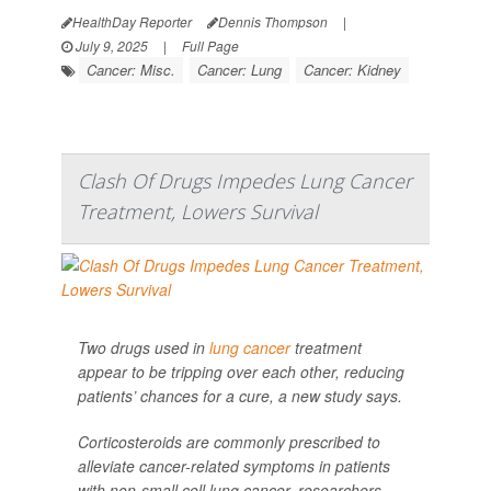
HealthDay Reporter
Dennis Thompson
|
July 9, 2025
|
Full Page
Cancer: Misc.
Cancer: Lung
Cancer: Kidney
Clash Of Drugs Impedes Lung Cancer
Treatment, Lowers Survival
Two drugs used in
lung cancer
treatment
appear to be tripping over each other, reducing
patients’ chances for a cure, a new study says.
Corticosteroids are commonly prescribed to
alleviate cancer-related symptoms in patients
with non-small cell lung cancer, researchers