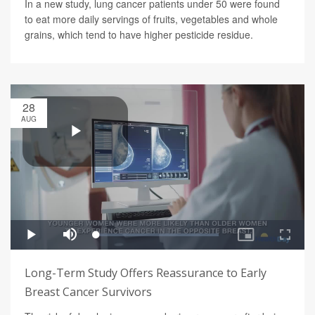
In a new study, lung cancer patients under 50 were found
to eat more daily servings of fruits, vegetables and whole
grains, which tend to have higher pesticide residue.
28
AUG
Long-Term Study Offers Reassurance to Early
Breast Cancer Survivors