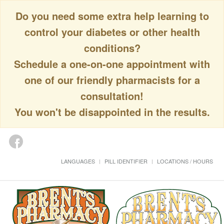
Do you need some extra help learning to
control your diabetes or other health
conditions?
Schedule a one-on-one appointment with
one of our friendly pharmacists for a
consultation!
You won't be disappointed in the results.
LANGUAGES
PILL IDENTIFIER
LOCATIONS / HOURS