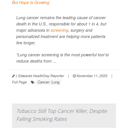
Lung cancer remains the leading cause of cancer
death in the U.S., responsible for about 1 in 4, but
major advances in
screening
, surgery and
personalized treatment are helping more patients
live longer.
“Lung cancer screening is the most powerful tool to
reduce deaths from ...
I. Edwards HealthDay Reporter
|
November 11, 2025
|
Cancer: Lung
Full Page
Tobacco Still Top Cancer Killer, Despite
Falling Smoking Rates