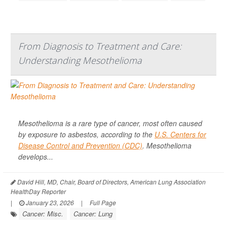
From Diagnosis to Treatment and Care:
Understanding Mesothelioma
Mesothelioma is a rare type of cancer, most often caused
by exposure to asbestos, according to the
U.S. Centers for
Disease Control and Prevention (CDC)
. Mesothelioma
develops...
David Hill, MD, Chair, Board of Directors, American Lung Association
HealthDay Reporter
|
January 23, 2026
|
Full Page
Cancer: Misc.
Cancer: Lung