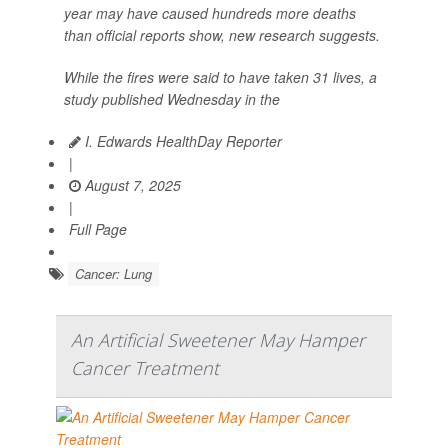
year may have caused hundreds more deaths
than official reports show, new research suggests.
While the fires were said to have taken 31 lives, a
study published Wednesday in the
I. Edwards HealthDay Reporter
|
August 7, 2025
|
Full Page
Cancer: Lung
An Artificial Sweetener May Hamper
Cancer Treatment