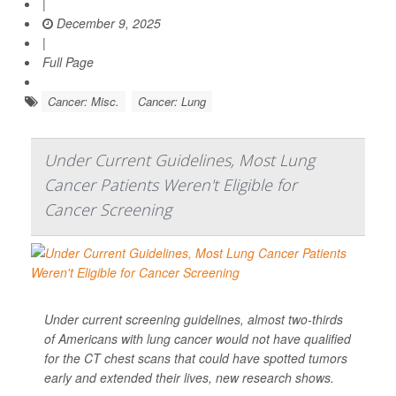
|
December 9, 2025
|
Full Page
Cancer: Misc.
Cancer: Lung
Under Current Guidelines, Most Lung
Cancer Patients Weren't Eligible for
Cancer Screening
Under current screening guidelines, almost two-thirds
of Americans with lung cancer would not have qualified
for the CT chest scans that could have spotted tumors
early and extended their lives, new research shows.