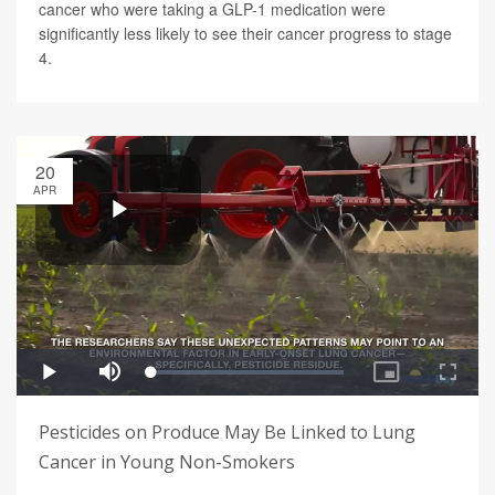
cancer who were taking a GLP-1 medication were
significantly less likely to see their cancer progress to stage
4.
20
APR
Pesticides on Produce May Be Linked to Lung
Cancer in Young Non-Smokers