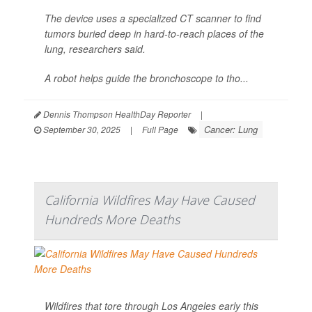
The device uses a specialized CT scanner to find
tumors buried deep in hard-to-reach places of the
lung, researchers said.
A robot helps guide the bronchoscope to tho...
Dennis Thompson HealthDay Reporter
|
Cancer: Lung
September 30, 2025
|
Full Page
California Wildfires May Have Caused
Hundreds More Deaths
Wildfires that tore through Los Angeles early this