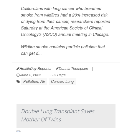
Californians with lung cancer who breathed
smoke from wildfires had a 20% increased risk
of dying from their cancer, researchers reported
Saturday at the American Society of Clinical
Oncology’s (ASCO) annual meeting in Chicago.
Wildfire smoke contains particle pollution that
can get d...
HealthDay Reporter
Dennis Thompson
|
June 2, 2025
|
Full Page
Pollution, Air
Cancer: Lung
Double Lung Transplant Saves
Mother Of Twins