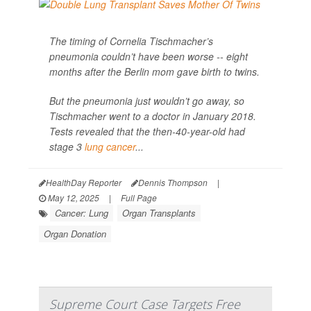
The timing of Cornelia Tischmacher’s
pneumonia couldn’t have been worse -- eight
months after the Berlin mom gave birth to twins.
But the pneumonia just wouldn’t go away, so
Tischmacher went to a doctor in January 2018.
Tests revealed that the then-40-year-old had
stage 3
lung cancer
...
HealthDay Reporter
Dennis Thompson
|
May 12, 2025
|
Full Page
Cancer: Lung
Organ Transplants
Organ Donation
Supreme Court Case Targets Free