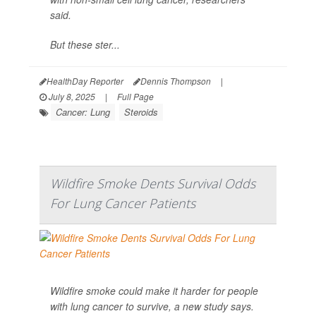
said.
But these ster...
HealthDay Reporter
Dennis Thompson
|
July 8, 2025
|
Full Page
Cancer: Lung
Steroids
Wildfire Smoke Dents Survival Odds
For Lung Cancer Patients
Wildfire smoke could make it harder for people
with lung cancer to survive, a new study says.