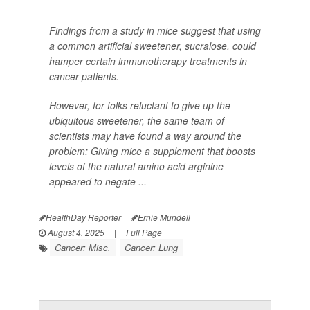
Findings from a study in mice suggest that using
a common artificial sweetener, sucralose, could
hamper certain immunotherapy treatments in
cancer patients.
However, for folks reluctant to give up the
ubiquitous sweetener, the same team of
scientists may have found a way around the
problem: Giving mice a supplement that boosts
levels of the natural amino acid arginine
appeared to negate ...
HealthDay Reporter
Ernie Mundell
|
August 4, 2025
|
Full Page
Cancer: Misc.
Cancer: Lung