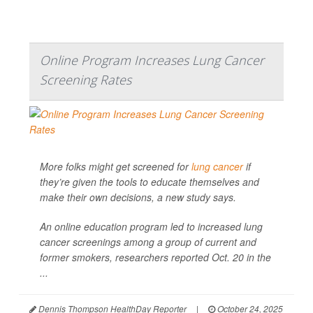
Online Program Increases Lung Cancer
Screening Rates
More folks might get screened for
lung cancer
if
they’re given the tools to educate themselves and
make their own decisions, a new study says.
An online education program led to increased lung
cancer screenings among a group of current and
former smokers, researchers reported Oct. 20 in the
...
Dennis Thompson HealthDay Reporter
|
October 24, 2025