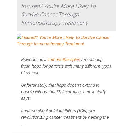
Insured? You're More Likely To
Survive Cancer Through
Immunotherapy Treatment
Powerful new
immunotherapies
are offering
fresh hope for patients with many different types
of cancer.
Unfortunately, that hope doesn’t extend to
people without health insurance, a new study
says.
Immune checkpoint inhibitors (ICIs) are
revolutionizing cancer treatment by helping the
...