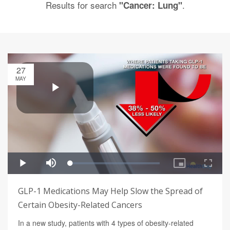
Results for search
.
"Cancer: Lung"
27
MAY
GLP-1 Medications May Help Slow the Spread of
Certain Obesity-Related Cancers
In a new study, patients with 4 types of obesity-related