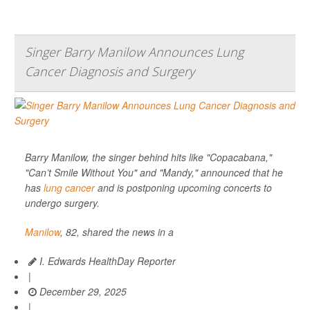
Singer Barry Manilow Announces Lung
Cancer Diagnosis and Surgery
Barry Manilow, the singer behind hits like "Copacabana,"
"Can’t Smile Without You" and "Mandy," announced that he
has
lung cancer
and is postponing upcoming concerts to
undergo surgery.
Manilow
, 82, shared the news in a
I. Edwards HealthDay Reporter
|
December 29, 2025
|