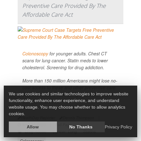
Preventive Care Provided By The
Affordable Care Act
Colonoscopy
for younger adults. Chest CT
scans for lung cancer. Statin meds to lower
cholesterol. Screening for drug addiction.
More than 150 million Americans might lose no-
cost access to these and other preventive care
We use cookies and similar technologies to improve website
services under a case being heard Monday at
functionality, enhance user experience, and understand
the U.S. Supre...
website usage. You may choose whether to allow analytics
cookies.
HealthDay Reporter
Dennis Thompson
|
April 21, 2025
|
Full Page
Allow
No Thanks
Privacy Policy
Drug Abuse
Cancer: Lung
Statins
Colonoscopy