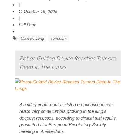
|
October 15, 2025
|
Full Page
Cancer: Lung
Terrorism
Robot-Guided Device Reaches Tumors
Deep In The Lungs
A cutting-edge robot-assisted bronchoscope can
reach very small tumors growing in the lung’s
deepest recesses, according to clinical trial results
presented at a European Respiratory Society
meeting in Amsterdam.