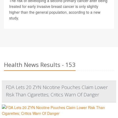
The risk of developing a second primary cancer after being
treated for early invasive breast cancer is only slightly
higher than the general population, according to a new
study.
Health News Results - 153
FDA Lets 20 ZYN Nicotine Pouches Claim Lower
Risk Than Cigarettes; Critics Warn Of Danger