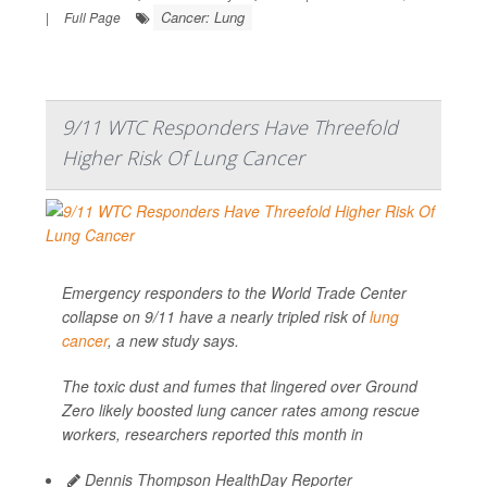
Cancer: Lung
|
Full Page
9/11 WTC Responders Have Threefold
Higher Risk Of Lung Cancer
Emergency responders to the World Trade Center
collapse on 9/11 have a nearly tripled risk of
lung
cancer
, a new study says.
The toxic dust and fumes that lingered over Ground
Zero likely boosted lung cancer rates among rescue
workers, researchers reported this month in
Dennis Thompson HealthDay Reporter