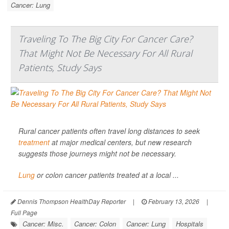
Cancer: Lung
Traveling To The Big City For Cancer Care?
That Might Not Be Necessary For All Rural
Patients, Study Says
Rural cancer patients often travel long distances to seek
treatment
at major medical centers, but new research
suggests those journeys might not be necessary.
Lung
or colon cancer patients treated at a local ...
Dennis Thompson HealthDay Reporter
|
February 13, 2026
|
Full Page
Cancer: Misc.
Cancer: Colon
Cancer: Lung
Hospitals