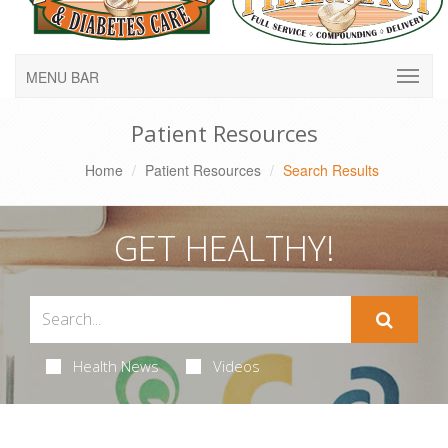
MENU BAR
Patient Resources
Home
Patient Resources
Search Results
GET HEALTHY!
Health News
Videos