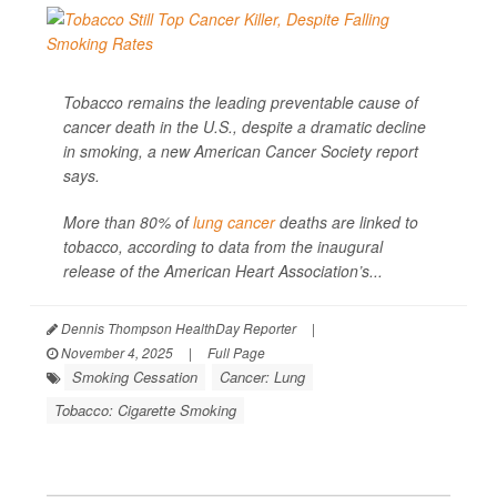
Tobacco remains the leading preventable cause of
cancer death in the U.S., despite a dramatic decline
in smoking, a new American Cancer Society report
says.
More than 80% of
lung cancer
deaths are linked to
tobacco, according to data from the inaugural
release of the American Heart Association’s...
Dennis Thompson HealthDay Reporter
|
November 4, 2025
|
Full Page
Smoking Cessation
Cancer: Lung
Tobacco: Cigarette Smoking