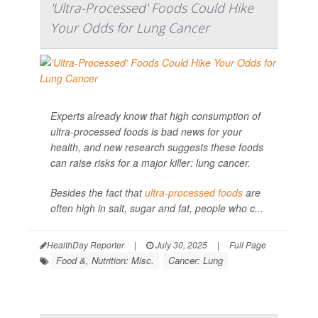
'Ultra-Processed' Foods Could Hike
Your Odds for Lung Cancer
Experts already know that high consumption of
ultra-processed foods is bad news for your
health, and new research suggests these foods
can raise risks for a major killer: lung cancer.
Besides the fact that
ultra-processed foods
are
often high in salt, sugar and fat, people who c...
HealthDay Reporter
|
July 30, 2025
|
Full Page
Food &, Nutrition: Misc.
Cancer: Lung