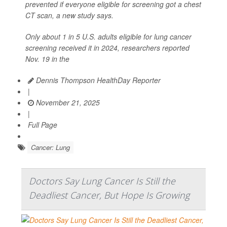
prevented if everyone eligible for screening got a chest
CT scan, a new study says.
Only about 1 in 5 U.S. adults eligible for lung cancer
screening received it in 2024, researchers reported
Nov. 19 in the
Dennis Thompson HealthDay Reporter
|
November 21, 2025
|
Full Page
Cancer: Lung
Doctors Say Lung Cancer Is Still the
Deadliest Cancer, But Hope Is Growing