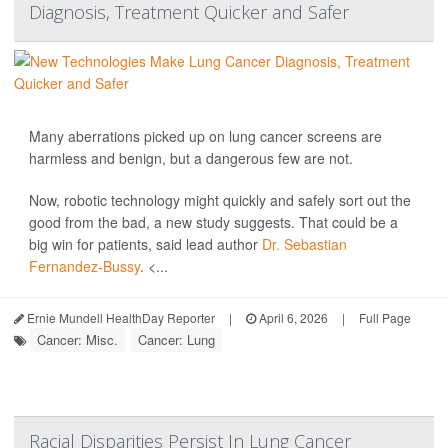
Diagnosis, Treatment Quicker and Safer
Many aberrations picked up on lung cancer screens are
harmless and benign, but a dangerous few are not.
Now, robotic technology might quickly and safely sort out the
good from the bad, a new study suggests. That could be a
big win for patients, said lead author
Dr. Sebastian
Fernandez-Bussy
. <...
Ernie Mundell HealthDay Reporter
|
April 6, 2026
|
Full Page
Cancer: Misc.
Cancer: Lung
Racial Disparities Persist In Lung Cancer