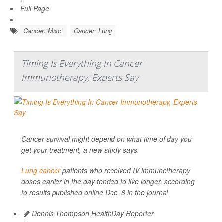
Full Page
Cancer: Misc.
Cancer: Lung
Timing Is Everything In Cancer
Immunotherapy, Experts Say
Cancer survival might depend on what time of day you
get your treatment, a new study says.
Lung cancer
patients who received IV immunotherapy
doses earlier in the day tended to live longer, according
to results published online Dec. 8 in the journal
Dennis Thompson HealthDay Reporter