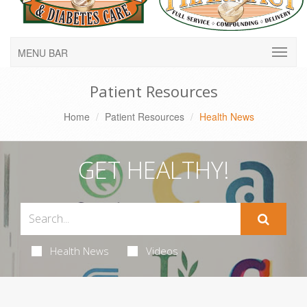
MENU BAR
Patient Resources
Home
Patient Resources
Health News
GET HEALTHY!
Health News
Videos