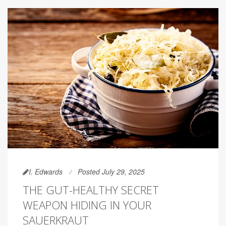
I. Edwards
Posted July 29, 2025
THE GUT-HEALTHY SECRET
WEAPON HIDING IN YOUR
SAUERKRAUT