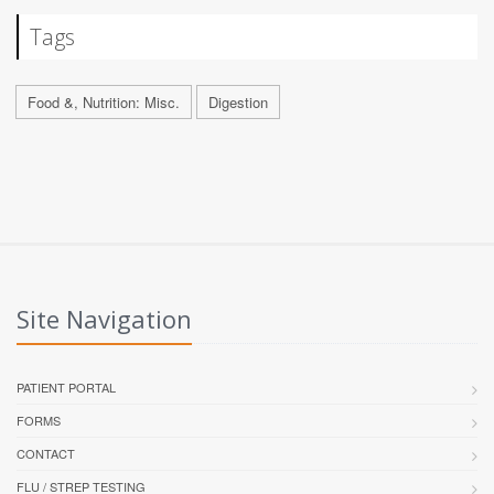
Tags
Food &, Nutrition: Misc.
Digestion
Site Navigation
PATIENT PORTAL
FORMS
CONTACT
FLU / STREP TESTING