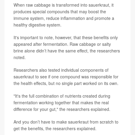
When raw cabbage is transformed into sauerkraut, it
produces special compounds that may boost the
immune system, reduce inflammation and promote a
healthy digestive system.
It's important to note, however, that these benefits only
appeared after fermentation. Raw cabbage or salty
brine alone didn’t have the same effect, the researchers
noted.
Researchers also tested individual components of
sauerkraut to see if one compound was responsible for
the health effects, but no single part worked on its own.
"It's the full combination of nutrients created during
fermentation working together that makes the real
difference for your gut," the researchers explained.
And you don’t have to make sauerkraut from scratch to
get the benefits, the researchers explained.