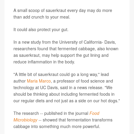
A small scoop of sauerkraut every day may do more
than add crunch to your meal.
It could also protect your gut.
In a new study from the University of California- Davis,
researchers found that fermented cabbage, also known
as sauerkraut, may help support the gut lining and
reduce inflammation in the body.
"A little bit of sauerkraut could go a long way," lead
author
Maria Marco
, a professor of food science and
technology at UC Davis, said in a news release. "We
should be thinking about including fermented foods in
our regular diets and not just as a side on our hot dogs."
The research -- published in the journal
Food
Microbiology
-- showed that fermentation transforms
cabbage into something much more powerful.