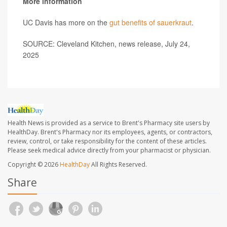
More information
UC Davis has more on the
gut benefits of sauerkraut
.
SOURCE: Cleveland Kitchen, news release, July 24,
2025
Health News is provided as a service to Brent's Pharmacy site users by
HealthDay. Brent's Pharmacy nor its employees, agents, or contractors,
review, control, or take responsibility for the content of these articles.
Please seek medical advice directly from your pharmacist or physician.
Copyright © 2026
HealthDay
All Rights Reserved.
Share