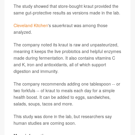
The study showed that store-bought kraut provided the
same gut-protective results as versions made in the lab.
Cleveland Kitchen
's sauerkraut was among those
analyzed.
The company noted its kraut is raw and unpasteurized,
meaning it keeps the live probiotics and helpful enzymes
made during fermentation. It also contains vitamins C
and K, iron and antioxidants, all of which support
digestion and immunity.
The company recommends adding one tablespoon -- or
two forkfuls -- of kraut to meals each day for a simple
health boost. It can be added to eggs, sandwiches,
salads, soups, tacos and more.
This study was done in the lab, but researchers say
human studies are coming soon.