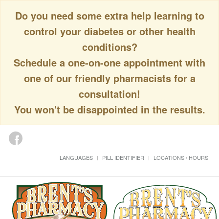
Do you need some extra help learning to
control your diabetes or other health
conditions?
Schedule a one-on-one appointment with
one of our friendly pharmacists for a
consultation!
You won't be disappointed in the results.
LANGUAGES
PILL IDENTIFIER
LOCATIONS / HOURS