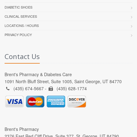
DIABETIC SHOES
CLINICAL SERVICES
LOCATIONS / HOURS
PRIVACY POLICY
Contact Us
Brent's Pharmacy & Diabetes Care
1091 North Bluff Street, Suite 1005, Saint George, UT 84770
(435) 674-5667 -
(435) 628-1774
Brent's Pharmacy
2376 East Red Cliff Drive, Suite 377, St. George, UT 84790