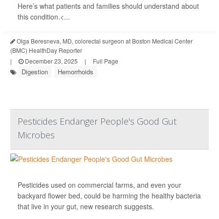
Here’s what patients and families should understand about
this condition.<...
Olga Beresneva, MD, colorectal surgeon at Boston Medical Center
(BMC) HealthDay Reporter
|
December 23, 2025
|
Full Page
Digestion
Hemorrhoids
Pesticides Endanger People's Good Gut
Microbes
Pesticides used on commercial farms, and even your
backyard flower bed, could be harming the healthy bacteria
that live in your gut, new research suggests.