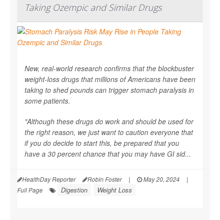
Taking Ozempic and Similar Drugs
New, real-world research confirms that the blockbuster
weight-loss drugs that millions of Americans have been
taking to shed pounds can trigger stomach paralysis in
some patients.
"Although these drugs do work and should be used for
the right reason, we just want to caution everyone that
if you do decide to start this, be prepared that you
have a 30 percent chance that you may have GI sid...
HealthDay Reporter
Robin Foster
|
May 20, 2024
|
Digestion
Weight Loss
Full Page