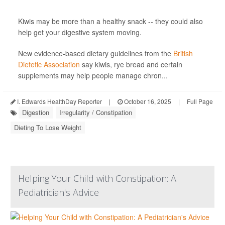
Kiwis may be more than a healthy snack -- they could also
help get your digestive system moving.
New evidence-based dietary guidelines from the
British
Dietetic Association
say kiwis, rye bread and certain
supplements may help people manage chron...
I. Edwards HealthDay Reporter
|
October 16, 2025
|
Full Page
Digestion
Irregularity / Constipation
Dieting To Lose Weight
Helping Your Child with Constipation: A
Pediatrician's Advice