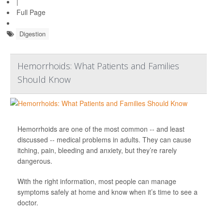
|
Full Page
Digestion
Hemorrhoids: What Patients and Families
Should Know
Hemorrhoids are one of the most common -- and least
discussed -- medical problems in adults. They can cause
itching, pain, bleeding and anxiety, but they’re rarely
dangerous.
With the right information, most people can manage
symptoms safely at home and know when it’s time to see a
doctor.