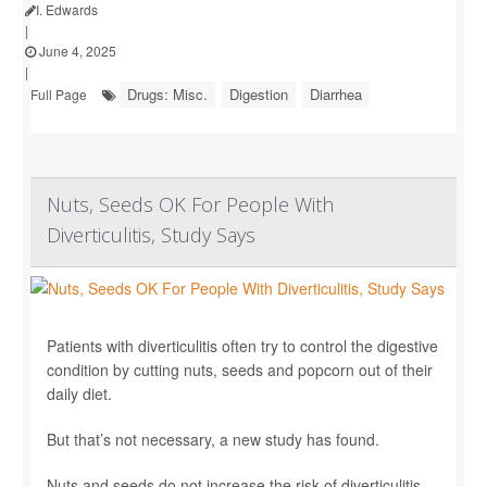
I. Edwards
|
June 4, 2025
|
Drugs: Misc.
Digestion
Diarrhea
Full Page
Nuts, Seeds OK For People With
Diverticulitis, Study Says
Patients with diverticulitis often try to control the digestive
condition by cutting nuts, seeds and popcorn out of their
daily diet.
But that’s not necessary, a new study has found.
Nuts and seeds do not increase the risk of diverticulitis,