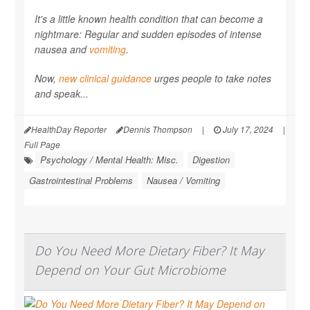
It's a little known health condition that can become a
nightmare: Regular and sudden episodes of intense
nausea and
vomiting
.
Now,
new clinical guidance
urges people to take notes
and speak...
HealthDay Reporter
Dennis Thompson
|
July 17, 2024
|
Full Page
Psychology / Mental Health: Misc.
Digestion
Gastrointestinal Problems
Nausea / Vomiting
Do You Need More Dietary Fiber? It May
Depend on Your Gut Microbiome