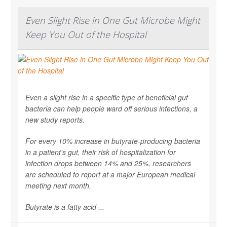
Even Slight Rise in One Gut Microbe Might
Keep You Out of the Hospital
Even a slight rise in a specific type of beneficial gut
bacteria can help people ward off serious infections, a
new study reports.
For every 10% increase in butyrate-producing bacteria
in a patient's gut, their risk of hospitalization for
infection drops between 14% and 25%, researchers
are scheduled to report at a major European medical
meeting next month.
Butyrate is a fatty acid ...