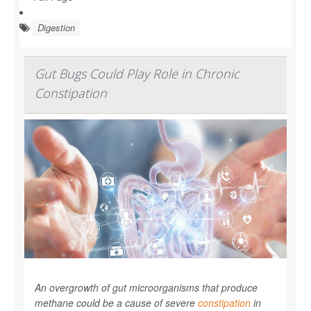
Digestion
Gut Bugs Could Play Role in Chronic
Constipation
An overgrowth of gut microorganisms that produce
methane could be a cause of severe
constipation
in