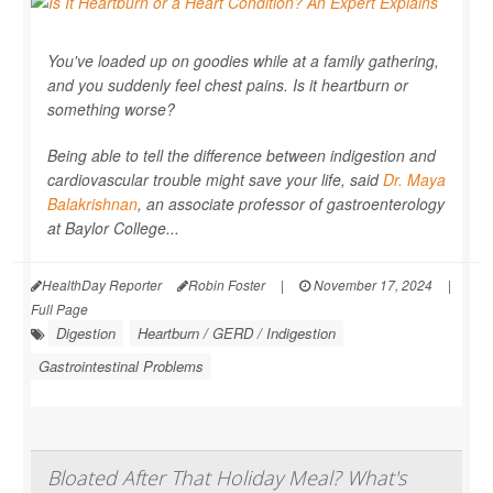
You've loaded up on goodies while at a family gathering,
and you suddenly feel chest pains. Is it heartburn or
something worse?
Being able to tell the difference between indigestion and
cardiovascular trouble might save your life, said
Dr. Maya
Balakrishnan
, an associate professor of gastroenterology
at Baylor College...
HealthDay Reporter
Robin Foster
|
November 17, 2024
|
Full Page
Digestion
Heartburn / GERD / Indigestion
Gastrointestinal Problems
Bloated After That Holiday Meal? What's