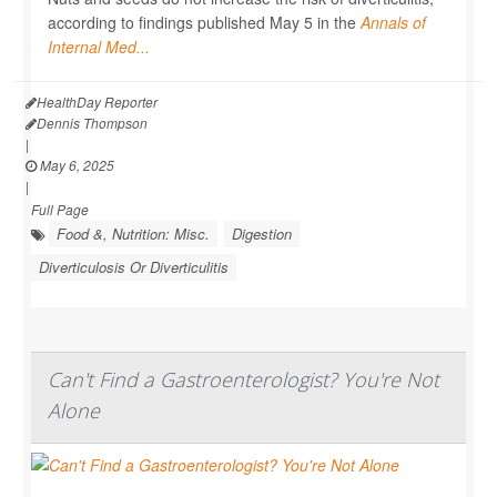
according to findings published May 5 in the
Annals of
Internal Med...
HealthDay Reporter
Dennis Thompson
|
May 6, 2025
|
Full Page
Food &, Nutrition: Misc.
Digestion
Diverticulosis Or Diverticulitis
Can't Find a Gastroenterologist? You're Not
Alone