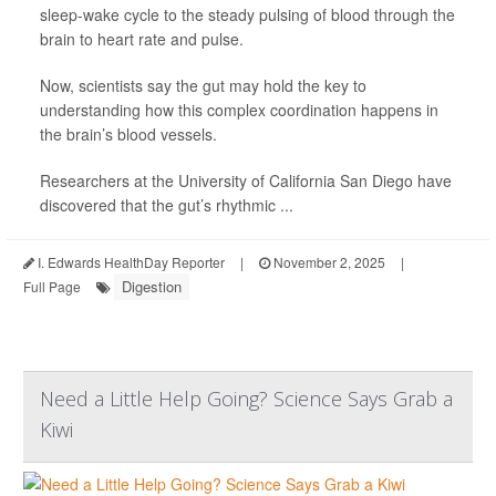
sleep-wake cycle to the steady pulsing of blood through the
brain to heart rate and pulse.
Now, scientists say the gut may hold the key to
understanding how this complex coordination happens in
the brain’s blood vessels.
Researchers at the University of California San Diego have
discovered that the gut’s rhythmic ...
I. Edwards HealthDay Reporter
|
November 2, 2025
|
Digestion
Full Page
Need a Little Help Going? Science Says Grab a
Kiwi