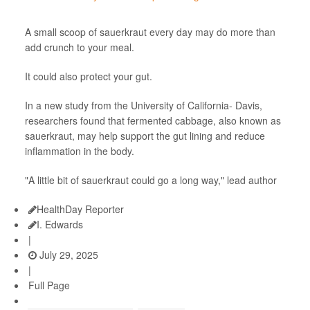
A small scoop of sauerkraut every day may do more than
add crunch to your meal.
It could also protect your gut.
In a new study from the University of California- Davis,
researchers found that fermented cabbage, also known as
sauerkraut, may help support the gut lining and reduce
inflammation in the body.
"A little bit of sauerkraut could go a long way," lead author
HealthDay Reporter
I. Edwards
|
July 29, 2025
|
Full Page