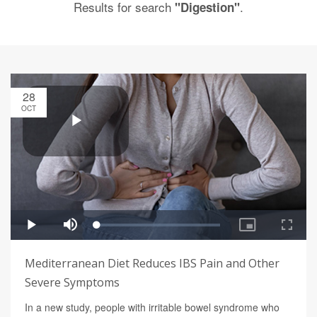
Results for search
.
"Digestion"
28
OCT
Mediterranean Diet Reduces IBS Pain and Other
Severe Symptoms
In a new study, people with irritable bowel syndrome who