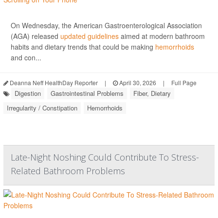
On Wednesday, the American Gastroenterological Association
(AGA) released
updated guidelines
aimed at modern bathroom
habits and dietary trends that could be making
hemorrhoids
and con...
Deanna Neff HealthDay Reporter
|
April 30, 2026
|
Full Page
Digestion
Gastrointestinal Problems
Fiber, Dietary
Irregularity / Constipation
Hemorrhoids
Late-Night Noshing Could Contribute To Stress-
Related Bathroom Problems