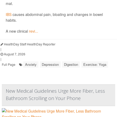
mat.
IBS
causes abdominal pain, bloating and changes in bowel
habits.
A new clinical
revi...
HealthDay Staff HealthDay Reporter
|
August 7, 2026
|
Anxiety
Depression
Digestion
Exercise: Yoga
Full Page
New Medical Guidelines Urge More Fiber, Less
Bathroom Scrolling on Your Phone