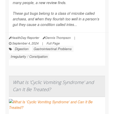
many people, a new review finds.
These gut bugs belong to a class of microbe called
archaea, and when they flourish too well in a person’s
gut they cause a condition called intes...
HealthDay Reporter
Dennis Thompson
|
September 4, 2024
|
Full Page
Digestion
Gastrointestinal Problems
Irregularity / Constipation
What Is 'Cyclic Vomiting Syndrome' and
Can It Be Treated?