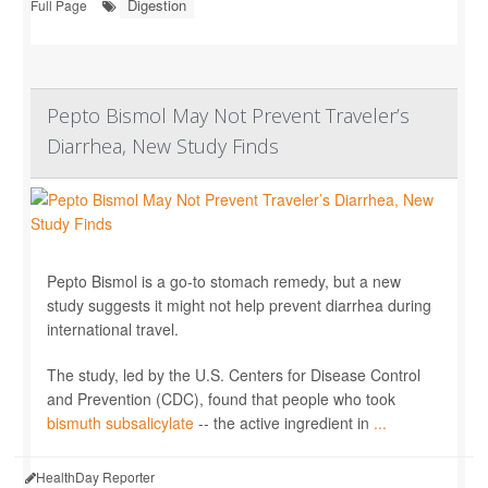
Digestion
Full Page
Pepto Bismol May Not Prevent Traveler’s
Diarrhea, New Study Finds
Pepto Bismol is a go-to stomach remedy, but a new
study suggests it might not help prevent diarrhea during
international travel.
The study, led by the U.S. Centers for Disease Control
and Prevention (CDC), found that people who took
bismuth subsalicylate
-- the active ingredient in
...
HealthDay Reporter