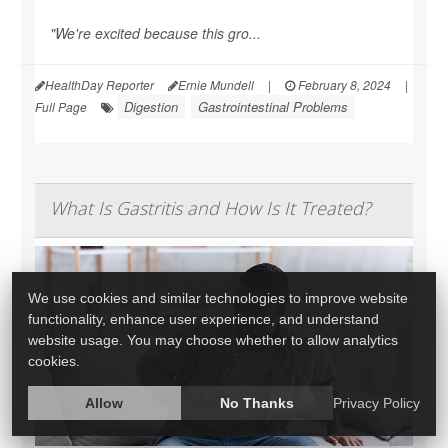
"We're excited because this gro...
HealthDay Reporter
Ernie Mundell
|
February 8, 2024
|
Digestion
Gastrointestinal Problems
Full Page
What Is Gastritis and How Is It Treated?
We use cookies and similar technologies to improve website
functionality, enhance user experience, and understand
website usage. You may choose whether to allow analytics
cookies.
Allow
No Thanks
Privacy Policy