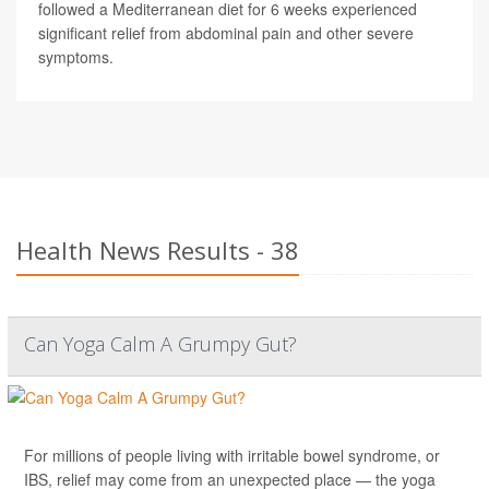
followed a Mediterranean diet for 6 weeks experienced
significant relief from abdominal pain and other severe
symptoms.
Health News Results - 38
Can Yoga Calm A Grumpy Gut?
For millions of people living with irritable bowel syndrome, or
IBS, relief may come from an unexpected place — the yoga