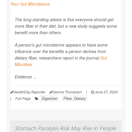
The long-standing advice is that everyone should get
more fiber in their diet, but a new study suggests some
benefit more than others.
A person's gut microbiome appears to have some
influence over the benefits a person derives from
dietary fiber, researchers report in the journal
Gut
Microbes
.
Evidence ...
HealthDay Reporter
Dennis Thompson
|
June 27, 2024
Digestion
Fiber, Dietary
|
Full Page
Stomach Paralysis Risk May Rise in People