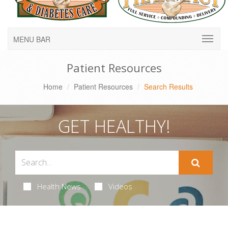
MENU BAR
Patient Resources
Home
Patient Resources
Search Results
GET HEALTHY!
Health News
Videos