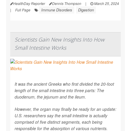
HealthDay Reporter
Dennis Thompson
|
March 25, 2024
Immune Disorders
Digestion
|
Full Page
Scientists Gain New Insights Into How
Small Intestine Works
It was the ancient Greeks who first divided the 20-foot
length of the small intestine into three parts: The
duodenum, the jejunum and the ileum.
However, the organ may finally be ready for an update:
U.S. researchers say the small intestine is actually
comprised of five distinct segments, each being
responsible for the absorption of various nutrients.