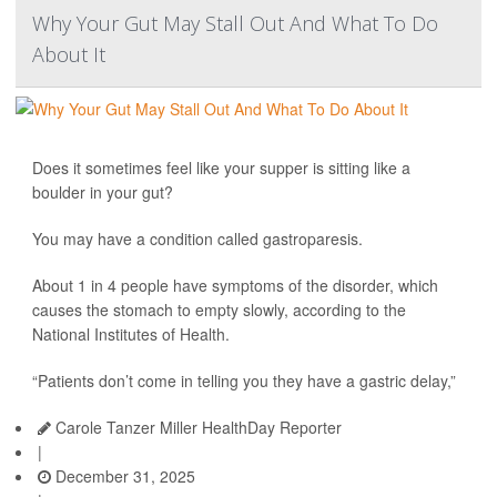
Why Your Gut May Stall Out And What To Do
About It
Does it sometimes feel like your supper is sitting like a
boulder in your gut?
You may have a condition called gastroparesis.
About 1 in 4 people have symptoms of the disorder, which
causes the stomach to empty slowly, according to the
National Institutes of Health.
“Patients don’t come in telling you they have a gastric delay,”
Carole Tanzer Miller HealthDay Reporter
|
December 31, 2025