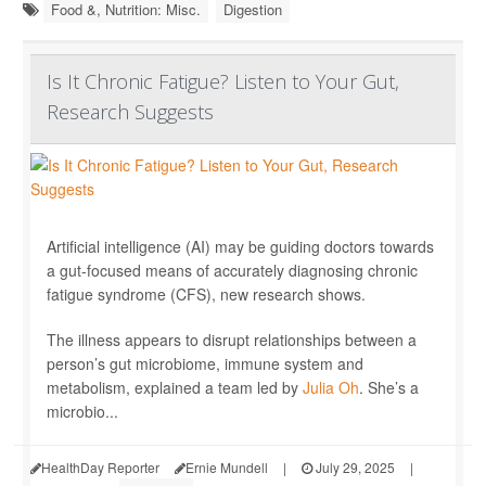
Food &, Nutrition: Misc.
Digestion
Is It Chronic Fatigue? Listen to Your Gut,
Research Suggests
Artificial intelligence (AI) may be guiding doctors towards
a gut-focused means of accurately diagnosing chronic
fatigue syndrome (CFS), new research shows.
The illness appears to disrupt relationships between a
person’s gut microbiome, immune system and
metabolism, explained a team led by
Julia Oh
. She’s a
microbio...
HealthDay Reporter
Ernie Mundell
|
July 29, 2025
|