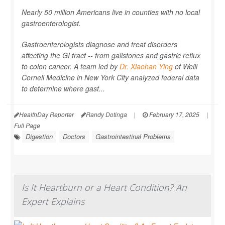
Nearly 50 million Americans live in counties with no local
gastroenterologist.
Gastroenterologists diagnose and treat disorders
affecting the GI tract -- from gallstones and gastric reflux
to colon cancer. A team led by
Dr. Xiaohan Ying
of Weill
Cornell Medicine in New York City analyzed federal data
to determine where gast...
HealthDay Reporter
Randy Dotinga
|
February 17, 2025
|
Full Page
Digestion
Doctors
Gastrointestinal Problems
Is It Heartburn or a Heart Condition? An
Expert Explains