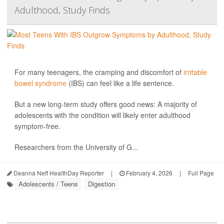
Adulthood, Study Finds
For many teenagers, the cramping and discomfort of
irritable
bowel syndrome
(IBS) can feel like a life sentence.
But a new long-term study offers good news: A majority of
adolescents with the condition will likely enter adulthood
symptom-free.
Researchers from the University of G...
Deanna Neff HealthDay Reporter
|
February 4, 2026
|
Full Page
Adolescents / Teens
Digestion