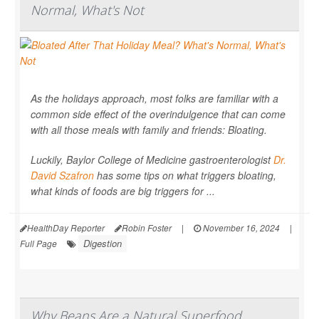
Normal, What's Not
As the holidays approach, most folks are familiar with a
common side effect of the overindulgence that can come
with all those meals with family and friends: Bloating.
Luckily, Baylor College of Medicine gastroenterologist
Dr.
David Szafron
has some tips on what triggers bloating,
what kinds of foods are big triggers for ...
HealthDay Reporter
Robin Foster
|
November 16, 2024
|
Digestion
Full Page
Why Beans Are a Natural Superfood