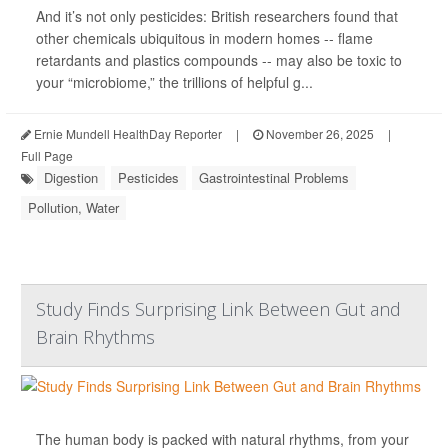
And it’s not only pesticides: British researchers found that
other chemicals ubiquitous in modern homes -- flame
retardants and plastics compounds -- may also be toxic to
your “microbiome,” the trillions of helpful g...
Ernie Mundell HealthDay Reporter
|
November 26, 2025
|
Full Page
Digestion
Pesticides
Gastrointestinal Problems
Pollution, Water
Study Finds Surprising Link Between Gut and
Brain Rhythms
The human body is packed with natural rhythms, from your