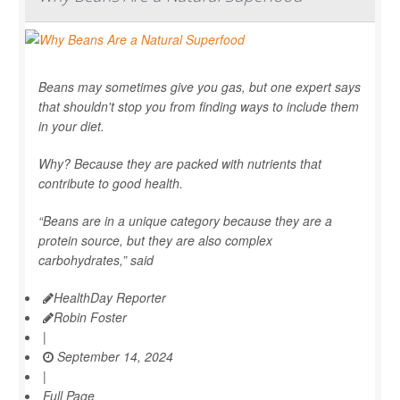
Beans may sometimes give you gas, but one expert says
that shouldn't stop you from finding ways to include them
in your diet.
Why? Because they are packed with nutrients that
contribute to good health.
“Beans are in a unique category because they are a
protein source, but they are also complex
carbohydrates,” said
HealthDay Reporter
Robin Foster
|
September 14, 2024
|
Full Page