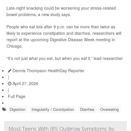
Late-night snacking could be worsening your stress-related
bowel problems, a new study says.
People who eat lots after 9 p.m. can be more than twice as
likely to experience constipation and diarrhea, researchers will
report at the upcoming Digestive Disease Week meeting in
Chicago.
“It’s not just what you eat, but when you eat it,” lead researcher
Dennis Thompson HealthDay Reporter
|
April 27, 2026
|
Full Page
Digestion
Irregularity / Constipation
Diarrhea
Overeating
Most Teens With IBS Outgrow Symptoms by