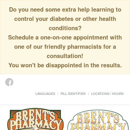
Do you need some extra help learning to
control your diabetes or other health
conditions?
Schedule a one-on-one appointment with
one of our friendly pharmacists for a
consultation!
You won't be disappointed in the results.
LANGUAGES
PILL IDENTIFIER
LOCATIONS / HOURS