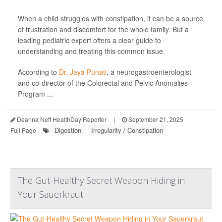
When a child struggles with constipation, it can be a source
of frustration and discomfort for the whole family. But a
leading pediatric expert offers a clear guide to
understanding and treating this common issue.
According to
Dr. Jaya Punati
, a neurogastroenterologist
and co-director of the Colorectal and Pelvic Anomalies
Program ...
Deanna Neff HealthDay Reporter
|
September 21, 2025
|
Digestion
Irregularity / Constipation
Full Page
The Gut-Healthy Secret Weapon Hiding in
Your Sauerkraut