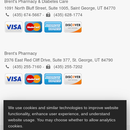
Brent's Pharmacy & Diabetes Care
1091 North Bluff Street, Suite 1005, Saint George, UT 84770
(435) 674-5667 -
(435) 628-1774
Brent's Pharmacy
2376 East Red Cliff Drive, Suite 377, St. George, UT 84790
(435) 255-7160 -
(435) 255-7202
We use cookies and similar technologies to improve website
functionality, enhance user experience, and understand
website usage. You may choose whether to allow analytics
cookies.