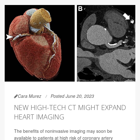
Cara Murez
Posted June 20, 2023
NEW HIGH-TECH CT MIGHT EXPAND
HEART IMAGING
The benefits of noninvasive imaging may soon be
available to patients at high risk of coronary artery