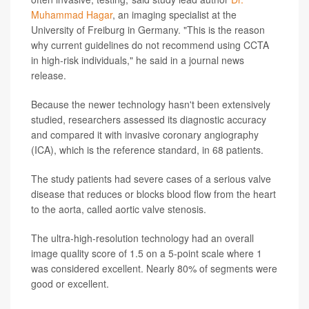
Muhammad Hagar
, an imaging specialist at the
University of Freiburg in Germany. "This is the reason
why current guidelines do not recommend using CCTA
in high-risk individuals," he said in a journal news
release.
Because the newer technology hasn't been extensively
studied, researchers assessed its diagnostic accuracy
and compared it with invasive coronary angiography
(ICA), which is the reference standard, in 68 patients.
The study patients had severe cases of a serious valve
disease that reduces or blocks blood flow from the heart
to the aorta, called aortic valve stenosis.
The ultra-high-resolution technology had an overall
image quality score of 1.5 on a 5-point scale where 1
was considered excellent. Nearly 80% of segments were
good or excellent.