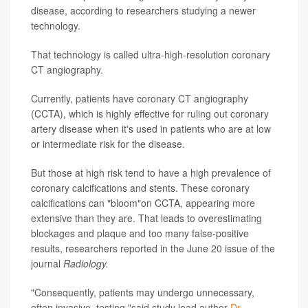
disease, according to researchers studying a newer
technology.
That technology is called ultra-high-resolution coronary
CT angiography.
Currently, patients have coronary CT angiography
(CCTA), which is highly effective for ruling out coronary
artery disease when it's used in patients who are at low
or intermediate risk for the disease.
But those at high risk tend to have a high prevalence of
coronary calcifications and stents. These coronary
calcifications can "bloom"on CCTA, appearing more
extensive than they are. That leads to overestimating
blockages and plaque and too many false-positive
results, researchers reported in the June 20 issue of the
journal
Radiology.
"Consequently, patients may undergo unnecessary,
often invasive, testing,"said study lead author
Dr.