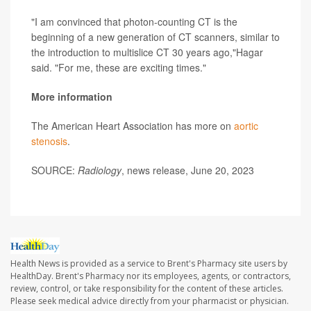
"I am convinced that photon-counting CT is the
beginning of a new generation of CT scanners, similar to
the introduction to multislice CT 30 years ago,"Hagar
said. "For me, these are exciting times."
More information
The American Heart Association has more on
aortic
stenosis
.
SOURCE:
Radiology
, news release, June 20, 2023
Health News is provided as a service to Brent's Pharmacy site users by
HealthDay. Brent's Pharmacy nor its employees, agents, or contractors,
review, control, or take responsibility for the content of these articles.
Please seek medical advice directly from your pharmacist or physician.