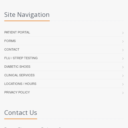
Site Navigation
PATIENT PORTAL
FORMS
CONTACT
FLU / STREP TESTING
DIABETIC SHOES
CLINICAL SERVICES
LOCATIONS / HOURS
PRIVACY POLICY
Contact Us