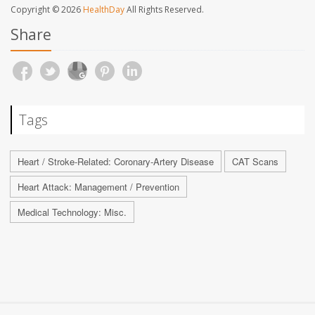
Copyright © 2026
HealthDay
All Rights Reserved.
Share
Tags
Heart / Stroke-Related: Coronary-Artery Disease
CAT Scans
Heart Attack: Management / Prevention
Medical Technology: Misc.