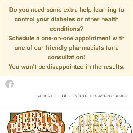
Do you need some extra help learning to
control your diabetes or other health
conditions?
Schedule a one-on-one appointment with
one of our friendly pharmacists for a
consultation!
You won't be disappointed in the results.
LANGUAGES
PILL IDENTIFIER
LOCATIONS / HOURS