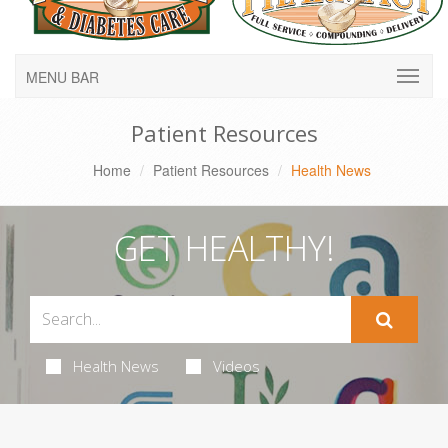
MENU BAR
Patient Resources
Home
Patient Resources
Health News
GET HEALTHY!
Health News
Videos