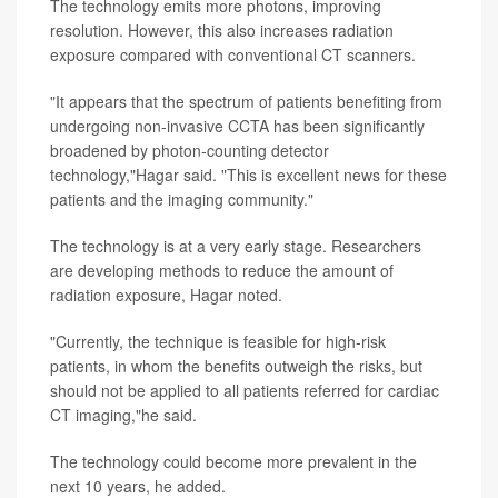
The technology emits more photons, improving
resolution. However, this also increases radiation
exposure compared with conventional CT scanners.
"It appears that the spectrum of patients benefiting from
undergoing non-invasive CCTA has been significantly
broadened by photon-counting detector
technology,"Hagar said. "This is excellent news for these
patients and the imaging community."
The technology is at a very early stage. Researchers
are developing methods to reduce the amount of
radiation exposure, Hagar noted.
"Currently, the technique is feasible for high-risk
patients, in whom the benefits outweigh the risks, but
should not be applied to all patients referred for cardiac
CT imaging,"he said.
The technology could become more prevalent in the
next 10 years, he added.