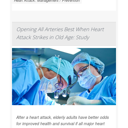
Heart Attack: Management / Prevention
Opening All Arteries Best When Heart
Attack Strikes in Old Age: Study
After a heart attack, elderly adults have better odds
for improved health and survival if all major heart