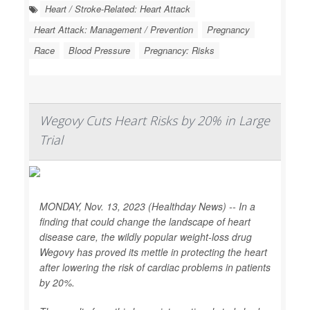
Heart / Stroke-Related: Heart Attack
Heart Attack: Management / Prevention
Pregnancy
Race
Blood Pressure
Pregnancy: Risks
Wegovy Cuts Heart Risks by 20% in Large
Trial
MONDAY, Nov. 13, 2023 (Healthday News) -- In a
finding that could change the landscape of heart
disease care, the wildly popular weight-loss drug
Wegovy has proved its mettle in protecting the heart
after lowering the risk of cardiac problems in patients
by 20%.