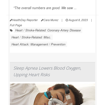
"The overall numbers are good. We saw ...
HealthDay Reporter
Cara Murez
|
August 8, 2023
|
Full Page
Heart / Stroke-Related: Coronary-Artery Disease
Heart / Stroke-Related: Misc.
Heart Attack: Management / Prevention
Sleep Apnea Lowers Blood Oxygen,
Upping Heart Risks