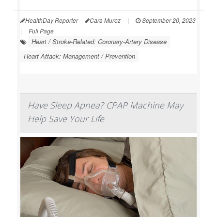
HealthDay Reporter
Cara Murez
|
September 20, 2023
|
Full Page
Heart / Stroke-Related: Coronary-Artery Disease
Heart Attack: Management / Prevention
Have Sleep Apnea? CPAP Machine May
Help Save Your Life