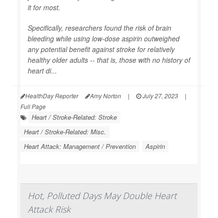
it for most.
Specifically, researchers found the risk of brain
bleeding while using low-dose aspirin outweighed
any potential benefit against stroke for relatively
healthy older adults -- that is, those with no history of
heart di...
HealthDay Reporter
Amy Norton
|
July 27, 2023
|
Full Page
Heart / Stroke-Related: Stroke
Heart / Stroke-Related: Misc.
Heart Attack: Management / Prevention
Aspirin
Hot, Polluted Days May Double Heart
Attack Risk