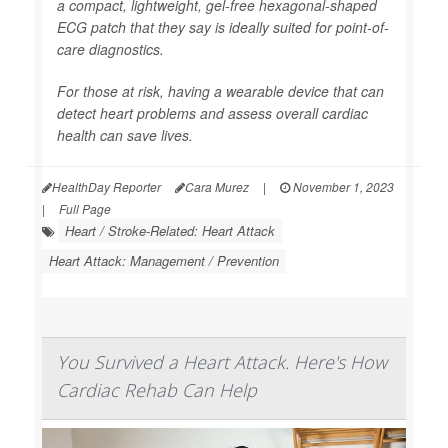
a compact, lightweight, gel-free hexagonal-shaped
ECG patch that they say is ideally suited for point-of-
care diagnostics.
For those at risk, having a wearable device that can
detect heart problems and assess overall cardiac
health can save lives.
HealthDay Reporter
Cara Murez
|
November 1, 2023
|
Full Page
Heart / Stroke-Related: Heart Attack
Heart Attack: Management / Prevention
You Survived a Heart Attack. Here's How
Cardiac Rehab Can Help