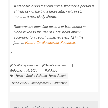
A standard blood test can reveal whether a person is
at high risk of having a heart attack within six
months, a new study shows.
Researchers identified dozens of biomarkers in
blood linked to the risk of a first heart attack,
according to a report published Feb. 12 in the
journal
Nature Cardiovascular Research
.
<...
HealthDay Reporter
Dennis Thompson
|
February 16, 2024
|
Full Page
Heart / Stroke-Related: Heart Attack
Heart Attack: Management / Prevention
High Blood Pressure in Pregnancy Tied