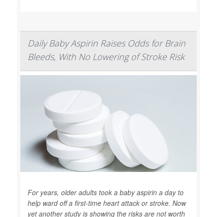
Daily Baby Aspirin Raises Odds for Brain
Bleeds, With No Lowering of Stroke Risk
For years, older adults took a baby aspirin a day to
help ward off a first-time heart attack or stroke. Now
yet another study is showing the risks are not worth