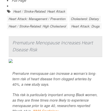
Full Page
Heart / Stroke-Related: Heart Attack
Heart Attack: Management / Prevention
Cholesterol: Dietary
Heart / Stroke-Related: High Cholesterol
Heart Attack: Drugs
Premature Menopause Increases Heart
Disease Risk
Premature menopause can increase a woman’s long-
term risk of heart disease from clogged arteries by
40%, a new study says.
This risk is particularly important among Black women,
as they are three times more likely to experience
menopause prior to age 40, researchers reported
March 18 in
JAMA Cardiology...