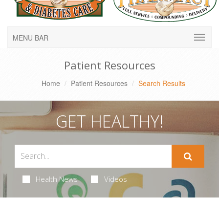
MENU BAR
Patient Resources
Home
Patient Resources
Search Results
GET HEALTHY!
Health News
Videos