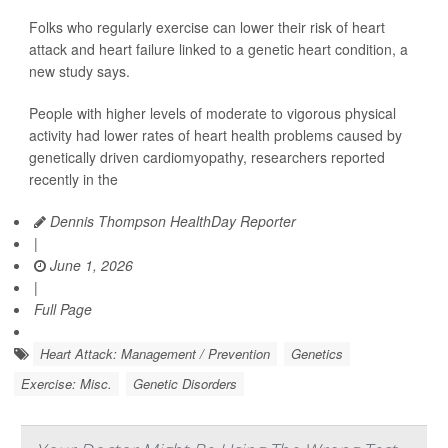
Folks who regularly exercise can lower their risk of heart
attack and heart failure linked to a genetic heart condition, a
new study says.
People with higher levels of moderate to vigorous physical
activity had lower rates of heart health problems caused by
genetically driven cardiomyopathy, researchers reported
recently in the
Dennis Thompson HealthDay Reporter
|
June 1, 2026
|
Full Page
Heart Attack: Management / Prevention
Genetics
Exercise: Misc.
Genetic Disorders