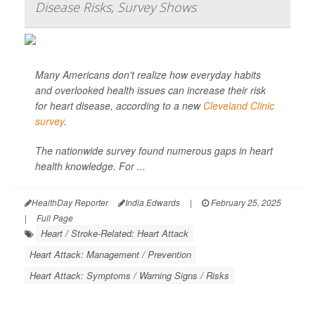
Disease Risks, Survey Shows
Many Americans don't realize how everyday habits
and overlooked health issues can increase their risk
for heart disease, according to a new
Cleveland Clinic
survey
.
The nationwide survey found numerous gaps in heart
health knowledge. For ...
HealthDay Reporter
India Edwards
|
February 25, 2025
|
Full Page
Heart / Stroke-Related: Heart Attack
Heart Attack: Management / Prevention
Heart Attack: Symptoms / Warning Signs / Risks