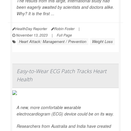
The results from this large, international study had
been eagerly awaited by scientists and doctors alike.
Why? It is the first ...
HealthDay Reporter
Robin Foster
|
November 13, 2023
|
Full Page
Heart Attack: Management / Prevention
Weight Loss
Easy-to-Wear ECG Patch Tracks Heart
Health
A new, more comfortable wearable
electrocardiogram (ECG) device could be on its way.
Researchers from Australia and India have created