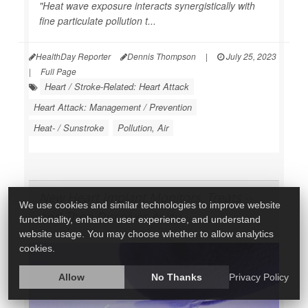
"Heat wave exposure interacts synergistically with
fine particulate pollution t...
HealthDay Reporter
Dennis Thompson
|
July 25, 2023
|
Full Page
Heart / Stroke-Related: Heart Attack
Heart Attack: Management / Prevention
Heat- / Sunstroke
Pollution, Air
New Heart Implant Monitors, Treats --
We use cookies and similar technologies to improve website
and Then Dissolves Away
functionality, enhance user experience, and understand
website usage. You may choose whether to allow analytics
cookies.
Allow
No Thanks
Privacy Policy