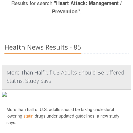
Results for search
"Heart Attack: Management /
.
Prevention"
Health News Results - 85
More Than Half Of US Adults Should Be Offered
Statins, Study Says
More than half of U.S. adults should be taking cholesterol-
lowering
statin
drugs under updated guidelines, a new study
says.