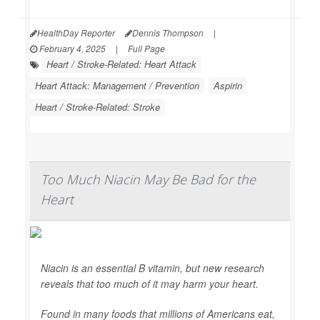
HealthDay Reporter
Dennis Thompson
|
February 4, 2025
|
Full Page
Heart / Stroke-Related: Heart Attack
Heart Attack: Management / Prevention
Aspirin
Heart / Stroke-Related: Stroke
Too Much Niacin May Be Bad for the
Heart
Niacin is an essential B vitamin, but new research
reveals that too much of it may harm your heart.
Found in many foods that millions of Americans eat,