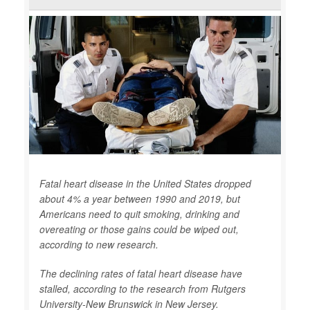
Fatal heart disease in the United States dropped
about 4% a year between 1990 and 2019, but
Americans need to quit smoking, drinking and
overeating or those gains could be wiped out,
according to new research.
The declining rates of fatal heart disease have
stalled, according to the research from Rutgers
University-New Brunswick in New Jersey.