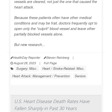
vessels are cleared, not just the one that caused the
heart attack.
Because these patients often have other medical
conditions and may be frail, doctors frequently opt to
open only the "culprit" blood vessel and leave other
partially blocked vessels alone.
But new research...
HealthDay Reporter
Steven Reinberg
|
August 28, 2023
|
Full Page
Surgery: Misc.
Heart / Stroke-Related: Misc.
Heart Attack: Management / Prevention
Seniors
U.S. Heart Disease Death Rates Have
Fallen Sharply in Past 30 Years