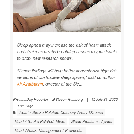
Sleep apnea may increase the risk of heart attack
and stroke as erratic breathing causes oxygen levels
to drop, new research shows.
"These findings will help better characterize high-risk
versions of obstructive sleep apnea," said co-author
Ali Azarbarzin
, director of the Sle...
HealthDay Reporter
Steven Reinberg
|
July 31, 2023
|
Full Page
Heart / Stroke-Related: Coronary-Artery Disease
Heart / Stroke-Related: Misc.
Sleep Problems: Apnea
Heart Attack: Management / Prevention