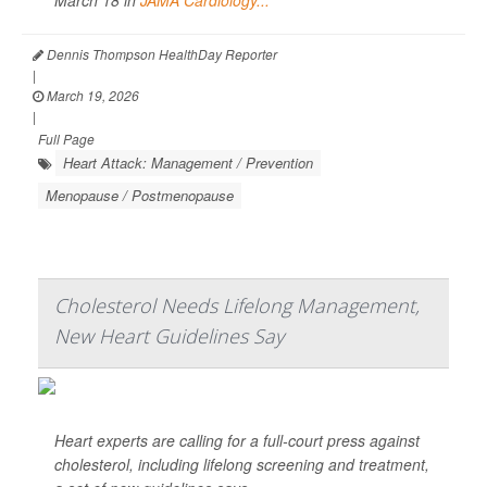
Dennis Thompson HealthDay Reporter
|
March 19, 2026
|
Full Page
Heart Attack: Management / Prevention
Menopause / Postmenopause
Cholesterol Needs Lifelong Management,
New Heart Guidelines Say
Heart experts are calling for a full-court press against
cholesterol, including lifelong screening and treatment,