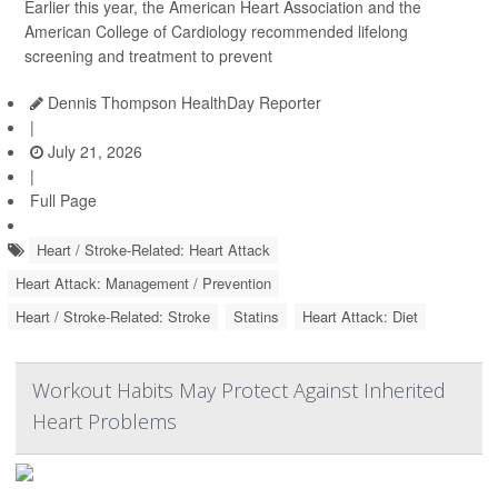
Earlier this year, the American Heart Association and the
American College of Cardiology recommended lifelong
screening and treatment to prevent
Dennis Thompson HealthDay Reporter
|
July 21, 2026
|
Full Page
Heart / Stroke-Related: Heart Attack
Heart Attack: Management / Prevention
Heart / Stroke-Related: Stroke
Statins
Heart Attack: Diet
Workout Habits May Protect Against Inherited
Heart Problems