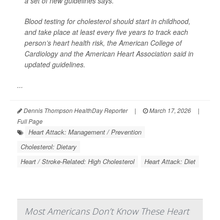
a set of new guidelines says.
Blood testing for cholesterol should start in childhood,
and take place at least every five years to track each
person’s heart health risk, the American College of
Cardiology and the American Heart Association said in
updated guidelines.
...
Dennis Thompson HealthDay Reporter
|
March 17, 2026
|
Full Page
Heart Attack: Management / Prevention
Cholesterol: Dietary
Heart / Stroke-Related: High Cholesterol
Heart Attack: Diet
Most Americans Don’t Know These Heart