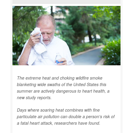
The extreme heat and choking wildfire smoke
blanketing wide swaths of the United States this
summer are actively dangerous to heart health, a
new study reports.
Days where soaring heat combines with fine
particulate air pollution can double a person's risk of
a fatal heart attack, researchers have found.