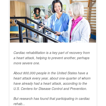
Cardiac rehabilitation is a key part of recovery from
a heart attack, helping to prevent another, perhaps
more severe one.
About 800,000 people in the United States have a
heart attack every year, about one-quarter of whom
have already had a heart attack, according to the
U.S. Centers for Disease Control and Prevention.
But research has found that participating in cardiac
rehab...