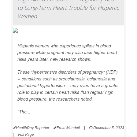
to Long-Term Heart Trouble for Hispanic
Women
Hispanic women who experience spikes in blood
pressure while pregnant may also face higher heart
risks years later, new research shows.
These "hypertensive disorders of pregnancy" (HDP)
-- conditions such as preeclampsia, eclampsia and
gestational hypertension -- may even have a greater
role to play in certain heart risks than regular high
blood pressure, the researchers noted.
"The...
HealthDay Reporter
Ernie Mundell
|
December 5, 2023
|
Full Page