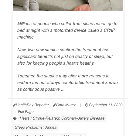
Millions of people who suffer from sleep apnea go to
bed at night with a motorized device called a CPAP
machine.
Now, two new studies confirm the treatment has
significant benefits not just on quality of sleep, but
also for keeping people's hearts healthy.
Together, the studies may offer more reasons to
endure the not-always-comfortable treatment known
as continuous positive ...
HealthDay Reporter
Cara Murez
|
September 11, 2023
|
Full Page
Heart / Stroke-Related: Coronary-Artery Disease
Sleep Problems: Apnea