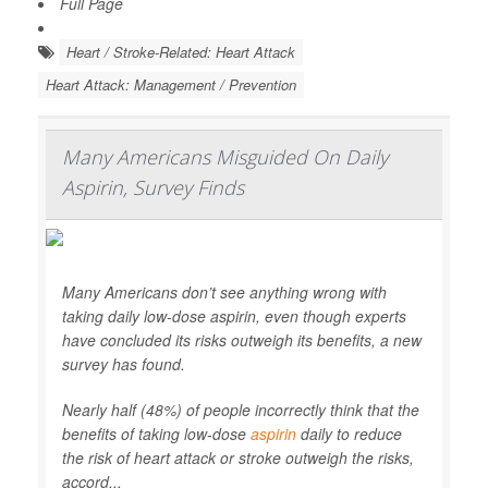
Full Page
Heart / Stroke-Related: Heart Attack
Heart Attack: Management / Prevention
Many Americans Misguided On Daily
Aspirin, Survey Finds
Many Americans don’t see anything wrong with
taking daily low-dose aspirin, even though experts
have concluded its risks outweigh its benefits, a new
survey has found.
Nearly half (48%) of people incorrectly think that the
benefits of taking low-dose
aspirin
daily to reduce
the risk of heart attack or stroke outweigh the risks,
accord...