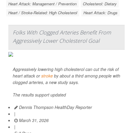
Heart Attack: Management / Prevention
Cholesterol: Dietary
Heart / Stroke-Related: High Cholesterol
Heart Attack: Drugs
Folks With Clogged Arteries Benefit From
Aggressively Lower Cholesterol Goal
Aggressively lowering high cholesterol can cut the risk of
heart attack or
stroke
by about a third among people with
clogged arteries, a new study says.
The results support updated
Dennis Thompson HealthDay Reporter
|
March 31, 2026
|