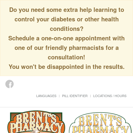
Do you need some extra help learning to
control your diabetes or other health
conditions?
Schedule a one-on-one appointment with
one of our friendly pharmacists for a
consultation!
You won't be disappointed in the results.
LANGUAGES
PILL IDENTIFIER
LOCATIONS / HOURS