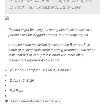
Your Doctor Might Be Using The Wrong Test
To Track Your Cholesterol, Study Says
Doctors might be using the wrong blood test to assess a
person’s risk for clogged arteries, a new study argues.
A routine blood test called apolipoprotein B, or apoB, is
better at guiding cholesterol-lowering treatment than other
tests that health care professionals use more often,
researchers reported April 8 in the
Dennis Thompson HealthDay Reporter
|
April 13, 2026
|
Full Page
Heart / Stroke-Related: Heart Attack