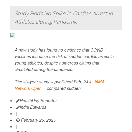
Study Finds No Spike in Cardiac Arrest in
Athletes During Pandemic
A new study has found no evidence that COVID
vaccines increase the risk of sudden cardiac arrest in
young athletes, despite numerous claims that
circulated during the pandemic.
The six-year study -- published Feb. 24 in
JAMA
Network Open
-- compared sudden
HealthDay Reporter
India Edwards
|
February 25, 2025
|