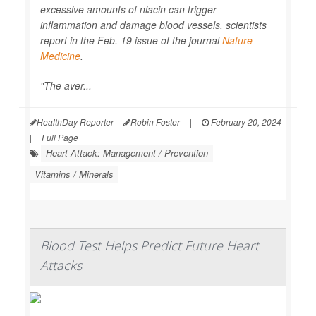
excessive amounts of niacin can trigger
inflammation and damage blood vessels, scientists
report in the Feb. 19 issue of the journal
Nature
Medicine
.
"The aver...
HealthDay Reporter
Robin Foster
|
February 20, 2024
|
Full Page
Heart Attack: Management / Prevention
Vitamins / Minerals
Blood Test Helps Predict Future Heart
Attacks