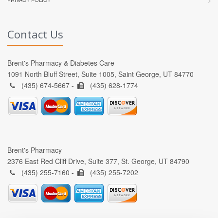
Contact Us
Brent's Pharmacy & Diabetes Care
1091 North Bluff Street, Suite 1005, Saint George, UT 84770
(435) 674-5667 -
(435) 628-1774
Brent's Pharmacy
2376 East Red Cliff Drive, Suite 377, St. George, UT 84790
(435) 255-7160 -
(435) 255-7202