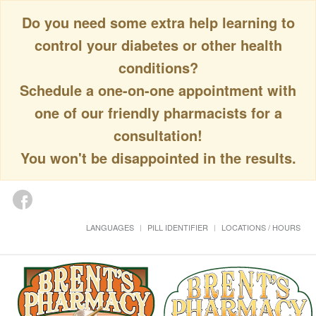
Do you need some extra help learning to
control your diabetes or other health
conditions?
Schedule a one-on-one appointment with
one of our friendly pharmacists for a
consultation!
You won't be disappointed in the results.
LANGUAGES
PILL IDENTIFIER
LOCATIONS / HOURS