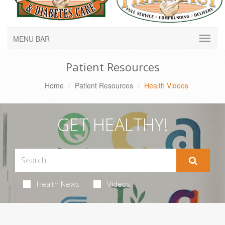
MENU BAR
Patient Resources
Home
Patient Resources
Health Videos
GET HEALTHY!
Health News
Videos