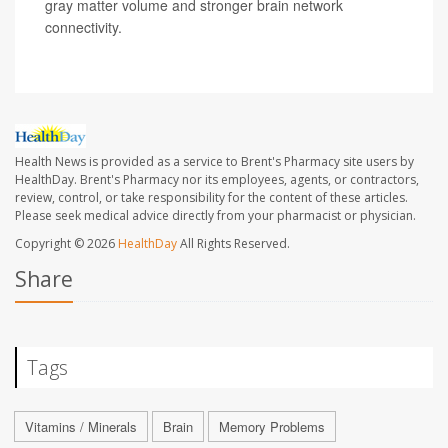
gray matter volume and stronger brain network
connectivity.
Health News is provided as a service to Brent's Pharmacy site users by
HealthDay. Brent's Pharmacy nor its employees, agents, or contractors,
review, control, or take responsibility for the content of these articles.
Please seek medical advice directly from your pharmacist or physician.
Copyright © 2026
HealthDay
All Rights Reserved.
Share
Tags
Vitamins / Minerals
Brain
Memory Problems