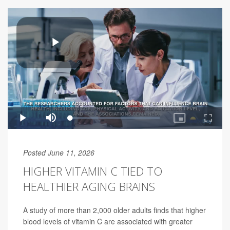
Posted June 11, 2026
HIGHER VITAMIN C TIED TO
HEALTHIER AGING BRAINS
A study of more than 2,000 older adults finds that higher
blood levels of vitamin C are associated with greater