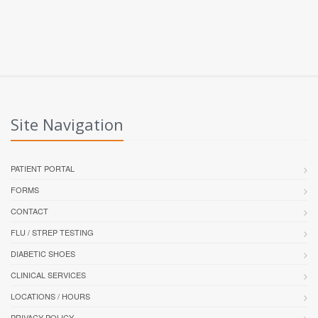
Site Navigation
PATIENT PORTAL
FORMS
CONTACT
FLU / STREP TESTING
DIABETIC SHOES
CLINICAL SERVICES
LOCATIONS / HOURS
PRIVACY POLICY