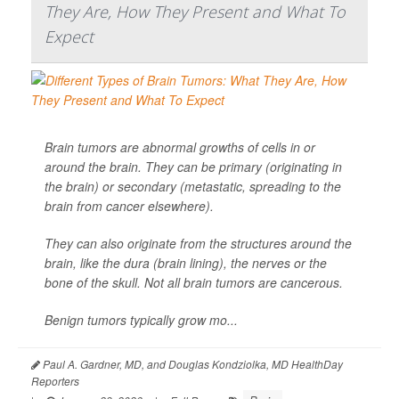
They Are, How They Present and What To
Expect
Brain tumors are abnormal growths of cells in or
around the brain. They can be primary (originating in
the brain) or secondary (metastatic, spreading to the
brain from cancer elsewhere).
They can also originate from the structures around the
brain, like the dura (brain lining), the nerves or the
bone of the skull. Not all brain tumors are cancerous.
Benign tumors typically grow mo...
Paul A. Gardner, MD, and Douglas Kondziolka, MD HealthDay
Reporters