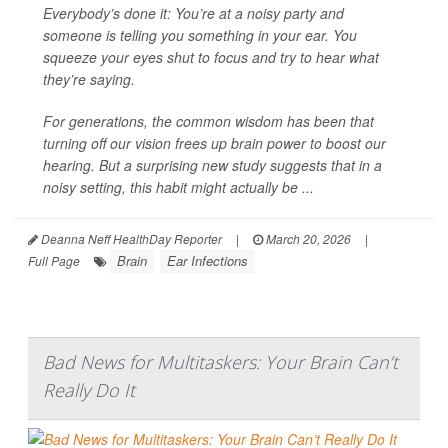
Everybody’s done it: You’re at a noisy party and
someone is telling you something in your ear. You
squeeze your eyes shut to focus and try to hear what
they’re saying.
For generations, the common wisdom has been that
turning off our vision frees up brain power to boost our
hearing. But a surprising new study suggests that in a
noisy setting, this habit might actually be ...
Deanna Neff HealthDay Reporter
|
March 20, 2026
|
Brain
Ear Infections
Full Page
Bad News for Multitaskers: Your Brain Can’t
Really Do It