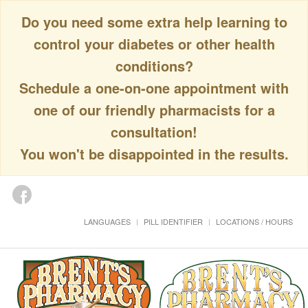
Do you need some extra help learning to
control your diabetes or other health
conditions?
Schedule a one-on-one appointment with
one of our friendly pharmacists for a
consultation!
You won't be disappointed in the results.
LANGUAGES
PILL IDENTIFIER
LOCATIONS / HOURS