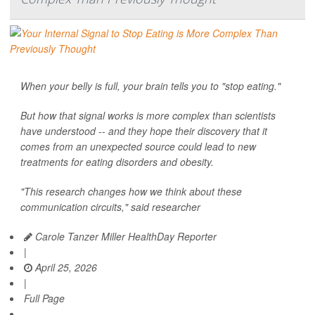
When your belly is full, your brain tells you to "stop eating."
But how that signal works is more complex than scientists
have understood -- and they hope their discovery that it
comes from an unexpected source could lead to new
treatments for eating disorders and obesity.
"This research changes how we think about these
communication circuits," said researcher
Carole Tanzer Miller HealthDay Reporter
|
April 25, 2026
|
Full Page