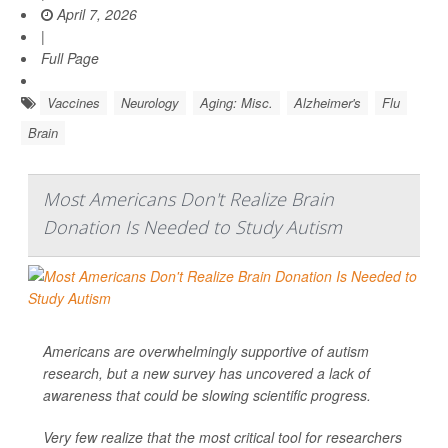
April 7, 2026
|
Full Page
Vaccines
Neurology
Aging: Misc.
Alzheimer's
Flu
Brain
Most Americans Don't Realize Brain
Donation Is Needed to Study Autism
Americans are overwhelmingly supportive of autism
research, but a new survey has uncovered a lack of
awareness that could be slowing scientific progress.
Very few realize that the most critical tool for researchers