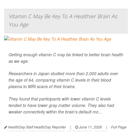
Vitamin C May Be Key To A Healthier Brain As
You Age
Getting enough vitamin C may be linked to better brain health
as we age.
Researchers in Japan studied more than 2,000 adults over
the age of 64, comparing vitamin C levels in their blood
plasma to MRI scans of their brains.
They found that participants with lower vitamin C levels
tended to have lower gray matter volume. They also had
weaker connectivity within the brain's default mo...
HealthDay Staff HealthDay Reporter
|
June 11, 2026
|
Full Page