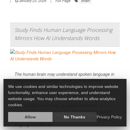
Brain
|
January 23, 2026
|
Full Page
Study Finds Human Language Processing
Mirrors How AI Understands Words
The human brain may understand spoken language in
a way that is surprisingly similar to how artificial
intelligence (AI) processes words, a new study
We use cookies and similar technologies to improve website
suggests.
functionality, enhance user experience, and understand
website usage. You may choose whether to allow analytics
By tracking brain activity as people listened to a
cookies.
spoken story, researchers found that the brain builds
Allow
No Thanks
Privacy Policy
meaning step by step, very similar to the way large AI
language models do.