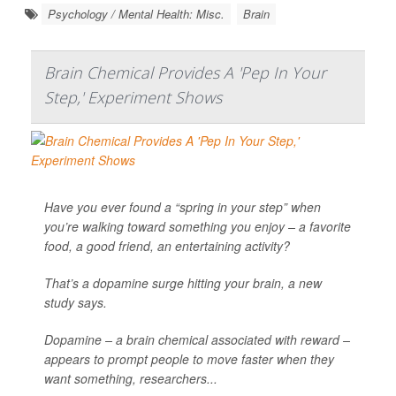
Psychology / Mental Health: Misc.
Brain
Brain Chemical Provides A 'Pep In Your
Step,' Experiment Shows
Have you ever found a “spring in your step” when
you’re walking toward something you enjoy – a favorite
food, a good friend, an entertaining activity?
That’s a dopamine surge hitting your brain, a new
study says.
Dopamine – a brain chemical associated with reward –
appears to prompt people to move faster when they
want something, researchers...