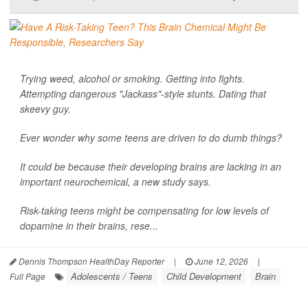
Trying weed, alcohol or smoking. Getting into fights.
Attempting dangerous "Jackass"-style stunts. Dating that
skeevy guy.
Ever wonder why some teens are driven to do dumb things?
It could be because their developing brains are lacking in an
important neurochemical, a new study says.
Risk-taking teens might be compensating for low levels of
dopamine in their brains, rese...
Dennis Thompson HealthDay Reporter
|
June 12, 2026
|
Adolescents / Teens
Child Development
Brain
Full Page