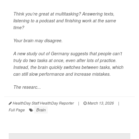
Think you’re great at multitasking? Answering texts,
listening to a podcast and finishing work at the same
time?
Your brain may disagree.
A new study out of Germany suggests that people can’t
truly do two tasks at once, even after lots of practice.
Instead, the brain quickly switches between tasks, which
can still slow performance and increase mistakes.
The researc...
HealthDay Staff HealthDay Reporter
|
March 13, 2026
|
Brain
Full Page