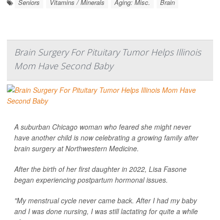
Seniors
Vitamins / Minerals
Aging: Misc.
Brain
Brain Surgery For Pituitary Tumor Helps Illinois
Mom Have Second Baby
A suburban Chicago woman who feared she might never
have another child is now celebrating a growing family after
brain surgery at Northwestern Medicine.
After the birth of her first daughter in 2022, Lisa Fasone
began experiencing postpartum hormonal issues.
"My menstrual cycle never came back. After I had my baby
and I was done nursing, I was still lactating for quite a while