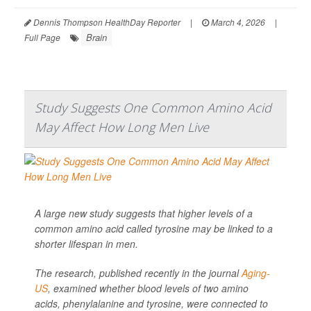
Dennis Thompson HealthDay Reporter
|
March 4, 2026
|
Brain
Full Page
Study Suggests One Common Amino Acid
May Affect How Long Men Live
A large new study suggests that higher levels of a
common amino acid called tyrosine may be linked to a
shorter lifespan in men.
The research, published recently in the journal
Aging-
US
, examined whether blood levels of two amino
acids, phenylalanine and tyrosine, were connected to