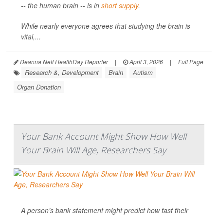
-- the human brain -- is in
short supply
.
While nearly everyone agrees that studying the brain is
vital,...
Deanna Neff HealthDay Reporter
|
April 3, 2026
|
Full Page
Research &, Development
Brain
Autism
Organ Donation
Your Bank Account Might Show How Well
Your Brain Will Age, Researchers Say
A person’s bank statement might predict how fast their