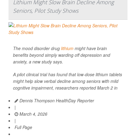
Lithium Might Slow Brain Decline Among
Seniors, Pilot Study Shows
The mood disorder drug
lithium
might have brain
benefits beyond simply warding off depression and
anxiety, a new study says.
A pilot clinical trial has found that low-dose lithium tablets
might help slow verbal decline among seniors with mild
cognitive impairment, researchers reported March 2 in
Dennis Thompson HealthDay Reporter
|
March 4, 2026
|
Full Page