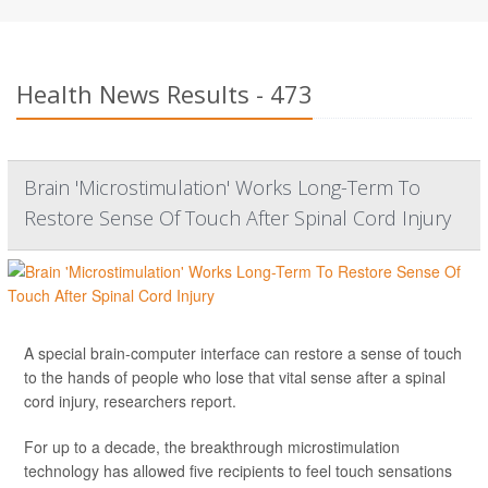
Health News Results - 473
Brain 'Microstimulation' Works Long-Term To
Restore Sense Of Touch After Spinal Cord Injury
A special brain-computer interface can restore a sense of touch
to the hands of people who lose that vital sense after a spinal
cord injury, researchers report.
For up to a decade, the breakthrough microstimulation
technology has allowed five recipients to feel touch sensations