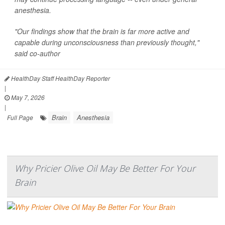
anesthesia.
"Our findings show that the brain is far more active and
capable during unconsciousness than previously thought,"
said co-author
HealthDay Staff HealthDay Reporter
|
May 7, 2026
|
Brain
Anesthesia
Full Page
Why Pricier Olive Oil May Be Better For Your
Brain