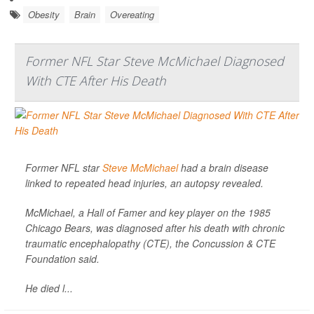
Obesity
Brain
Overeating
Former NFL Star Steve McMichael Diagnosed
With CTE After His Death
Former NFL star
Steve McMichael
had a brain disease
linked to repeated head injuries, an autopsy revealed.
McMichael, a Hall of Famer and key player on the 1985
Chicago Bears, was diagnosed after his death with chronic
traumatic encephalopathy (CTE), the Concussion & CTE
Foundation said.
He died l...