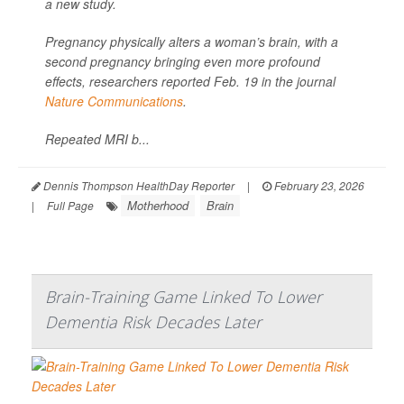
a new study.
Pregnancy physically alters a woman’s brain, with a
second pregnancy bringing even more profound
effects, researchers reported Feb. 19 in the journal
Nature Communications
.
Repeated MRI b...
Dennis Thompson HealthDay Reporter
|
February 23, 2026
Motherhood
Brain
|
Full Page
Brain-Training Game Linked To Lower
Dementia Risk Decades Later