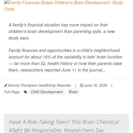
A family’s financial situation has more impact on their
children’s brain development than parenting style, a new
study says.
Family finances and opportunities in a child’s neighborhood
account for about 16% of the variability in kids’ brain function
— far more than IQ, health history or how their parents raise
them, researchers reported June 11 in the journal...
Dennis Thompson HealthDay Reporter
|
June 16, 2026
|
Child Development
Brain
Full Page
Have A Risk-Taking Teen? This Brain Chemical
Might Be Responsible, Researchers Say