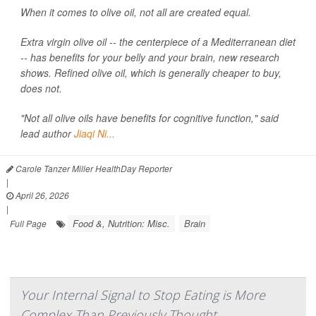
When it comes to olive oil, not all are created equal.
Extra virgin olive oil -- the centerpiece of a Mediterranean diet
-- has benefits for your belly and your brain, new research
shows. Refined olive oil, which is generally cheaper to buy,
does not.
"Not all olive oils have benefits for cognitive function," said
lead author
Jiaqi Ni...
Carole Tanzer Miller HealthDay Reporter
|
April 26, 2026
|
Food &, Nutrition: Misc.
Brain
Full Page
Your Internal Signal to Stop Eating is More
Complex Than Previously Thought