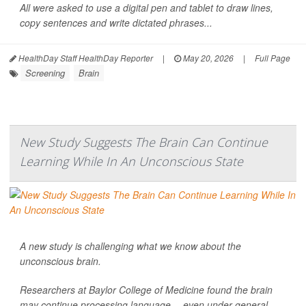
All were asked to use a digital pen and tablet to draw lines,
copy sentences and write dictated phrases...
HealthDay Staff HealthDay Reporter
|
May 20, 2026
|
Full Page
Screening
Brain
New Study Suggests The Brain Can Continue
Learning While In An Unconscious State
A new study is challenging what we know about the
unconscious brain.
Researchers at Baylor College of Medicine found the brain
may continue processing language -- even under general