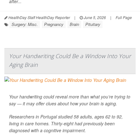
after...
HealthDay Staff HealthDay Reporter
|
June 5, 2026
|
Full Page
Surgery: Misc.
Pregnancy
Brain
Pituitary
Your Handwriting Could Be a Window Into Your
Aging Brain
Your handwriting could reveal more than what you’re trying to
say — it may offer clues about how your brain is aging.
Researchers in Portugal studied 58 adults, ages 62 to 92,
living in care homes. Thirty-eight had previously been
diagnosed with a cognitive impairment.