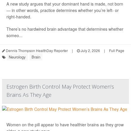
A new study argues that your dominant hand is made, not born
— in other words, practice determines whether you’re left- or
right-handed.
There’s no hardwired brain advantage that determines whether
someo...
Dennis Thompson HealthDay Reporter
|
July 2, 2026
|
Full Page
Neurology
Brain
Estrogen Birth Control May Protect Women’s
Brains As They Age
Women on the pill appear to have healthier brains as they grow
older, a new study says.