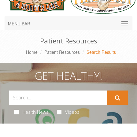
MENU BAR
Patient Resources
Home
Patient Resources
Search Results
GET HEALTHY!
Health News
Videos