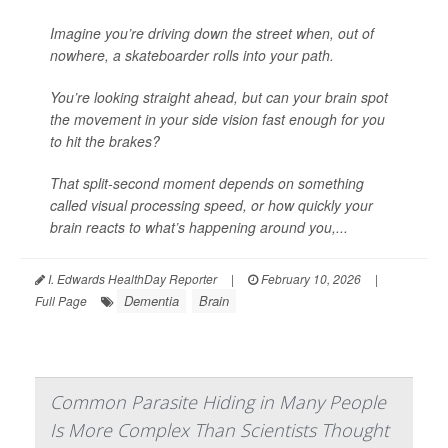
Imagine you’re driving down the street when, out of
nowhere, a skateboarder rolls into your path.
You’re looking straight ahead, but can your brain spot
the movement in your side vision fast enough for you
to hit the brakes?
That split-second moment depends on something
called visual processing speed, or how quickly your
brain reacts to what’s happening around you,...
I. Edwards HealthDay Reporter
|
February 10, 2026
|
Dementia
Brain
Full Page
Common Parasite Hiding in Many People
Is More Complex Than Scientists Thought