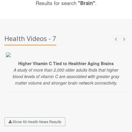
Results for search
.
"Brain"
Health Videos - 7
Higher Vitamin C Tied to Healthier Aging Brains
A study of more than 2,000 older adults finds that higher
blood levels of vitamin C are associated with greater gray
matter volume and stronger brain network connectivity.
Show All Health News Results