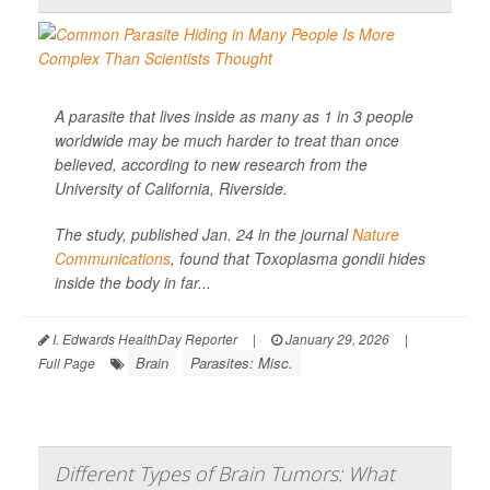
A parasite that lives inside as many as 1 in 3 people
worldwide may be much harder to treat than once
believed, according to new research from the
University of California, Riverside.
The study, published Jan. 24 in the journal
Nature
Communications
, found that
Toxoplasma gondii
hides
inside the body in far...
I. Edwards HealthDay Reporter
|
January 29, 2026
|
Brain
Parasites: Misc.
Full Page
Different Types of Brain Tumors: What