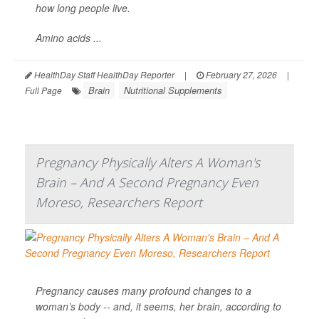
how long people live.
Amino acids ...
HealthDay Staff HealthDay Reporter
|
February 27, 2026
|
Brain
Nutritional Supplements
Full Page
Pregnancy Physically Alters A Woman's
Brain – And A Second Pregnancy Even
Moreso, Researchers Report
Pregnancy causes many profound changes to a
woman’s body -- and, it seems, her brain, according to