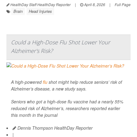
HealthDay Staff HealthDay Reporter
|
April 8, 2026
|
Full Page
Brain
Head Injuries
Could a High-Dose Flu Shot Lower Your
Alzheimer's Risk?
A high-powered
flu
shot might help reduce seniors’ risk of
Alzheimer’s disease, a new study says.
Seniors who got a high-dose flu vaccine had a nearly 55%
reduced risk of Alzheimer’s, researchers reported earlier
this month in the journal
Dennis Thompson HealthDay Reporter
|