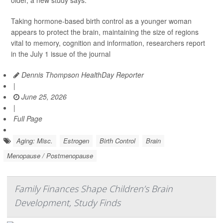
Taking hormone-based birth control as a younger woman
appears to protect the brain, maintaining the size of regions
vital to memory, cognition and information, researchers report
in the July 1 issue of the journal
Dennis Thompson HealthDay Reporter
|
June 25, 2026
|
Full Page
Aging: Misc.
Estrogen
Birth Control
Brain
Menopause / Postmenopause
Family Finances Shape Children’s Brain
Development, Study Finds