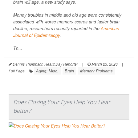
brain will age, a new study says.
Money troubles in middle and old age were consistently
associated with worse memory scores and faster brain
decline, researchers recently reported in the
American
Journal of Epidemiology
.
Th...
Dennis Thompson HealthDay Reporter
|
March 23, 2026
|
Aging: Misc.
Brain
Memory Problems
Full Page
Does Closing Your Eyes Help You Hear
Better?