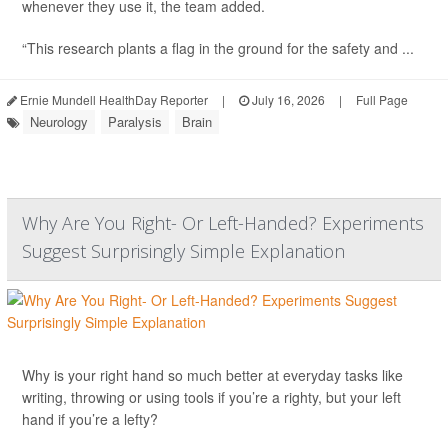
whenever they use it, the team added.
“This research plants a flag in the ground for the safety and ...
Ernie Mundell HealthDay Reporter
|
July 16, 2026
|
Full Page
Neurology
Paralysis
Brain
Why Are You Right- Or Left-Handed? Experiments
Suggest Surprisingly Simple Explanation
Why is your right hand so much better at everyday tasks like
writing, throwing or using tools if you’re a righty, but your left
hand if you’re a lefty?