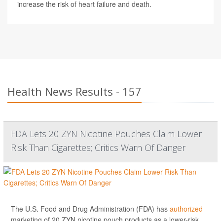
increase the risk of heart failure and death.
Health News Results - 157
FDA Lets 20 ZYN Nicotine Pouches Claim Lower
Risk Than Cigarettes; Critics Warn Of Danger
The U.S. Food and Drug Administration (FDA) has
authorized
marketing of 20 ZYN nicotine pouch products as a lower-risk