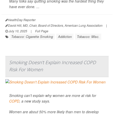
Many folks say quitting smoking was the hardest thing they
have ever done. ...
HealthDay Reporter
David Hill, MD, Chair, Board of Directors, American Lung Association
|
July 10, 2025
|
Full Page
Tobacco: Cigarette Smoking
Addiction
Tobacco: Misc.
Smoking Doesn't Explain Increased COPD
Risk For Women
Smoking can't explain why women are more at risk for
COPD
, a new study says.
Women are about 50% more likely than men to develop