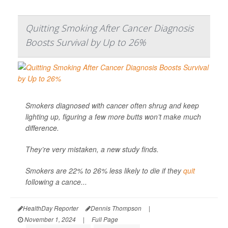
Quitting Smoking After Cancer Diagnosis
Boosts Survival by Up to 26%
Smokers diagnosed with cancer often shrug and keep
lighting up, figuring a few more butts won’t make much
difference.
They’re very mistaken, a new study finds.
Smokers are 22% to 26% less likely to die if they
quit
following a cance...
HealthDay Reporter
Dennis Thompson
|
November 1, 2024
|
Full Page