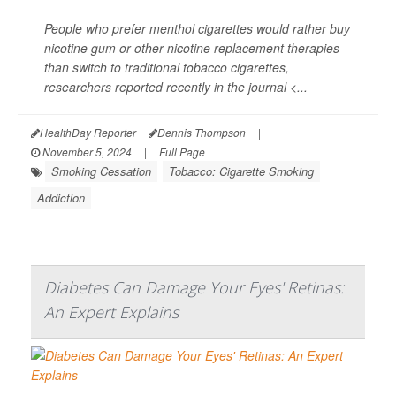
People who prefer menthol cigarettes would rather buy
nicotine gum or other nicotine replacement therapies
than switch to traditional tobacco cigarettes,
researchers reported recently in the journal
<...
HealthDay Reporter
Dennis Thompson
|
November 5, 2024
|
Full Page
Smoking Cessation
Tobacco: Cigarette Smoking
Addiction
Diabetes Can Damage Your Eyes' Retinas:
An Expert Explains