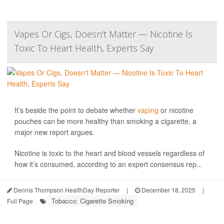
Vapes Or Cigs, Doesn't Matter — Nicotine Is
Toxic To Heart Health, Experts Say
It’s beside the point to debate whether
vaping
or nicotine
pouches can be more healthy than smoking a cigarette, a
major new report argues.
Nicotine is toxic to the heart and blood vessels regardless of
how it’s consumed, according to an expert consensus rep...
Dennis Thompson HealthDay Reporter
|
December 18, 2025
|
Tobacco: Cigarette Smoking
Full Page