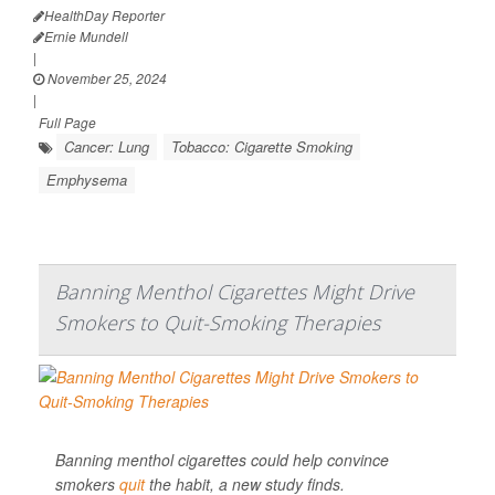
HealthDay Reporter
Ernie Mundell
|
November 25, 2024
|
Full Page
Cancer: Lung
Tobacco: Cigarette Smoking
Emphysema
Banning Menthol Cigarettes Might Drive
Smokers to Quit-Smoking Therapies
Banning menthol cigarettes could help convince
smokers
quit
the habit, a new study finds.