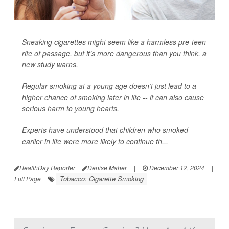
Sneaking cigarettes might seem like a harmless pre-teen
rite of passage, but it’s more dangerous than you think, a
new study warns.
Regular smoking at a young age doesn’t just lead to a
higher chance of smoking later in life -- it can also cause
serious harm to young hearts.
Experts have understood that children who smoked
earlier in life were more likely to continue th...
HealthDay Reporter
Denise Maher
|
December 12, 2024
|
Tobacco: Cigarette Smoking
Full Page