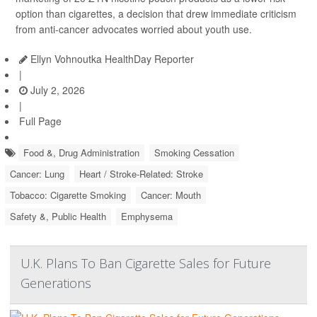
option than cigarettes, a decision that drew immediate criticism
from anti-cancer advocates worried about youth use.
Ellyn Vohnoutka HealthDay Reporter
|
July 2, 2026
|
Full Page
Food &, Drug Administration
Smoking Cessation
Cancer: Lung
Heart / Stroke-Related: Stroke
Tobacco: Cigarette Smoking
Cancer: Mouth
Safety &, Public Health
Emphysema
U.K. Plans To Ban Cigarette Sales for Future
Generations