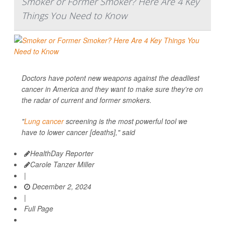
Smoker or Former Smoker? Here Are 4 Key
Things You Need to Know
Doctors have potent new weapons against the deadliest
cancer in America and they want to make sure they're on
the radar of current and former smokers.
"
Lung cancer
screening is the most powerful tool we
have to lower cancer [deaths]," said
HealthDay Reporter
Carole Tanzer Miller
|
December 2, 2024
|
Full Page