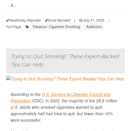
&...
HealthDay Reporter
Ernie Mundell
|
July 31, 2025
|
Tobacco: Cigarette Smoking
Addiction
Full Page
Trying to Quit Smoking? These Expert-Backed
Tips Can Help
According to the
U.S. Centers for Disease Control and
Prevention
(CDC), in 2022, the majority of the 28.8 million
U.S. adults who smoked cigarettes wanted to quit;
approximately half had tried to quit, but fewer than 10%
were successful.