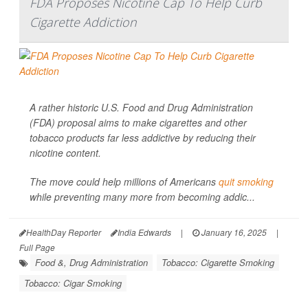
FDA Proposes Nicotine Cap To Help Curb
Cigarette Addiction
A rather historic U.S. Food and Drug Administration
(FDA) proposal aims to make cigarettes and other
tobacco products far less addictive by reducing their
nicotine content.
The move could help millions of Americans
quit smoking
while preventing many more from becoming addic...
HealthDay Reporter
India Edwards
|
January 16, 2025
|
Full Page
Food &, Drug Administration
Tobacco: Cigarette Smoking
Tobacco: Cigar Smoking