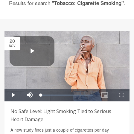
Results for search
.
"Tobacco: Cigarette Smoking"
20
NOV
No Safe Level: Light Smoking Tied to Serious
Heart Damage
A new study finds just a couple of cigarettes per day