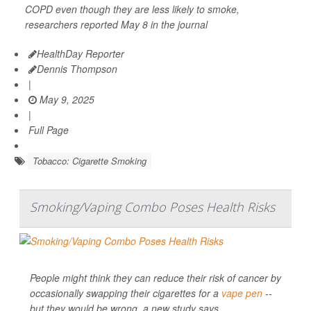
COPD even though they are less likely to smoke,
researchers reported May 8 in the journal
HealthDay Reporter
Dennis Thompson
|
May 9, 2025
|
Full Page
Tobacco: Cigarette Smoking
Smoking/Vaping Combo Poses Health Risks
People might think they can reduce their risk of cancer by
occasionally swapping their cigarettes for a
vape pen
--
but they would be wrong, a new study says.