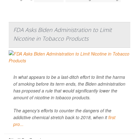
FDA Asks Biden Administration to Limit
Nicotine in Tobacco Products
In what appears to be a last-ditch effort to limit the harms
of smoking before its term ends, the Biden administration
has proposed a rule that would significantly lower the
amount of nicotine in tobacco products.
The agency's efforts to counter the dangers of the
addictive chemical stretch back to 2018, when it
first
pro...