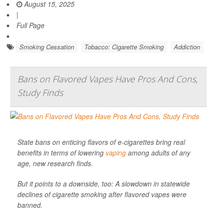
August 15, 2025
|
Full Page
Smoking Cessation
Tobacco: Cigarette Smoking
Addiction
Bans on Flavored Vapes Have Pros And Cons,
Study Finds
State bans on enticing flavors of e-cigarettes bring real
benefits in terms of lowering
vaping
among adults of any
age, new research finds.
But it points to a downside, too: A slowdown in statewide
declines of cigarette smoking after flavored vapes were
banned.