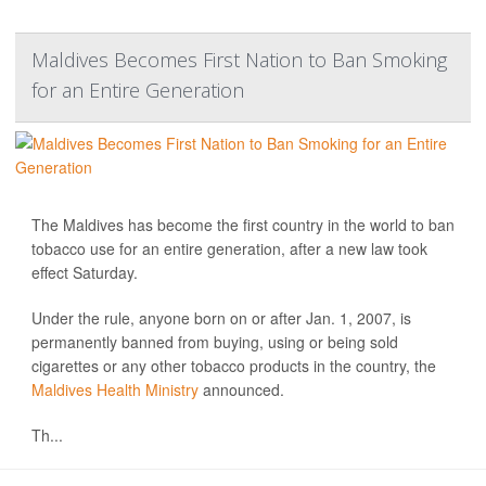
Maldives Becomes First Nation to Ban Smoking
for an Entire Generation
The Maldives has become the first country in the world to ban
tobacco use for an entire generation, after a new law took
effect Saturday.
Under the rule, anyone born on or after Jan. 1, 2007, is
permanently banned from buying, using or being sold
cigarettes or any other tobacco products in the country, the
Maldives Health Ministry
announced.
Th...