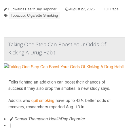
I. Edwards HealthDay Reporter
|
August 27, 2025
|
Full Page
Tobacco: Cigarette Smoking
Taking One Step Can Boost Your Odds Of
Kicking A Drug Habit
Folks fighting an addiction can boost their chances of
success if they also drop the smokes, a new study says.
Addicts who
quit smoking
have up to 42% better odds of
recovery, researchers reported Aug. 13 in
Dennis Thompson HealthDay Reporter
|