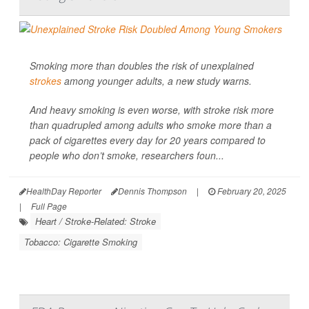
Smoking more than doubles the risk of unexplained
strokes
among younger adults, a new study warns.
And heavy smoking is even worse, with stroke risk more
than quadrupled among adults who smoke more than a
pack of cigarettes every day for 20 years
compared to
people who don’t smoke, researchers foun...
HealthDay Reporter
Dennis Thompson
|
February 20, 2025
|
Full Page
Heart / Stroke-Related: Stroke
Tobacco: Cigarette Smoking