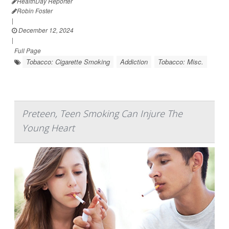
HealthDay Reporter
Robin Foster
|
December 12, 2024
|
Full Page
Tobacco: Cigarette Smoking
Addiction
Tobacco: Misc.
Preteen, Teen Smoking Can Injure The
Young Heart