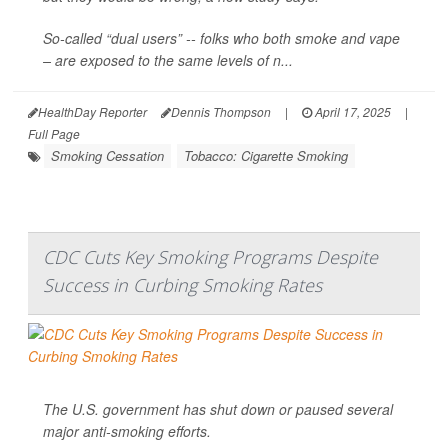
So-called “dual users” -- folks who both smoke and vape
– are exposed to the same levels of n...
HealthDay Reporter
Dennis Thompson
|
April 17, 2025
|
Full Page
Smoking Cessation
Tobacco: Cigarette Smoking
CDC Cuts Key Smoking Programs Despite
Success in Curbing Smoking Rates
The U.S. government has shut down or paused several
major anti-smoking efforts.