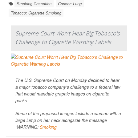
Smoking Cessation
Cancer: Lung
Tobacco: Cigarette Smoking
Supreme Court Won't Hear Big Tobacco's
Challenge to Cigarette Warning Labels
The U.S. Supreme Court on Monday declined to hear
a major tobacco company's challenge to a federal law
that would mandate graphic images on cigarette
packs.
Some of the proposed images include a woman with a
large lump on her neck alongside the message
"WARNING:
Smoking