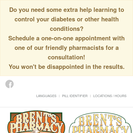
Do you need some extra help learning to
control your diabetes or other health
conditions?
Schedule a one-on-one appointment with
one of our friendly pharmacists for a
consultation!
You won't be disappointed in the results.
LANGUAGES
PILL IDENTIFIER
LOCATIONS / HOURS