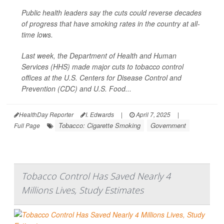
Public health leaders say the cuts could reverse decades
of progress that have smoking rates in the country at all-
time lows.
Last week, the Department of Health and Human
Services (HHS) made major cuts to tobacco control
offices at the U.S. Centers for Disease Control and
Prevention (CDC) and U.S. Food...
HealthDay Reporter
I. Edwards
|
April 7, 2025
|
Tobacco: Cigarette Smoking
Government
Full Page
Tobacco Control Has Saved Nearly 4
Millions Lives, Study Estimates