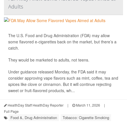
Adults
The U.S. Food and Drug Administration (FDA) may allow
some flavored e-cigarettes back on the market, but there’s a
catch.
They would be marketed to adults, not teens.
Under guidance released Monday, the FDA said it may
consider approving vape flavors such as mint, coffee, tea and
spices like clove or cinnamon. But it will continue rejecting
sweet or fruit-flavored products, wh...
HealthDay Staff HealthDay Reporter
|
March 11, 2026
|
Full Page
Food &, Drug Administration
Tobacco: Cigarette Smoking