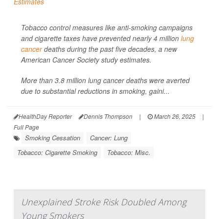
Tobacco control measures like anti-smoking campaigns
and cigarette taxes have prevented nearly 4 million
lung
cancer
deaths during the past five decades, a new
American Cancer Society study estimates.
More than 3.8 million lung cancer deaths were averted
due to substantial reductions in smoking, gaini...
HealthDay Reporter
Dennis Thompson
|
March 26, 2025
|
Full Page
Smoking Cessation
Cancer: Lung
Tobacco: Cigarette Smoking
Tobacco: Misc.
Unexplained Stroke Risk Doubled Among
Young Smokers