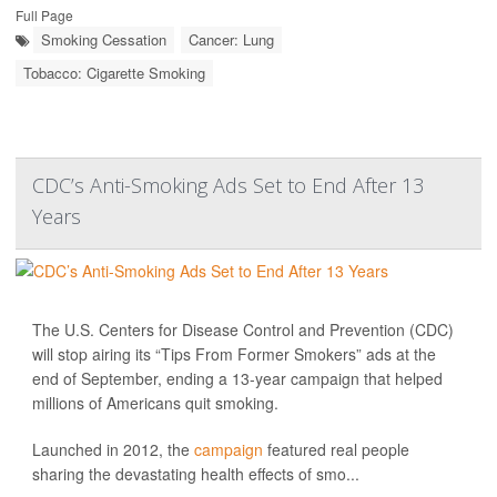
Full Page
Smoking Cessation
Cancer: Lung
Tobacco: Cigarette Smoking
CDC’s Anti-Smoking Ads Set to End After 13
Years
The U.S. Centers for Disease Control and Prevention (CDC)
will stop airing its “Tips From Former Smokers” ads at the
end of September, ending a 13-year campaign that helped
millions of Americans quit smoking.
Launched in 2012, the
campaign
featured real people
sharing the devastating health effects of smo...