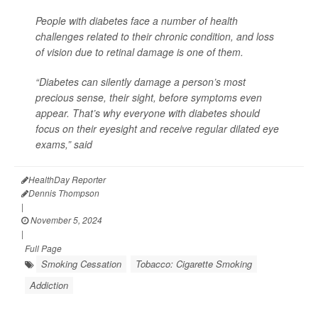
People with diabetes face a number of health
challenges related to their chronic condition, and loss
of vision due to retinal damage is one of them.
“Diabetes can silently damage a person’s most
precious sense, their sight, before symptoms even
appear. That’s why everyone with diabetes should
focus on their eyesight and receive regular dilated eye
exams,” said
HealthDay Reporter
Dennis Thompson
|
November 5, 2024
|
Full Page
Smoking Cessation
Tobacco: Cigarette Smoking
Addiction