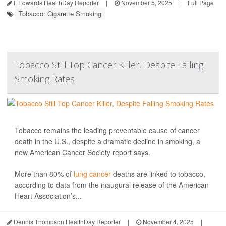
I. Edwards HealthDay Reporter
|
November 5, 2025
|
Full Page
Tobacco: Cigarette Smoking
Tobacco Still Top Cancer Killer, Despite Falling
Smoking Rates
Tobacco remains the leading preventable cause of cancer
death in the U.S., despite a dramatic decline in smoking, a
new American Cancer Society report says.
More than 80% of
lung cancer
deaths are linked to tobacco,
according to data from the inaugural release of the American
Heart Association’s...
Dennis Thompson HealthDay Reporter
|
November 4, 2025
|