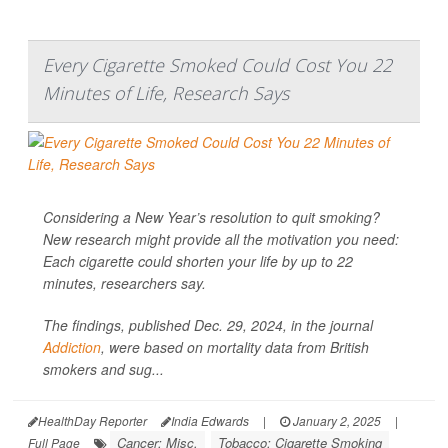
Every Cigarette Smoked Could Cost You 22
Minutes of Life, Research Says
Considering a New Year’s resolution to quit smoking?
New research might provide all the motivation you need:
Each cigarette could shorten your life by up to 22
minutes, researchers say.
The findings, published Dec. 29, 2024, in the journal
Addiction
, were based on mortality data from British
smokers and sug...
HealthDay Reporter
India Edwards
|
January 2, 2025
|
Cancer: Misc.
Tobacco: Cigarette Smoking
Full Page