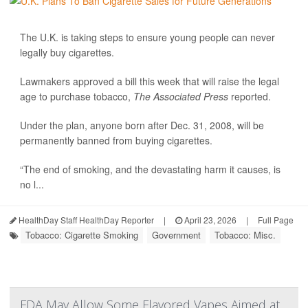
The U.K. is taking steps to ensure young people can never
legally buy cigarettes.
Lawmakers approved a bill this week that will raise the legal
age to purchase tobacco,
The Associated Press
reported.
Under the plan, anyone born after Dec. 31, 2008, will be
permanently banned from buying cigarettes.
“The end of smoking, and the devastating harm it causes, is
no l...
HealthDay Staff HealthDay Reporter
|
April 23, 2026
|
Full Page
Tobacco: Cigarette Smoking
Government
Tobacco: Misc.
FDA May Allow Some Flavored Vapes Aimed at