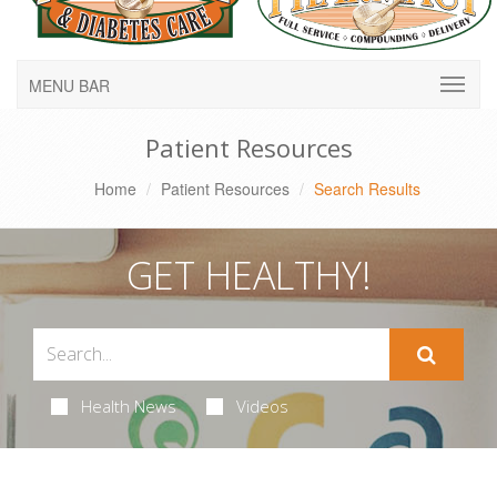
MENU BAR
Patient Resources
Home
Patient Resources
Search Results
GET HEALTHY!
Health News
Videos