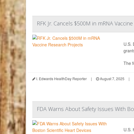
RFK Jr. Cancels $500M in mRNA Vaccine
U.S. 
grant
The f
I. Edwards HealthDay Reporter
|
August 7, 2025
|
FDA Warns About Safety Issues With Bos
U.S. 