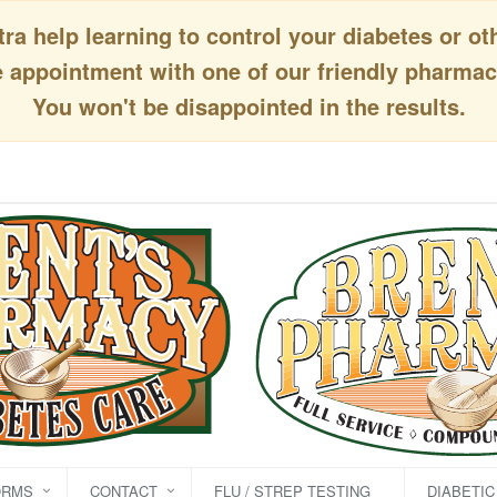
a help learning to control your diabetes or ot
appointment with one of our friendly pharmaci
You won't be disappointed in the results.
ORMS
CONTACT
FLU / STREP TESTING
DIABETI