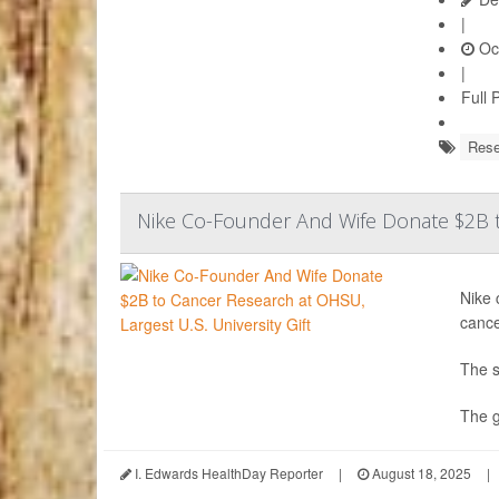
|
Oct
|
Full 
Rese
Nike Co-Founder And Wife Donate $2B to
Nike 
cance
The s
The g
I. Edwards HealthDay Reporter
|
August 18, 2025
|