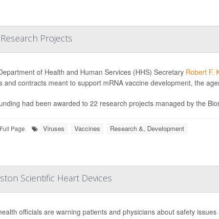
 Research Projects
Department of Health and Human Services (HHS) Secretary
Robert F. 
s and contracts meant to support mRNA vaccine development, the ag
unding had been awarded to 22 research projects managed by the Bio
Viruses
Vaccines
Research &, Development
Full Page
ton Scientific Heart Devices
health officials are warning patients and physicians about safety issues 