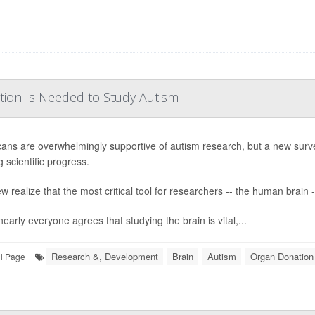
tion Is Needed to Study Autism
ans are overwhelmingly supportive of autism research, but a new surv
 scientific progress.
w realize that the most critical tool for researchers -- the human brain -
early everyone agrees that studying the brain is vital,...
Research &, Development
Brain
Autism
Organ Donation
ll Page