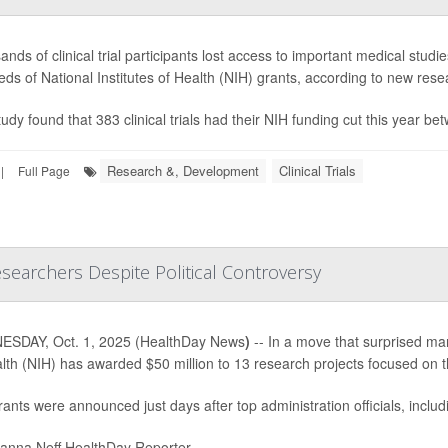
nds of clinical trial participants lost access to important medical studi
ds of National Institutes of Health (NIH) grants, according to new res
udy found that 383 clinical trials had their NIH funding cut this year b
Research &, Development
Clinical Trials
|
Full Page
searchers Despite Political Controversy
SDAY, Oct. 1, 2025 (HealthDay News
)
-- In a move that surprised many
lth (NIH) has awarded $50 million to 13 research projects focused on 
ants were announced just days after top administration officials, inclu
nna Neff HealthDay Reporter