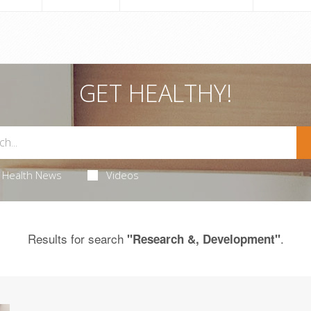
GET HEALTHY!
Health News
Videos
Results for search
.
"Research &, Development"