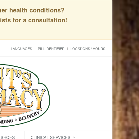
her health conditions?
sts for a consultation!
LANGUAGES
PILL IDENTIFIER
LOCATIONS / HOURS
C SHOES
CLINICAL SERVICES