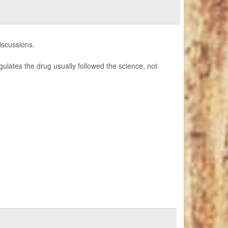
discussions.
ulates the drug usually followed the science, not