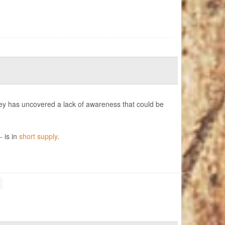
ey has uncovered a lack of awareness that could be
- is in
short supply
.