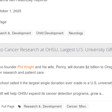
ober 1, 2025
Page
arch &, Development
Child Development
Neurology
 Cancer Research at OHSU, Largest U.S. University Gif
co-founder
Phil Knight
and his wife, Penny, will donate $2 billion to O
r research and patient care.
chool called it the largest single donation ever made to a U.S. universit
ift will help OHSU expand its cancer detection programs, grow a...
Research &, Development
Cancer: Misc.
Full Page