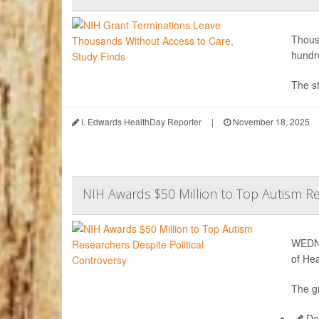
Thousa
hundre
The st
I. Edwards HealthDay Reporter
|
November 18, 2025
NIH Awards $50 Million to Top Autism Re
WEDNE
of Hea
The gr
Dea