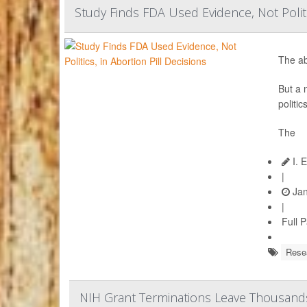
Study Finds FDA Used Evidence, Not Politic
The ab
But a 
politi
The
I. 
|
Jan
|
Full 
Rese
NIH Grant Terminations Leave Thousands