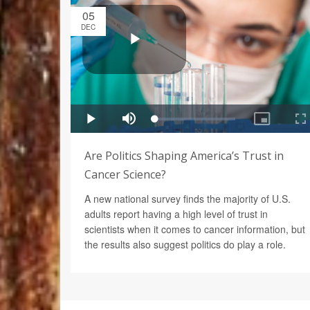
05
DEC
Are Politics Shaping America’s Trust in
Cancer Science?
A new national survey finds the majority of U.S.
adults report having a high level of trust in
scientists when it comes to cancer information, but
the results also suggest politics do play a role.