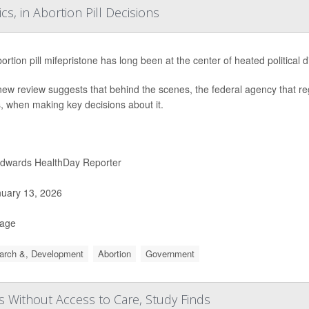
s, in Abortion Pill Decisions
ortion pill mifepristone has long been at the center of heated political 
new review suggests that behind the scenes, the federal agency that reg
cs, when making key decisions about it.
Edwards HealthDay Reporter
uary 13, 2026
Page
arch &, Development
Abortion
Government
 Without Access to Care, Study Finds