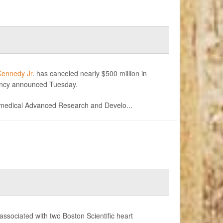
Kennedy Jr
. has canceled nearly $500 million in
ency announced Tuesday.
medical Advanced Research and Develo...
associated with two Boston Scientific heart