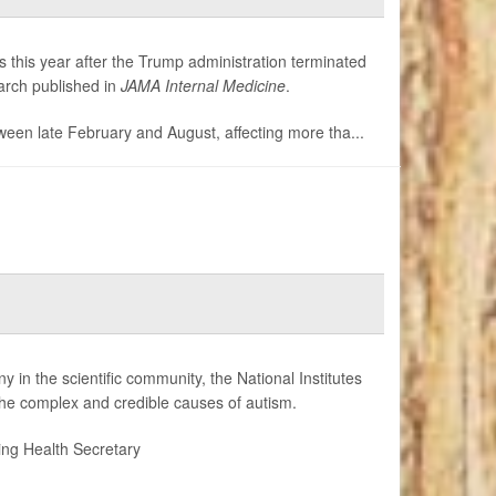
es this year after the Trump administration terminated
earch published in
JAMA Internal Medicine
.
etween late February and August, affecting more tha...
 in the scientific community, the National Institutes
the complex and credible causes of autism.
ding Health Secretary