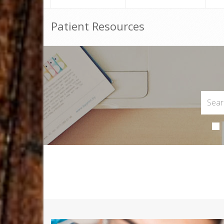
Patient Resources