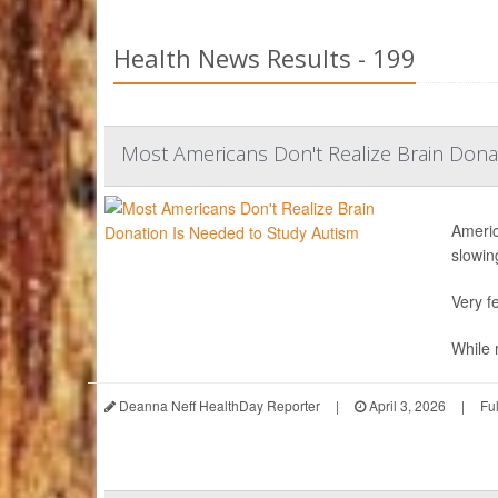
Health News Results - 199
Most Americans Don't Realize Brain Dona
Americ
slowing
Very fe
While n
Deanna Neff HealthDay Reporter
|
April 3, 2026
|
Fu