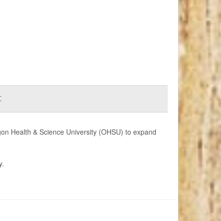
t
regon Health & Science University (OHSU) to expand
y.