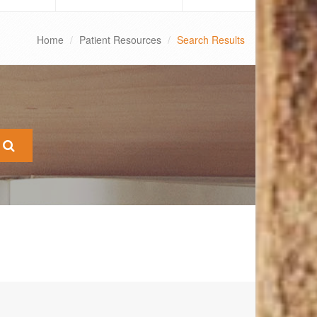
Home
Patient Resources
Search Results