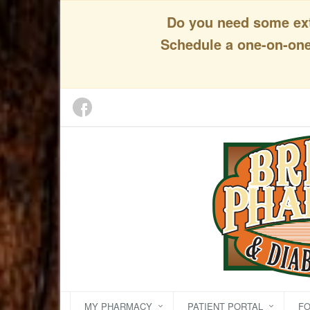
Do you need some extr
Schedule a one-on-one 
MY PHARMACY
PATIENT PORTAL
F