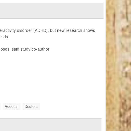
peractivity disorder (ADHD), but new research shows
kids.
oses, said study co-author
Adderall
Doctors