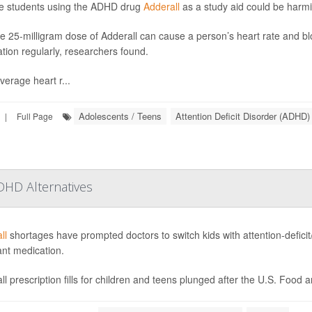
e students using the ADHD drug
Adderall
as a study aid could be harmi
le 25-milligram dose of Adderall can cause a person’s heart rate and blo
tion regularly, researchers found.
verage heart r...
Adolescents / Teens
Attention Deficit Disorder (ADHD)
|
Full Page
DHD Alternatives
ll
shortages have prompted doctors to switch kids with attention-deficit/
ant medication.
ll prescription fills for children and teens plunged after the U.S. Food 