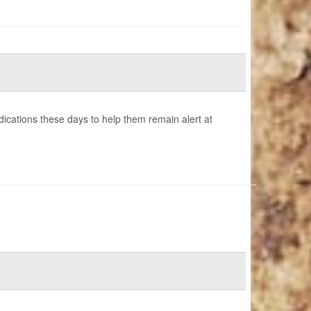
cations these days to help them remain alert at