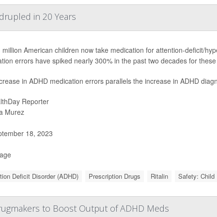
rupled in 20 Years
 million American children now take medication for attention-deficit/hy
tion errors have spiked nearly 300% in the past two decades for these 
crease in ADHD medication errors parallels the increase in ADHD diagn
lthDay Reporter
a Murez
tember 18, 2023
Page
tion Deficit Disorder (ADHD)
Prescription Drugs
Ritalin
Safety: Child
Drugmakers to Boost Output of ADHD Meds