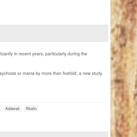
cantly in recent years, particularly during the
 psychosis or mania by more than fivefold, a new study
Adderall
Ritalin