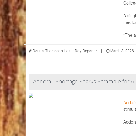
Colleg
A sing
medica
"The a
Dennis Thompson HealthDay Reporter
|
March 3, 2026
Adderall Shortage Sparks Scramble for A
Addera
stimul
Addera