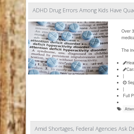
ADHD Drug Errors Among Kids Have Quad
Over 3
medica
The in
Hea
Car
|
Sep
|
Full 
Atten
Amid Shortages, Federal Agencies Ask 