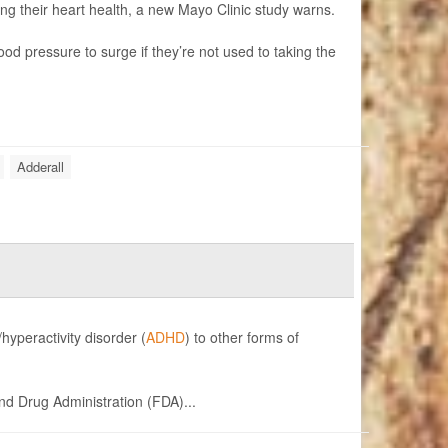
ng their heart health, a new Mayo Clinic study warns.
od pressure to surge if they’re not used to taking the
Adderall
hyperactivity disorder (
ADHD
) to other forms of
and Drug Administration (FDA)...