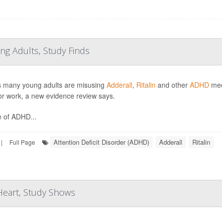
ng Adults, Study Finds
s many young adults are misusing
Adderall
,
Ritalin
and other
ADHD
medi
or work, a new evidence review says.
 of ADHD...
Attention Deficit Disorder (ADHD)
Adderall
Ritalin
|
Full Page
 Heart, Study Shows