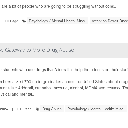
 are a lot of people who are going to be struggling without cons...
Psychology / Mental Health: Misc.
Attention Deficit Dis
Full Page
d Be Gateway to More Drug Abuse
e students who use drugs like Adderall to help them focus on their stud
chers asked 700 undergraduates across the United States about drug
tions like Adderall, cannabis, nicotine, alcohol, MDMA and ecstasy. 
ysical and mental...
Drug Abuse
Psychology / Mental Health: Misc.
 2024
|
Full Page