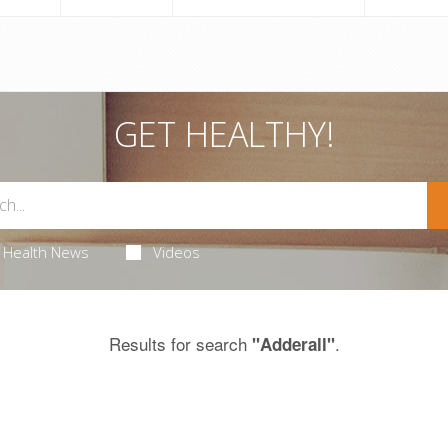
GET HEALTHY!
Health News
Videos
Results for search
.
"Adderall"