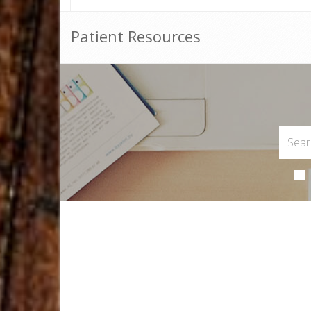
Patient Resources