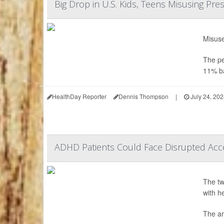
Big Drop in U.S. Kids, Teens Misusing Pre
Misuse
The pe
11% ba
HealthDay Reporter
Dennis Thompson
|
July 24, 20
ADHD Patients Could Face Disrupted Acc
The tw
with h
The ar