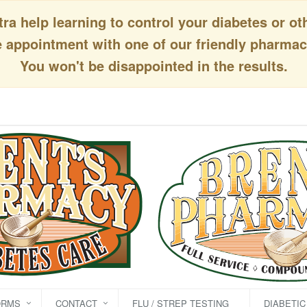
a help learning to control your diabetes or ot
appointment with one of our friendly pharmaci
You won't be disappointed in the results.
ORMS
CONTACT
FLU / STREP TESTING
DIABETI