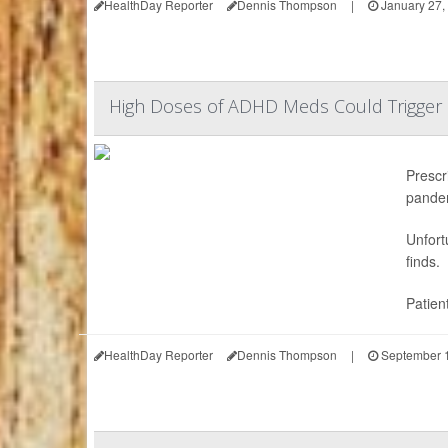
HealthDay Reporter
Dennis Thompson
|
January 27,
High Doses of ADHD Meds Could Trigger 
Prescr
pande
Unfort
finds.
Patien
HealthDay Reporter
Dennis Thompson
|
September 1