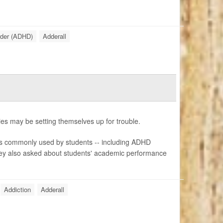
order (ADHD)
Adderall
ies may be setting themselves up for trouble.
s commonly used by students -- including ADHD
They also asked about students' academic performance
Addiction
Adderall