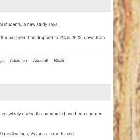
ool students, a new study says.
n the past year has dropped to 2% in 2022, down from
ugs
Addiction
Adderall
Ritalin
 drugs widely during the pandemic have been charged
HD medications, Vyvanse, experts said.