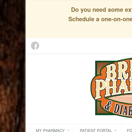
Do you need some extr
Schedule a one-on-one 
MY PHARMACY
PATIENT PORTAL
F