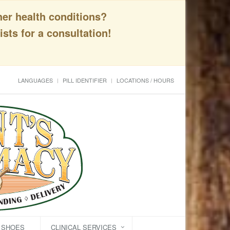
her health conditions?
sts for a consultation!
LANGUAGES
PILL IDENTIFIER
LOCATIONS / HOURS
C SHOES
CLINICAL SERVICES