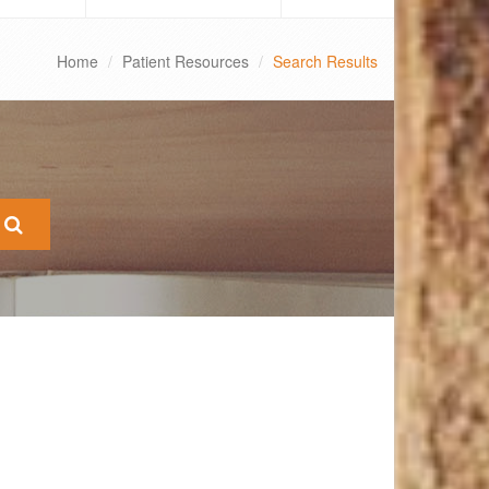
Home
Patient Resources
Search Results