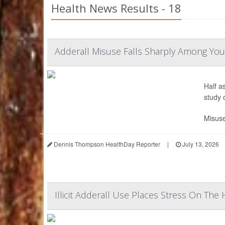
Health News Results - 18
Adderall Misuse Falls Sharply Among You
Half a
study 
Misuse
Dennis Thompson HealthDay Reporter
|
July 13, 2026
Illicit Adderall Use Places Stress On The