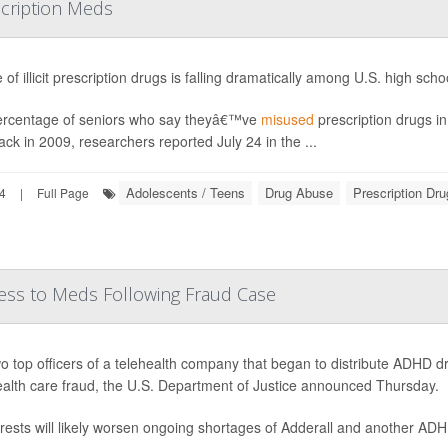
scription Meds
 of illicit prescription drugs is falling dramatically among U.S. high sch
rcentage of seniors who say theyâ€™ve
misused
prescription drugs i
ck in 2009, researchers reported July 24 in the ...
Adolescents / Teens
Drug Abuse
Prescription Dr
24
|
Full Page
ess to Meds Following Fraud Case
o top officers of a telehealth company that began to distribute ADHD
ealth care fraud, the U.S. Department of Justice announced Thursday.
rests will likely worsen ongoing shortages of Adderall and another AD