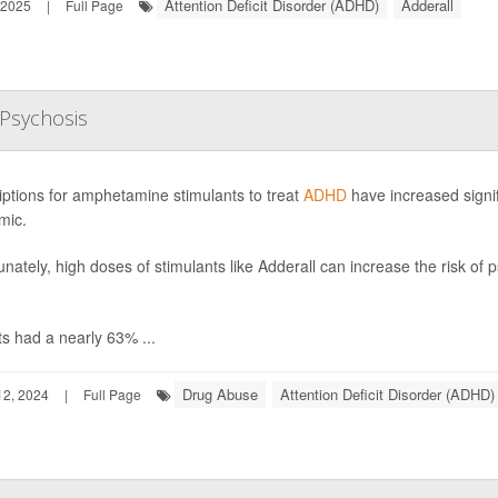
Attention Deficit Disorder (ADHD)
Adderall
 2025
|
Full Page
Psychosis
iptions for amphetamine stimulants to treat
ADHD
have increased signifi
mic.
unately, high doses of stimulants like Adderall can increase the risk of
ts had a nearly 63% ...
Drug Abuse
Attention Deficit Disorder (ADHD)
2, 2024
|
Full Page