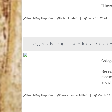
"There
HealthDay Reporter
Robin Foster
|
June 14, 2024
|
Taking 'Study Drugs' Like Adderall Coul
Colleg
Resear
medica
and ph
HealthDay Reporter
Carole Tanzer Miller
|
March 14,