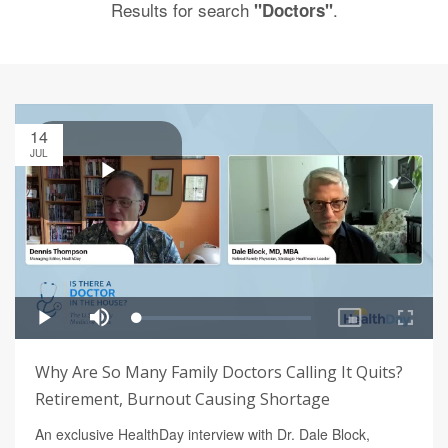
Results for search
.
"Doctors"
14
JUL
Why Are So Many Family Doctors Calling It Quits?
Retirement, Burnout Causing Shortage
An exclusive HealthDay interview with Dr. Dale Block,