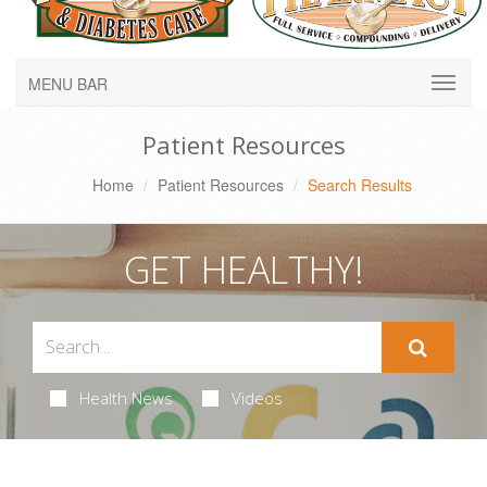
MENU BAR
Patient Resources
Home
Patient Resources
Search Results
GET HEALTHY!
Health News
Videos