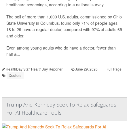
healthcare screenings, according to a national survey.
The poll of more than 1,000 U.S. adults, commissioned by Ohio
State University in Columbus, found only 71% of people ages
18 to 29 have a regular doctor, compared with 97% of adults 65
and older.
Even among young adults who do have a doctor, fewer than
half &...
HealthDay Staff HealthDay Reporter
|
June 29, 2026
|
Full Page
Doctors
Trump And Kennedy Seek To Relax Safeguards
For AI Healthcare Tools