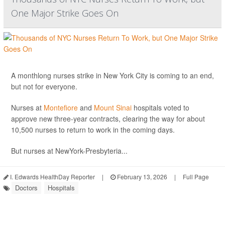
One Major Strike Goes On
A monthlong nurses strike in New York City is coming to an end,
but not for everyone.
Nurses at
Montefiore
and
Mount Sinai
hospitals voted to
approve new three-year contracts, clearing the way for about
10,500 nurses to return to work in the coming days.
But nurses at NewYork-Presbyteria...
I. Edwards HealthDay Reporter
|
February 13, 2026
|
Full Page
Doctors
Hospitals