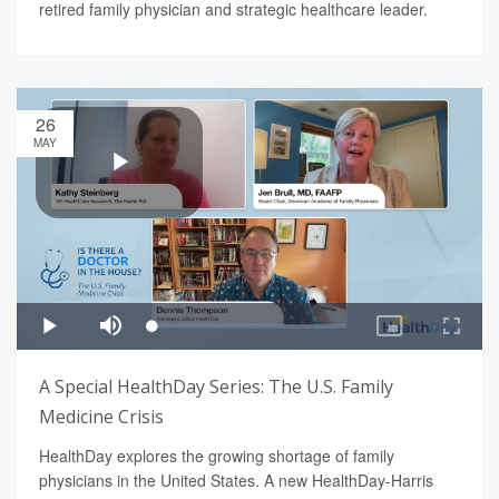
retired family physician and strategic healthcare leader.
26
MAY
A Special HealthDay Series: The U.S. Family
Medicine Crisis
HealthDay explores the growing shortage of family
physicians in the United States. A new HealthDay-Harris