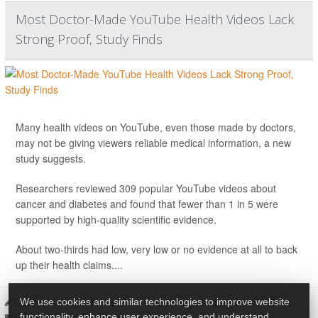
Most Doctor-Made YouTube Health Videos Lack
Strong Proof, Study Finds
Many health videos on YouTube, even those made by doctors,
may not be giving viewers reliable medical information, a new
study suggests.
Researchers reviewed 309 popular YouTube videos about
cancer and diabetes and found that fewer than 1 in 5 were
supported by high-quality scientific evidence.
About two-thirds had low, very low or no evidence at all to back
up their health claims....
I. Edwards HealthDay Reporter
|
January 30, 2026
|
Full Page
We use cookies and similar technologies to improve website
Doctors
functionality, enhance user experience, and understand