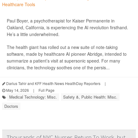
Paul Boyer, a psychotherapist for Kaiser Permanente in
Oakland, California, is experiencing the AI revolution firsthand.
He’s a little underwhelmed.
The health giant has rolled out a new suite of note-taking
software, made by healthcare AI pioneer Abridge, intended to
summarize a patient’s visit at supersonic speed. For many
clinicians, the technology soothes one of the persis...
Darius Tahir and KFF Health News HealthDay Reporters
|
May 14, 2026
|
Full Page
Medical Technology: Misc.
Safety &, Public Health: Misc.
Doctors
Thousands of NYC Nurses Return To Work, but