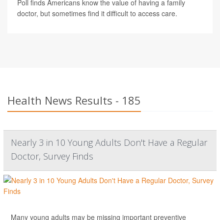
Poll finds Americans know the value of having a family
doctor, but sometimes find it difficult to access care.
Health News Results - 185
Nearly 3 in 10 Young Adults Don't Have a Regular
Doctor, Survey Finds
Many young adults may be missing important
preventive