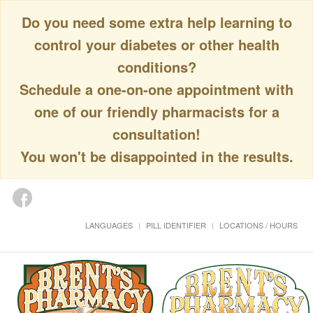
Do you need some extra help learning to
control your diabetes or other health
conditions?
Schedule a one-on-one appointment with
one of our friendly pharmacists for a
consultation!
You won't be disappointed in the results.
LANGUAGES
PILL IDENTIFIER
LOCATIONS / HOURS