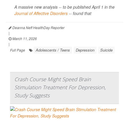
A massive new analysis -- to be published April 1 in the
Journal of Affective Disorders
--
found that
Deanna Neff HealthDay Reporter
|
March 11, 2026
|
Adolescents / Teens
Depression
Suicide
Full Page
Crash Course Might Speed Brain
Stimulation Treatment For Depression,
Study Suggests