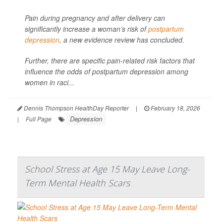
Pain during pregnancy and after delivery can
significantly increase a woman’s risk of
postpartum
depression
, a new evidence review has concluded.
Further, there are specific pain-related risk factors that
influence the odds of postpartum depression among
women in raci...
Dennis Thompson HealthDay Reporter
|
February 18, 2026
Depression
|
Full Page
School Stress at Age 15 May Leave Long-
Term Mental Health Scars