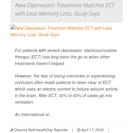
New Depression Treatment Matches ECT
with Less Memory Loss, Study Says
For patients with severe depression, electroconvulsive
therapy (ECT) has long been the go-to when other
treatments haven’t helped.
However, the fear of losing memories or experiencing
confusion often leads patients to steer clear of ECT,
which uses an electric current to induce seizure activity
in the brain. After ECT, 30% to 60% of cases go into
remission.
An international st...
Deanna Neff HealthDay Reporter
|
April 17, 2026
|