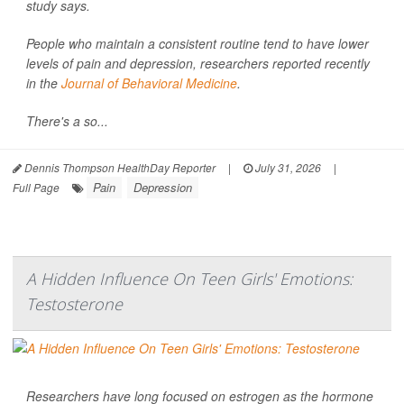
study says.
People who maintain a consistent routine tend to have lower
levels of pain and depression, researchers reported recently
in the
Journal of Behavioral Medicine
.
There's a so...
Dennis Thompson HealthDay Reporter
|
July 31, 2026
|
Pain
Depression
Full Page
A Hidden Influence On Teen Girls' Emotions:
Testosterone
Researchers have long focused on estrogen as the hormone