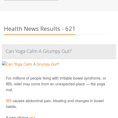
Health News Results - 621
Can Yoga Calm A Grumpy Gut?
For millions of people living with irritable bowel syndrome, or
IBS, relief may come from an unexpected place — the yoga
mat.
IBS
causes abdominal pain, bloating and changes in bowel
habits.
A new clinical
revi...