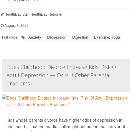
HealthDay Staff HealthDay Reporter
|
August 7, 2026
|
Anxiety
Depression
Digestion
Exercise: Yoga
Full Page
Does Childhood Divorce Increase Kids' Risk Of
Adult Depression — Or Is It Other Parental
Problems?
Kids whose parents divorce have higher odds of depression in
adulthood — but the marital split might not be the main driver of