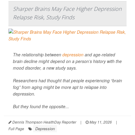
Sharper Brains May Face Higher Depression
Relapse Risk, Study Finds
The relationship between
depression
and age-related
brain decline might depend on a person’s history with the
mood disorder, a new study says.
Researchers had thought that people experiencing “brain
fog” from aging might be more apt to relapse into
depression.
But they found the opposite...
Dennis Thompson HealthDay Reporter
|
May 11, 2026
|
Depression
Full Page