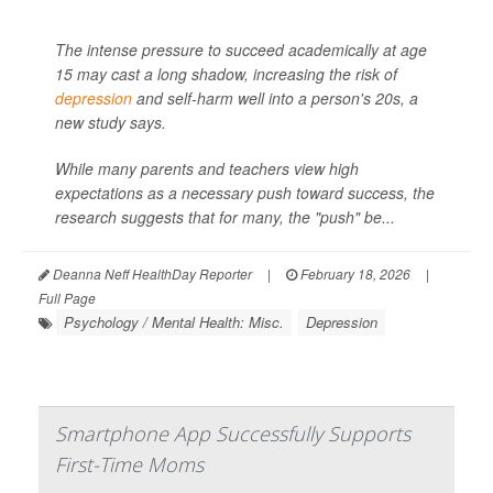
The intense pressure to succeed academically at age
15 may cast a long shadow, increasing the risk of
depression
and self-harm well into a person's 20s, a
new study says.
While many parents and teachers view high
expectations as a necessary push toward success, the
research suggests that for many, the "push" be...
Deanna Neff HealthDay Reporter
|
February 18, 2026
|
Full Page
Psychology / Mental Health: Misc.
Depression
Smartphone App Successfully Supports
First-Time Moms