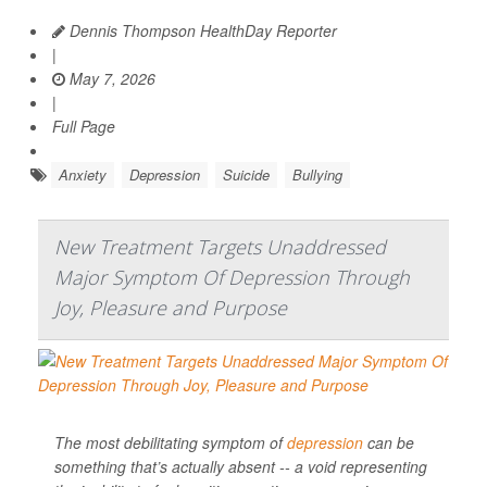
Dennis Thompson HealthDay Reporter
|
May 7, 2026
|
Full Page
Anxiety
Depression
Suicide
Bullying
New Treatment Targets Unaddressed
Major Symptom Of Depression Through
Joy, Pleasure and Purpose
The most debilitating symptom of
depression
can be
something that’s actually absent -- a void representing