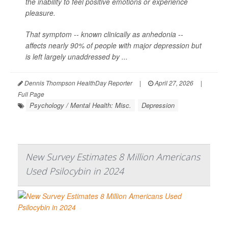
the inability to feel positive emotions or experience
pleasure.
That symptom -- known clinically as anhedonia --
affects nearly 90% of people with major depression but
is left largely unaddressed by ...
Dennis Thompson HealthDay Reporter
|
April 27, 2026
|
Full Page
Psychology / Mental Health: Misc.
Depression
New Survey Estimates 8 Million Americans
Used Psilocybin in 2024