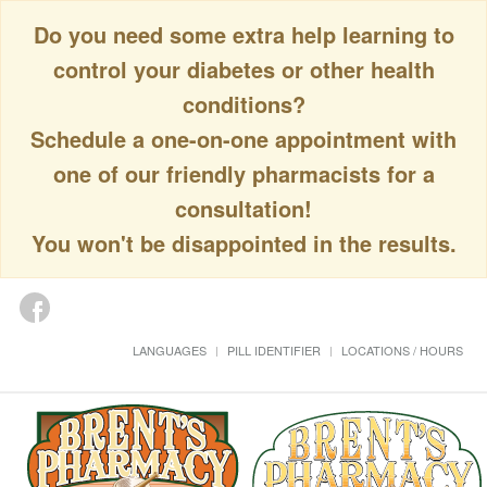
Do you need some extra help learning to
control your diabetes or other health
conditions?
Schedule a one-on-one appointment with
one of our friendly pharmacists for a
consultation!
You won't be disappointed in the results.
LANGUAGES
PILL IDENTIFIER
LOCATIONS / HOURS