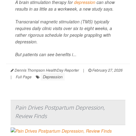
A brain stimulation therapy for
depression
can show
results in as little as a workweek, a new study says.
Transcranial magnetic stimulation (TMS) typically
requires daily clinic visits over six to eight weeks, a
rather rigorous schedule for people grappling with
depression.
But patients can see benefits i...
Dennis Thompson HealthDay Reporter
|
February 27, 2026
Depression
|
Full Page
Pain Drives Postpartum Depression,
Review Finds