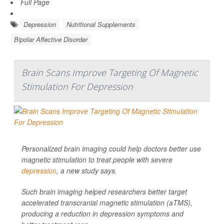
Full Page
Depression
Nutritional Supplements
Bipolar Affective Disorder
Brain Scans Improve Targeting Of Magnetic
Stimulation For Depression
Personalized brain imaging could help doctors better use
magnetic stimulation to treat people with severe
depression
, a new study says.
Such brain imaging helped researchers better target
accelerated transcranial magnetic stimulation (aTMS),
producing a reduction in depression symptoms and