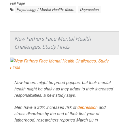
Full Page
Psychology / Mental Health: Misc.
Depression
New Fathers Face Mental Health
Challenges, Study Finds
New fathers might be proud poppas, but their mental
health might be shaky as they adapt to their increased
responsibilities, a new study says.
Men have a 30% increased risk of
depression
and
stress disorders by the end of their first year of
fatherhood, researchers reported March 23 in