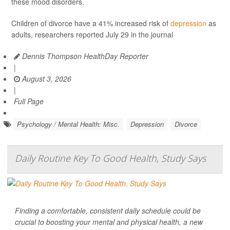
these mood disorders.
Children of divorce have a 41% increased risk of
depression
as
adults, researchers reported July 29 in the journal
Dennis Thompson HealthDay Reporter
|
August 3, 2026
|
Full Page
Psychology / Mental Health: Misc.
Depression
Divorce
Daily Routine Key To Good Health, Study Says
Finding a comfortable, consistent daily schedule could be
crucial to boosting your mental and physical health, a new