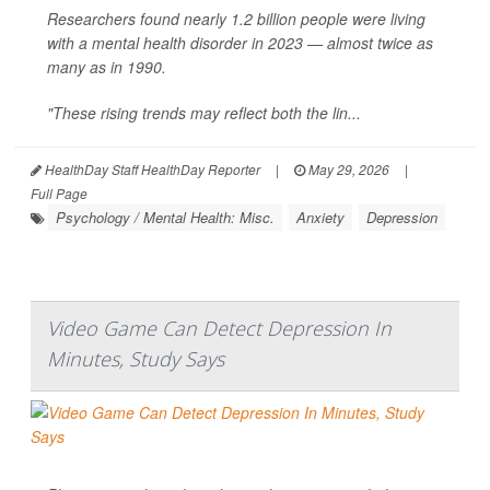
Researchers found nearly 1.2 billion people were living
with a mental health disorder in 2023 — almost twice as
many as in 1990.
"These rising trends may reflect both the lin...
HealthDay Staff HealthDay Reporter
|
May 29, 2026
|
Full Page
Psychology / Mental Health: Misc.
Anxiety
Depression
Video Game Can Detect Depression In
Minutes, Study Says