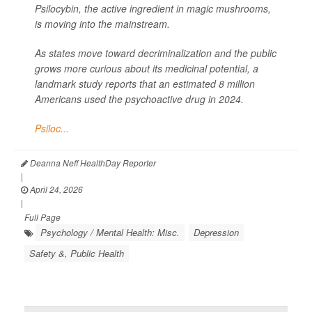
Psilocybin, the active ingredient in magic mushrooms,
is moving into the mainstream.
As states move toward decriminalization and the public
grows more curious about its medicinal potential, a
landmark study reports that an estimated 8 million
Americans used the psychoactive drug in 2024.
Psiloc...
Deanna Neff HealthDay Reporter
|
April 24, 2026
|
Full Page
Psychology / Mental Health: Misc.
Depression
Safety &, Public Health