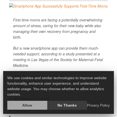
First-time moms are facing a potentially overwhelming
amount of stress, caring for their new baby while also
managing their own recovery from pregnancy and
birth.
But a new smartphone app can provide them much-
needed support, according to a study presented at a
meeting in Las Vegas of the Society for Maternal-Fetal
Medicine.
First-time moms armed with the
We use cookies and similar technologies to improve website
functionality, enhance user experience, and understand
Dennis Thompson HealthDay Reporter
website usage. You may choose whether to allow analytics
|
cookies.
February 17, 2026
|
Allow
No Thanks
Privacy Policy
Full Page