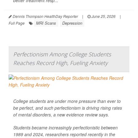
better treatment resp...
Dennis Thompson HealthDay Reporter
|
June 25, 2026
|
MRI Scans
Depression
Full Page
Perfectionism Among College Students
Reaches Record High, Fueling Anxiety
College students are under more pressure than ever to
be perfect, and such perfectionism is driving rising rates
of mental disorders, a new evidence review says.
Students became increasingly perfectionistic between
1989 and 2024, researchers reported recently in the