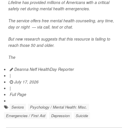
Lifeline has provided millions of Americans with a critical
safety net during mental health emergencies.
The service offers free mental health counseling, any time,
day or night — via call, text or chat.
But new research suggests that this resource is failing to
reach those 50 and older.
The
Deanna Neff HealthDay Reporter
|
July 17, 2026
|
Full Page
Seniors
Psychology / Mental Health: Misc.
Emergencies / First Aid
Depression
Suicide