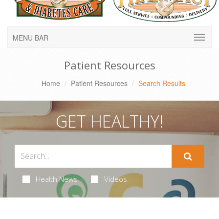
MENU BAR
Patient Resources
Home
Patient Resources
Search Results
GET HEALTHY!
Health News
Videos