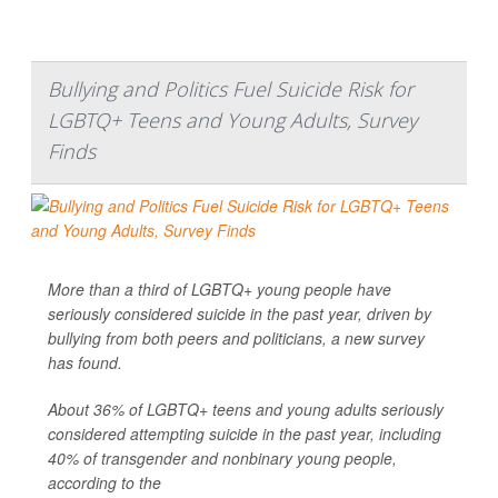
Bullying and Politics Fuel Suicide Risk for
LGBTQ+ Teens and Young Adults, Survey
Finds
More than a third of LGBTQ+ young people have
seriously considered suicide in the past year, driven by
bullying from both peers and politicians, a new survey
has found.
About 36% of LGBTQ+ teens and young adults seriously
considered attempting suicide in the past year, including
40% of transgender and nonbinary young people,
according to the