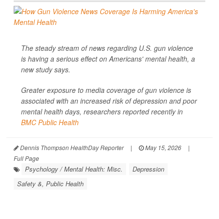
The steady stream of news regarding U.S. gun violence
is having a serious effect on Americans' mental health, a
new study says.
Greater exposure to media coverage of gun violence is
associated with an increased risk of depression and poor
mental health days, researchers reported recently in
BMC Public Health
Dennis Thompson HealthDay Reporter
|
May 15, 2026
|
Full Page
Psychology / Mental Health: Misc.
Depression
Safety &, Public Health