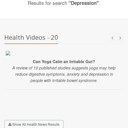
Results for search
.
"Depression"
Health Videos - 20
Can Yoga Calm an Irritable Gut?
A review of 10 published studies suggests yoga may help
reduce digestive symptoms, anxiety and depression in
people with irritable bowel syndrome.
Show All Health News Results