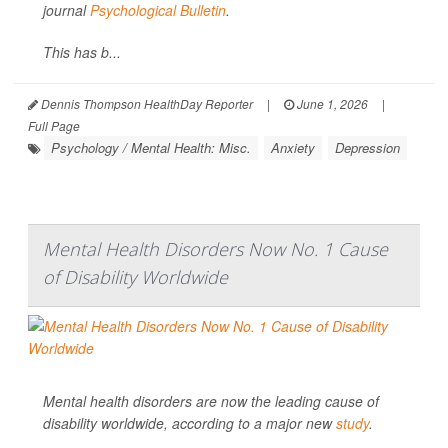
journal
Psychological Bulletin
.
This has b...
Dennis Thompson HealthDay Reporter
|
June 1, 2026
|
Full Page
Psychology / Mental Health: Misc.
Anxiety
Depression
Mental Health Disorders Now No. 1 Cause
of Disability Worldwide
Mental health disorders are now the leading cause of
disability worldwide, according to a major new
study
.