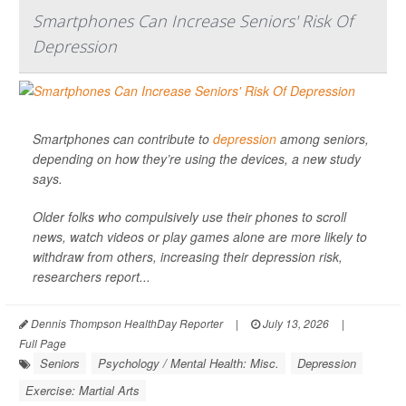
Smartphones Can Increase Seniors' Risk Of
Depression
Smartphones can contribute to
depression
among seniors,
depending on how they’re using the devices, a new study
says.
Older folks who compulsively use their phones to scroll
news, watch videos or play games alone are more likely to
withdraw from others, increasing their depression risk,
researchers report...
Dennis Thompson HealthDay Reporter
|
July 13, 2026
|
Full Page
Seniors
Psychology / Mental Health: Misc.
Depression
Exercise: Martial Arts