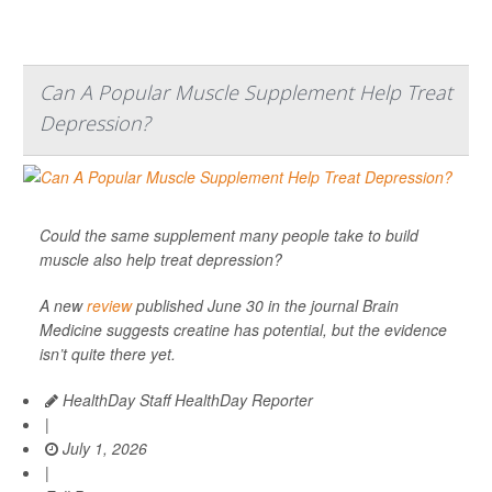
Can A Popular Muscle Supplement Help Treat
Depression?
Could the same supplement many people take to build
muscle also help treat depression?
A new
review
published June 30 in the journal
Brain
Medicine
suggests creatine has potential, but the evidence
isn’t quite there yet.
HealthDay Staff HealthDay Reporter
|
July 1, 2026
|