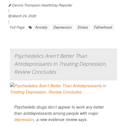
Dennis Thompson HealthDay Reporter
|
March 24, 2026
|
Anxiety
Depression
Stress
Fatherhood
Full Page
Psychedelics Aren't Better Than
Antidepressants In Treating Depression,
Review Concludes
Psychedelic drugs don’t appear to work any better
than antidepressants among people with major
depression
, a new evidence review says.