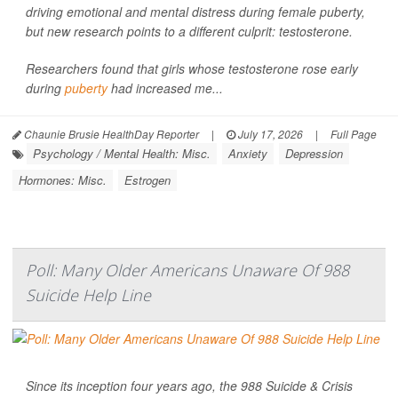
driving emotional and mental distress during female puberty,
but new research points to a different culprit: testosterone.
Researchers found that girls whose testosterone rose early
during
puberty
had increased me...
Chaunie Brusie HealthDay Reporter
|
July 17, 2026
|
Full Page
Psychology / Mental Health: Misc.
Anxiety
Depression
Hormones: Misc.
Estrogen
Poll: Many Older Americans Unaware Of 988
Suicide Help Line
Since its inception four years ago, the 988 Suicide & Crisis