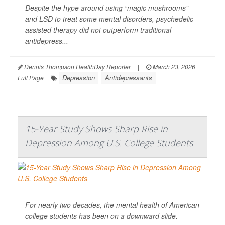
Despite the hype around using “magic mushrooms”
and LSD to treat some mental disorders, psychedelic-
assisted therapy did not outperform traditional
antidepress...
Dennis Thompson HealthDay Reporter
|
March 23, 2026
|
Depression
Antidepressants
Full Page
15-Year Study Shows Sharp Rise in
Depression Among U.S. College Students
For nearly two decades, the mental health of American
college students has been on a downward slide.