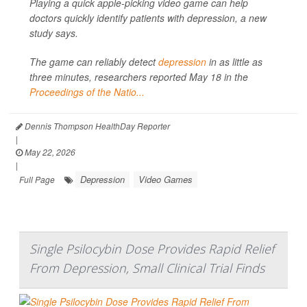
Playing a quick apple-picking video game can help
doctors quickly identify patients with depression, a new
study says.
The game can reliably detect
depression
in as little as
three minutes, researchers reported May 18 in the
Proceedings of the Natio...
Dennis Thompson HealthDay Reporter
|
May 22, 2026
|
Depression
Video Games
Full Page
Single Psilocybin Dose Provides Rapid Relief
From Depression, Small Clinical Trial Finds