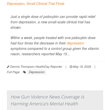
Just a single dose of psilocybin can provide rapid relief
from depression, a new small-scale clinical trial has
shown.
Within a week, people treated with one psilocybin dose
had four times the decrease in their
depression
symptoms compared to a control group given the vitamin
niacin, researchers reported May 15...
Dennis Thompson HealthDay Reporter
|
May 18, 2026
|
Depression
Full Page
How Gun Violence News Coverage Is
Harming America's Mental Health