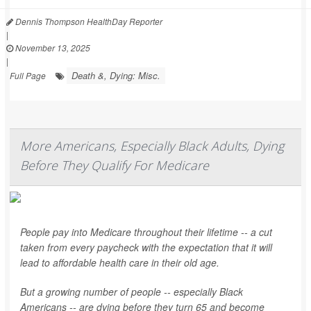
Dennis Thompson HealthDay Reporter
|
November 13, 2025
|
Death &, Dying: Misc.
Full Page
More Americans, Especially Black Adults, Dying
Before They Qualify For Medicare
People pay into Medicare throughout their lifetime -- a cut
taken from every paycheck with the expectation that it will
lead to affordable health care in their old age.
But a growing number of people -- especially Black
Americans -- are dying before they turn 65 and become