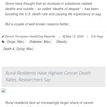
Some have thought that an increase in substance-related
deaths and suicide – so-called “deaths of despair” – has been
boosting the U.S. death rate and causing life expectancy to sag.
But a couple of well-known reasons better...
Dennis Thompson HealthDay Reporter
|
May 12, 2026
|
Full Page
Drugs: Misc.
Diabetes: Misc.
Obesity
Death &, Dying: Misc.
Rural Residents Have Highest Cancer Death
Rates, Researchers Say
Rural residents face an increasingly larger share of cancer