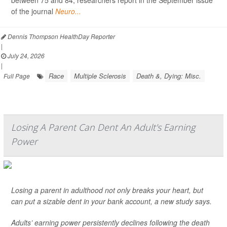
of the journal
Neuro...
Dennis Thompson HealthDay Reporter
|
July 24, 2026
|
Race
Multiple Sclerosis
Death &, Dying: Misc.
Full Page
Losing A Parent Can Dent An Adult's Earning
Power
Losing a parent in adulthood not only breaks your heart, but
can put a sizable dent in your bank account, a new study says.
Adults’ earning power persistently declines following the death