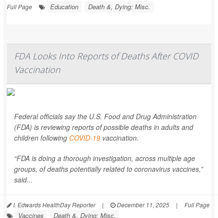
Education
Death &, Dying: Misc.
Full Page
FDA Looks Into Reports of Deaths After COVID
Vaccination
Federal officials say the U.S. Food and Drug Administration
(FDA) is reviewing reports of possible deaths in adults and
children following
COVID-19
vaccination.
“FDA is doing a thorough investigation, across multiple age
groups, of deaths potentially related to coronavirus vaccines,”
said...
I. Edwards HealthDay Reporter
|
December 11, 2025
|
Full Page
Vaccines
Death &, Dying: Misc.