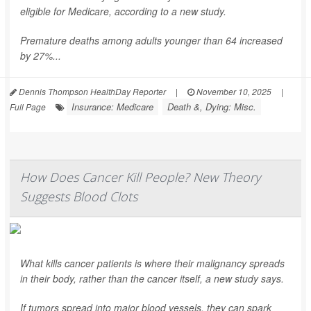
eligible for Medicare, according to a new study.
Premature deaths among adults younger than 64 increased
by 27%...
Dennis Thompson HealthDay Reporter
|
November 10, 2025
|
Insurance: Medicare
Death &, Dying: Misc.
Full Page
How Does Cancer Kill People? New Theory
Suggests Blood Clots
What kills cancer patients is where their malignancy spreads
in their body, rather than the cancer itself, a new study says.
If tumors spread into major blood vessels, they can spark