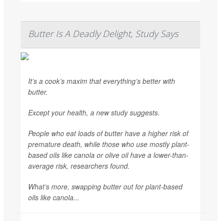
Butter Is A Deadly Delight, Study Says
It’s a cook’s maxim that everything’s better with
butter.
Except your health, a new study suggests.
People who eat loads of butter have a higher risk of
premature death, while those who use mostly plant-
based oils like canola or olive oil have a lower-than-
average risk, researchers found.
What’s more, swapping butter out for plant-based
oils like canola...