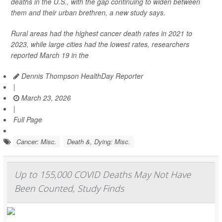
deaths in the U.S., with the gap continuing to widen between
them and their urban brethren, a new study says.
Rural areas had the highest cancer death rates in 2021 to
2023, while large cities had the lowest rates, researchers
reported March 19 in the
Dennis Thompson HealthDay Reporter
|
March 23, 2026
|
Full Page
Cancer: Misc.
Death &, Dying: Misc.
Up to 155,000 COVID Deaths May Not Have
Been Counted, Study Finds