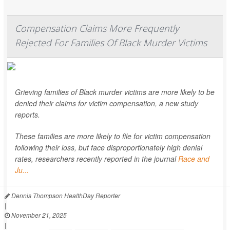
Compensation Claims More Frequently
Rejected For Families Of Black Murder Victims
Grieving families of Black murder victims are more likely to be
denied their claims for victim compensation, a new study
reports.
These families are more likely to file for victim compensation
following their loss, but face disproportionately high denial
rates, researchers recently reported in the journal
Race and
Ju...
Dennis Thompson HealthDay Reporter
|
November 21, 2025
|