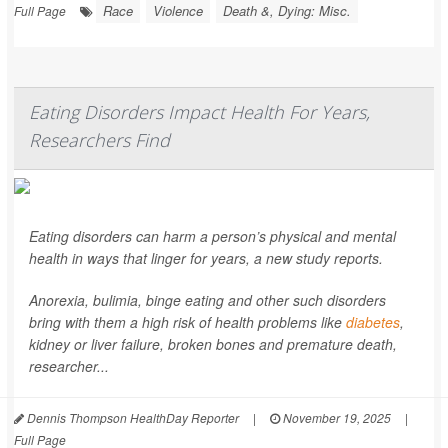
Race
Violence
Death &, Dying: Misc.
Full Page
Eating Disorders Impact Health For Years,
Researchers Find
Eating disorders can harm a person’s physical and mental
health in ways that linger for years, a new study reports.
Anorexia, bulimia, binge eating and other such disorders
bring with them a high risk of health problems like
diabetes
,
kidney or liver failure, broken bones and premature death,
researcher...
Dennis Thompson HealthDay Reporter
|
November 19, 2025
|
Full Page