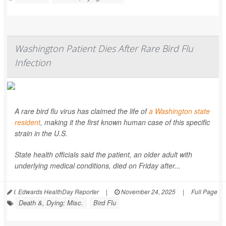
Washington Patient Dies After Rare Bird Flu
Infection
A rare bird flu virus has claimed the life of
a Washington state
resident
, making it the first known human case of this specific
strain in the U.S.
State health officials said the patient, an older adult with
underlying medical conditions, died on Friday after...
I. Edwards HealthDay Reporter
|
November 24, 2025
|
Full Page
Death &, Dying: Misc.
Bird Flu