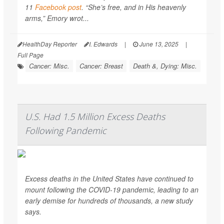
11
Facebook post
. “She’s free, and in His heavenly
arms,” Emory wrot...
HealthDay Reporter
I. Edwards
|
June 13, 2025
|
Full Page
Cancer: Misc.
Cancer: Breast
Death &, Dying: Misc.
U.S. Had 1.5 Million Excess Deaths
Following Pandemic
Excess deaths in the United States have continued to
mount following the COVID-19 pandemic, leading to an
early demise for hundreds of thousands, a new study
says.