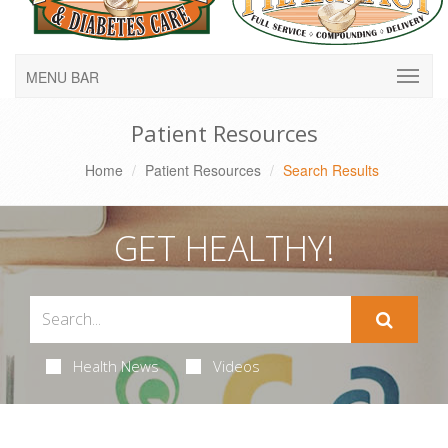
MENU BAR
Patient Resources
Home
Patient Resources
Search Results
GET HEALTHY!
Health News
Videos