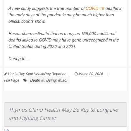
A new study suggests the true number of
COVID-19
deaths in
the early days of the pandemic may be much higher than
official counts show.
Researchers estimate that as many as 155,000 additional
deaths linked to COVID may have gone unrecognized in the
United States during 2020 and 2021.
During th...
HealthDay Staff HealthDay Reporter
|
March 20, 2026
|
Death &, Dying: Misc.
Full Page
Thymus Gland Health May Be Key to Long Life
and Fighting Cancer