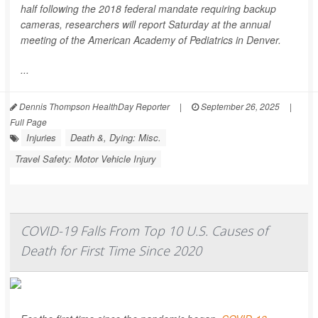
half following the 2018 federal mandate requiring backup
cameras, researchers will report Saturday at the annual
meeting of the American Academy of Pediatrics in Denver.
...
Dennis Thompson HealthDay Reporter
|
September 26, 2025
|
Full Page
Injuries
Death &, Dying: Misc.
Travel Safety: Motor Vehicle Injury
COVID-19 Falls From Top 10 U.S. Causes of
Death for First Time Since 2020