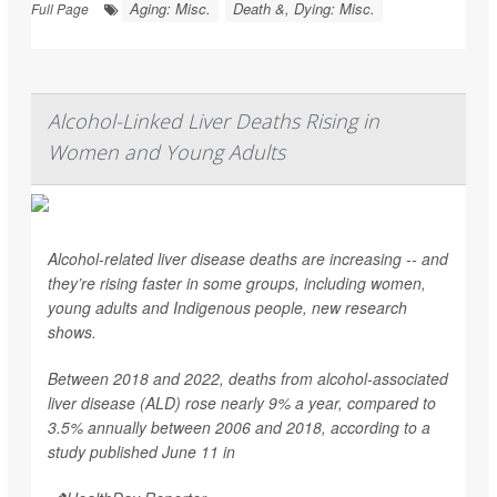
Aging: Misc.
Death &, Dying: Misc.
Full Page
Alcohol-Linked Liver Deaths Rising in
Women and Young Adults
Alcohol-related liver disease deaths are increasing -- and
they’re rising faster in some groups, including women,
young adults and Indigenous people, new research
shows.
Between 2018 and 2022, deaths from alcohol-associated
liver disease (ALD) rose nearly 9% a year, compared to
3.5% annually between 2006 and 2018, according to a
study published June 11 in