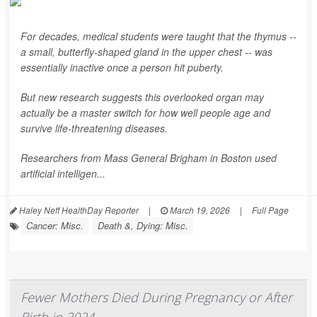
For decades, medical students were taught that the thymus --
a small, butterfly-shaped gland in the upper chest -- was
essentially inactive once a person hit puberty.
But new research suggests this overlooked organ may
actually be a master switch for how well people age and
survive life-threatening diseases.
Researchers from Mass General Brigham in Boston used
artificial intelligen...
Haley Neff HealthDay Reporter
|
March 19, 2026
|
Full Page
Cancer: Misc.
Death &, Dying: Misc.
Fewer Mothers Died During Pregnancy or After
Birth in 2024