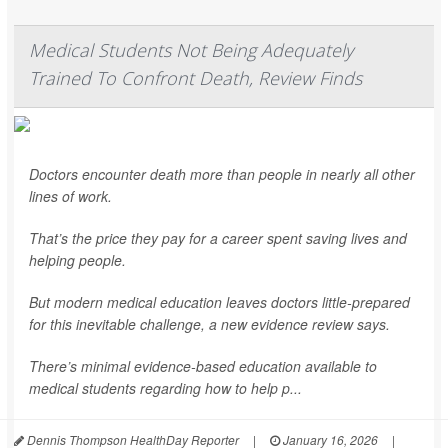
Medical Students Not Being Adequately
Trained To Confront Death, Review Finds
Doctors encounter death more than people in nearly all other
lines of work.
That’s the price they pay for a career spent saving lives and
helping people.
But modern medical education leaves doctors little-prepared
for this inevitable challenge, a new evidence review says.
There’s minimal evidence-based education available to
medical students regarding how to help p...
Dennis Thompson HealthDay Reporter
|
January 16, 2026
|