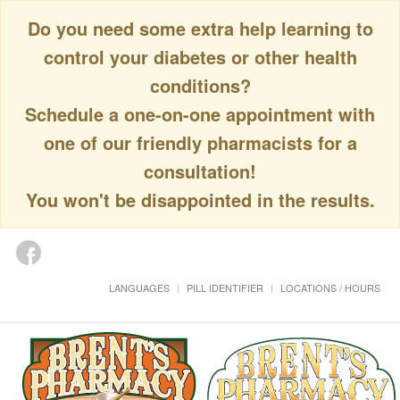
Do you need some extra help learning to
control your diabetes or other health
conditions?
Schedule a one-on-one appointment with
one of our friendly pharmacists for a
consultation!
You won't be disappointed in the results.
LANGUAGES
PILL IDENTIFIER
LOCATIONS / HOURS