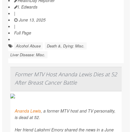
HealthDay Reporter
I. Edwards
|
June 13, 2025
|
Full Page
Alcohol Abuse
Death &, Dying: Misc.
Liver Disease: Misc.
Former MTV Host Ananda Lewis Dies at 52
After Breast Cancer Battle
Ananda Lewis
, a former MTV host and TV personality,
is dead at 52.
Her friend Lakshmi Emory shared the news in a June