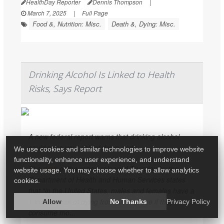
HealthDay Reporter
Dennis Thompson
|
March 7, 2025
|
Full Page
Food &, Nutrition: Misc.
Death &, Dying: Misc.
Drinking Alcohol Is Linked to Health
Risks, Says Report
A new federal report warns that drinking alcohol
could raise your risk of dying early.
We use cookies and similar technologies to improve website
functionality, enhance user experience, and understand
The
draft
of the report released Tuesday by the
website usage. You may choose whether to allow analytics
Department of Health and Human Services states
cookies.
that "in the United States, males and females have a
1 in 1000 risk of dying from alcohol use if they
Allow
No Thanks
Privacy Policy
consume mo...