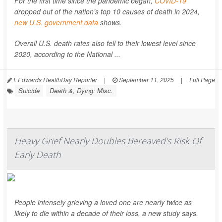
For the first time since the pandemic began,
COVID-19
dropped out of the nation’s top 10 causes of death in 2024,
new U.S. government data
shows.
Overall U.S. death rates also fell to their lowest level since
2020, according to the National ...
I. Edwards HealthDay Reporter
|
September 11, 2025
|
Full Page
Suicide
Death &, Dying: Misc.
Heavy Grief Nearly Doubles Bereaved's Risk Of
Early Death
People intensely grieving a loved one are nearly twice as
likely to die within a decade of their loss, a new study says.