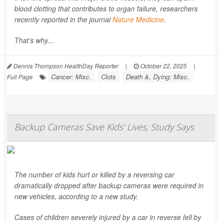
blood clotting that contributes to organ failure, researchers
recently reported in the journal
Nature Medicine
.
That’s why...
Dennis Thompson HealthDay Reporter
|
October 22, 2025
|
Cancer: Misc.
Clots
Death &, Dying: Misc.
Full Page
Backup Cameras Save Kids' Lives, Study Says
The number of kids hurt or killed by a reversing car
dramatically dropped after backup cameras were required in
new vehicles, according to a new study.
Cases of children severely injured by a car in reverse fell by