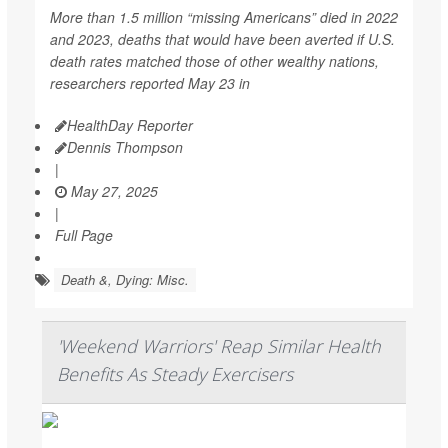
More than 1.5 million “missing Americans” died in 2022
and 2023, deaths that would have been averted if U.S.
death rates matched those of other wealthy nations,
researchers reported May 23 in
HealthDay Reporter
Dennis Thompson
|
May 27, 2025
|
Full Page
Death &, Dying: Misc.
'Weekend Warriors' Reap Similar Health
Benefits As Steady Exercisers