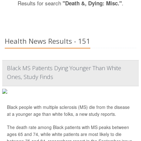
Results for search
.
"Death &, Dying: Misc."
Health News Results - 151
Black MS Patients Dying Younger Than White
Ones, Study Finds
Black people with multiple sclerosis (MS) die from the disease
at a younger age than white folks, a new study reports.
The death rate among Black patients with MS peaks between
ages 65 and 74, while white patients are most likely to die
between 75 and 84, researchers report in the September issue