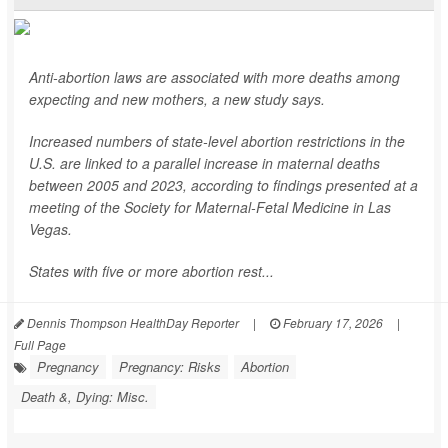
Anti-abortion laws are associated with more deaths among
expecting and new mothers, a new study says.
Increased numbers of state-level abortion restrictions in the
U.S. are linked to a parallel increase in maternal deaths
between 2005 and 2023, according to findings presented at a
meeting of the Society for Maternal-Fetal Medicine in Las
Vegas.
States with five or more abortion rest...
Dennis Thompson HealthDay Reporter
|
February 17, 2026
|
Full Page
Pregnancy
Pregnancy: Risks
Abortion
Death &, Dying: Misc.