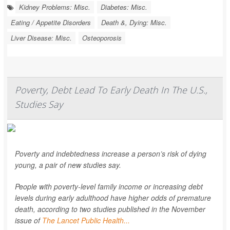
Kidney Problems: Misc.
Diabetes: Misc.
Eating / Appetite Disorders
Death &, Dying: Misc.
Liver Disease: Misc.
Osteoporosis
Poverty, Debt Lead To Early Death In The U.S.,
Studies Say
Poverty and indebtedness increase a person’s risk of dying
young, a pair of new studies say.
People with poverty-level family income or increasing debt
levels during early adulthood have higher odds of premature
death, according to two studies published in the November
issue of
The Lancet Public Health...