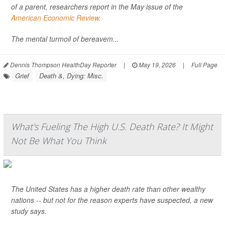
of a parent, researchers report in the May issue of the
American Economic Review
.
The mental turmoil of bereavem...
Dennis Thompson HealthDay Reporter
|
May 19, 2026
|
Full Page
Grief
Death &, Dying: Misc.
What's Fueling The High U.S. Death Rate? It Might
Not Be What You Think
The United States has a higher death rate than other wealthy
nations -- but not for the reason experts have suspected, a new
study says.