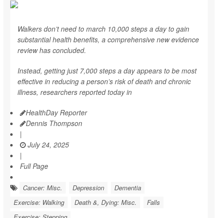
Walkers don’t need to march 10,000 steps a day to gain
substantial health benefits, a comprehensive new evidence
review has concluded.
Instead, getting just 7,000 steps a day appears to be most
effective in reducing a person’s risk of death and chronic
illness, researchers reported today in
HealthDay Reporter
Dennis Thompson
|
July 24, 2025
|
Full Page
Cancer: Misc.
Depression
Dementia
Exercise: Walking
Death &, Dying: Misc.
Falls
Exercise: Stepping