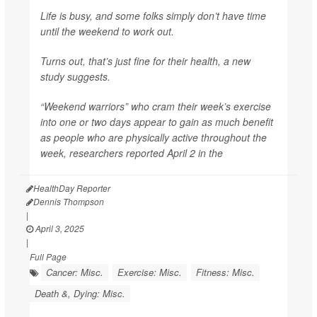
Life is busy, and some folks simply don’t have time
until the weekend to work out.
Turns out, that’s just fine for their health, a new
study suggests.
“Weekend warriors” who cram their week’s exercise
into one or two days appear to gain as much benefit
as people who are physically active throughout the
week, researchers reported April 2 in the
HealthDay Reporter
Dennis Thompson
|
April 3, 2025
|
Full Page
Cancer: Misc.
Exercise: Misc.
Fitness: Misc.
Death &, Dying: Misc.