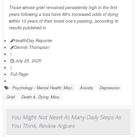
Those whose grief remained persistently high in the first
years following a loss have 88% increased odds of dying
within 10 years of their loved one’s passing, according to
results published in
HealthDay Reporter
Dennis Thompson
|
July 25, 2025
|
Full Page
Psychology / Mental Health: Misc.
Anxiety
Depression
Grief
Death &, Dying: Misc.
You Might Not Need As Many Daily Steps As
You Think, Review Argues