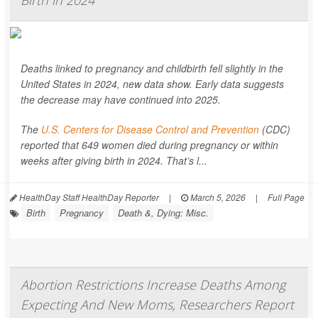
Deaths linked to pregnancy and childbirth fell slightly in the
United States in 2024, new data show. Early data suggests
the decrease may have continued into 2025.
The
U.S. Centers for Disease Control and Prevention
(CDC)
reported that 649 women died during pregnancy or within
weeks after giving birth in 2024. That’s l...
HealthDay Staff HealthDay Reporter
|
March 5, 2026
|
Full Page
Birth
Pregnancy
Death &, Dying: Misc.
Abortion Restrictions Increase Deaths Among
Expecting And New Moms, Researchers Report