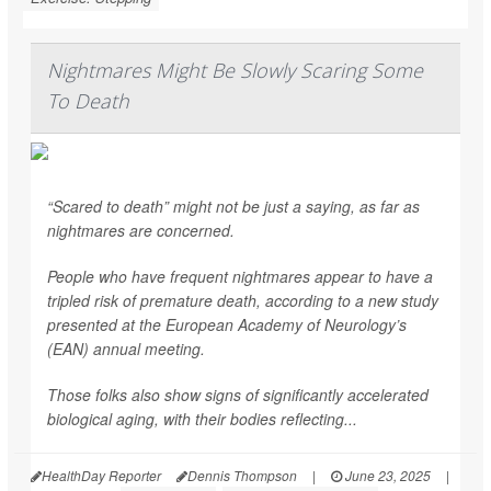
Nightmares Might Be Slowly Scaring Some
To Death
“Scared to death” might not be just a saying, as far as
nightmares are concerned.
People who have frequent nightmares appear to have a
tripled risk of premature death, according to a new study
presented at the European Academy of Neurology’s
(EAN) annual meeting.
Those folks also show signs of significantly accelerated
biological aging, with their bodies reflecting...
HealthDay Reporter
Dennis Thompson
|
June 23, 2025
|