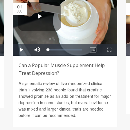
01
JUL
Can a Popular Muscle Supplement Help
Treat Depression?
A systematic review of five randomized clinical
trials involving 238 people found that creatine
showed promise as an add-on treatment for major
depression in some studies, but overall evidence
was mixed and larger clinical trials are needed
before it can be recommended.