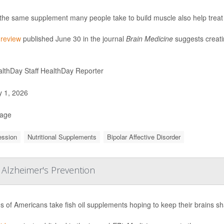
the same supplement many people take to build muscle also help treat
w
review
published June 30 in the journal
Brain Medicine
suggests creatin
lthDay Staff HealthDay Reporter
y 1, 2026
Page
ession
Nutritional Supplements
Bipolar Affective Disorder
 Alzheimer's Prevention
ns of Americans take fish oil supplements hoping to keep their brains s