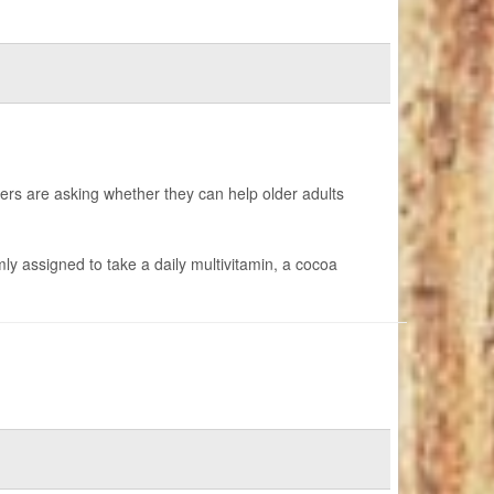
ers are asking whether they can help older adults
y assigned to take a daily multivitamin, a cocoa