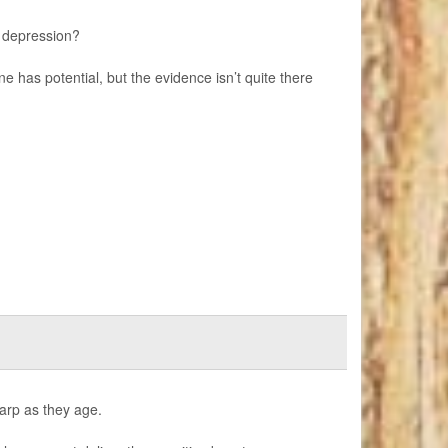
 depression?
e has potential, but the evidence isn’t quite there
harp as they age.