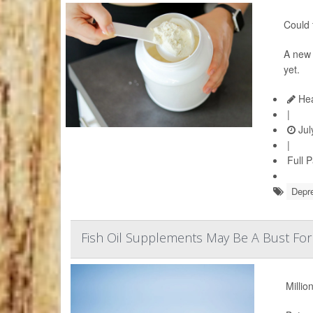
Could 
A ne
yet.
Hea
|
Jul
|
Full 
Depr
Fish Oil Supplements May Be A Bust For
Millio