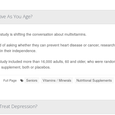
tive As You Age?
study is shifting the conversation about multivitamins.
d of asking whether they can prevent heart disease or cancer, research
in their independence.
study included more than 16,000 adults, 60 and older, who were randoml
t supplement, both or placebos.
Seniors
Vitamins / Minerals
Nutritional Supplements
Full Page
Treat Depression?