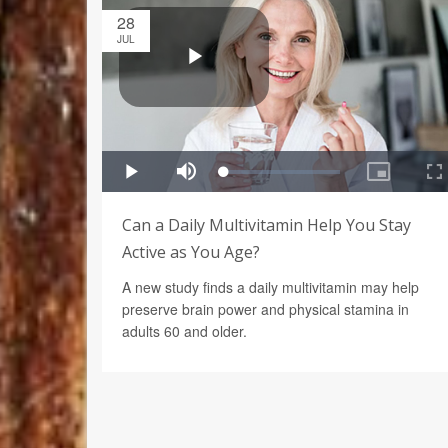
28
JUL
Can a Daily Multivitamin Help You Stay
Active as You Age?
A new study finds a daily multivitamin may help
preserve brain power and physical stamina in
adults 60 and older.