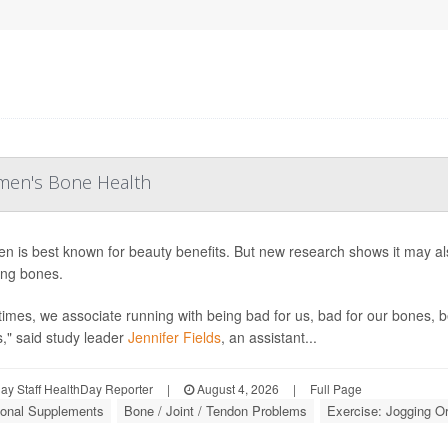
men's Bone Health
en is best known for beauty benefits. But new research shows it may 
ng bones.
times, we associate running with being bad for us, bad for our bones, b
s," said study leader
Jennifer Fields
, an assistant...
y Staff HealthDay Reporter
|
August 4, 2026
|
Full Page
tional Supplements
Bone / Joint / Tendon Problems
Exercise: Jogging O