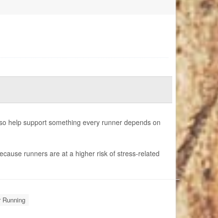
also help support something every runner depends on
ecause runners are at a higher risk of stress-related
r Running