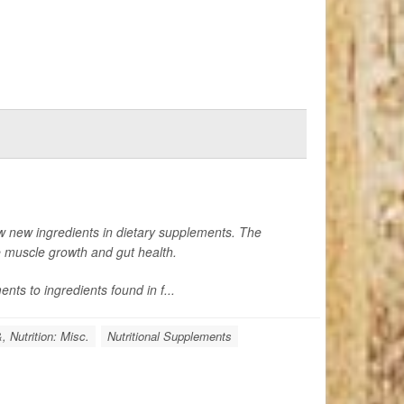
w new ingredients in dietary supplements. The
e muscle growth and gut health.
nts to ingredients found in f...
, Nutrition: Misc.
Nutritional Supplements