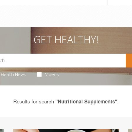
GET HEALTHY!
Health News
Videos
Results for search
.
"Nutritional Supplements"