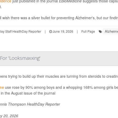
vidence
just published in the journal
EBioMedicine
suggests those capsu
t.
l wish there was a silver bullet for preventing Alzheimer's, but our findi
Alzheime
ay Staff HealthDay Reporter
|
June 19, 2026
|
Full Page
 For 'Looksmaxxing'
eens trying to build up their muscles are turning from steroids to crea
ine
use rose by 90% among boys and a whopping 168% among girls be
 in the August issue of the journal
nnis Thompson HealthDay Reporter
y 20, 2026