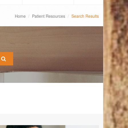
Home
Patient Resources
Search Results