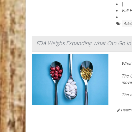
|
Full 
Adol
FDA Weighs Expanding What Can Go In
What’
The U
move 
The a
Health