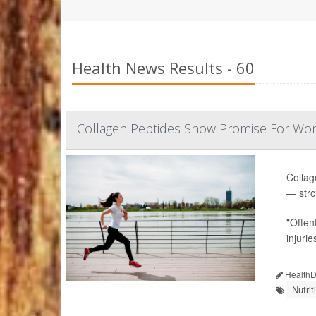
Health News Results - 60
Collagen Peptides Show Promise For Wo
Collag
— stro
"Often
injurie
HealthDa
Nutri