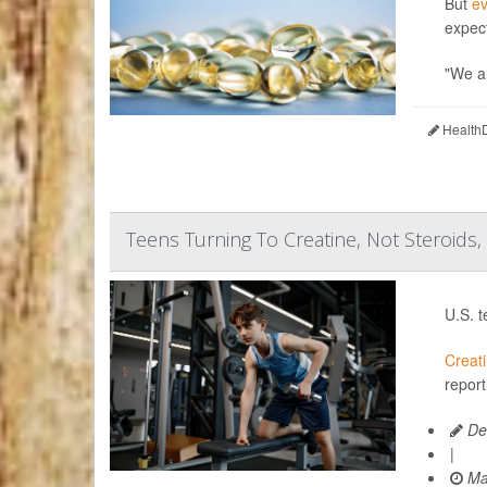
But
e
expec
"We al
HealthD
Teens Turning To Creatine, Not Steroids,
U.S. t
Creat
report
De
|
Ma