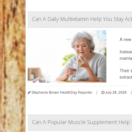
Can A Daily Multivitamin Help You Stay Ac
A new 
Instea
mainta
Their 
extrac
Stephanie Brown HealthDay Reporter
|
July 28, 2026
|
Can A Popular Muscle Supplement Help 