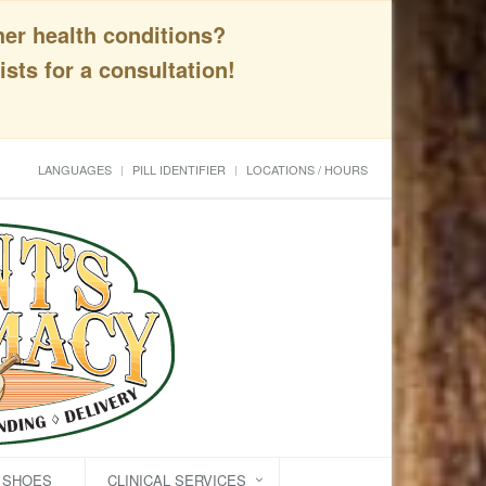
her health conditions?
sts for a consultation!
LANGUAGES
PILL IDENTIFIER
LOCATIONS / HOURS
C SHOES
CLINICAL SERVICES