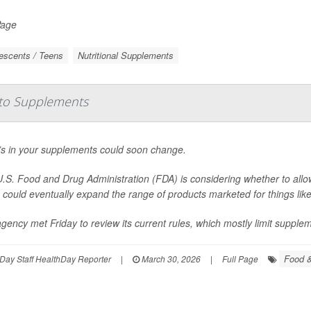
Page
escents / Teens
Nutritional Supplements
to Supplements
s in your supplements could soon change.
.S. Food and Drug Administration (FDA) is considering whether to allo
could eventually expand the range of products marketed for things lik
gency met Friday to review its current rules, which mostly limit suppleme
Food &
Day Staff HealthDay Reporter
|
March 30, 2026
|
Full Page