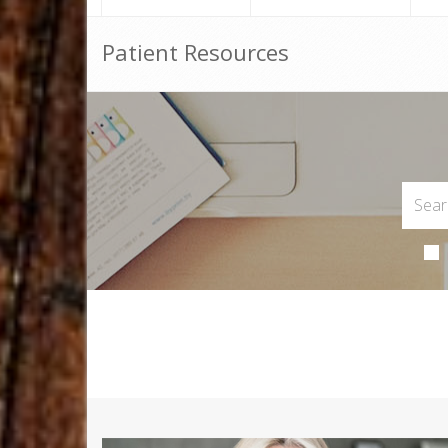
Patient Resources