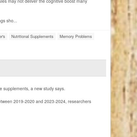
les may not deliver the cognitive boost many
ngs sho...
r's
Nutritional Supplements
Memory Problems
tine supplements, a new study says.
tween 2019-2020 and 2023-2024, researchers