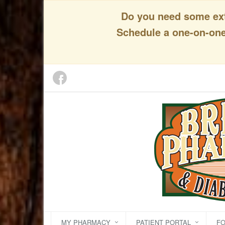
Do you need some extr
Schedule a one-on-one 
MY PHARMACY
PATIENT PORTAL
F