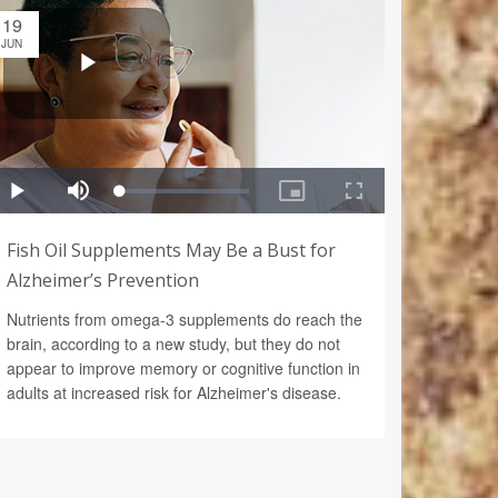
19
JUN
Fish Oil Supplements May Be a Bust for
Alzheimer’s Prevention
Nutrients from omega-3 supplements do reach the
brain, according to a new study, but they do not
appear to improve memory or cognitive function in
adults at increased risk for Alzheimer's disease.