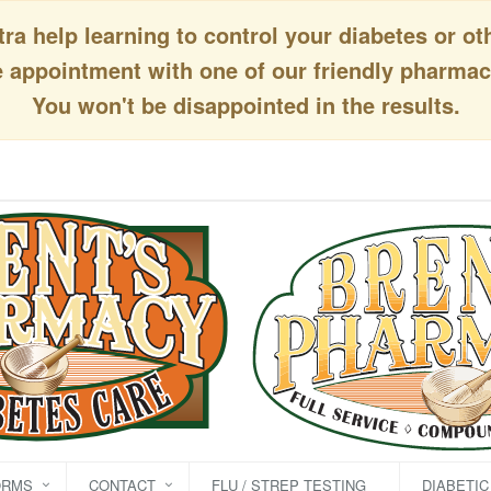
a help learning to control your diabetes or ot
appointment with one of our friendly pharmaci
You won't be disappointed in the results.
ORMS
CONTACT
FLU / STREP TESTING
DIABETI