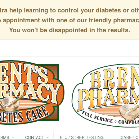
a help learning to control your diabetes or ot
appointment with one of our friendly pharmaci
You won't be disappointed in the results.
ORMS
CONTACT
FLU / STREP TESTING
DIABETI