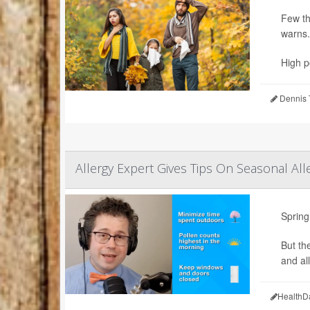
Few th
warns.
High po
Dennis 
Allergy Expert Gives Tips On Seasonal All
Spring
But th
and all
HealthD