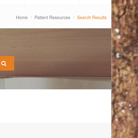
Home
Patient Resources
Search Results