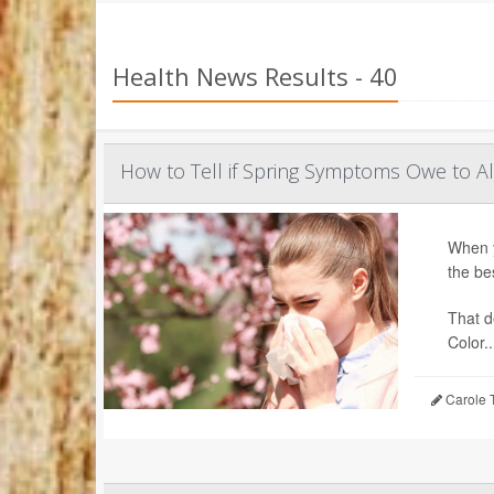
Health News Results - 40
How to Tell if Spring Symptoms Owe to A
When y
the be
That d
Color..
Carole T