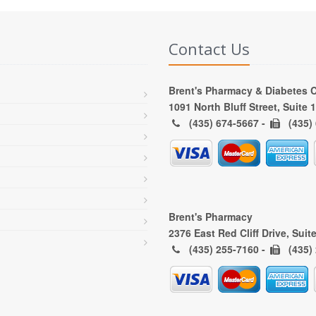
Contact Us
Brent's Pharmacy & Diabetes 
1091 North Bluff Street, Suite
(435) 674-5667 -
(435)
Brent's Pharmacy
2376 East Red Cliff Drive, Suit
(435) 255-7160 -
(435)