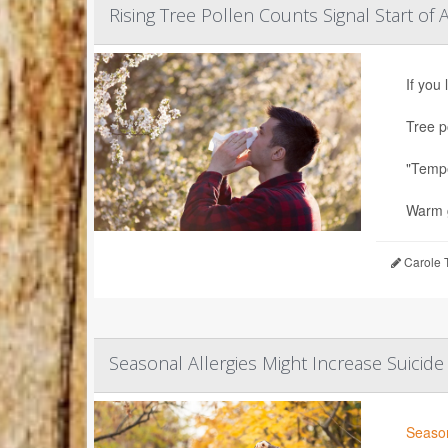
Rising Tree Pollen Counts Signal Start of 
If you
Tree p
"Tempe
Warm g
Carole T
Seasonal Allergies Might Increase Suicide
Season