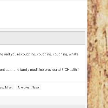
hing and you’re coughing, coughing, coughing, what’s
gent care and family medicine provider at UCHealth in
ies: Misc.
Allergies: Nasal