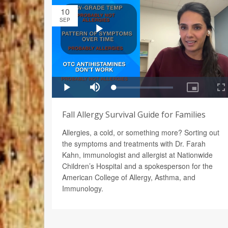
10
SEP
Fall Allergy Survival Guide for Families
Allergies, a cold, or something more? Sorting out
the symptoms and treatments with Dr. Farah
Kahn, immunologist and allergist at Nationwide
Children’s Hospital and a spokesperson for the
American College of Allergy, Asthma, and
Immunology.