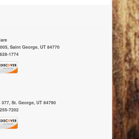
Care
 1005, Saint George, UT 84770
 628-1774
e 377, St. George, UT 84790
 255-7202