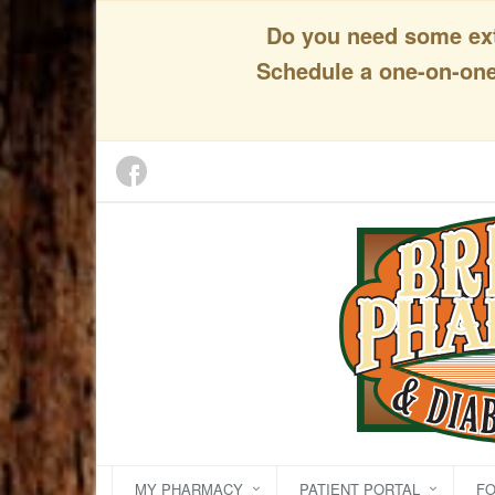
Do you need some extr
Schedule a one-on-one 
MY PHARMACY
PATIENT PORTAL
F