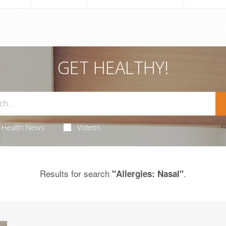
GET HEALTHY!
Health News
Videos
Results for search
.
"Allergies: Nasal"