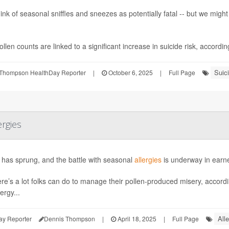
ink of seasonal sniffles and sneezes as potentially fatal -- but we mig
llen counts are linked to a significant increase in suicide risk, according 
Suic
Thompson HealthDay Reporter
|
October 6, 2025
|
Full Page
ergies
 has sprung, and the battle with seasonal
allergies
is underway in earne
ere’s a lot folks can do to manage their pollen-produced misery, accord
ergy...
Alle
ay Reporter
Dennis Thompson
|
April 18, 2025
|
Full Page