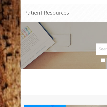
Patient Resources