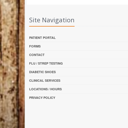
Site Navigation
PATIENT PORTAL
FORMS
CONTACT
FLU / STREP TESTING
DIABETIC SHOES
CLINICAL SERVICES
LOCATIONS / HOURS
PRIVACY POLICY