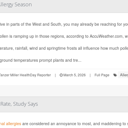
Allergy Season
 live in parts of the West and South, you may already be reaching for yo
ollen is ramping up in those regions, according to AccuWeather.com, w
rature, rainfall, wind and springtime frosts all influence how much pollen
round temperatures prompt plants and tre...
Aller
anzer Miller HealthDay Reporter
|
March 5, 2026
|
Full Page
 Rate, Study Says
al allergies
are considered an annoyance to most, and maddening to