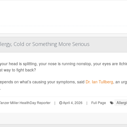
llergy, Cold or Something More Serious
our head is splitting, your nose is running nonstop, your eyes are itc
st way to fight back?
epends on what’s causing your symptoms, said
Dr. Ian Tullberg
, an ur
.
Allerg
anzer Miller HealthDay Reporter
|
April 4, 2026
|
Full Page