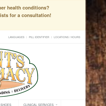
her health conditions?
sts for a consultation!
LANGUAGES
PILL IDENTIFIER
LOCATIONS / HOURS
C SHOES
CLINICAL SERVICES