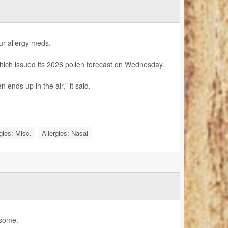
ur allergy meds.
hich issued its 2026 pollen forecast on Wednesday.
 ends up in the air," it said.
gies: Misc.
Allergies: Nasal
 some.