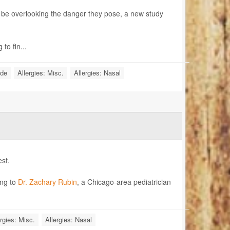
ht be overlooking the danger they pose, a new study
to fin...
ide
Allergies: Misc.
Allergies: Nasal
st.
ing to
Dr. Zachary Rubin
, a Chicago-area pediatrician
rgies: Misc.
Allergies: Nasal