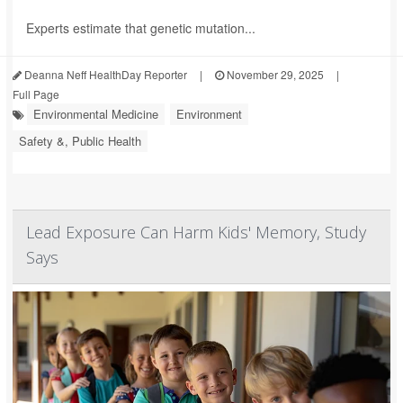
Experts estimate that genetic mutation...
Deanna Neff HealthDay Reporter
|
November 29, 2025
|
Full Page
Environmental Medicine
Environment
Safety &, Public Health
Lead Exposure Can Harm Kids' Memory, Study
Says