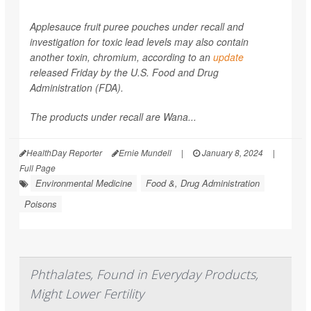
Applesauce fruit puree pouches under recall and
investigation for toxic lead levels may also contain
another toxin, chromium, according to an
update
released Friday by the U.S. Food and Drug
Administration (FDA).
The products under recall are Wana...
HealthDay Reporter
Ernie Mundell
|
January 8, 2024
|
Full Page
Environmental Medicine
Food &, Drug Administration
Poisons
Phthalates, Found in Everyday Products,
Might Lower Fertility