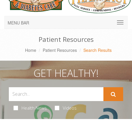
MENU BAR
Patient Resources
Home
Patient Resources
Search Results
GET HEALTHY!
Health News
Videos