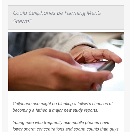
Could Cellphones Be Harming Men's
Sperm?
Cellphone use might be blunting a fellow's chances of
becoming a father, a major new study reports.
Young men who frequently use mobile phones have
lower sperm concentrations and sperm counts than guys