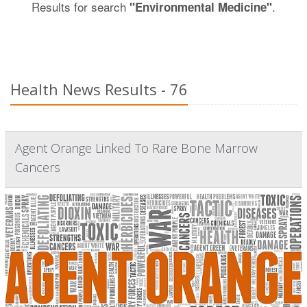
Results for search
.
"Environmental Medicine"
Health News Results - 76
Agent Orange Linked To Rare Bone Marrow
Cancers