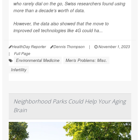
who rarely dial on the go, Swiss researchers found using
more than a decade's worth of data.
However, the data also showed that the move to
improved cell technologies like 4G could ha...
HealthDay Reporter
Dennis Thompson
|
November 1, 2023
|
Full Page
Environmental Medicine
Men's Problems: Misc.
Infertility
Neighborhood Parks Could Help Your Aging
Brain