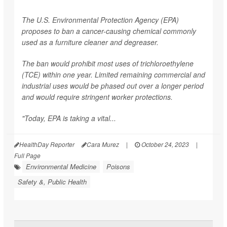
The U.S. Environmental Protection Agency (EPA)
proposes to ban a cancer-causing chemical commonly
used as a furniture cleaner and degreaser.
The ban would prohibit most uses of trichloroethylene
(TCE) within one year. Limited remaining commercial and
industrial uses would be phased out over a longer period
and would require stringent worker protections.
"Today, EPA is taking a vital...
HealthDay Reporter
Cara Murez
|
October 24, 2023
|
Full Page
Environmental Medicine
Poisons
Safety &, Public Health