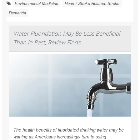
Environmental Medicine
Heart / Stroke-Related: Stroke
Dementia
Water Fluoridation May Be Less Beneficial
Than in Past, Review Finds
The health benefits of fluoridated drinking water may be
waning as Americans increasingly turn to using