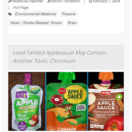
HealthDay Reporter
Dennis Thompson
|
February 1, 2024
|
Full Page
Environmental Medicine
Poisons
Heart / Stroke-Related: Stroke
Brain
Lead-Tainted Applesauce May Contain
Another Toxin, Chromium