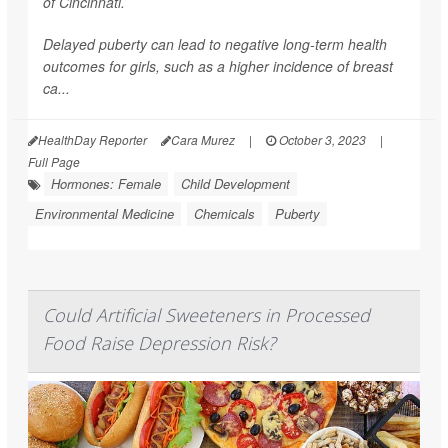
of Cincinnati.
Delayed puberty can lead to negative long-term health
outcomes for girls, such as a higher incidence of breast
ca...
HealthDay Reporter
Cara Murez
|
October 3, 2023
|
Full Page
Hormones: Female
Child Development
Environmental Medicine
Chemicals
Puberty
Could Artificial Sweeteners in Processed
Food Raise Depression Risk?