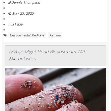
Dennis Thompson
|
May 23, 2025
|
Full Page
Environmental Medicine
Asthma
IV Bags Might Flood Bloodstream With
Microplastics