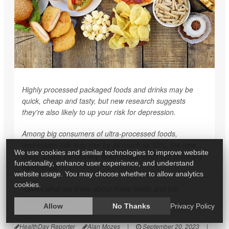
Highly processed packaged foods and drinks may be
quick, cheap and tasty, but new research suggests
they're also likely to up your risk for depression.
Among big consumers of ultra-processed foods,
depression risk may rise by as much as 50%, the new
We use cookies and similar technologies to improve website
study found, particularly when those foods are artificially
functionality, enhance user experience, and understand
sweetened.
website usage. You may choose whether to allow analytics
cookies.
"Given what we know about these foods and the
important role of ...
Allow
No Thanks
Privacy Policy
HealthDay Reporter
Alan Mozes
|
September 20, 2023
|