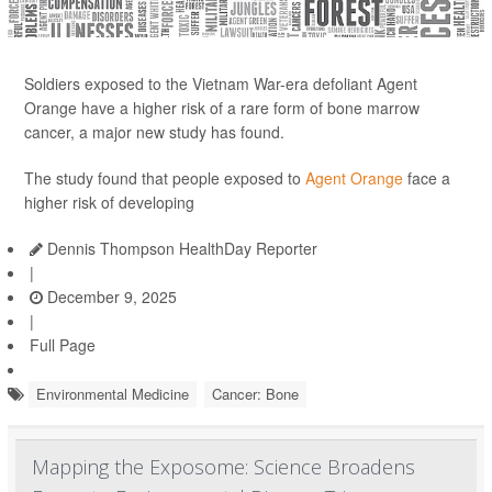
Soldiers exposed to the Vietnam War-era defoliant Agent
Orange have a higher risk of a rare form of bone marrow
cancer, a major new study has found.
The study found that people exposed to
Agent Orange
face a
higher risk of developing
Dennis Thompson HealthDay Reporter
|
December 9, 2025
|
Full Page
Environmental Medicine
Cancer: Bone
Mapping the Exposome: Science Broadens