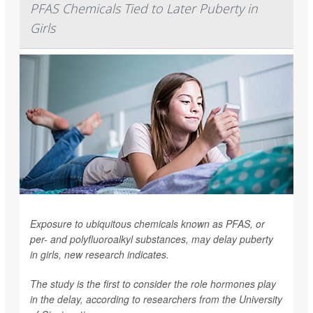
PFAS Chemicals Tied to Later Puberty in
Girls
Exposure to ubiquitous chemicals known as PFAS, or
per- and polyfluoroalkyl substances, may delay puberty
in girls, new research indicates.
The study is the first to consider the role hormones play
in the delay, according to researchers from the University