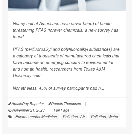
Nearly half of Americans have never heard of health-
threatening PFAS "forever chemicals,"a new survey has
found.
PFAS (perfluoroalkyl and polyfluoroalkyl substances) are
a category of thousands of manufactured chemicals that
have become an emerging concern to environmental
and human health, researchers from Texas A&M
University said.
Nonetheless, 45% of survey participants had n...
HealthDay Reporter
Dennis Thompson
|
November 21, 2023
|
Full Page
Environmental Medicine
Pollution, Air
Pollution, Water