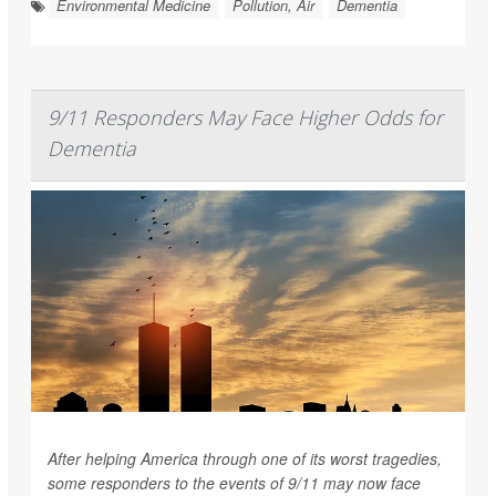
Environmental Medicine
Pollution, Air
Dementia
9/11 Responders May Face Higher Odds for
Dementia
After helping America through one of its worst tragedies,
some responders to the events of 9/11 may now face