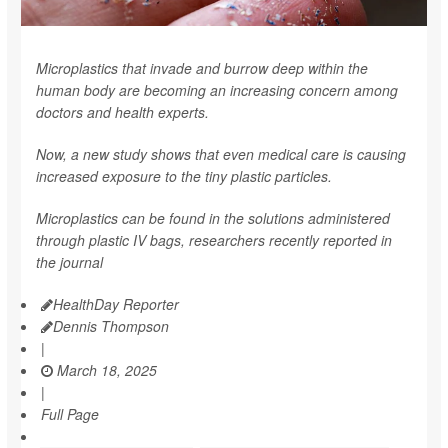
Microplastics that invade and burrow deep within the
human body are becoming an increasing concern among
doctors and health experts.
Now, a new study shows that even medical care is causing
increased exposure to the tiny plastic particles.
Microplastics can be found in the solutions administered
through plastic IV bags, researchers recently reported in
the journal
HealthDay Reporter
Dennis Thompson
|
March 18, 2025
|
Full Page