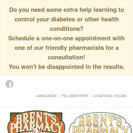
Do you need some extra help learning to
control your diabetes or other health
conditions?
Schedule a one-on-one appointment with
one of our friendly pharmacists for a
consultation!
You won't be disappointed in the results.
LANGUAGES
PILL IDENTIFIER
LOCATIONS / HOURS