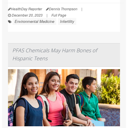
HealthDay Reporter
Dennis Thompson
|
December 20, 2023
|
Full Page
Environmental Medicine
Infertility
PFAS Chemicals May Harm Bones of
Hispanic Teens