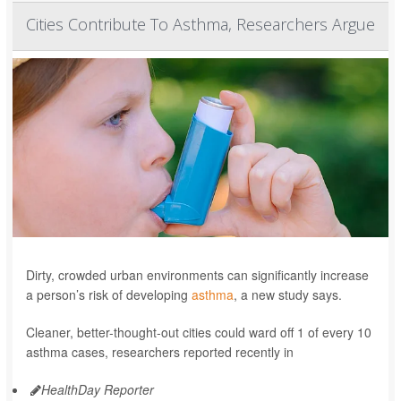
Cities Contribute To Asthma, Researchers Argue
Dirty, crowded urban environments can significantly increase
a person’s risk of developing
asthma
, a new study says.
Cleaner, better-thought-out cities could ward off 1 of every 10
asthma cases, researchers reported recently in
HealthDay Reporter