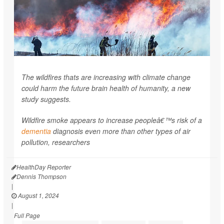
The wildfires thats are increasing with climate change
could harm the future brain health of humanity, a new
study suggests.
Wildfire smoke appears to increase peopleâ€™s risk of a
dementia
diagnosis even more than other types of air
pollution, researchers
HealthDay Reporter
Dennis Thompson
|
August 1, 2024
|
Full Page