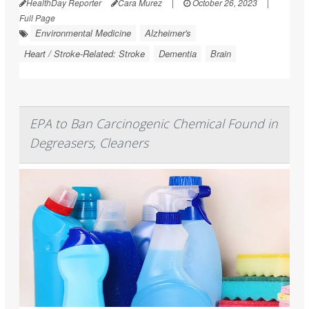
HealthDay Reporter
Cara Murez
|
October 26, 2023
|
Full Page
Environmental Medicine
Alzheimer's
Heart / Stroke-Related: Stroke
Dementia
Brain
EPA to Ban Carcinogenic Chemical Found in
Degreasers, Cleaners