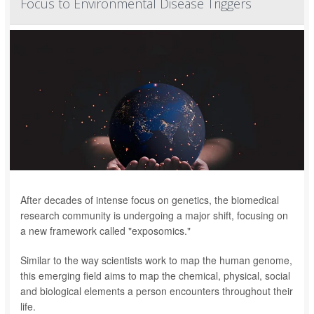
Focus to Environmental Disease Triggers
After decades of intense focus on genetics, the biomedical
research community is undergoing a major shift, focusing on
a new framework called "exposomics."
Similar to the way scientists work to map the human genome,
this emerging field aims to map the chemical, physical, social
and biological elements a person encounters throughout their
life.