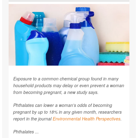
Exposure to a common chemical group found in many
household products may delay or even prevent a woman
from becoming pregnant, a new study says.
Phthalates can lower a woman's odds of becoming
pregnant by up to 18% in any given month, researchers
report in the journal
Environmental Health Perspectives
.
Phthalates ...