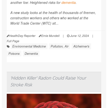
another foe: Heightened risks for
dementia
.
A new study looks at the health of thousands of firemen,
construction workers and others who worked at the
World Trade Center (WTC) sit...
HealthDay Reporter
Ernie Mundell
|
June 12, 2024
|
Full Page
Environmental Medicine
Pollution, Air
Alzheimer's
Poisons
Dementia
'Hidden Killer' Radon Could Raise Your
Stroke Risk