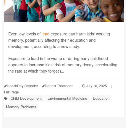
Even low levels of
lead
exposure can harm kids' working
memory, potentially affecting their education and
development, according to a new study.
Exposure to lead in the womb or during early childhood
appears to increase kids' risk of memory decay, accelerating
the rate at which they forget i...
HealthDay Reporter
Dennis Thompson
|
July 10, 2025
|
Full Page
Child Development
Environmental Medicine
Education
Memory Problems