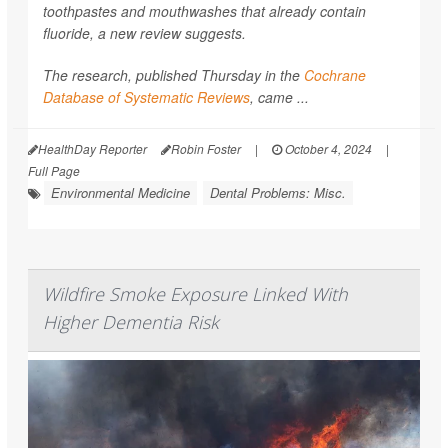
toothpastes and mouthwashes that already contain
fluoride, a new review suggests.
The research, published Thursday in the
Cochrane
Database of Systematic Reviews
, came ...
HealthDay Reporter
Robin Foster
|
October 4, 2024
|
Full Page
Environmental Medicine
Dental Problems: Misc.
Wildfire Smoke Exposure Linked With
Higher Dementia Risk