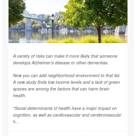
A variety of risks can make it more likely that someone
develops Alzheimer's disease or other dementias.
Now you can add neighborhood environment to that list.
A new study finds low income levels and a lack of green
spaces are among the factors that can harm brain
health.
"Social determinants of health have a major impact on
cognition, as well as cardiovascular and cerebrovascular
h...