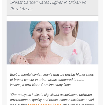
Breast Cancer Rates Higher in Urban vs.
Rural Areas
Environmental contaminants may be driving higher rates
of breast cancer in urban areas compared to rural
locales, a new North Carolina study finds.
"Our analyses indicate significant associations between
environmental quality and breast cancer incidence," said
lead author
Larisa Gearhart-Serna
, who led the research