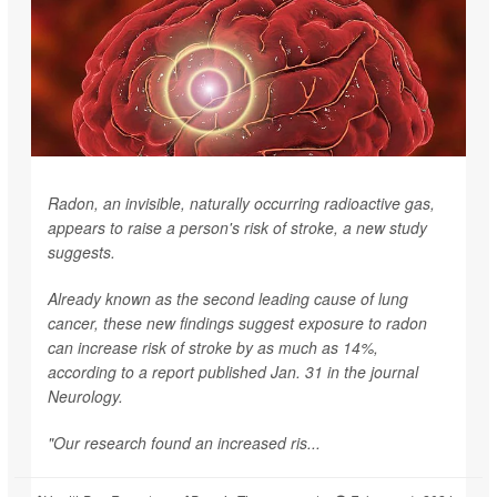
Radon, an invisible, naturally occurring radioactive gas,
appears to raise a person's risk of stroke, a new study
suggests.
Already known as the second leading cause of lung
cancer, these new findings suggest exposure to radon
can increase risk of stroke by as much as 14%,
according to a report published Jan. 31 in the journal
Neurology
.
"Our research found an increased ris...