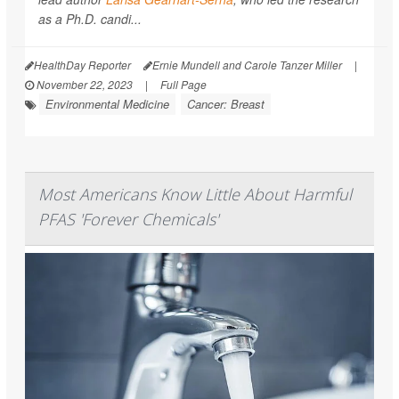
as a Ph.D. candi...
HealthDay Reporter
Ernie Mundell and Carole Tanzer Miller
|
November 22, 2023
|
Full Page
Environmental Medicine
Cancer: Breast
Most Americans Know Little About Harmful
PFAS 'Forever Chemicals'