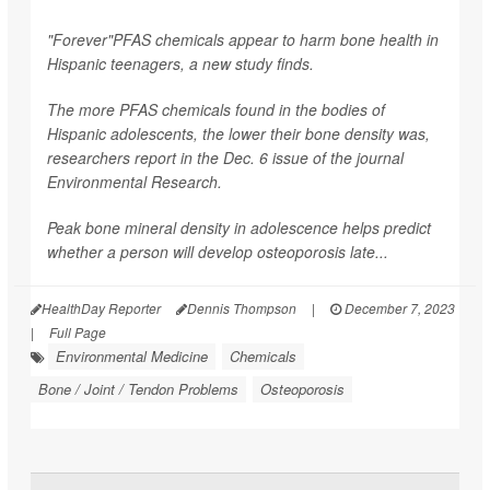
"Forever"PFAS chemicals appear to harm bone health in
Hispanic teenagers, a new study finds.
The more PFAS chemicals found in the bodies of
Hispanic adolescents, the lower their bone density was,
researchers report in the Dec. 6 issue of the journal
Environmental Research
.
Peak bone mineral density in adolescence helps predict
whether a person will develop osteoporosis late...
HealthDay Reporter
Dennis Thompson
|
December 7, 2023
|
Full Page
Environmental Medicine
Chemicals
Bone / Joint / Tendon Problems
Osteoporosis