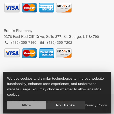
Brent's Pharmacy
2376 East Red Cliff Drive, Suite 377, St. George, UT 84790
(435) 255-7160 -
(435) 255-7202
We use cookies and similar technologies to improve website
functionality, enhance user experience, and understand
website usage. You may choose whether to allow analytics
cookies.
2026 © All Rights Reserved.
Privacy Policy
Allow
No Thanks
Privacy Policy