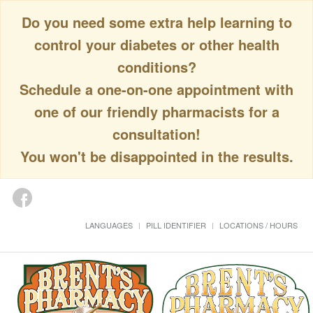
Do you need some extra help learning to
control your diabetes or other health
conditions?
Schedule a one-on-one appointment with
one of our friendly pharmacists for a
consultation!
You won't be disappointed in the results.
LANGUAGES
PILL IDENTIFIER
LOCATIONS / HOURS