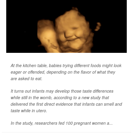
At the kitchen table, babies trying different foods might look
eager or offended, depending on the flavor of what they
are asked to eat.
It turns out infants may develop those taste differences
while still in the womb, according to a new study that
delivered the first direct evidence that infants can smell and
taste while in utero.
In the study, researchers fed 100 pregnant women a...