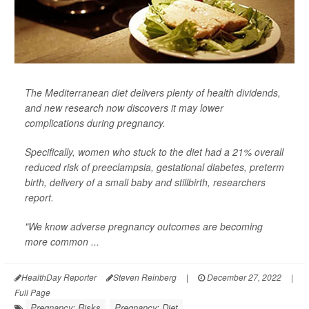
The Mediterranean diet delivers plenty of health dividends,
and new research now discovers it may lower
complications during pregnancy.
Specifically, women who stuck to the diet had a 21% overall
reduced risk of preeclampsia, gestational diabetes, preterm
birth, delivery of a small baby and stillbirth, researchers
report.
"We know adverse pregnancy outcomes are becoming
more common ...
HealthDay Reporter
Steven Reinberg
|
December 27, 2022
|
Full Page
Pregnancy: Risks
Pregnancy: Diet