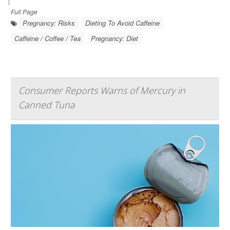
|
Full Page
Pregnancy: Risks
Dieting To Avoid Caffeine
Caffeine / Coffee / Tea
Pregnancy: Diet
Consumer Reports Warns of Mercury in
Canned Tuna