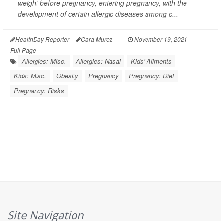
weight before pregnancy, entering pregnancy, with the
development of certain allergic diseases among c...
HealthDay Reporter
Cara Murez
|
November 19, 2021
|
Full Page
Allergies: Misc.
Allergies: Nasal
Kids' Ailments
Kids: Misc.
Obesity
Pregnancy
Pregnancy: Diet
Pregnancy: Risks
Site Navigation