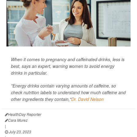
When it comes to pregnancy and caffeinated drinks, less is
best, says an expert, warning women to avoid energy
drinks in particular.
"Energy drinks contain varying amounts of caffeine, so
check nutrition labels to understand how much caffeine and
other ingredients they contain,"
Dr. David Nelson
HealthDay Reporter
Cara Murez
|
July 23, 2023