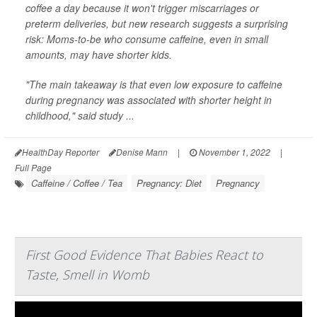
coffee a day because it won't trigger miscarriages or
preterm deliveries, but new research suggests a surprising
risk: Moms-to-be who consume caffeine, even in small
amounts, may have shorter kids.
"The main takeaway is that even low exposure to caffeine
during pregnancy was associated with shorter height in
childhood," said study ...
HealthDay Reporter
Denise Mann
|
November 1, 2022
|
Full Page
Caffeine / Coffee / Tea
Pregnancy: Diet
Pregnancy
First Good Evidence That Babies React to
Taste, Smell in Womb