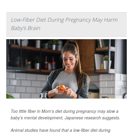
Low-Fiber Diet During Pregnancy May Harm
Baby's Brain
Too little fiber in Mom's diet during pregnancy may slow a
baby's mental development, Japanese research suggests.
Animal studies have found that a low-fiber diet during