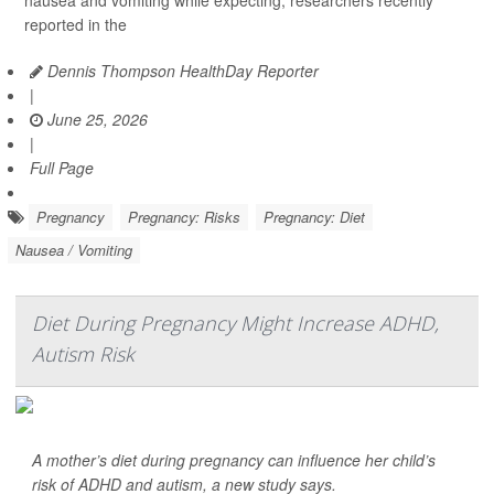
reported in the
Dennis Thompson HealthDay Reporter
|
June 25, 2026
|
Full Page
Pregnancy
Pregnancy: Risks
Pregnancy: Diet
Nausea / Vomiting
Diet During Pregnancy Might Increase ADHD,
Autism Risk
A mother’s diet during pregnancy can influence her child’s
risk of ADHD and autism, a new study says.