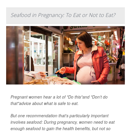
Seafood in Pregnancy: To Eat or Not to Eat?
Pregnant women hear a lot of "Do this"and "Don't do
that"advice about what is safe to eat.
But one recommendation that's particularly important
involves seafood: During pregnancy, women need to eat
enough seafood to gain the health benefits, but not so