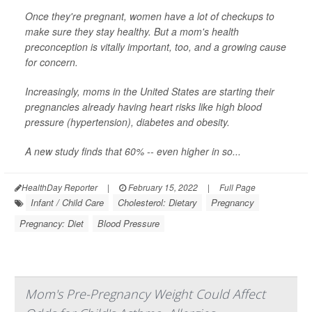
Once they're pregnant, women have a lot of checkups to
make sure they stay healthy. But a mom's health
preconception is vitally important, too, and a growing cause
for concern.
Increasingly, moms in the United States are starting their
pregnancies already having heart risks like high blood
pressure (hypertension), diabetes and obesity.
A new study finds that 60% -- even higher in so...
HealthDay Reporter
|
February 15, 2022
|
Full Page
Infant / Child Care
Cholesterol: Dietary
Pregnancy
Pregnancy: Diet
Blood Pressure
Mom's Pre-Pregnancy Weight Could Affect