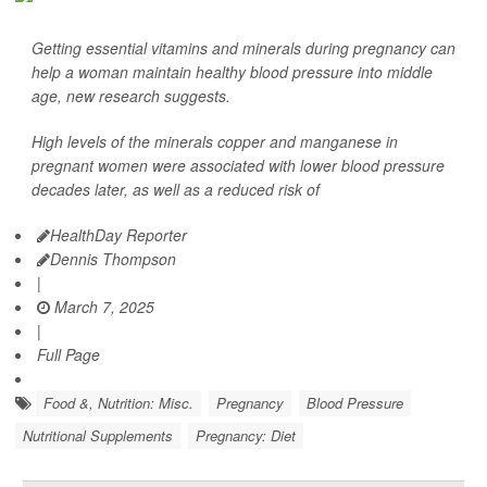
Getting essential vitamins and minerals during pregnancy can
help a woman maintain healthy blood pressure into middle
age, new research suggests.
High levels of the minerals copper and manganese in
pregnant women were associated with lower blood pressure
decades later, as well as a reduced risk of
HealthDay Reporter
Dennis Thompson
|
March 7, 2025
|
Full Page
Food &, Nutrition: Misc.
Pregnancy
Blood Pressure
Nutritional Supplements
Pregnancy: Diet