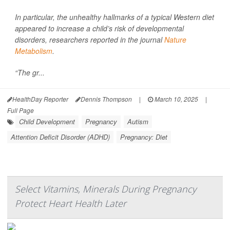
In particular, the unhealthy hallmarks of a typical Western diet
appeared to increase a child’s risk of developmental
disorders, researchers reported in the journal
Nature
Metabolism
.
“The gr...
HealthDay Reporter
Dennis Thompson
|
March 10, 2025
|
Full Page
Child Development
Pregnancy
Autism
Attention Deficit Disorder (ADHD)
Pregnancy: Diet
Select Vitamins, Minerals During Pregnancy
Protect Heart Health Later