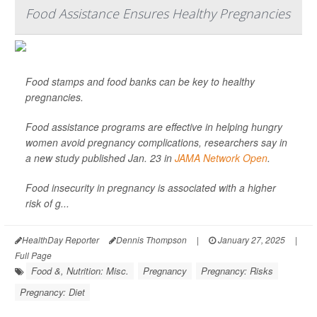
Food Assistance Ensures Healthy Pregnancies
Food stamps and food banks can be key to healthy
pregnancies.
Food assistance programs are effective in helping hungry
women avoid pregnancy complications, researchers say in
a new study published Jan. 23 in
JAMA Network Open
.
Food insecurity in pregnancy is associated with a higher
risk of g...
HealthDay Reporter
Dennis Thompson
|
January 27, 2025
|
Full Page
Food &, Nutrition: Misc.
Pregnancy
Pregnancy: Risks
Pregnancy: Diet