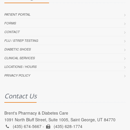
PATIENT PORTAL
FORMS
CONTACT
FLU / STREP TESTING
DIABETIC SHOES
CLINICAL SERVICES
LOCATIONS / HOURS
PRIVACY POLICY
Contact Us
Brent's Pharmacy & Diabetes Care
1091 North Bluff Street, Suite 1005, Saint George, UT 84770
(435) 674-5667 -
(435) 628-1774