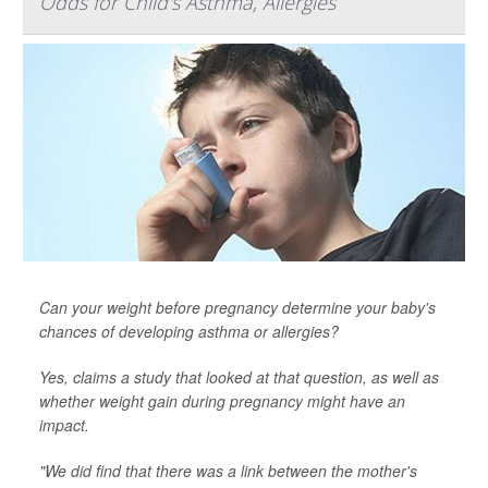
Odds for Child's Asthma, Allergies
Can your weight before pregnancy determine your baby's
chances of developing asthma or allergies?
Yes, claims a study that looked at that question, as well as
whether weight gain
during
pregnancy might have an
impact.
"We did find that there was a link between the mother's