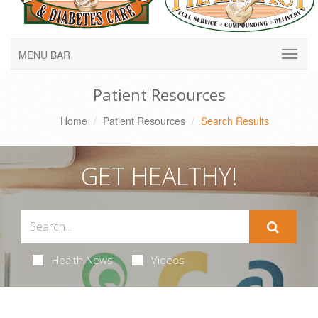
MENU BAR
Patient Resources
Home
Patient Resources
Search Results
GET HEALTHY!
Health News
Videos