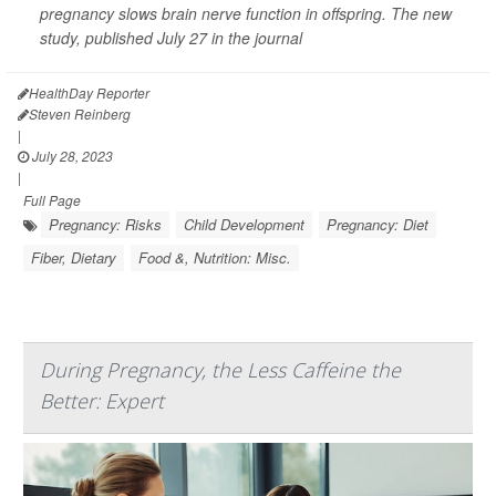
pregnancy slows brain nerve function in offspring. The new
study, published July 27 in the journal
HealthDay Reporter
Steven Reinberg
|
July 28, 2023
|
Full Page
Pregnancy: Risks
Child Development
Pregnancy: Diet
Fiber, Dietary
Food &, Nutrition: Misc.
During Pregnancy, the Less Caffeine the
Better: Expert