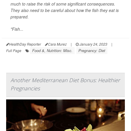
much to raise the risk of some significant consequences.
They also need to be careful about how the fish they eat is
prepared.
"Fish...
HealthDay Reporter
Cara Murez
|
January 24, 2023
|
Food &, Nutrition: Misc.
Pregnancy: Diet
Full Page
Another Mediterranean Diet Bonus: Healthier
Pregnancies