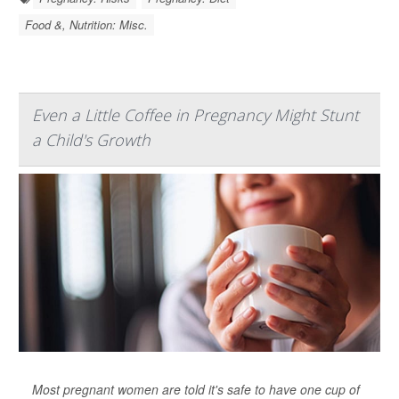
Food &, Nutrition: Misc.
Even a Little Coffee in Pregnancy Might Stunt
a Child's Growth
Most pregnant women are told it's safe to have one cup of