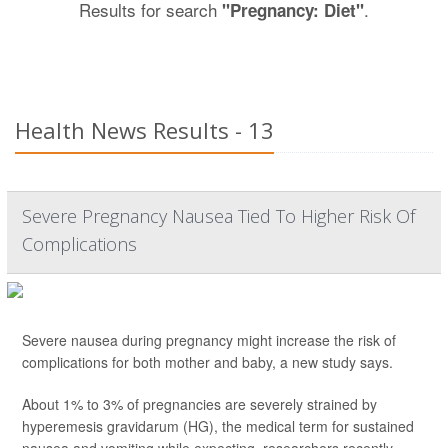
Results for search
.
"Pregnancy: Diet"
Health News Results - 13
Severe Pregnancy Nausea Tied To Higher Risk Of
Complications
Severe nausea during pregnancy might increase the risk of
complications for both mother and baby, a new study says.
About 1% to 3% of pregnancies are severely strained by
hyperemesis gravidarum (HG), the medical term for sustained
nausea and vomiting while expecting, researchers recently