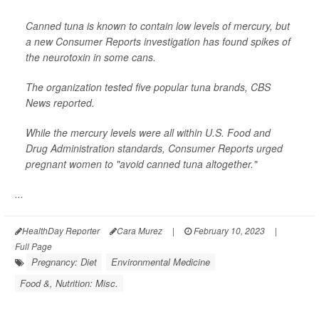
Canned tuna is known to contain low levels of mercury, but
a new Consumer Reports investigation has found spikes of
the neurotoxin in some cans.
The organization tested five popular tuna brands,
CBS
News
reported.
While the mercury levels were all within U.S. Food and
Drug Administration standards, Consumer Reports urged
pregnant women to "avoid canned tuna altogether."
...
HealthDay Reporter
Cara Murez
|
February 10, 2023
|
Full Page
Pregnancy: Diet
Environmental Medicine
Food &, Nutrition: Misc.