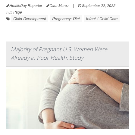
HealthDay Reporter
Cara Murez
|
September 22, 2022
|
Full Page
Child Development
Pregnancy: Diet
Infant / Child Care
Majority of Pregnant U.S. Women Were
Already in Poor Health: Study