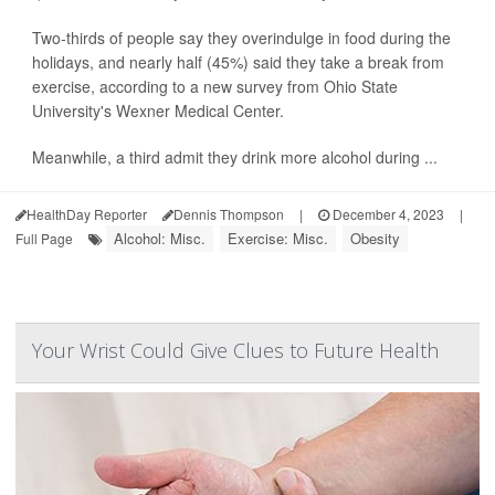
Two-thirds of people say they overindulge in food during the
holidays, and nearly half (45%) said they take a break from
exercise, according to a new survey from Ohio State
University's Wexner Medical Center.
Meanwhile, a third admit they drink more alcohol during ...
HealthDay Reporter
Dennis Thompson
|
December 4, 2023
|
Alcohol: Misc.
Exercise: Misc.
Obesity
Full Page
Your Wrist Could Give Clues to Future Health