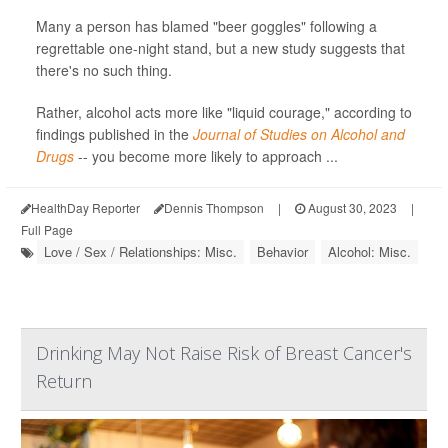
Many a person has blamed "beer goggles" following a
regrettable one-night stand, but a new study suggests that
there's no such thing.
Rather, alcohol acts more like "liquid courage," according to
findings published in the
Journal of Studies on Alcohol and
Drugs
-- you become more likely to approach ...
HealthDay Reporter
Dennis Thompson
|
August 30, 2023
|
Full Page
Love / Sex / Relationships: Misc.
Behavior
Alcohol: Misc.
Drinking May Not Raise Risk of Breast Cancer's
Return