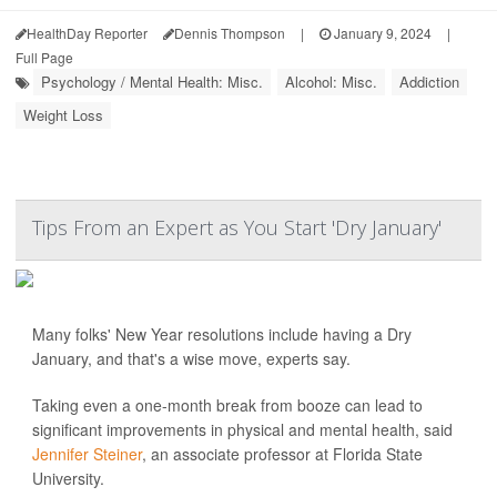
HealthDay Reporter
Dennis Thompson
|
January 9, 2024
|
Full Page
Psychology / Mental Health: Misc.
Alcohol: Misc.
Addiction
Weight Loss
Tips From an Expert as You Start 'Dry January'
Many folks' New Year resolutions include having a Dry
January, and that's a wise move, experts say.
Taking even a one-month break from booze can lead to
significant improvements in physical and mental health, said
Jennifer Steiner
, an associate professor at Florida State
University.