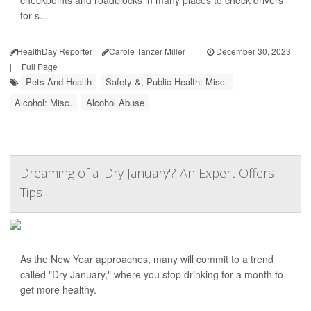
for s...
HealthDay Reporter
Carole Tanzer Miller
|
December 30, 2023
|
Full Page
Pets And Health
Safety &, Public Health: Misc.
Alcohol: Misc.
Alcohol Abuse
Dreaming of a 'Dry January'? An Expert Offers
Tips
As the New Year approaches, many will commit to a trend
called "Dry January," where you stop drinking for a month to
get more healthy.