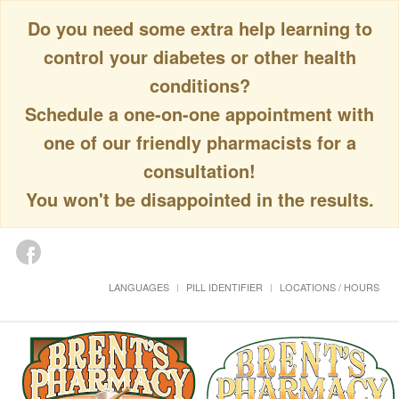
Do you need some extra help learning to
control your diabetes or other health
conditions?
Schedule a one-on-one appointment with
one of our friendly pharmacists for a
consultation!
You won't be disappointed in the results.
LANGUAGES
PILL IDENTIFIER
LOCATIONS / HOURS