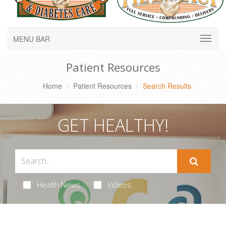
MENU BAR
Patient Resources
Home
Patient Resources
Search Results
GET HEALTHY!
Health News
Videos