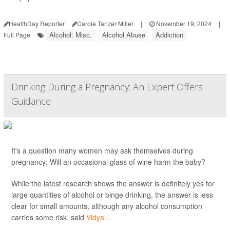
HealthDay Reporter
Carole Tanzer Miller
|
November 19, 2024
|
Alcohol: Misc.
Alcohol Abuse
Addiction
Full Page
Drinking During a Pregnancy: An Expert Offers
Guidance
It's a question many women may ask themselves during
pregnancy: Will an occasional glass of wine harm the baby?
While the latest research shows the answer is definitely yes for
large quantities of alcohol or binge drinking, the answer is less
clear for small amounts, although any alcohol consumption
carries some risk, said
Vidya...