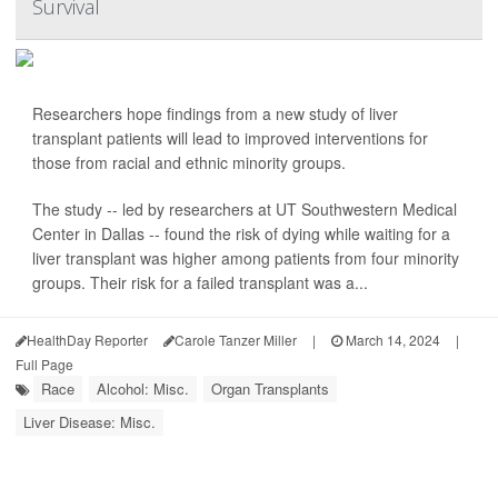
Survival
Researchers hope findings from a new study of liver
transplant patients will lead to improved interventions for
those from racial and ethnic minority groups.
The study -- led by researchers at UT Southwestern Medical
Center in Dallas -- found the risk of dying while waiting for a
liver transplant was higher among patients from four minority
groups. Their risk for a failed transplant was a...
HealthDay Reporter
Carole Tanzer Miller
|
March 14, 2024
|
Full Page
Race
Alcohol: Misc.
Organ Transplants
Liver Disease: Misc.