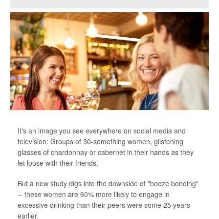
It's an image you see everywhere on social media and
television: Groups of 30-something women, glistening
glasses of chardonnay or cabernet in their hands as they
let loose with their friends.
But a new study digs into the downside of "booze bonding"
-- these women are 60% more likely to engage in
excessive drinking than their peers were some 25 years
earlier.