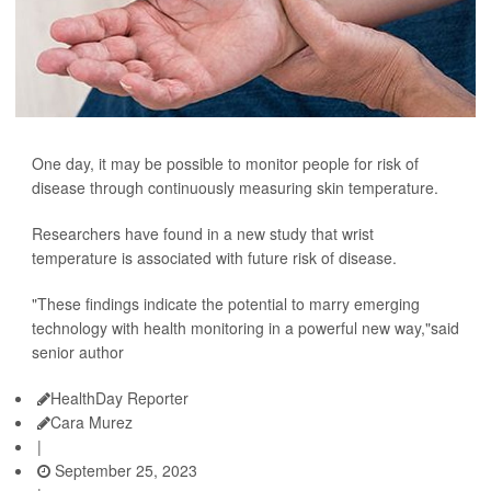
One day, it may be possible to monitor people for risk of
disease through continuously measuring skin temperature.
Researchers have found in a new study that wrist
temperature is associated with future risk of disease.
"These findings indicate the potential to marry emerging
technology with health monitoring in a powerful new way,"said
senior author
HealthDay Reporter
Cara Murez
|
September 25, 2023