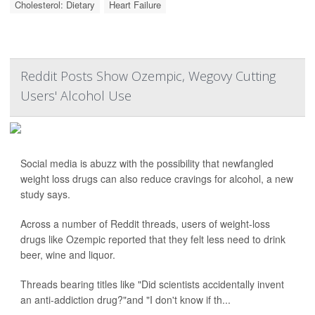
Cholesterol: Dietary
Heart Failure
Reddit Posts Show Ozempic, Wegovy Cutting
Users' Alcohol Use
Social media is abuzz with the possibility that newfangled
weight loss drugs can also reduce cravings for alcohol, a new
study says.
Across a number of Reddit threads, users of weight-loss
drugs like Ozempic reported that they felt less need to drink
beer, wine and liquor.
Threads bearing titles like "Did scientists accidentally invent
an anti-addiction drug?"and "I don't know if th...