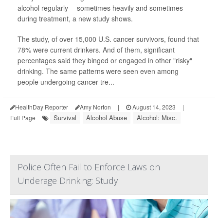
alcohol regularly -- sometimes heavily and sometimes
during treatment, a new study shows.
The study, of over 15,000 U.S. cancer survivors, found that
78% were current drinkers. And of them, significant
percentages said they binged or engaged in other "risky"
drinking. The same patterns were seen even among
people undergoing cancer tre...
HealthDay Reporter
Amy Norton
|
August 14, 2023
|
Survival
Alcohol Abuse
Alcohol: Misc.
Full Page
Police Often Fail to Enforce Laws on
Underage Drinking: Study