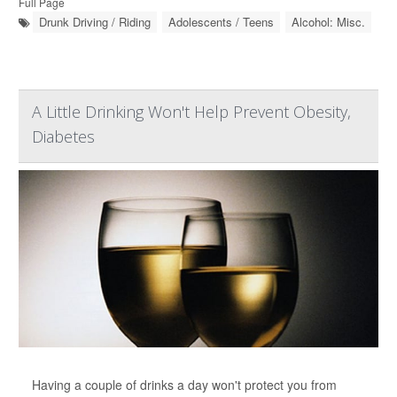
Full Page
Drunk Driving / Riding
Adolescents / Teens
Alcohol: Misc.
A Little Drinking Won't Help Prevent Obesity,
Diabetes
Having a couple of drinks a day won't protect you from