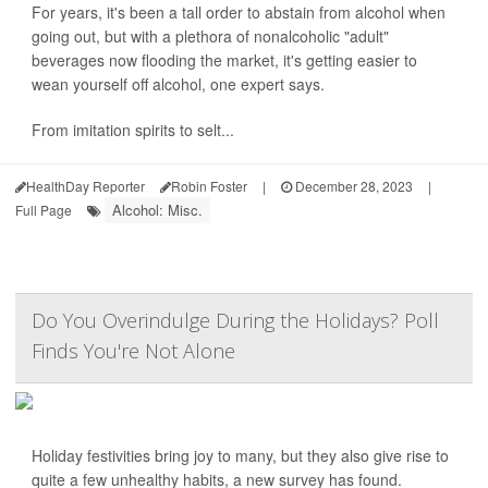
For years, it's been a tall order to abstain from alcohol when
going out, but with a plethora of nonalcoholic "adult"
beverages now flooding the market, it's getting easier to
wean yourself off alcohol, one expert says.
From imitation spirits to selt...
HealthDay Reporter
Robin Foster
|
December 28, 2023
|
Alcohol: Misc.
Full Page
Do You Overindulge During the Holidays? Poll
Finds You're Not Alone
Holiday festivities bring joy to many, but they also give rise to
quite a few unhealthy habits, a new survey has found.