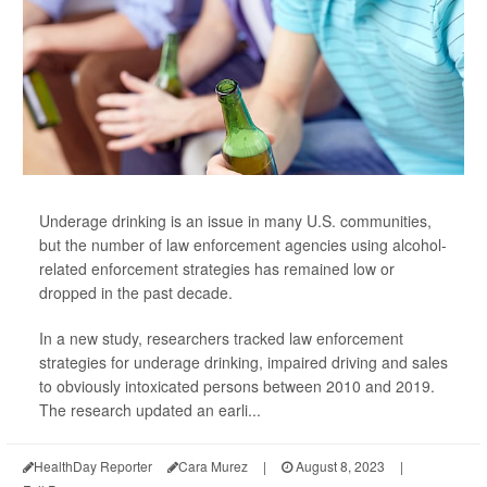
Underage drinking is an issue in many U.S. communities,
but the number of law enforcement agencies using alcohol-
related enforcement strategies has remained low or
dropped in the past decade.
In a new study, researchers tracked law enforcement
strategies for underage drinking, impaired driving and sales
to obviously intoxicated persons between 2010 and 2019.
The research updated an earli...
HealthDay Reporter
Cara Murez
|
August 8, 2023
|