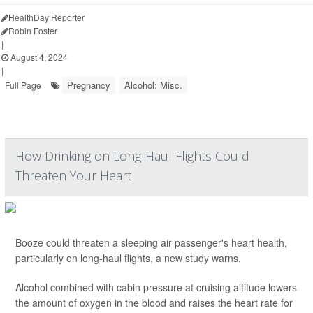
HealthDay Reporter
Robin Foster
|
August 4, 2024
|
Pregnancy
Alcohol: Misc.
Full Page
How Drinking on Long-Haul Flights Could
Threaten Your Heart
Booze could threaten a sleeping air passenger's heart health,
particularly on long-haul flights, a new study warns.
Alcohol combined with cabin pressure at cruising altitude lowers
the amount of oxygen in the blood and raises the heart rate for