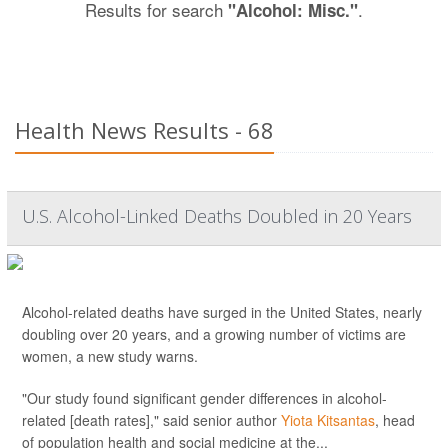
Results for search
.
"Alcohol: Misc."
Health News Results - 68
U.S. Alcohol-Linked Deaths Doubled in 20 Years
Alcohol-related deaths have surged in the United States, nearly
doubling over 20 years, and a growing number of victims are
women, a new study warns.
"Our study found significant gender differences in alcohol-
related [death rates]," said senior author
Yiota Kitsantas
, head
of population health and social medicine at the...