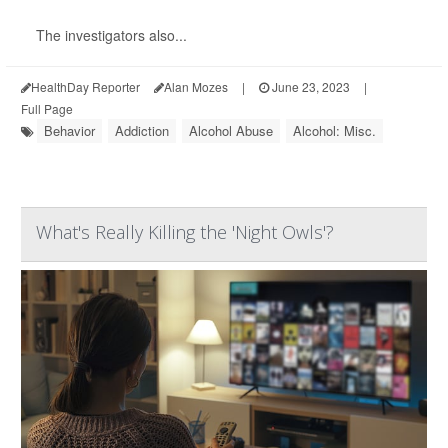
The investigators also...
HealthDay Reporter
Alan Mozes
|
June 23, 2023
|
Full Page
Behavior
Addiction
Alcohol Abuse
Alcohol: Misc.
What's Really Killing the 'Night Owls'?