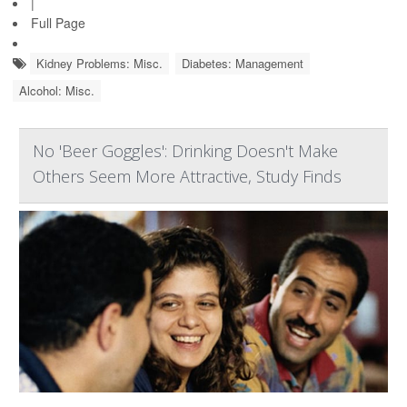
|
Full Page
Kidney Problems: Misc.
Diabetes: Management
Alcohol: Misc.
No 'Beer Goggles': Drinking Doesn't Make
Others Seem More Attractive, Study Finds