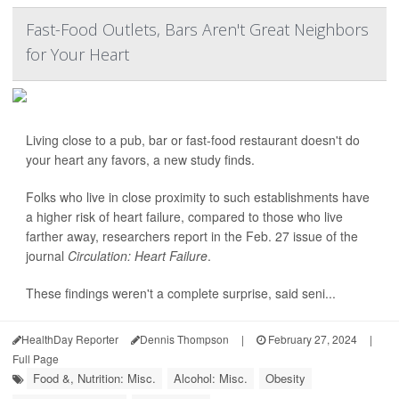
Fast-Food Outlets, Bars Aren't Great Neighbors
for Your Heart
Living close to a pub, bar or fast-food restaurant doesn't do
your heart any favors, a new study finds.
Folks who live in close proximity to such establishments have
a higher risk of heart failure, compared to those who live
farther away, researchers report in the Feb. 27 issue of the
journal
Circulation: Heart Failure
.
These findings weren't a complete surprise, said seni...
HealthDay Reporter
Dennis Thompson
|
February 27, 2024
|
Full Page
Food &, Nutrition: Misc.
Alcohol: Misc.
Obesity