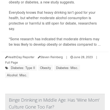
obesity or diabetes, a new study suggests.
Everybody knows that heavy drinking isn't good for your
health, but whether moderate alcohol consumption is
protective or harmful is still open for debate, researchers
say.
"Some research has indicated that moderate drinkers may
be less likely to develop obesity or diabetes compared to ...
HealthDay Reporter
Steven Reinberg
|
June 28, 2023
|
Full Page
Diabetes: Type II
Obesity
Diabetes: Misc.
Alcohol: Misc.
Binge Drinking in Middle Age: Has 'Wine Mom'
Culture Gone Too Far?