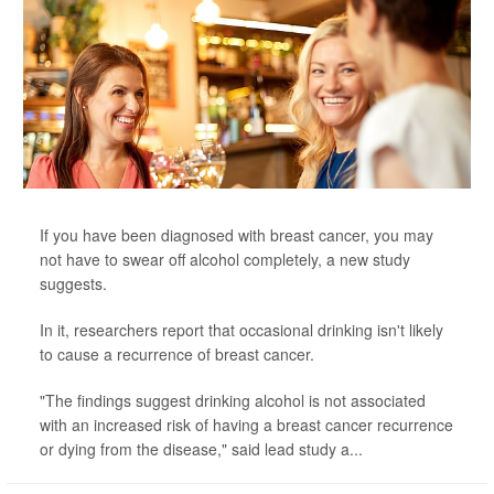
If you have been diagnosed with breast cancer, you may
not have to swear off alcohol completely, a new study
suggests.
In it, researchers report that occasional drinking isn't likely
to cause a recurrence of breast cancer.
"The findings suggest drinking alcohol is not associated
with an increased risk of having a breast cancer recurrence
or dying from the disease," said lead study a...