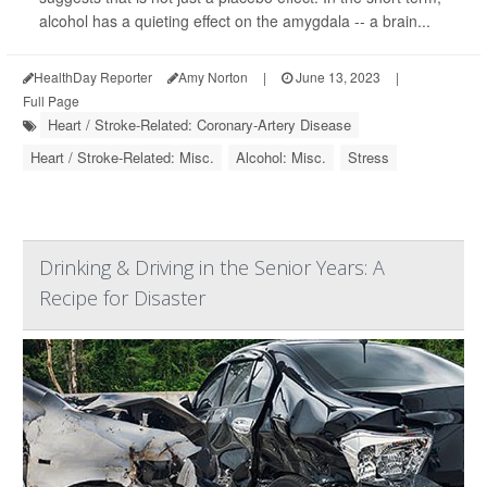
alcohol has a quieting effect on the amygdala -- a brain...
HealthDay Reporter
Amy Norton
|
June 13, 2023
|
Full Page
Heart / Stroke-Related: Coronary-Artery Disease
Heart / Stroke-Related: Misc.
Alcohol: Misc.
Stress
Drinking & Driving in the Senior Years: A
Recipe for Disaster