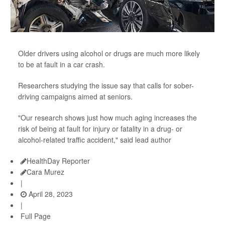
Older drivers using alcohol or drugs are much more likely
to be at fault in a car crash.
Researchers studying the issue say that calls for sober-
driving campaigns aimed at seniors.
"Our research shows just how much aging increases the
risk of being at fault for injury or fatality in a drug- or
alcohol-related traffic accident," said lead author
HealthDay Reporter
Cara Murez
|
April 28, 2023
|
Full Page