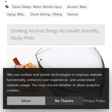
Travel Safety: Motor Vehicle Injury
Alcohol: Misc.
Aging: Misc.
Drunk Driving / Riding
Seniors
Drinking Alcohol Brings No Health Benefits,
Study Finds
We use cookies and similar technologies to improve website
functionality, enhance user experience, and understand
website usage. You may choose whether to allow analytics
cookies.
Allow
No Thanks
Privacy Policy
Dozens of studies have purportedly shown that a daily