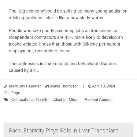
The "gig economy"could be setting up many young adults for
drinking problems later in life, a new study warns.
People who take poorly paid temp jobs as freelancers or
independent contractors are 43% more likely to develop an
alcohol-related illness than those with full-time permanent
employment, researchers found.
Those illnesses include mental and behavioral disorders
caused by alc...
HealthDay Reporter
Dennis Thompson
|
April 10, 2024
|
Full Page
Occupational Health
Alcohol: Misc.
Alcohol Abuse
Race, Ethnicity Plays Role in Liver Transplant