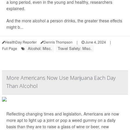
a long period, even in the young and healthy, researchers
explained.
And the more alcohol a person drinks, the greater these effects
might b...
HealthDay Reporter
Dennis Thompson
|
June 4, 2024
|
Alcohol: Misc.
Travel Safety: Misc.
Full Page
More Americans Now Use Marijuana Each Day
Than Alcohol
Reflecting changing times and legislation, Americans are now
more apt to light up a joint or pop a weed gummy on a daily
basis than they are to raise a glass of wine or beer, new