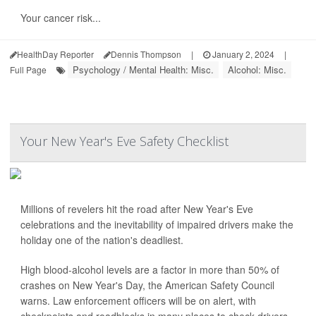
Your cancer risk...
HealthDay Reporter
Dennis Thompson
|
January 2, 2024
|
Psychology / Mental Health: Misc.
Alcohol: Misc.
Full Page
Your New Year's Eve Safety Checklist
Millions of revelers hit the road after New Year's Eve
celebrations and the inevitability of impaired drivers make the
holiday one of the nation's deadliest.
High blood-alcohol levels are a factor in more than 50% of
crashes on New Year's Day, the American Safety Council
warns. Law enforcement officers will be on alert, with
checkpoints and roadblocks in many places to check drivers