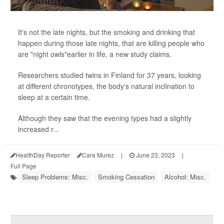
It's not the late nights, but the smoking and drinking that
happen during those late nights, that are killing people who
are "night owls"earlier in life, a new study claims.
Researchers studied twins in Finland for 37 years, looking
at different chronotypes, the body's natural inclination to
sleep at a certain time.
Although they saw that the evening types had a slightly
increased r...
HealthDay Reporter
Cara Murez
|
June 23, 2023
|
Full Page
Sleep Problems: Misc.
Smoking Cessation
Alcohol: Misc.