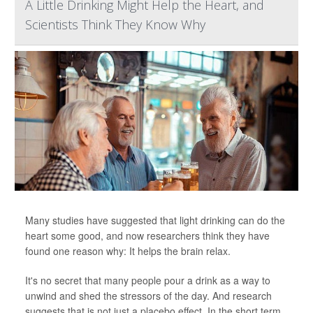
A Little Drinking Might Help the Heart, and
Scientists Think They Know Why
Many studies have suggested that light drinking can do the
heart some good, and now researchers think they have
found one reason why: It helps the brain relax.
It's no secret that many people pour a drink as a way to
unwind and shed the stressors of the day. And research
suggests that is not just a placebo effect. In the short term,