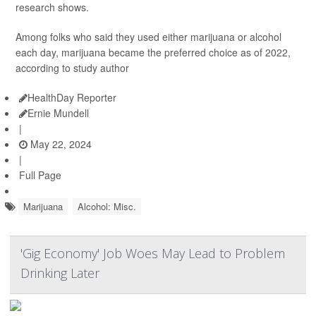
research shows.
Among folks who said they used either marijuana or alcohol
each day, marijuana became the preferred choice as of 2022,
according to study author
HealthDay Reporter
Ernie Mundell
|
May 22, 2024
|
Full Page
Marijuana
Alcohol: Misc.
'Gig Economy' Job Woes May Lead to Problem
Drinking Later