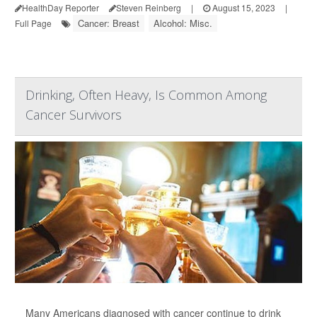
HealthDay Reporter
Steven Reinberg
|
August 15, 2023
|
Cancer: Breast
Alcohol: Misc.
Full Page
Drinking, Often Heavy, Is Common Among
Cancer Survivors
Many Americans diagnosed with cancer continue to drink