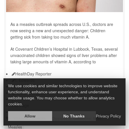
As a measles outbreak spreads across U.S., doctors are
now seeing a new and unexpected danger: Children
getting sick from taking too much vitamin A.
At Covenant Children’s Hospital in Lubbock, Texas, several
unvaccinated children showed signs of liver problems after
taking large amounts of vitamin A, according to
HealthDay Reporter
I. Edwards
|
We use cookies and similar technologies to improve website
functionality, enhance user experience, and understand
March 28, 2025
website usage. You may choose whether to allow analytics
|
cookies.
Full Page
Allow
No Thanks
Privacy Policy
Vitamins / Minerals
Diseases &, Conditions: Misc.
Measles