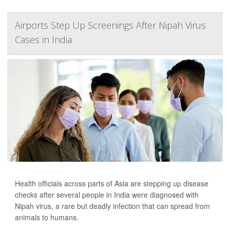
Airports Step Up Screenings After Nipah Virus
Cases in India
Health officials across parts of Asia are stepping up disease
checks after several people in India were diagnosed with
Nipah virus, a rare but deadly infection that can spread from
animals to humans.