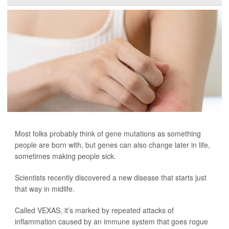
Most folks probably think of gene mutations as something
people are born with, but genes can also change later in life,
sometimes making people sick.
Scientists recently discovered a new disease that starts just
that way in midlife.
Called VEXAS, it’s marked by repeated attacks of
inflammation caused by an immune system that goes rogue