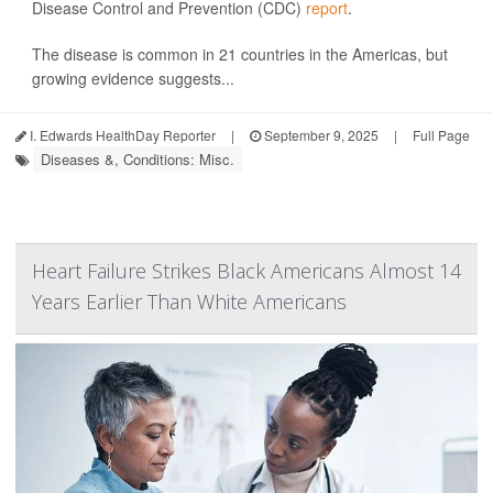
Disease Control and Prevention (CDC)
report
.
The disease is common in 21 countries in the Americas, but
growing evidence suggests...
I. Edwards HealthDay Reporter
|
September 9, 2025
|
Full Page
Diseases &, Conditions: Misc.
Heart Failure Strikes Black Americans Almost 14
Years Earlier Than White Americans