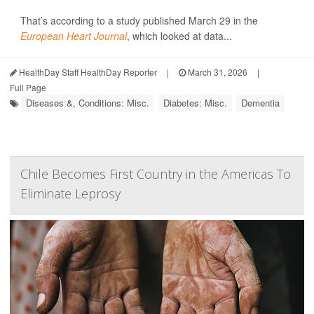
That’s according to a study published March 29 in the
European Heart Journal
, which looked at data...
HealthDay Staff HealthDay Reporter
|
March 31, 2026
|
Full Page
Diseases &, Conditions: Misc.
Diabetes: Misc.
Dementia
Chile Becomes First Country in the Americas To
Eliminate Leprosy