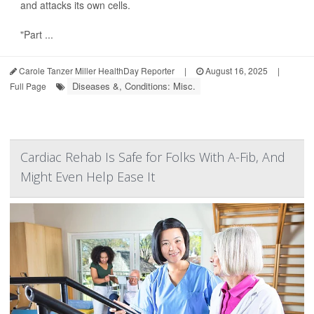
and attacks its own cells.
"Part ...
Carole Tanzer Miller HealthDay Reporter
|
August 16, 2025
|
Diseases &, Conditions: Misc.
Full Page
Cardiac Rehab Is Safe for Folks With A-Fib, And
Might Even Help Ease It