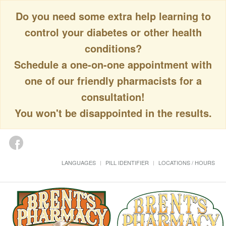
Do you need some extra help learning to
control your diabetes or other health
conditions?
Schedule a one-on-one appointment with
one of our friendly pharmacists for a
consultation!
You won't be disappointed in the results.
LANGUAGES
PILL IDENTIFIER
LOCATIONS / HOURS