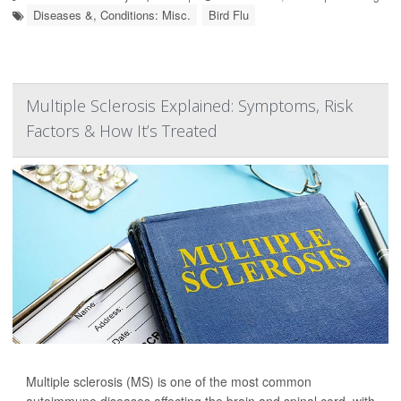
Diseases &, Conditions: Misc.
Bird Flu
Multiple Sclerosis Explained: Symptoms, Risk
Factors & How It’s Treated
Multiple sclerosis (MS) is one of the most common
autoimmune diseases affecting the brain and spinal cord, with