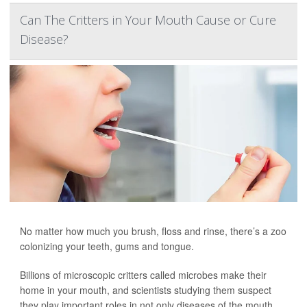
Can The Critters in Your Mouth Cause or Cure
Disease?
No matter how much you brush, floss and rinse, there’s a zoo
colonizing your teeth, gums and tongue.
Billions of microscopic critters called microbes make their
home in your mouth, and scientists studying them suspect
they play important roles in not only diseases of the mouth