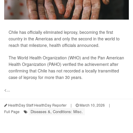
Chile has officially eliminated leprosy, becoming the first
country in the Americas and only the second in the world to
reach that milestone, health officials announced.
The World Health Organization (WHO) and the Pan American
Health Organization (PAHO) verified the achievement after
confirming that Chile has not recorded a locally transmitted
case of leprosy for more than 30 years.
<...
HealthDay Staff HealthDay Reporter
|
March 10, 2026
|
Diseases &, Conditions: Misc.
Full Page