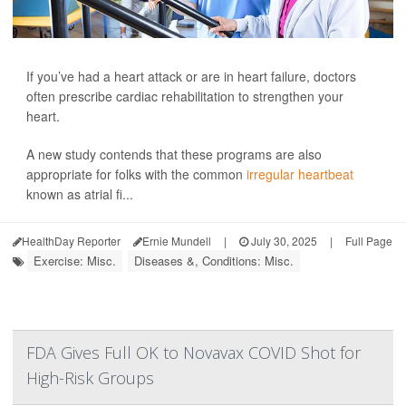
If you’ve had a heart attack or are in heart failure, doctors
often prescribe cardiac rehabilitation to strengthen your
heart.
A new study contends that these programs are also
appropriate for folks with the common
irregular heartbeat
known as atrial fi...
HealthDay Reporter
Ernie Mundell
|
July 30, 2025
|
Full Page
Exercise: Misc.
Diseases &, Conditions: Misc.
FDA Gives Full OK to Novavax COVID Shot for
High-Risk Groups