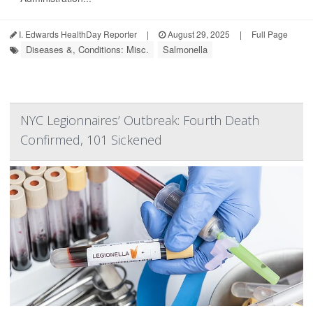
I. Edwards HealthDay Reporter
|
August 29, 2025
|
Full Page
Diseases &, Conditions: Misc.
Salmonella
NYC Legionnaires’ Outbreak: Fourth Death
Confirmed, 101 Sickened