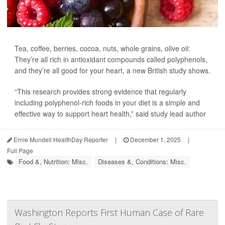
Tea, coffee, berries, cocoa, nuts, whole grains, olive oil:
They’re all rich in antioxidant compounds called polyphenols,
and they’re all good for your heart, a new British study shows.
“This research provides strong evidence that regularly
including polyphenol-rich foods in your diet is a simple and
effective way to support heart health,” said study lead author
Ernie Mundell HealthDay Reporter
|
December 1, 2025
|
Full Page
Food &, Nutrition: Misc.
Diseases &, Conditions: Misc.
Washington Reports First Human Case of Rare