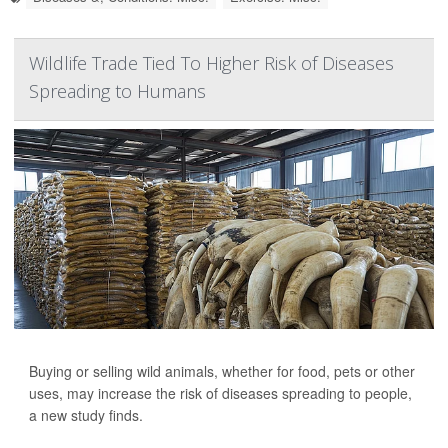
Wildlife Trade Tied To Higher Risk of Diseases
Spreading to Humans
Buying or selling wild animals, whether for food, pets or other
uses, may increase the risk of diseases spreading to people,
a new study finds.