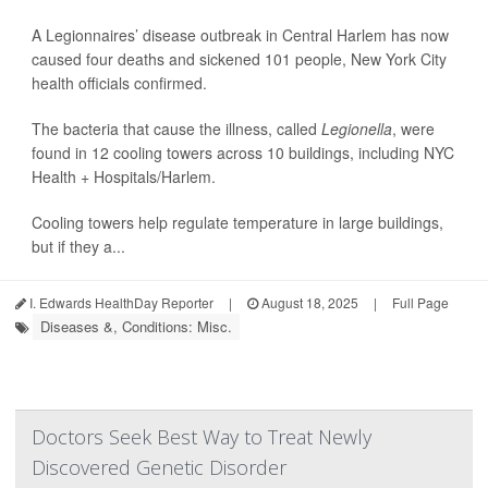
A Legionnaires’ disease outbreak in Central Harlem has now
caused four deaths and sickened 101 people, New York City
health officials confirmed.
The bacteria that cause the illness, called
Legionella
, were
found in 12 cooling towers across 10 buildings, including NYC
Health + Hospitals/Harlem.
Cooling towers help regulate temperature in large buildings,
but if they a...
I. Edwards HealthDay Reporter
|
August 18, 2025
|
Full Page
Diseases &, Conditions: Misc.
Doctors Seek Best Way to Treat Newly
Discovered Genetic Disorder