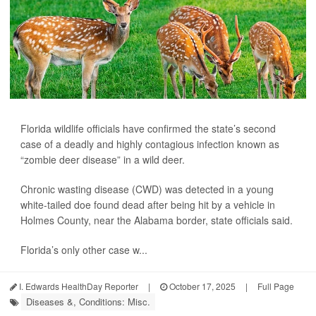
Florida wildlife officials have confirmed the state’s second
case of a deadly and highly contagious infection known as
“zombie deer disease” in a wild deer.
Chronic wasting disease (CWD) was detected in a young
white-tailed doe found dead after being hit by a vehicle in
Holmes County, near the Alabama border, state officials said.
Florida’s only other case w...
I. Edwards HealthDay Reporter
|
October 17, 2025
|
Full Page
Diseases &, Conditions: Misc.