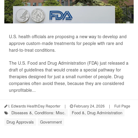
U.S. health officials are proposing a new way to develop and
approve custom-made treatments for people with rare and
hard-to-treat conditions.
The U.S. Food and Drug Administration (FDA) just released a
draft of guidelines that would create a special pathway for
therapies designed for just a small number of people. Drug
companies often avoid these, because they are considered
unprofitable...
I. Edwards HealthDay Reporter
|
February 24, 2026
|
Full Page
Diseases &, Conditions: Misc.
Food &, Drug Administration
Drug Approvals
Government