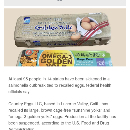
At least 95 people in 14 states have been sickened in a
salmonella outbreak tied to recalled eggs, federal health
officials say.
Country Eggs LLC, based in Lucerne Valley, Calif., has
recalled its large, brown cage-free “sunshine yolks” and
“omega-3 golden yolks” eggs. Production at the facility has
been suspended, according to the U.S. Food and Drug
Administration...