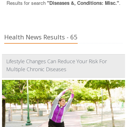
Results for search
.
"Diseases &, Conditions: Misc."
Health News Results - 65
Lifestyle Changes Can Reduce Your Risk For
Multiple Chronic Diseases