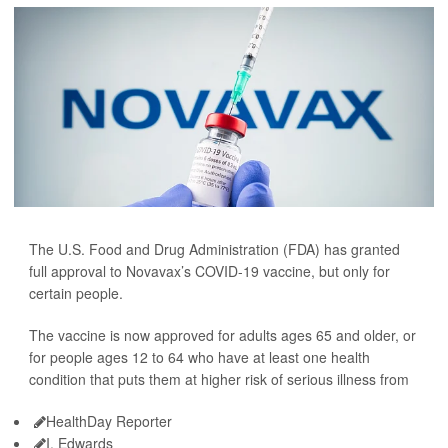
The U.S. Food and Drug Administration (FDA) has granted
full approval to Novavax’s COVID-19 vaccine, but only for
certain people.
The vaccine is now approved for adults ages 65 and older, or
for people ages 12 to 64 who have at least one health
condition that puts them at higher risk of serious illness from
HealthDay Reporter
I. Edwards