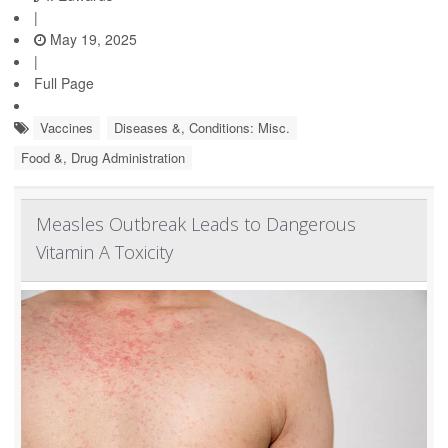
|
May 19, 2025
|
Full Page
Vaccines
Diseases &, Conditions: Misc.
Food &, Drug Administration
Measles Outbreak Leads to Dangerous
Vitamin A Toxicity