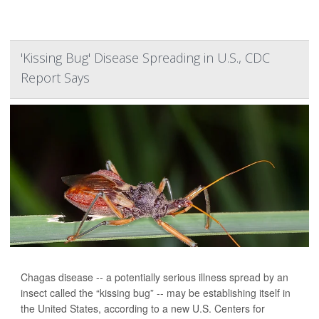
'Kissing Bug' Disease Spreading in U.S., CDC
Report Says
Chagas disease -- a potentially serious illness spread by an
insect called the “kissing bug” -- may be establishing itself in
the United States, according to a new U.S. Centers for