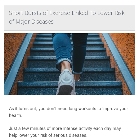
Short Bursts of Exercise Linked To Lower Risk
of Major Diseases
As it turns out, you don't need long workouts to improve your
health.
Just a few minutes of more intense activity each day may
help lower your risk of serious diseases.