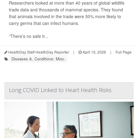
Researchers looked at more than 40 years of global wildlife
trade data and thousands of mammal species. They found
that animals involved in the trade were 50% more likely to
carry germs that can infect humans.
“There’s no safe tr...
HealthDay Staff HealthDay Reporter
|
April 15, 2026
|
Full Page
Diseases &, Conditions: Misc.
Long COVID Linked to Heart Health Risks