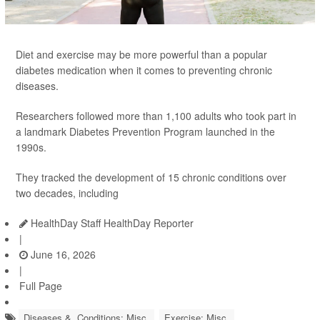
Diet and exercise may be more powerful than a popular
diabetes medication when it comes to preventing chronic
diseases.
Researchers followed more than 1,100 adults who took part in
a landmark Diabetes Prevention Program launched in the
1990s.
They tracked the development of 15 chronic conditions over
two decades, including
HealthDay Staff HealthDay Reporter
|
June 16, 2026
|
Full Page
Diseases &, Conditions: Misc.
Exercise: Misc.