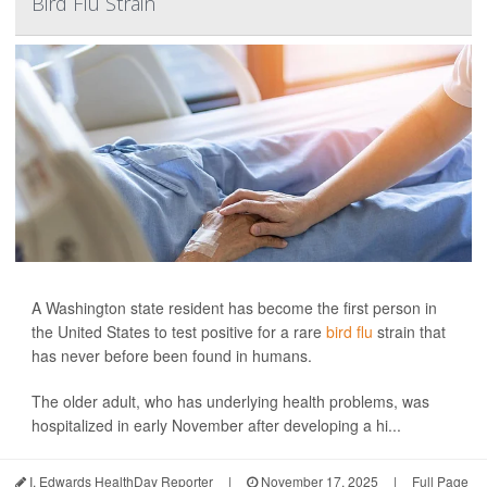
Bird Flu Strain
A Washington state resident has become the first person in
the United States to test positive for a rare
bird flu
strain that
has never before been found in humans.
The older adult, who has underlying health problems, was
hospitalized in early November after developing a hi...
I. Edwards HealthDay Reporter
|
November 17, 2025
|
Full Page