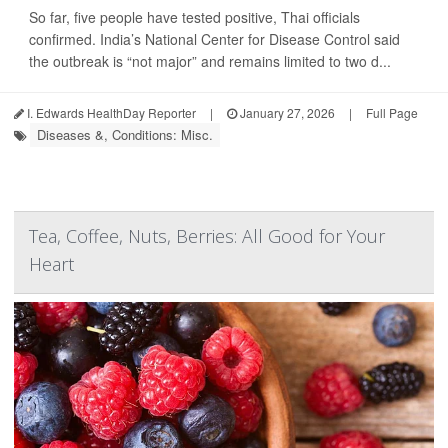
So far, five people have tested positive, Thai officials
confirmed. India’s National Center for Disease Control said
the outbreak is “not major” and remains limited to two d...
I. Edwards HealthDay Reporter
|
January 27, 2026
|
Full Page
Diseases &, Conditions: Misc.
Tea, Coffee, Nuts, Berries: All Good for Your
Heart