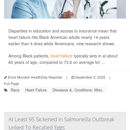
Disparities in education and access to insurance mean that
heart failure hits Black American adults nearly 14 years
earlier than it does white Americans, new research shows.
Among Black patients,
heart failure
typically sets in at about
60 years of age, compared to 73.6 on average for ...
Ernie Mundell HealthDay Reporter
|
September 2, 2025
|
Full Page
Race
Heart Failure
Diseases &, Conditions: Misc.
At Least 95 Sickened in Salmonella Outbreak
Linked To Recalled Eggs