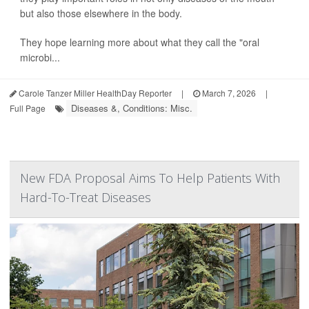
but also those elsewhere in the body.
They hope learning more about what they call the "oral
microbi...
Carole Tanzer Miller HealthDay Reporter
|
March 7, 2026
|
Diseases &, Conditions: Misc.
Full Page
New FDA Proposal Aims To Help Patients With
Hard-To-Treat Diseases