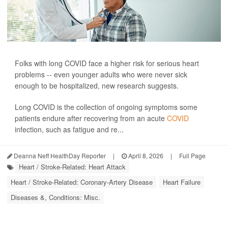
Folks with long COVID face a higher risk for serious heart
problems -- even younger adults who were never sick
enough to be hospitalized, new research suggests.
Long COVID is the collection of ongoing symptoms some
patients endure after recovering from an acute
COVID
infection, such as fatigue and re...
Deanna Neff HealthDay Reporter
|
April 8, 2026
|
Full Page
Heart / Stroke-Related: Heart Attack
Heart / Stroke-Related: Coronary-Artery Disease
Heart Failure
Diseases &, Conditions: Misc.