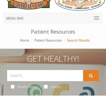
MENU BAR
Patient Resources
Home
Patient Resources
Search Results
GET HEALTHY!
Health News
Videos