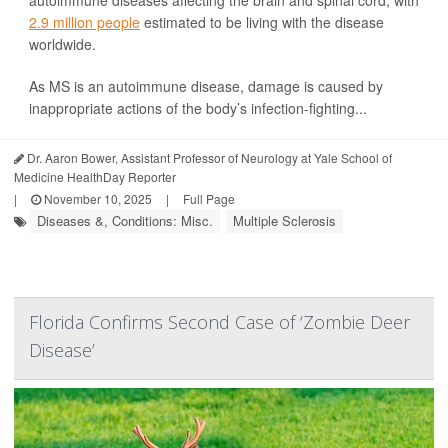
2.9 million people
estimated to be living with the disease
worldwide.
As MS is an autoimmune disease, damage is caused by
inappropriate actions of the body’s infection-fighting...
Dr. Aaron Bower, Assistant Professor of Neurology at Yale School of
Medicine HealthDay Reporter
|
November 10, 2025
|
Full Page
Diseases &, Conditions: Misc.
Multiple Sclerosis
Florida Confirms Second Case of ‘Zombie Deer
Disease’